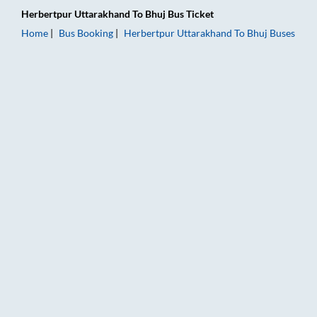
Herbertpur Uttarakhand
To
Bhuj
Bus Ticket
Home
Bus Booking
Herbertpur Uttarakhand
To
Bhuj
Buses
Herbertpur Uttarakhand to Bhuj Bus Booking Online: Tickets, 