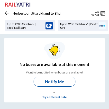
Sun
,
Herbertpur Uttarakhand
to
Bhuj
09 Aug
Up to ₹200 Cashback |
Up to ₹200 Cashback* | Paytm
MobiKwik UPI
UPI
No
buses are
available at this moment
Want to be notified when buses are available?
Notify Me
or
Try a different date