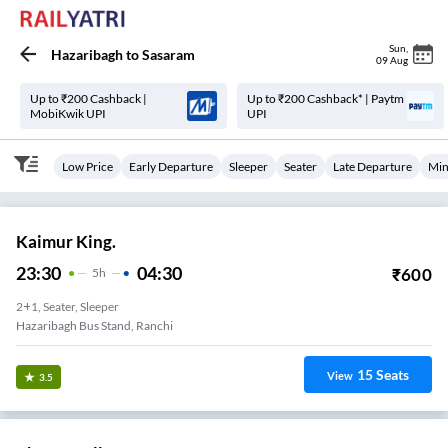
Sun
,
Hazaribagh
to
Sasaram
09 Aug
Up to ₹200 Cashback |
Up to ₹200 Cashback* | Paytm
MobiKwik UPI
UPI
Low Price
Early Departure
Sleeper
Seater
Late Departure
Min
Kaimur King.
23:30
04:30
₹
600
5
H
2+1, Seater, Sleeper
Hazaribagh Bus Stand, Ranchi
15
Seats
View
3.5