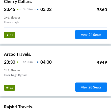
Cherry Collars.
23:45
03:22
₹
860
3
H
37m
2+1, Sleeper
Hazaribagh
24
Seats
View
3.5
Arzoo Travels.
23:30
04:00
₹
949
4
H
30m
2+1, Sleeper
Hazribagh Bypass
28
Seats
View
3.2
Rajshri Travels.