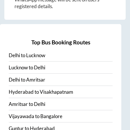
registered details.
Top Bus Booking Routes
Delhi
to
Lucknow
Lucknow
to
Delhi
Delhi
to
Amritsar
Hyderabad
to
Visakhapatnam
Amritsar
to
Delhi
Vijayawada
to
Bangalore
Guntur
to
Hyderabad