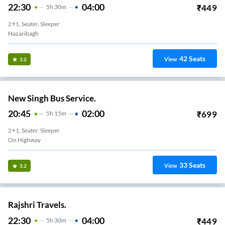
22:30
04:00
₹
449
5
H
30m
2+1, Seater, Sleeper
Hazaribagh
42
Seats
View
3.2
New Singh Bus Service.
20:45
02:00
₹
699
5
H
15m
2+1, Seater, Sleeper
On Highway
33
Seats
View
3.2
Rajshri Travels.
22:30
04:00
₹
449
5
H
30m