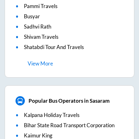
Pammi Travels
Busyar
Sadhvi Rath
Shivam Travels
Shatabdi Tour And Travels
View
More
Popular Bus Operators in Sasaram
Kalpana Holiday Travels
Bihar State Road Transport Corporation
Kaimur King