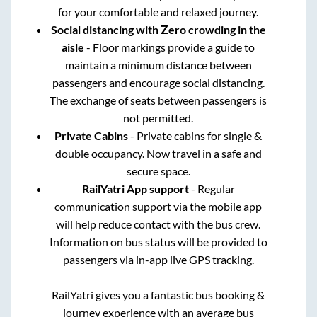
for your comfortable and relaxed journey.
Social distancing with Zero crowding in the
aisle
- Floor markings provide a guide to
maintain a minimum distance between
passengers and encourage social distancing.
The exchange of seats between passengers is
not permitted.
Private Cabins
- Private cabins for single &
double occupancy. Now travel in a safe and
secure space.
RailYatri App support
- Regular
communication support via the mobile app
will help reduce contact with the bus crew.
Information on bus status will be provided to
passengers via in-app live GPS tracking.
RailYatri gives you a fantastic bus booking &
journey experience with an average bus