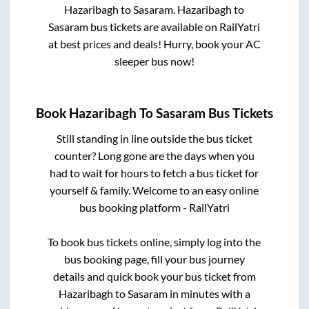
Hazaribagh
to
Sasaram
.
Hazaribagh
to
Sasaram
bus tickets are available on RailYatri
at best prices and deals! Hurry, book your AC
sleeper bus now!
Book
Hazaribagh
To
Sasaram
Bus Tickets
Still standing in line outside the bus ticket
counter? Long gone are the days when you
had to wait for hours to fetch a bus ticket for
yourself & family. Welcome to an easy online
bus booking platform - RailYatri
To book bus tickets online, simply log into the
bus booking page, fill your bus journey
details and quick book your bus ticket from
Hazaribagh
to
Sasaram
in minutes with a