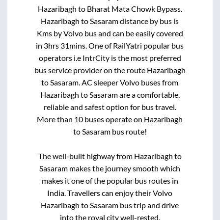
Hazaribagh
to
Bharat Mata Chowk Bypass
.
Hazaribagh
to
Sasaram
distance by bus is
Kms by Volvo bus and can be easily covered
in
3hrs 31mins
. One of RailYatri popular bus
operators i.e IntrCity is the most preferred
bus service provider on the route
Hazaribagh
to
Sasaram
. AC sleeper Volvo buses from
Hazaribagh
to
Sasaram
are a comfortable,
reliable and safest option for bus travel.
More than
10
buses operate on
Hazaribagh
to
Sasaram
bus route!
The well-built highway from
Hazaribagh
to
Sasaram
makes the journey smooth which
makes it one of the popular bus routes in
India. Travellers can enjoy their Volvo
Hazaribagh
to
Sasaram
bus trip and drive
into the royal city well-rested.