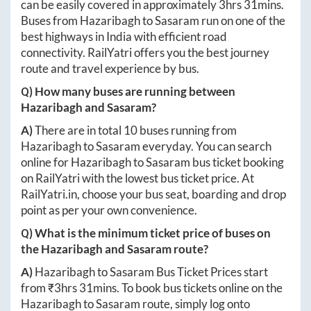
can be easily covered in approximately
3hrs 31mins
.
Buses from
Hazaribagh
to
Sasaram
run on one of the
best highways in India with efficient road
connectivity. RailYatri offers you the best journey
route and travel experience by bus.
Q) How many buses are running between
Hazaribagh
and
Sasaram
?
A)
There are in total
10
buses running from
Hazaribagh
to
Sasaram
everyday. You can search
online for
Hazaribagh
to
Sasaram
bus ticket booking
on RailYatri with the lowest bus ticket price. At
RailYatri.in
, choose your bus seat, boarding and drop
point as per your own convenience.
Q) What is the minimum ticket price of buses on
the
Hazaribagh
and
Sasaram
route?
A)
Hazaribagh
to
Sasaram
Bus Ticket Prices start
from ₹
3hrs 31mins
. To book bus tickets online on the
Hazaribagh
to
Sasaram
route, simply log onto