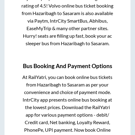
rating of 4.5! Volvo online bus ticket booking
from
Hazaribagh
to
Sasaram
is also available
via Paytm, IntrCity SmartBus, Abhibus,
EaseMyTrip & many other partner sites.
Hurry! seats are filling up fast, book your ac
sleeper bus from
Hazaribagh
to
Sasaram
.
Bus Booking And Payment Options
At RailYatri, you can book online bus tickets
from
Hazaribagh
to
Sasaram
as per your
convenience and choice of payment mode.
IntrCity app presents online bus booking at
the lowest prices. Download the RailYatri
app for various payment options - debit/
Credit card, Net banking, Loyalty Reward,
PhonePe, UPI payment. Now book Online