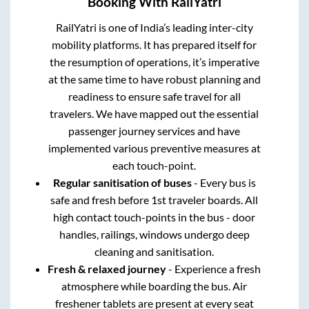
Booking With RailYatri
RailYatri is one of India’s leading inter-city
mobility platforms. It has prepared itself for
the resumption of operations, it’s imperative
at the same time to have robust planning and
readiness to ensure safe travel for all
travelers. We have mapped out the essential
passenger journey services and have
implemented various preventive measures at
each touch-point.
Regular sanitisation of buses
- Every bus is
safe and fresh before 1st traveler boards. All
high contact touch-points in the bus - door
handles, railings, windows undergo deep
cleaning and sanitisation.
Fresh & relaxed journey
- Experience a fresh
atmosphere while boarding the bus. Air
freshener tablets are present at every seat