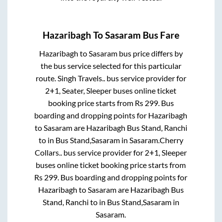
Hazaribagh
To
Sasaram
Bus Fare
Hazaribagh
to
Sasaram
bus price differs by
the bus service selected for this particular
route.
Singh Travels..
bus service provider for
2+1, Seater, Sleeper
buses online ticket
booking price starts from Rs
299
. Bus
boarding and dropping points for
Hazaribagh
to
Sasaram
are
Hazaribagh Bus Stand, Ranchi
to in
Bus Stand,Sasaram
in
Sasaram
.
Cherry
Collars..
bus service provider for
2+1, Sleeper
buses online ticket booking price starts from
Rs
299
. Bus boarding and dropping points for
Hazaribagh
to
Sasaram
are
Hazaribagh Bus
Stand, Ranchi
to in
Bus Stand,Sasaram
in
Sasaram
.