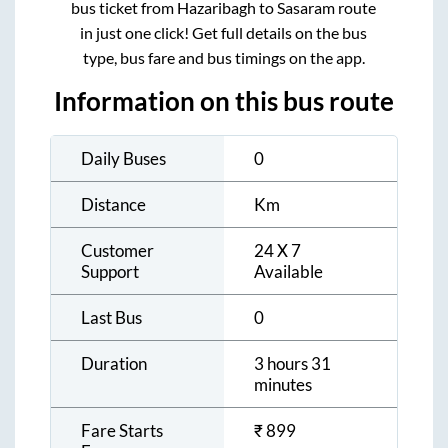
bus ticket from
Hazaribagh
to
Sasaram
route
in just one click! Get full details on the bus
type, bus fare and bus timings on the app.
Information on this bus route
Daily Buses
0
Distance
Km
Customer
24 X 7
Support
Available
Last Bus
0
Duration
3 hours 31
minutes
Fare Starts
₹
899