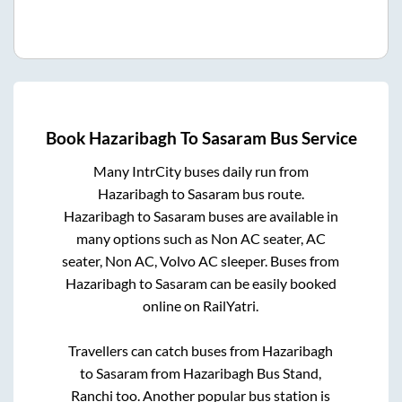
Book
Hazaribagh
To
Sasaram
Bus Service
Many IntrCity buses daily run from
Hazaribagh
to
Sasaram
bus route.
Hazaribagh
to
Sasaram
buses are available in
many options such as Non AC seater, AC
seater, Non AC, Volvo AC sleeper. Buses from
Hazaribagh
to
Sasaram
can be easily booked
online on RailYatri.
Travellers can catch buses from
Hazaribagh
to
Sasaram
from
Hazaribagh Bus Stand,
Ranchi
too. Another popular bus station is