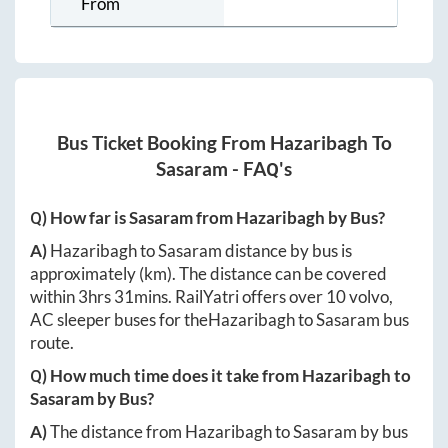
From
Bus Ticket Booking From
Hazaribagh
To
Sasaram
- FAQ's
Q) How far is
Sasaram
from
Hazaribagh
by Bus?
A)
Hazaribagh
to
Sasaram
distance by bus is
approximately
(km). The distance can be covered
within
3hrs 31mins
. RailYatri offers over
10
volvo,
AC sleeper buses for the
Hazaribagh
to
Sasaram
bus
route.
Q) How much time does it take from
Hazaribagh
to
Sasaram
by Bus?
A)
The distance from
Hazaribagh
to
Sasaram
by bus