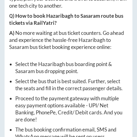
one tech city to another.
Q) How to book
Hazaribagh
to
Sasaram
route bus
tickets via RailYatri?
A)
No more waiting at bus ticket counters. Go ahead
and experience the hassle-free
Hazaribagh
to
Sasaram
bus ticket booking experience online:
Select the
Hazaribagh
bus boarding point &
Sasaram
bus dropping point.
Select the bus that is best suited. Further, select
the seats and fill in the correct passenger details.
Proceed to the payment gateway with multiple
easy payment options available - UPI/ Net
Banking, PhonePe, Credit/ Debit cards. And you
are done!
The bus booking confirmation email, SMS and
WhatsApp message will be sent on users