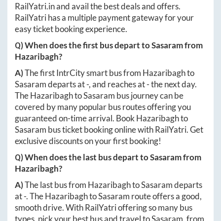
RailYatri.in
and avail the best deals and offers.
RailYatri has a multiple payment gateway for your
easy ticket booking experience.
Q) When does the first bus depart to
Sasaram
from
Hazaribagh
?
A)
The first IntrCity smart bus from
Hazaribagh
to
Sasaram
departs at
-
, and reaches at
-
the next day.
The
Hazaribagh
to
Sasaram
bus journey can be
covered by many popular bus routes offering you
guaranteed on-time arrival. Book
Hazaribagh
to
Sasaram
bus ticket booking online with RailYatri. Get
exclusive discounts on your first booking!
Q) When does the last bus depart to
Sasaram
from
Hazaribagh
?
A)
The last bus from
Hazaribagh
to
Sasaram
departs
at
-
. The
Hazaribagh
to
Sasaram
route offers a good,
smooth drive. With RailYatri offering so many bus
types, pick your best bus and travel to
Sasaram
, from