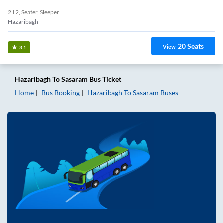
2+2, Seater, Sleeper
Hazaribagh
20
Seats
View
3.1
Hazaribagh
To
Sasaram
Bus Ticket
Home
Bus Booking
Hazaribagh
To
Sasaram
Buses