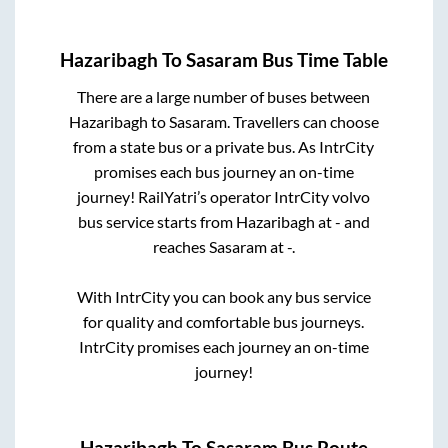
Hazaribagh
To
Sasaram
Bus Time Table
There are a large number of buses between
Hazaribagh
to
Sasaram
. Travellers can choose
from a state
bus or a private bus. As IntrCity
promises each bus journey an on-time
journey! RailYatri’s operator IntrCity volvo
bus service starts from
Hazaribagh
at
-
and
reaches
Sasaram
at
-
.
With IntrCity you can book any bus service
for quality and comfortable bus journeys.
IntrCity promises each journey an on-time
journey!
Hazaribagh
To
Sasaram
Bus Route