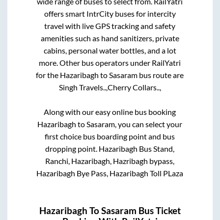
wide range of buses to select from. RailYatri
offers smart IntrCity buses for intercity
travel with live GPS tracking and safety
amenities such as hand sanitizers, private
cabins, personal water bottles, and a lot
more. Other bus operators under RailYatri
for the
Hazaribagh
to
Sasaram
bus route are
Singh Travels..,
Cherry Collars..,
Along with our easy online bus booking
Hazaribagh
to
Sasaram
, you can select your
first choice bus boarding point and bus
dropping point.
Hazaribagh Bus Stand,
Ranchi, Hazaribagh, Hazribagh bypass,
Hazaribagh Bye Pass, Hazaribagh Toll PLaza
Hazaribagh
To
Sasaram
Bus Ticket