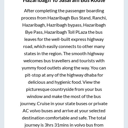
After completing the passenger boarding
process from
Hazaribagh Bus Stand, Ranchi,
Hazaribagh, Hazribagh bypass, Hazaribagh
Bye Pass, Hazaribagh Toll PLaza
the bus
leaves for the well-built express highway
road, which easily connects to other many
states in the region. The smooth highway
welcomes bus travellers and tourists with
yummy food outlets along the way. You can
pit-stop at any of the highway dhaba for
delicious and hygienic food. View the
picturesque countryside from your bus
window and make the most of the bus
journey. Cruise in your state buses or private
AC volvo buses and arrive at your selected
destination comfortable and safe. The total
journey is
3hrs 31mins
in volvo bus from