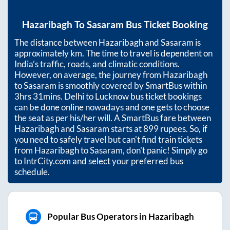
Hazaribagh
To
Sasaram
Bus Ticket Booking
The distance between
Hazaribagh
and
Sasaram
is
approximately
km. The time to travel is dependent on
India’s traffic, roads, and climatic conditions.
However, on average, the journey from
Hazaribagh
to
Sasaram
is smoothly covered by SmartBus within
3hrs 31mins
. Delhi to Lucknow bus ticket bookings
can be done online nowadays and one gets to choose
the seat as per his/her will. A SmartBus fare between
Hazaribagh
and
Sasaram
starts at
899
rupees. So, if
you need to safely travel but can't find train tickets
from
Hazaribagh
to
Sasaram
, don't panic! Simply go
to IntrCity.com and select your preferred bus
schedule.
Popular Bus Operators in Hazaribagh