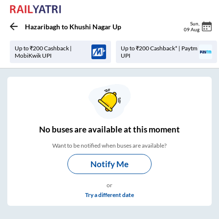
Sun
,
Hazaribagh
to
Khushi Nagar Up
09 Aug
Up to ₹200 Cashback |
Up to ₹200 Cashback* | Paytm
MobiKwik UPI
UPI
No
buses are
available at this moment
Want to be notified when buses are available?
Notify Me
or
Try a different date