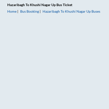
Hazaribagh
To
Khushi Nagar Up
Bus Ticket
Home
Bus Booking
Hazaribagh
To
Khushi Nagar Up
Buses
Hazaribagh to Khushi Nagar Up Bus Booking Online: Tickets, F