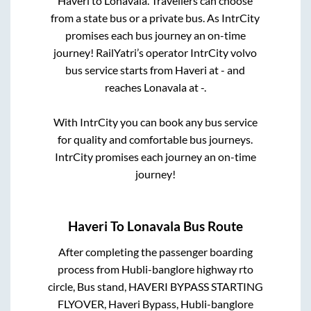
Haveri
to
Lonavala
. Travellers can choose
from a state
bus or a private bus. As IntrCity
promises each bus journey an on-time
journey! RailYatri’s operator IntrCity volvo
bus service starts from
Haveri
at
-
and
reaches
Lonavala
at
-
.
With IntrCity you can book any bus service
for quality and comfortable bus journeys.
IntrCity promises each journey an on-time
journey!
Haveri
To
Lonavala
Bus Route
After completing the passenger boarding
process from
Hubli-banglore highway rto
circle, Bus stand, HAVERI BYPASS STARTING
FLYOVER, Haveri Bypass, Hubli-banglore