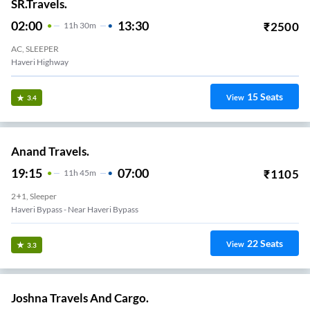
SR.Travels.
02:00
13:30
₹
2500
11
H
30m
AC, SLEEPER
Haveri Highway
15
Seats
View
3.4
Anand Travels.
19:15
07:00
₹
1105
11
H
45m
2+1, Sleeper
Haveri Bypass - Near Haveri Bypass
22
Seats
View
3.3
Joshna Travels And Cargo.