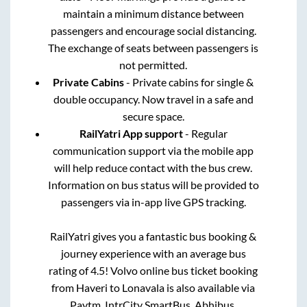
maintain a minimum distance between
passengers and encourage social distancing.
The exchange of seats between passengers is
not permitted.
Private Cabins
- Private cabins for single &
double occupancy. Now travel in a safe and
secure space.
RailYatri App support
- Regular
communication support via the mobile app
will help reduce contact with the bus crew.
Information on bus status will be provided to
passengers via in-app live GPS tracking.
RailYatri gives you a fantastic bus booking &
journey experience with an average bus
rating of 4.5! Volvo online bus ticket booking
from
Haveri
to
Lonavala
is also available via
Paytm, IntrCity SmartBus, Abhibus,