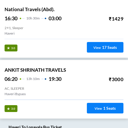
National Travels (Abd).
16:30
03:00
₹
1429
10
H
30m
2+1, Sleeper
Haveri
17
Seats
View
3.0
ANKIT SHRINATH TRAVELS
06:20
19:30
₹
3000
13
H
10m
AC, SLEEPER
Haveri Bypass
1
Seats
View
3.0
Haveri
To
Lonavala
Bus Ticket