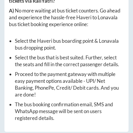
tickets via RailYatri?
A)
No more waiting at bus ticket counters. Go ahead
and experience the hassle-free
Haveri
to
Lonavala
bus ticket booking experience online:
Select the
Haveri
bus boarding point &
Lonavala
bus dropping point.
Select the bus that is best suited. Further, select
the seats and fill in the correct passenger details.
Proceed to the payment gateway with multiple
easy payment options available - UPI/ Net
Banking, PhonePe, Credit/ Debit cards. And you
are done!
The bus booking confirmation email, SMS and
WhatsApp message will be sent on users
registered details.