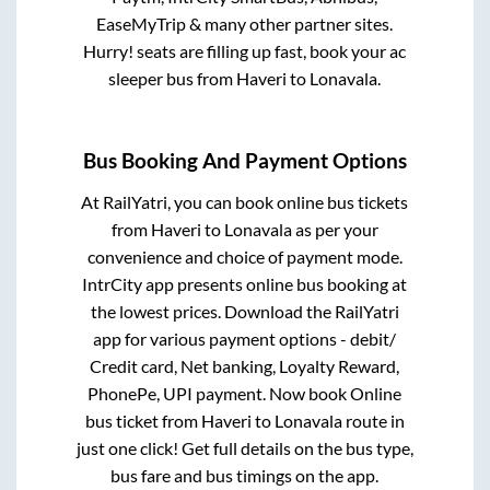
EaseMyTrip & many other partner sites.
Hurry! seats are filling up fast, book your ac
sleeper bus from
Haveri
to
Lonavala
.
Bus Booking And Payment Options
At RailYatri, you can book online bus tickets
from
Haveri
to
Lonavala
as per your
convenience and choice of payment mode.
IntrCity app presents online bus booking at
the lowest prices. Download the RailYatri
app for various payment options - debit/
Credit card, Net banking, Loyalty Reward,
PhonePe, UPI payment. Now book Online
bus ticket from
Haveri
to
Lonavala
route in
just one click! Get full details on the bus type,
bus fare and bus timings on the app.