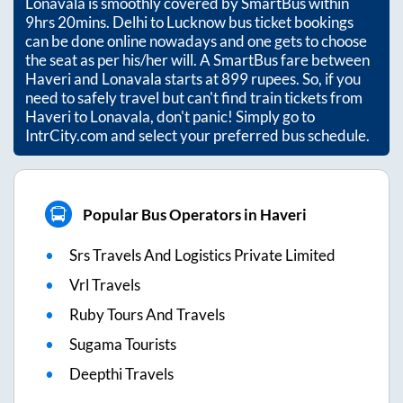
Lonavala
is smoothly covered by SmartBus within
9hrs 20mins
. Delhi to Lucknow bus ticket bookings
can be done online nowadays and one gets to choose
the seat as per his/her will. A SmartBus fare between
Haveri
and
Lonavala
starts at
899
rupees. So, if you
need to safely travel but can't find train tickets from
Haveri
to
Lonavala
, don't panic! Simply go to
IntrCity.com and select your preferred bus schedule.
Popular Bus Operators in Haveri
Srs Travels And Logistics Private Limited
Vrl Travels
Ruby Tours And Travels
Sugama Tourists
Deepthi Travels