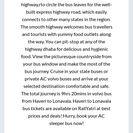
highway,rto circle
the bus leaves for the well-
built express highway road, which easily
connects to other many states in the region.
The smooth highway welcomes bus travellers
and tourists with yummy food outlets along
the way. You can pit-stop at any of the
highway dhaba for delicious and hygienic
food. View the picturesque countryside from
your bus window and make the most of the
bus journey. Cruise in your state buses or
private AC volvo buses and arrive at your
selected destination comfortable and safe.
The total journey is
9hrs 20mins
in volvo bus
from
Haveri
to
Lonavala
.
Haveri
to
Lonavala
bus tickets are available on RailYatri at best
prices and deals! Hurry, book your AC
sleeper bus now!