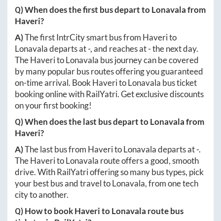
Q) When does the first bus depart to
Lonavala
from
Haveri
?
A)
The first IntrCity smart bus from
Haveri
to
Lonavala
departs at
-
, and reaches at
-
the next day.
The
Haveri
to
Lonavala
bus journey can be covered
by many popular bus routes offering you guaranteed
on-time arrival. Book
Haveri
to
Lonavala
bus ticket
booking online with RailYatri. Get exclusive discounts
on your first booking!
Q) When does the last bus depart to
Lonavala
from
Haveri
?
A)
The last bus from
Haveri
to
Lonavala
departs at
-
.
The
Haveri
to
Lonavala
route offers a good, smooth
drive. With RailYatri offering so many bus types, pick
your best bus and travel to
Lonavala
, from one tech
city to another.
Q) How to book
Haveri
to
Lonavala
route bus