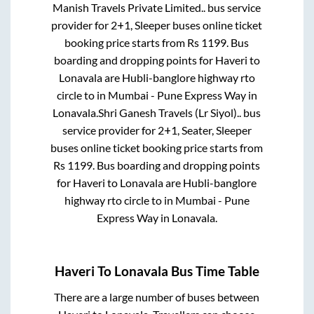
Manish Travels Private Limited..
bus service
provider for
2+1, Sleeper
buses online ticket
booking price starts from Rs
1199
. Bus
boarding and dropping points for
Haveri
to
Lonavala
are
Hubli-banglore highway rto
circle
to in
Mumbai - Pune Express Way
in
Lonavala
.
Shri Ganesh Travels (Lr Siyol)..
bus
service provider for
2+1, Seater, Sleeper
buses online ticket booking price starts from
Rs
1199
. Bus boarding and dropping points
for
Haveri
to
Lonavala
are
Hubli-banglore
highway rto circle
to in
Mumbai - Pune
Express Way
in
Lonavala
.
Haveri
To
Lonavala
Bus Time Table
There are a large number of buses between