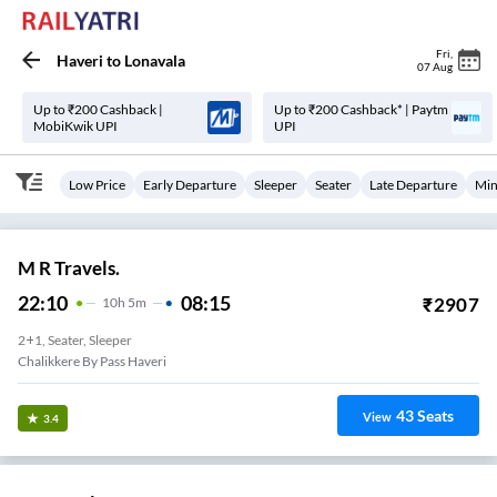
Fri
,
Haveri
to
Lonavala
07 Aug
Up to ₹200 Cashback |
Up to ₹200 Cashback* | Paytm
MobiKwik UPI
UPI
Low Price
Early Departure
Sleeper
Seater
Late Departure
Min
M R Travels.
22:10
08:15
₹
2907
10
H
5m
2+1, Seater, Sleeper
Chalikkere By Pass Haveri
43
Seats
View
3.4