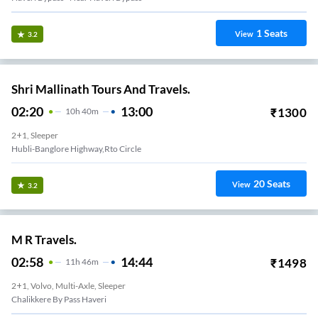
1
Seats
View
3.2
Shri Mallinath Tours And Travels.
02:20
13:00
₹
1300
10
H
40m
2+1, Sleeper
Hubli-Banglore Highway,rto Circle
20
Seats
View
3.2
M R Travels.
02:58
14:44
₹
1498
11
H
46m
2+1, Volvo, Multi-Axle, Sleeper
Chalikkere By Pass Haveri