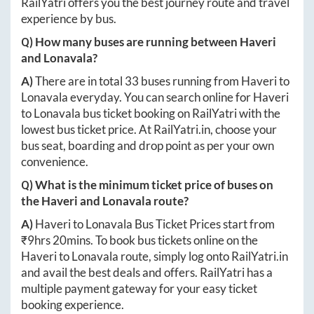
RailYatri offers you the best journey route and travel
experience by bus.
Q) How many buses are running between
Haveri
and
Lonavala
?
A)
There are in total
33
buses running from
Haveri
to
Lonavala
everyday. You can search online for
Haveri
to
Lonavala
bus ticket booking on RailYatri with the
lowest bus ticket price. At
RailYatri.in
, choose your
bus seat, boarding and drop point as per your own
convenience.
Q) What is the minimum ticket price of buses on
the
Haveri
and
Lonavala
route?
A)
Haveri
to
Lonavala
Bus Ticket Prices start from
₹
9hrs 20mins
. To book bus tickets online on the
Haveri
to
Lonavala
route, simply log onto
RailYatri.in
and avail the best deals and offers. RailYatri has a
multiple payment gateway for your easy ticket
booking experience.