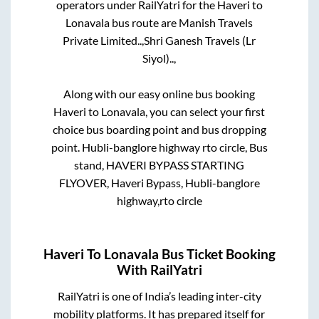
operators under RailYatri for the
Haveri
to
Lonavala
bus route are
Manish Travels
Private Limited..,
Shri Ganesh Travels (Lr
Siyol)..,
Along with our easy online bus booking
Haveri
to
Lonavala
, you can select your first
choice bus boarding point and bus dropping
point.
Hubli-banglore highway rto circle, Bus
stand, HAVERI BYPASS STARTING
FLYOVER, Haveri Bypass, Hubli-banglore
highway,rto circle
Haveri
To
Lonavala
Bus Ticket Booking
With RailYatri
RailYatri is one of India’s leading inter-city
mobility platforms. It has prepared itself for