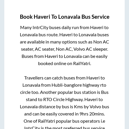
Book
Haveri
To
Lonavala
Bus Service
Many IntrCity buses daily run from
Haveri
to
Lonavala
bus route.
Haveri
to
Lonavala
buses
are available in many options such as Non AC
seater, AC seater, Non AC, Volvo AC sleeper.
Buses from
Haveri
to
Lonavala
can be easily
booked online on RailYatri.
Travellers can catch buses from
Haveri
to
Lonavala
from
Hubli-banglore highway rto
circle
too. Another popular bus station is
Bus
stand
to
RTO Circle Highway
.
Haveri
to
Lonavala
distance by bus is
Kms by Volvo bus
and can be easily covered in
9hrs 20mins
.
One of RailYatri popular bus operators i.e
IntrCity is the most preferred bus service