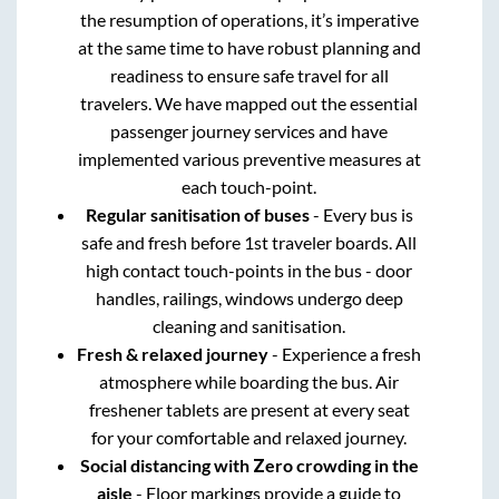
the resumption of operations, it’s imperative
at the same time to have robust planning and
readiness to ensure safe travel for all
travelers. We have mapped out the essential
passenger journey services and have
implemented various preventive measures at
each touch-point.
Regular sanitisation of buses
- Every bus is
safe and fresh before 1st traveler boards. All
high contact touch-points in the bus - door
handles, railings, windows undergo deep
cleaning and sanitisation.
Fresh & relaxed journey
- Experience a fresh
atmosphere while boarding the bus. Air
freshener tablets are present at every seat
for your comfortable and relaxed journey.
Social distancing with Zero crowding in the
aisle
- Floor markings provide a guide to