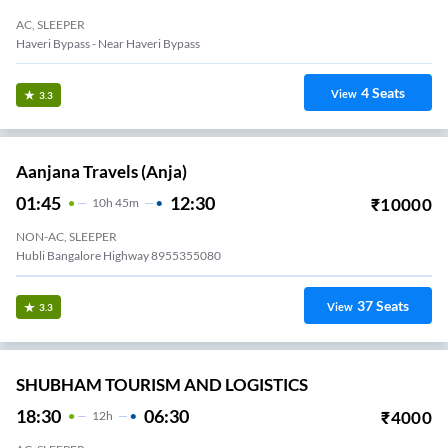
AC, SLEEPER
Haveri Bypass - Near Haveri Bypass
4
Seats
View
3.3
Aanjana Travels (anja)
01:45
12:30
₹
10000
10
H
45m
NON-AC, SLEEPER
Hubli Bangalore Highway 8955355080
37
Seats
View
3.3
SHUBHAM TOURISM AND LOGISTICS
18:30
06:30
₹
4000
12
H