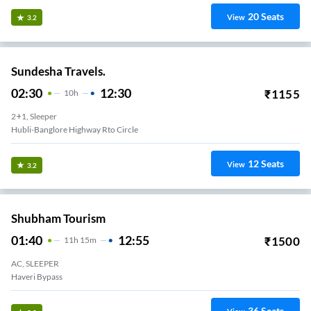
20
Seats
View
3.2
Sundesha Travels.
02:30
12:30
₹
1155
10
H
2+1, Sleeper
Hubli-Banglore Highway Rto Circle
12
Seats
View
3.2
Shubham Tourism
01:40
12:55
₹
1500
11
H
15m
AC, SLEEPER
Haveri Bypass
36
Seats