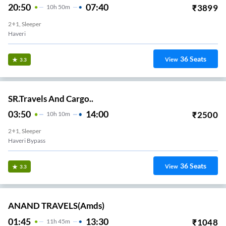
20:50
07:40
₹
3899
10
H
50m
2+1, Sleeper
Haveri
36
Seats
View
3.3
SR.Travels And Cargo..
03:50
14:00
₹
2500
10
H
10m
2+1, Sleeper
Haveri Bypass
36
Seats
View
3.3
ANAND TRAVELS(amds)
01:45
13:30
₹
1048
11
H
45m