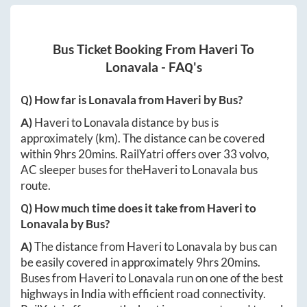
Bus Ticket Booking From
Haveri
To
Lonavala
- FAQ's
Q) How far is
Lonavala
from
Haveri
by Bus?
A)
Haveri
to
Lonavala
distance by bus is
approximately
(km). The distance can be covered
within
9hrs 20mins
. RailYatri offers over
33
volvo,
AC sleeper buses for the
Haveri
to
Lonavala
bus
route.
Q) How much time does it take from
Haveri
to
Lonavala
by Bus?
A)
The distance from
Haveri
to
Lonavala
by bus can
be easily covered in approximately
9hrs 20mins
.
Buses from
Haveri
to
Lonavala
run on one of the best
highways in India with efficient road connectivity.