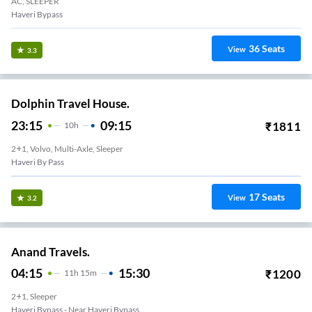
AC, SLEEPER
Haveri Bypass
36
Seats
View
3.3
Dolphin Travel House.
23:15
09:15
₹
1811
10
H
2+1, Volvo, Multi-Axle, Sleeper
Haveri By Pass
17
Seats
View
3.2
Anand Travels.
04:15
15:30
₹
1200
11
H
15m
2+1, Sleeper
Haveri Bypass - Near Haveri Bypass