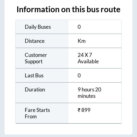
Information on this bus route
Daily Buses
0
Distance
Km
Customer
24 X 7
Support
Available
Last Bus
0
Duration
9 hours 20
minutes
Fare Starts
₹
899
From