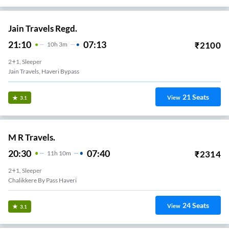
Jain Travels Regd.
21:10
07:13
₹
2100
10
H
3m
2+1, Sleeper
Jain Travels, Haveri Bypass
21
Seats
View
3.1
M R Travels.
20:30
07:40
₹
2314
11
H
10m
2+1, Sleeper
Chalikkere By Pass Haveri
24
Seats
View
3.1