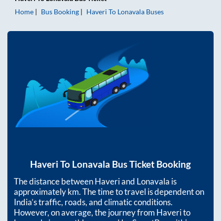
Home
Bus Booking
Haveri
To
Lonavala
Buses
Haveri
To
Lonavala
Bus Ticket Booking
The distance between
Haveri
and
Lonavala
is
approximately
km. The time to travel is dependent on
India’s traffic, roads, and climatic conditions.
However, on average, the journey from
Haveri
to