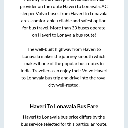
provider on the route
Haveri
to
Lonavala
. AC
sleeper Volvo buses from
Haveri
to
Lonavala
are a comfortable, reliable and safest option
for bus travel. More than
33
buses operate
on
Haveri
to
Lonavala
bus route!
The well-built highway from
Haveri
to
Lonavala
makes the journey smooth which
makes it one of the popular bus routes in
India. Travellers can enjoy their Volvo
Haveri
to
Lonavala
bus trip and drive into the royal
city well-rested.
Haveri
To
Lonavala
Bus Fare
Haveri
to
Lonavala
bus price differs by the
bus service selected for this particular route.