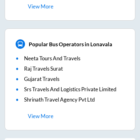
View
More
Popular Bus Operators in Lonavala
Neeta Tours And Travels
Raj Travels Surat
Gujarat Travels
Srs Travels And Logistics Private Limited
Shrinath Travel Agency Pvt Ltd
View
More