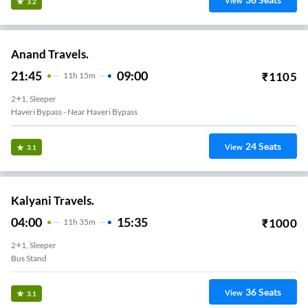
View
3.2
Anand Travels.
21:45
09:00
₹
1105
11
H
15m
2+1, Sleeper
Haveri Bypass - Near Haveri Bypass
24
Seats
View
3.1
Kalyani Travels.
04:00
15:35
₹
1000
11
H
35m
2+1, Sleeper
Bus Stand
36
Seats
View
3.1