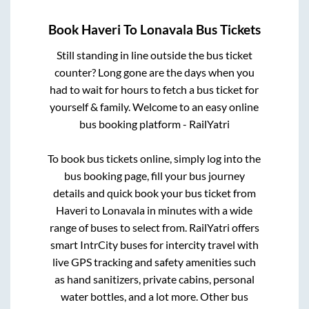
Book
Haveri
To
Lonavala
Bus Tickets
Still standing in line outside the bus ticket
counter? Long gone are the days when you
had to wait for hours to fetch a bus ticket for
yourself & family. Welcome to an easy online
bus booking platform - RailYatri
To book bus tickets online, simply log into the
bus booking page, fill your bus journey
details and quick book your bus ticket from
Haveri
to
Lonavala
in minutes with a wide
range of buses to select from. RailYatri offers
smart IntrCity buses for intercity travel with
live GPS tracking and safety amenities such
as hand sanitizers, private cabins, personal
water bottles, and a lot more. Other bus