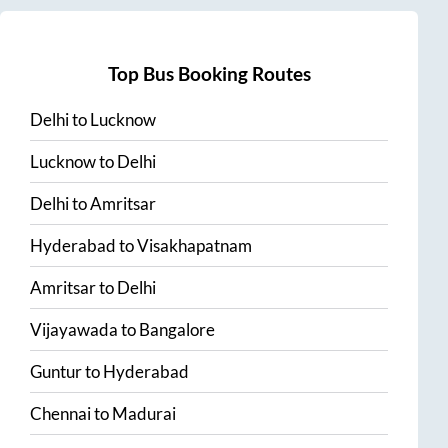
Top Bus Booking Routes
Delhi
to
Lucknow
Lucknow
to
Delhi
Delhi
to
Amritsar
Hyderabad
to
Visakhapatnam
Amritsar
to
Delhi
Vijayawada
to
Bangalore
Guntur
to
Hyderabad
Chennai
to
Madurai