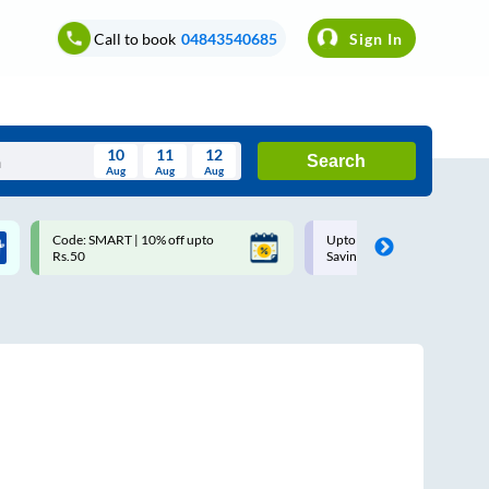
Call to book
04843540685
Sign In
10
11
12
Search
Aug
Aug
Aug
August
Code: SMART | 10% off upto
Upto ₹200 off on each trip w
Wed
Thu
Fri
Sat
Sun
Rs.50
Savings Card
Aug
29
30
31
1
2
5
6
7
8
9
12
13
14
15
16
19
20
21
22
23
26
27
28
29
30
2
3
4
5
6