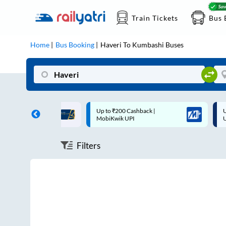
Train Tickets
Bus 
Home
Bus Booking
Haveri
To
Kumbashi
Buses
ff on each trip with
Up to ₹200 Cashback |
U
rd
MobiKwik UPI
Filters