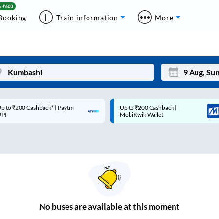
Booking
Train information
More
p to ₹200 Cashback* | Paytm
Up to ₹200 Cashback |
Mon
Tue
UPI
MobiKwik Wallet
27
28
3
4
10
11
17
18
24
25
No
buses are
available at this moment
Sep
31
1