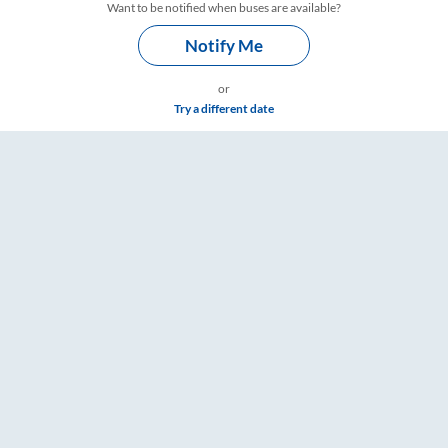
Want to be notified when buses are available?
Notify Me
or
Try a different date
gs – RailYatri