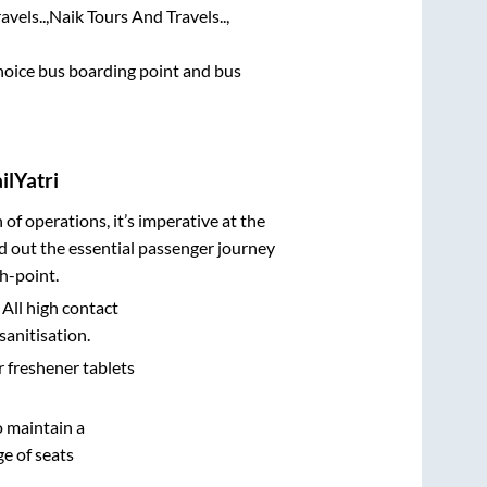
vels..,
Naik Tours And Travels..,
 choice bus boarding point and bus
ilYatri
n of operations, it’s imperative at the
d out the essential passenger journey
h-point.
 All high contact
sanitisation.
r freshener tablets
o maintain a
e of seats