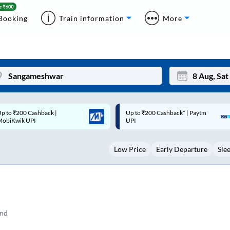
Booking
Train information
More
p to ₹200 Cashback* | Paytm
Up to ₹200 Cashback |
Mon
Tue
UPI
MobiKwik Wallet
27
28
Low Price
Early Departure
Sle
3
4
10
11
17
18
24
25
and
Sep
31
1