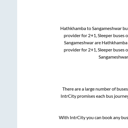
Hathkhamba
to
Sangameshwar
bus
provider for
2+1, Sleeper
buses on
Sangameshwar
are
Hathkhamba
provider for
2+1, Sleeper
buses on
Sangameshwa
There are a large number of bus
IntrCity promises each bus journey
With IntrCity you can book any bus 