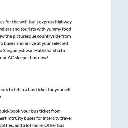
es for the well-built express highway
vellers and tourists with yummy food
View the picturesque countryside from
o buses and arrive at your selected
to
Sangameshwar
.
Hathkhamba
to
 your AC sleeper bus now!
urs to fetch a bus ticket for yourself
ri
 quick book your bus ticket from
art IntrCity buses for intercity travel
bottles, and a lot more. Other bus