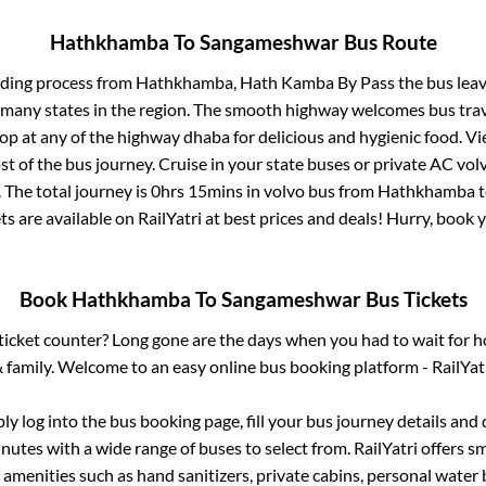
Hathkhamba
To
Sangameshwar
Bus Route
rding process from
Hathkhamba, Hath Kamba By Pass
the bus leav
r many states in the region. The smooth highway welcomes bus tra
top at any of the highway dhaba for delicious and hygienic food. 
of the bus journey. Cruise in your state buses or private AC volv
 The total journey is
0hrs 15mins
in volvo bus from
Hathkhamba
ts are available on RailYatri at best prices and deals! Hurry, book
Book
Hathkhamba
To
Sangameshwar
Bus Tickets
s ticket counter? Long gone are the days when you had to wait for ho
 family. Welcome to an easy online bus booking platform - RailYat
ply log into the bus booking page, fill your bus journey details and
nutes with a wide range of buses to select from. RailYatri offers sm
 amenities such as hand sanitizers, private cabins, personal water 