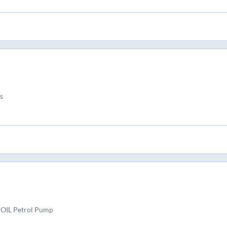
s
 OIL Petrol Pump