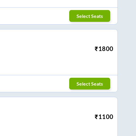
Select Seats
₹
1800
Select Seats
₹
1100