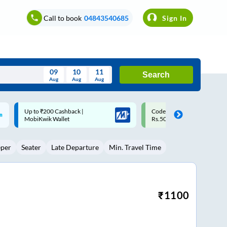
Call to book
04843540685
Sign In
09
10
11
Search
Aug
Aug
Aug
August
Code: SMART | 10% off upto
Upto ₹200 off on each trip w
Wed
Thu
Fri
Sat
Sun
Rs.50
Savings Card
Aug
29
30
31
1
2
eper
Seater
Late Departure
Min. Travel Time
5
6
7
8
9
12
13
14
15
16
19
20
21
22
23
₹
1100
26
27
28
29
30
2
3
4
5
6