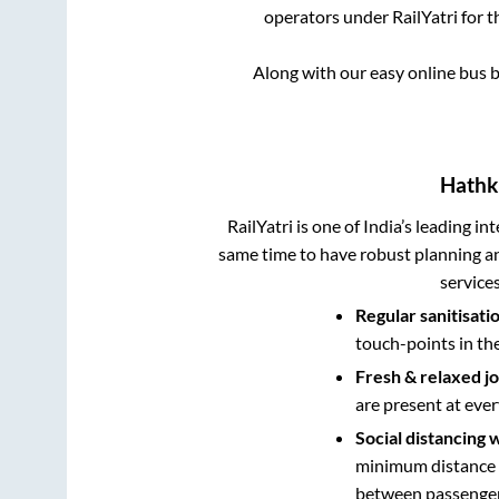
operators under RailYatri for 
Along with our easy online bus
Hath
RailYatri is one of India’s leading in
same time to have robust planning an
service
Regular sanitisati
touch-points in th
Fresh & relaxed j
are present at ever
Social distancing 
minimum distance b
between passengers