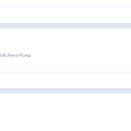
 OIL Petrol Pump