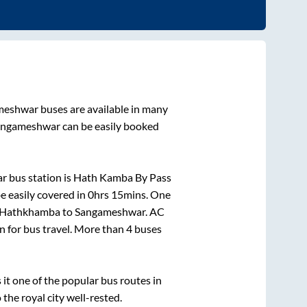
meshwar
buses are available in many
angameshwar
can be easily booked
r bus station is
Hath Kamba By Pass
e easily covered in
0hrs 15mins
. One
Hathkhamba
to
Sangameshwar
. AC
on for bus travel. More than
4
buses
t one of the popular bus routes in
 the royal city well-rested.