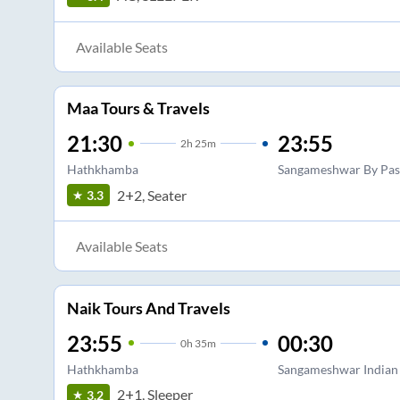
Available Seats
Maa Tours & Travels
21:30
23:55
2
h
25m
Hathkhamba
Sangameshwar By Pas
2+2, Seater
3.3
Available Seats
Naik Tours And Travels
23:55
00:30
0
h
35m
Hathkhamba
Sangameshwar Indian
2+1, Sleeper
3.2