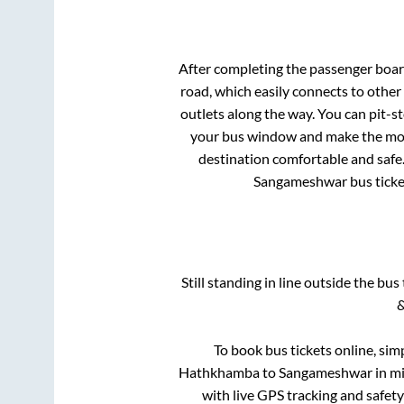
After completing the passenger boa
road, which easily connects to othe
outlets along the way. You can pit-s
your bus window and make the most 
destination comfortable and safe.
Sangameshwar
bus ticke
Still standing in line outside the bu
&
To book bus tickets online, sim
Hathkhamba
to
Sangameshwar
in mi
with live GPS tracking and safety