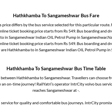
Hathkhamba
To
Sangameshwar
Bus Fare
 price differs by the bus service selected for this particular route.
line ticket booking price starts from Rs
549
. Bus boarding and dr
to in
Sangameshwar Indian OIL Petrol Pump
in
Sangameshwar
.
Na
line ticket booking price starts from Rs
549
. Bus boarding and dr
r
are
Hathkhamba
to in
Sangameshwar Indian OIL Petrol Pump
in
Hathkhamba
To
Sangameshwar
Bus Time Table
es between
Hathkhamba
to
Sangameshwar
. Travellers can choose f
 an on-time journey! RailYatri’s operator IntrCity volvo bus servi
reaches
Sangameshwar
at
-
.
service for quality and comfortable bus journeys. IntrCity promi