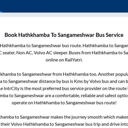
Book
Hathkhamba
To
Sangameshwar
Bus Service
Hathkhamba
to
Sangameshwar
bus route.
Hathkhamba
to
Sanga
C seater, Non AC, Volvo AC sleeper. Buses from
Hathkhamba
to
S
online on RailYatri.
hkhamba
to
Sangameshwar
from
Hathkhamba
too. Another popula
a
to
Sangameshwar
distance by bus is
Kms by Volvo bus and can b
.e IntrCity is the most preferred bus service provider on the route
amba
to
Sangameshwar
are a comfortable, reliable and safest opti
operate on
Hathkhamba
to
Sangameshwar
bus route!
khamba
to
Sangameshwar
makes the journey smooth which makes i
y their Volvo
Hathkhamba
to
Sangameshwar
bus trip and drive into