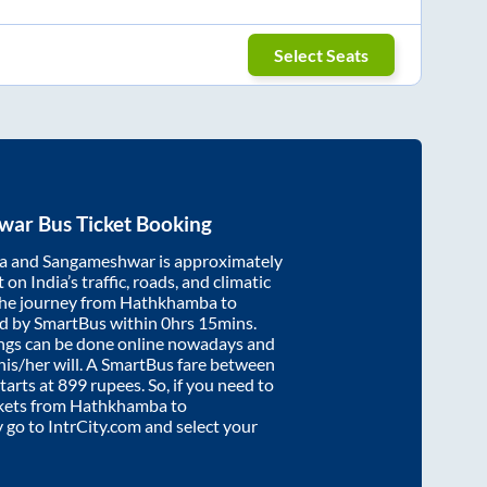
Select Seats
war
Bus Ticket Booking
a
and
Sangameshwar
is approximately
on India’s traffic, roads, and climatic
the journey from
Hathkhamba
to
ed by SmartBus within
0hrs 15mins
.
ings can be done online nowadays and
 his/her will. A SmartBus fare between
tarts at
899
rupees. So, if you need to
ickets from
Hathkhamba
to
y go to IntrCity.com and select your