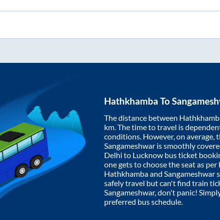
Hathkhamba
To
Sangamesh
The distance between
Hathkhamb
km. The time to travel is dependent 
conditions. However, on average, 
Sangameshwar
is smoothly cover
Delhi to Lucknow bus ticket book
one gets to choose the seat as per
Hathkhamba
and
Sangameshwar
s
safely travel but can't find train t
Sangameshwar
, don't panic! Simpl
preferred bus schedule.