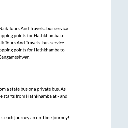
Naik Tours And Travels..
bus service
opping points for
Hathkhamba
to
ik Tours And Travels..
bus service
opping points for
Hathkhamba
to
Sangameshwar
.
rom a state
bus or a private bus. As
ce starts from
Hathkhamba
at
-
and
ses each journey an on-time journey!