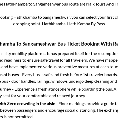
the
Hathkhamba
to
Sangameshwar
bus route are
Naik Tours And Tra
 booking
Hathkhamba
to
Sangameshwar
, you can select your first
dropping point.
Hathkhamba, Hath Kamba By Pass
khamba
To
Sangameshwar
Bus Ticket Booking With Ra
ter-city mobility platforms. It has prepared itself for the resumptio
d readiness to ensure safe travel for all travelers. We have mappe
s and have implemented various preventive measures at each touc
on of buses
- Every bus is safe and fresh before 1st traveler boards.
e bus - door handles, railings, windows undergo deep cleaning and 
ourney
- Experience a fresh atmosphere while boarding the bus. Ai
y seat for your comfortable and relaxed journey.
with Zero crowding in the aisle
- Floor markings provide a guide t
etween passengers and encourage social distancing. The exchang
 is not permitted.