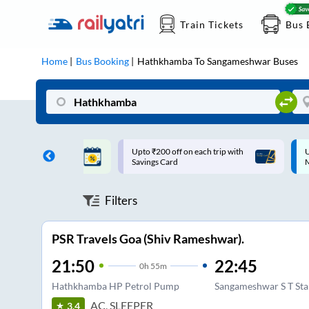
Train Tickets
Bus 
Home
Bus Booking
Hathkhamba
To
Sangameshwar
Buses
ff on each trip with
Up to ₹200 Cashback |
U
rd
MobiKwik UPI
Filters
PSR Travels Goa (Shiv Rameshwar).
21:50
22:45
0
h
55m
Hathkhamba HP Petrol Pump
Sangameshwar S T St
AC, SLEEPER
3.4