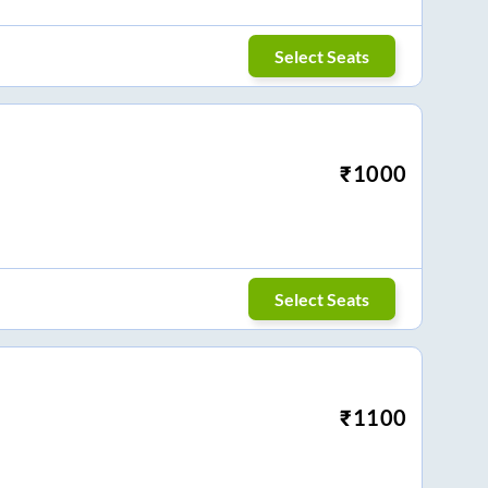
Select Seats
₹
1000
Select Seats
₹
1100