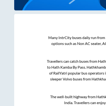
Many IntrCity buses daily run from
options such as Non AC seater, A
Travellers can catch buses from
Hat
to
Hath Kamba By Pass
.
Hathkhamb
of RailYatri popular bus operators i
sleeper Volvo buses from
Hathkh
The well-built highway from
Hath
India. Travellers can enjo