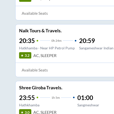
Available Seats
Naik Tours & Travels.
20:35
20:59
0
h
24m
Hatkhamba - Near HP Petrol Pump
Sangameshwar Indian
AC, SLEEPER
3.2
Available Seats
Shree Giroba Travels.
23:55
01:00
1
h
5m
Hathkhamba
Sangmeshwar
AC, SLEEPER
3.0