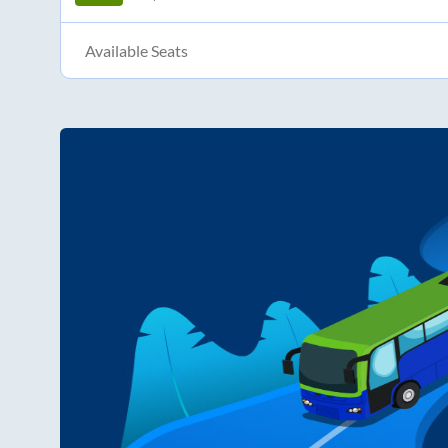
Available Seats