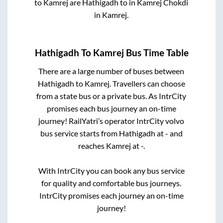
to
Kamrej
are
Hathigadh
to in
Kamrej Chokdi
in
Kamrej
.
Hathigadh
To
Kamrej
Bus Time Table
There are a large number of buses between
Hathigadh
to
Kamrej
. Travellers can choose
from a state
bus or a private bus. As IntrCity
promises each bus journey an on-time
journey! RailYatri’s operator IntrCity volvo
bus service starts from
Hathigadh
at
-
and
reaches
Kamrej
at
-
.
With IntrCity you can book any bus service
for quality and comfortable bus journeys.
IntrCity promises each journey an on-time
journey!