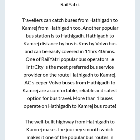
RailYatri.
Travellers can catch buses from
Hathigadh
to
Kamrej
from
Hathigadh
too. Another popular
bus station is
to
Hathigadh
.
Hathigadh
to
Kamrej
distance by bus is
Kms by Volvo bus
and can be easily covered in
11hrs 40mins
.
One of RailYatri popular bus operators i.e
IntrCity is the most preferred bus service
provider on the route
Hathigadh
to
Kamrej
.
AC sleeper Volvo buses from
Hathigadh
to
Kamrej
are a comfortable, reliable and safest
option for bus travel. More than
1
buses
operate on
Hathigadh
to
Kamrej
bus route!
The well-built highway from
Hathigadh
to
Kamrej
makes the journey smooth which
makes it one of the popular bus routes in