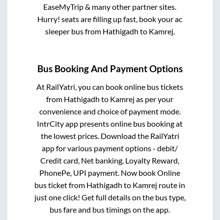
EaseMyTrip & many other partner sites.
Hurry! seats are filling up fast, book your ac
sleeper bus from
Hathigadh
to
Kamrej
.
Bus Booking And Payment Options
At RailYatri, you can book online bus tickets
from
Hathigadh
to
Kamrej
as per your
convenience and choice of payment mode.
IntrCity app presents online bus booking at
the lowest prices. Download the RailYatri
app for various payment options - debit/
Credit card, Net banking, Loyalty Reward,
PhonePe, UPI payment. Now book Online
bus ticket from
Hathigadh
to
Kamrej
route in
just one click! Get full details on the bus type,
bus fare and bus timings on the app.