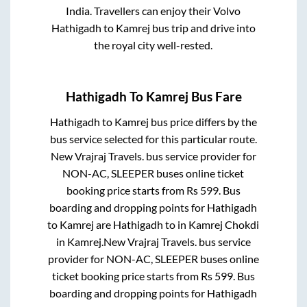
India. Travellers can enjoy their Volvo
Hathigadh
to
Kamrej
bus trip and drive into
the royal city well-rested.
Hathigadh
To
Kamrej
Bus Fare
Hathigadh
to
Kamrej
bus price differs by the
bus service selected for this particular route.
New Vrajraj Travels.
bus service provider for
NON-AC, SLEEPER
buses online ticket
booking price starts from Rs
599
. Bus
boarding and dropping points for
Hathigadh
to
Kamrej
are
Hathigadh
to in
Kamrej Chokdi
in
Kamrej
.
New Vrajraj Travels.
bus service
provider for
NON-AC, SLEEPER
buses online
ticket booking price starts from Rs
599
. Bus
boarding and dropping points for
Hathigadh