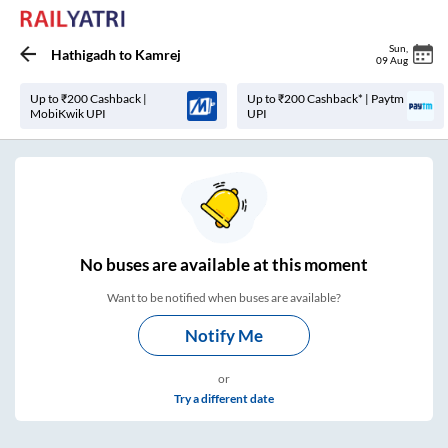
Sun
,
Hathigadh
to
Kamrej
09 Aug
Up to ₹200 Cashback |
Up to ₹200 Cashback* | Paytm
MobiKwik UPI
UPI
No
buses are
available at this moment
Want to be notified when buses are available?
Notify Me
or
Try a different date