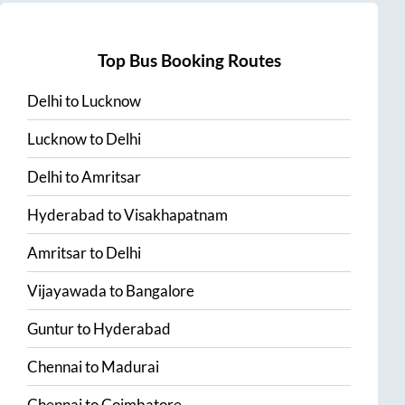
Top Bus Booking Routes
Delhi
to
Lucknow
Lucknow
to
Delhi
Delhi
to
Amritsar
Hyderabad
to
Visakhapatnam
Amritsar
to
Delhi
Vijayawada
to
Bangalore
Guntur
to
Hyderabad
Chennai
to
Madurai
Chennai
to
Coimbatore