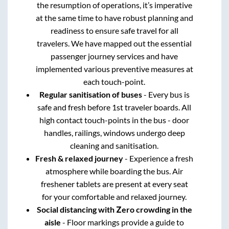
the resumption of operations, it’s imperative
at the same time to have robust planning and
readiness to ensure safe travel for all
travelers. We have mapped out the essential
passenger journey services and have
implemented various preventive measures at
each touch-point.
Regular sanitisation of buses
- Every bus is
safe and fresh before 1st traveler boards. All
high contact touch-points in the bus - door
handles, railings, windows undergo deep
cleaning and sanitisation.
Fresh & relaxed journey
- Experience a fresh
atmosphere while boarding the bus. Air
freshener tablets are present at every seat
for your comfortable and relaxed journey.
Social distancing with Zero crowding in the
aisle
- Floor markings provide a guide to