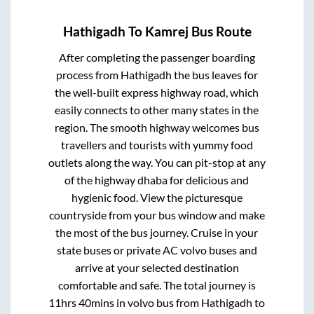
Hathigadh
To
Kamrej
Bus Route
After completing the passenger boarding
process from
Hathigadh
the bus leaves for
the well-built express highway road, which
easily connects to other many states in the
region. The smooth highway welcomes bus
travellers and tourists with yummy food
outlets along the way. You can pit-stop at any
of the highway dhaba for delicious and
hygienic food. View the picturesque
countryside from your bus window and make
the most of the bus journey. Cruise in your
state buses or private AC volvo buses and
arrive at your selected destination
comfortable and safe. The total journey is
11hrs 40mins
in volvo bus from
Hathigadh
to