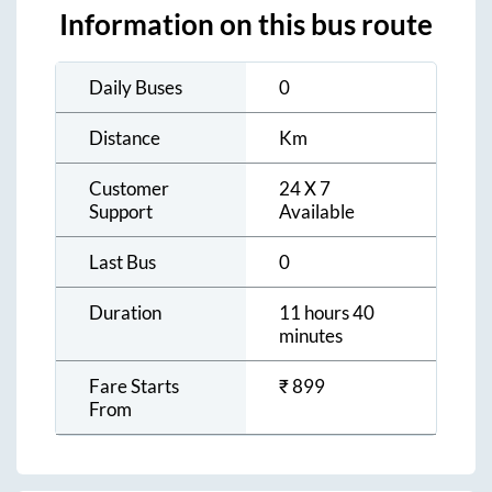
Information on this bus route
Daily Buses
0
Distance
Km
Customer
24 X 7
Support
Available
Last Bus
0
Duration
11 hours 40
minutes
Fare Starts
₹
899
From