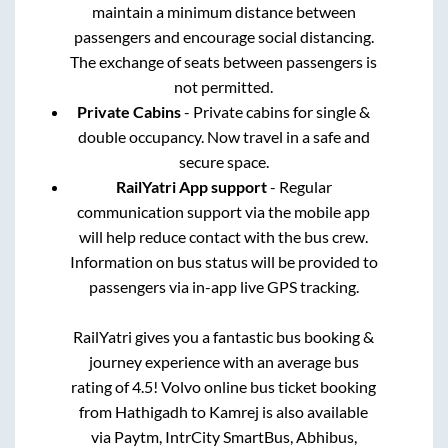
maintain a minimum distance between
passengers and encourage social distancing.
The exchange of seats between passengers is
not permitted.
Private Cabins
- Private cabins for single &
double occupancy. Now travel in a safe and
secure space.
RailYatri App support
- Regular
communication support via the mobile app
will help reduce contact with the bus crew.
Information on bus status will be provided to
passengers via in-app live GPS tracking.
RailYatri gives you a fantastic bus booking &
journey experience with an average bus
rating of 4.5! Volvo online bus ticket booking
from
Hathigadh
to
Kamrej
is also available
via Paytm, IntrCity SmartBus, Abhibus,