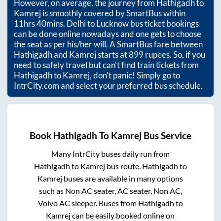
However, on average, the journey from
Hathigadh
to
Kamrej
is smoothly covered by SmartBus within
11hrs 40mins
. Delhi to Lucknow bus ticket bookings
can be done online nowadays and one gets to choose
the seat as per his/her will. A SmartBus fare between
Hathigadh
and
Kamrej
starts at
899
rupees. So, if you
need to safely travel but can't find train tickets from
Hathigadh
to
Kamrej
, don't panic! Simply go to
IntrCity.com and select your preferred bus schedule.
Book
Hathigadh
To
Kamrej
Bus Service
Many IntrCity buses daily run from
Hathigadh
to
Kamrej
bus route.
Hathigadh
to
Kamrej
buses are available in many options
such as Non AC seater, AC seater, Non AC,
Volvo AC sleeper. Buses from
Hathigadh
to
Kamrej
can be easily booked online on