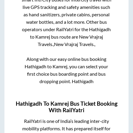
live GPS tracking and safety amenities such
as hand sanitizers, private cabins, personal
water bottles, and a lot more. Other bus
operators under RailYatri for the
Hathigadh
to
Kamrej
bus route are
New Vrajraj
Travels.,
New Vrajraj Travels.,
Along with our easy online bus booking
Hathigadh
to
Kamrej
, you can select your
first choice bus boarding point and bus
dropping point.
Hathigadh
Hathigadh
To
Kamrej
Bus Ticket Booking
With RailYatri
RailYatri is one of India’s leading inter-city
mobility platforms. It has prepared itself for