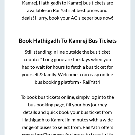
Kamrej
.
Hathigadh
to
Kamrej
bus tickets are
available on RailYatri at best prices and
deals! Hurry, book your AC sleeper bus now!
Book
Hathigadh
To
Kamrej
Bus Tickets
Still standing in line outside the bus ticket
counter? Long gone are the days when you
had to wait for hours to fetch a bus ticket for
yourself & family. Welcome to an easy online
bus booking platform - RailYatri
To book bus tickets online, simply log into the
bus booking page, fill your bus journey
details and quick book your bus ticket from
Hathigadh
to
Kamrej
in minutes with a wide
range of buses to select from. RailYatri offers
smart IntrCity buses for intercity travel with