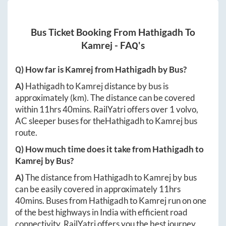
Bus Ticket Booking From
Hathigadh
To
Kamrej
- FAQ's
Q) How far is
Kamrej
from
Hathigadh
by Bus?
A)
Hathigadh
to
Kamrej
distance by bus is
approximately
(km). The distance can be covered
within
11hrs 40mins
. RailYatri offers over
1
volvo,
AC sleeper buses for the
Hathigadh
to
Kamrej
bus
route.
Q) How much time does it take from
Hathigadh
to
Kamrej
by Bus?
A)
The distance from
Hathigadh
to
Kamrej
by bus
can be easily covered in approximately
11hrs
40mins
. Buses from
Hathigadh
to
Kamrej
run on one
of the best highways in India with efficient road
connectivity. RailYatri offers you the best journey