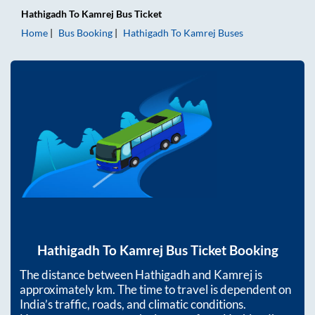
Hathigadh
To
Kamrej
Bus Ticket
Home
Bus Booking
Hathigadh
To
Kamrej
Buses
Hathigadh
To
Kamrej
Bus Ticket Booking
The distance between
Hathigadh
and
Kamrej
is
approximately
km. The time to travel is dependent on
India’s traffic, roads, and climatic conditions.