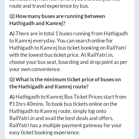
route and travel experience by bus.
Q) How many buses are running between
Hathigadh
and
Kamrej
?
A)
There are in total
1
buses running from
Hathigadh
to
Kamrej
everyday. You can search online for
Hathigadh
to
Kamrej
bus ticket booking on RailYatri
with the lowest bus ticket price. At
RailYatri.in
,
choose your bus seat, boarding and drop point as per
your own convenience.
Q) What is the minimum ticket price of buses on
the
Hathigadh
and
Kamrej
route?
A)
Hathigadh
to
Kamrej
Bus Ticket Prices start from
₹
11hrs 40mins
. To book bus tickets online on the
Hathigadh
to
Kamrej
route, simply log onto
RailYatri.in
and avail the best deals and offers.
RailYatri has a multiple payment gateway for your
easy ticket booking experience.