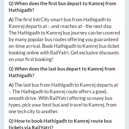
Q) When does the first bus depart to
Kamrej
from
Hathigadh
?
A)
The first IntrCity smart bus from
Hathigadh
to
Kamrej
departs at
-
, and reaches at
-
the next day.
The
Hathigadh
to
Kamrej
bus journey can be covered
by many popular bus routes offering you guaranteed
on-time arrival. Book
Hathigadh
to
Kamrej
bus ticket
booking online with RailYatri. Get exclusive discounts
on your first booking!
Q) When does the last bus depart to
Kamrej
from
Hathigadh
?
A)
The last bus from
Hathigadh
to
Kamrej
departs at
-
. The
Hathigadh
to
Kamrej
route offers a good,
smooth drive. With RailYatri offering so many bus
types, pick your best bus and travel to
Kamrej
, from
one tech city to another.
Q) How to book
Hathigadh
to
Kamrej
route bus
tickets via RailYatri?