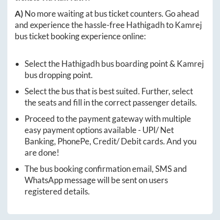
A)
No more waiting at bus ticket counters. Go ahead
and experience the hassle-free
Hathigadh
to
Kamrej
bus ticket booking experience online:
Select the
Hathigadh
bus boarding point &
Kamrej
bus dropping point.
Select the bus that is best suited. Further, select
the seats and fill in the correct passenger details.
Proceed to the payment gateway with multiple
easy payment options available - UPI/ Net
Banking, PhonePe, Credit/ Debit cards. And you
are done!
The bus booking confirmation email, SMS and
WhatsApp message will be sent on users
registered details.