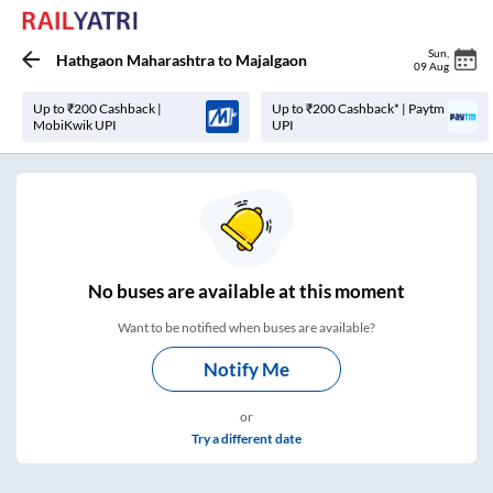
Sun
,
Hathgaon Maharashtra
to
Majalgaon
09 Aug
Up to ₹200 Cashback |
Up to ₹200 Cashback* | Paytm
MobiKwik UPI
UPI
No
buses are
available at this moment
Want to be notified when buses are available?
Notify Me
or
Try a different date