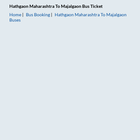
Hathgaon Maharashtra
To
Majalgaon
Bus Ticket
Home
Bus Booking
Hathgaon Maharashtra
To
Majalgaon
Buses
Hathgaon Maharashtra to Majalgaon Bus Booking Online: Ticke