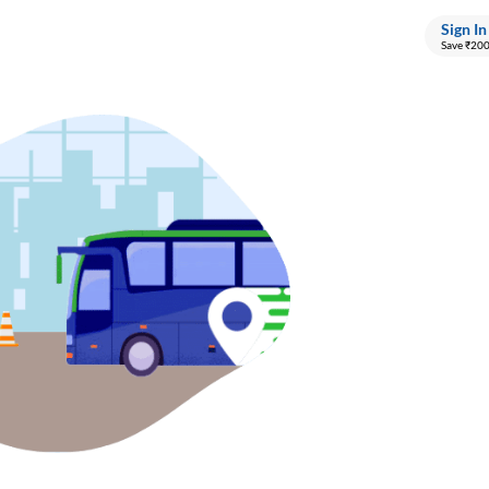
Sign In
Save ₹20