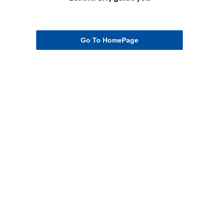
Go To HomePage