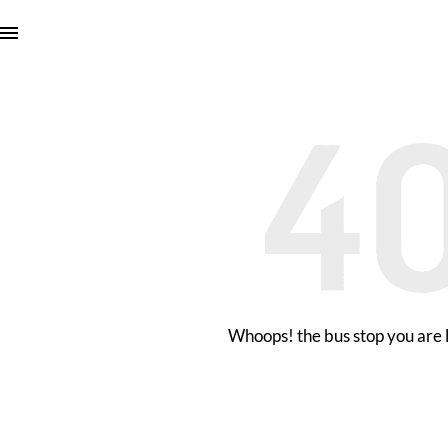
Whoops! the bus stop you are l