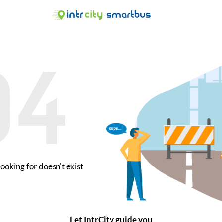
ooking for doesn't exist
Let IntrCity guide you