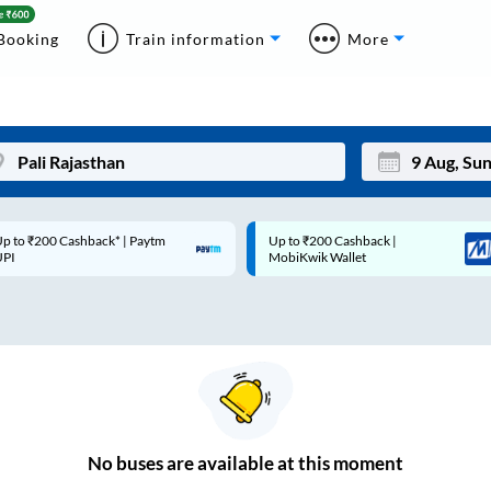
Booking
Train information
More
p to ₹200 Cashback* | Paytm
Up to ₹200 Cashback |
Mon
Tue
UPI
MobiKwik Wallet
27
28
3
4
10
11
17
18
24
25
No
buses are
available at this moment
Sep
31
1