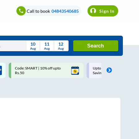
Call to book
04843540685
Sign In
10
11
12
Search
Aug
Aug
Aug
August
Code: SMART | 10% off upto
Upto ₹200 off on each trip w
Wed
Thu
Fri
Sat
Sun
Rs.50
Savings Card
Aug
29
30
31
1
2
5
6
7
8
9
12
13
14
15
16
19
20
21
22
23
26
27
28
29
30
2
3
4
5
6