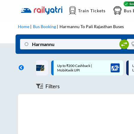
Train Tickets
Bus 
Home
Bus Booking
Harmannu
To
Pali Rajasthan
Buses
ff on each trip with
Up to ₹200 Cashback |
U
rd
MobiKwik UPI
Filters