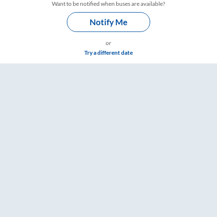
Want to be notified when buses are available?
Notify Me
or
Try a different date
 & Timings – RailYatri