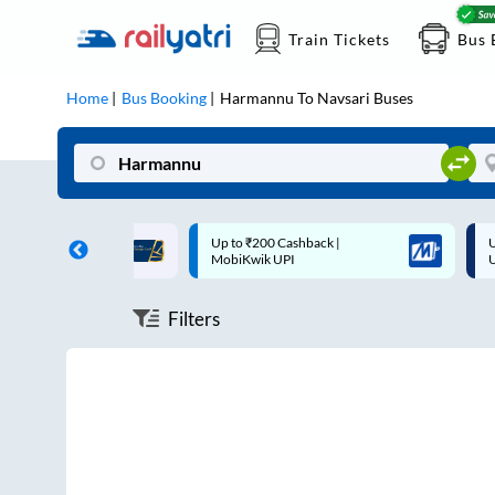
Train Tickets
Bus 
Home
Bus Booking
Harmannu
To
Navsari
Buses
ff on each trip with
Up to ₹200 Cashback |
U
rd
MobiKwik UPI
Filters