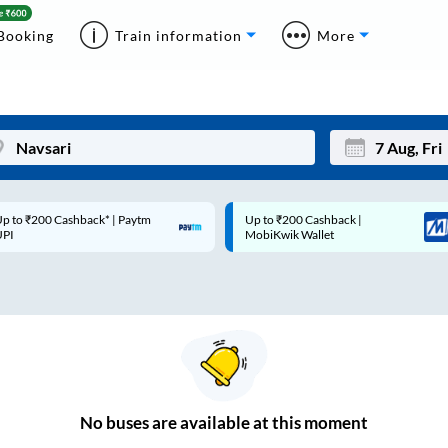
Booking
Train information
More
p to ₹200 Cashback* | Paytm
Up to ₹200 Cashback |
Mon
Tue
UPI
MobiKwik Wallet
27
28
3
4
10
11
17
18
24
25
No
buses are
available at this moment
Sep
31
1