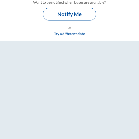
Want to be notified when buses are available?
Notify Me
or
Try a different date
ngs – RailYatri