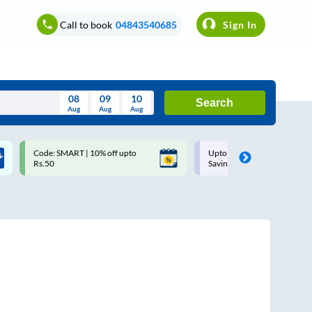
Call to book
04843540685
Sign In
08
09
10
Search
Aug
Aug
Aug
August
Code: SMART | 10% off upto
Upto ₹200 off on each trip w
Wed
Thu
Fri
Sat
Sun
Rs.50
Savings Card
Aug
29
30
31
1
2
5
6
7
8
9
12
13
14
15
16
19
20
21
22
23
26
27
28
29
30
2
3
4
5
6