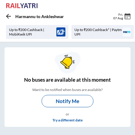
Fri
,
Harmannu
to
Ankleshwar
07 Aug
Up to ₹200 Cashback |
Up to ₹200 Cashback* | Paytm
MobiKwik UPI
UPI
No
buses are
available at this moment
Want to be notified when buses are available?
Notify Me
or
Try a different date