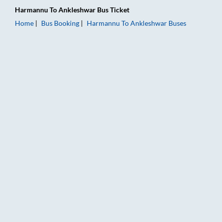
Harmannu
To
Ankleshwar
Bus Ticket
Home
Bus Booking
Harmannu
To
Ankleshwar
Buses
Harmannu to Ankleshwar Bus Booking Online: Tickets, Fare & 