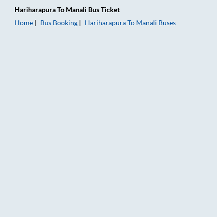
Hariharapura
To
Manali
Bus Ticket
Home
Bus Booking
Hariharapura
To
Manali
Buses
Hariharapura to Manali Bus Booking Online: Tickets, Fare & T