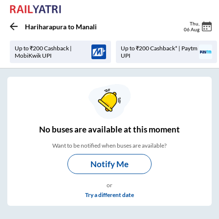
Thu
,
Hariharapura
to
Manali
06 Aug
Up to ₹200 Cashback |
Up to ₹200 Cashback* | Paytm
MobiKwik UPI
UPI
No
buses are
available at this moment
Want to be notified when buses are available?
Notify Me
or
Try a different date