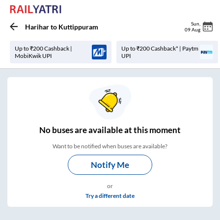
Sun
,
Harihar
to
Kuttippuram
09 Aug
Up to ₹200 Cashback |
Up to ₹200 Cashback* | Paytm
MobiKwik UPI
UPI
No
buses are
available at this moment
Want to be notified when buses are available?
Notify Me
or
Try a different date