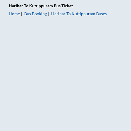
Harihar
To
Kuttippuram
Bus Ticket
Home
Bus Booking
Harihar
To
Kuttippuram
Buses
Harihar to Kuttippuram Bus Booking Online: Tickets, Fare & T