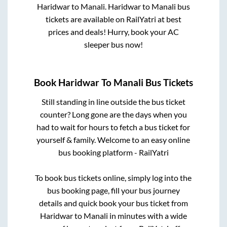
Haridwar
to
Manali
.
Haridwar
to
Manali
bus
tickets are available on RailYatri at best
prices and deals! Hurry, book your AC
sleeper bus now!
Book
Haridwar
To
Manali
Bus Tickets
Still standing in line outside the bus ticket
counter? Long gone are the days when you
had to wait for hours to fetch a bus ticket for
yourself & family. Welcome to an easy online
bus booking platform - RailYatri
To book bus tickets online, simply log into the
bus booking page, fill your bus journey
details and quick book your bus ticket from
Haridwar
to
Manali
in minutes with a wide