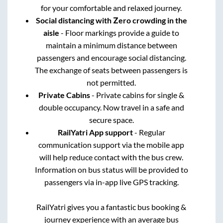
for your comfortable and relaxed journey.
Social distancing with Zero crowding in the
aisle
- Floor markings provide a guide to
maintain a minimum distance between
passengers and encourage social distancing.
The exchange of seats between passengers is
not permitted.
Private Cabins
- Private cabins for single &
double occupancy. Now travel in a safe and
secure space.
RailYatri App support
- Regular
communication support via the mobile app
will help reduce contact with the bus crew.
Information on bus status will be provided to
passengers via in-app live GPS tracking.
RailYatri gives you a fantastic bus booking &
journey experience with an average bus