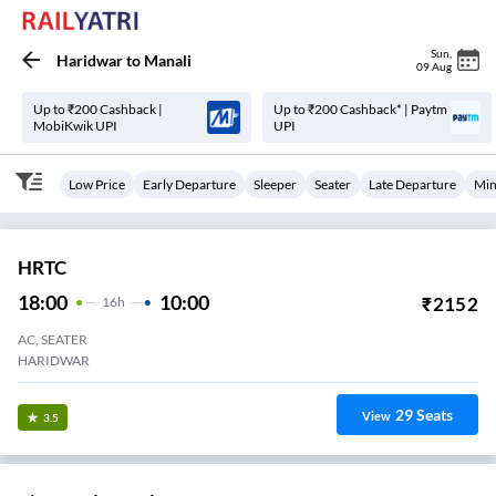
Sun
,
Haridwar
to
Manali
09 Aug
Up to ₹200 Cashback |
Up to ₹200 Cashback* | Paytm
MobiKwik UPI
UPI
Low Price
Early Departure
Sleeper
Seater
Late Departure
Min
HRTC
18:00
10:00
₹
2152
16
H
AC, SEATER
HARIDWAR
29
Seats
View
3.5