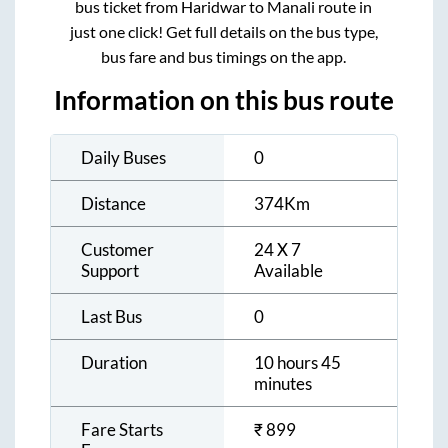
bus ticket from
Haridwar
to
Manali
route in
just one click! Get full details on the bus type,
bus fare and bus timings on the app.
Information on this bus route
Daily Buses
0
Distance
374
Km
Customer
24 X 7
Support
Available
Last Bus
0
Duration
10 hours 45
minutes
Fare Starts
₹
899