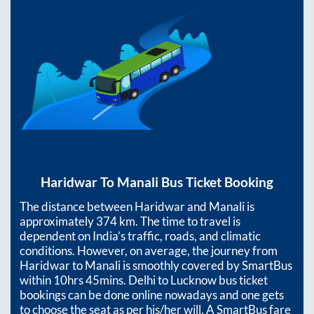
Haridwar
To
Manali
Bus Ticket Booking
The distance between
Haridwar
and
Manali
is
approximately
374
km. The time to travel is
dependent on India’s traffic, roads, and climatic
conditions. However, on average, the journey from
Haridwar
to
Manali
is smoothly covered by SmartBus
within
10hrs 45mins
. Delhi to Lucknow bus ticket
bookings can be done online nowadays and one gets
to choose the seat as per his/her will. A SmartBus fare