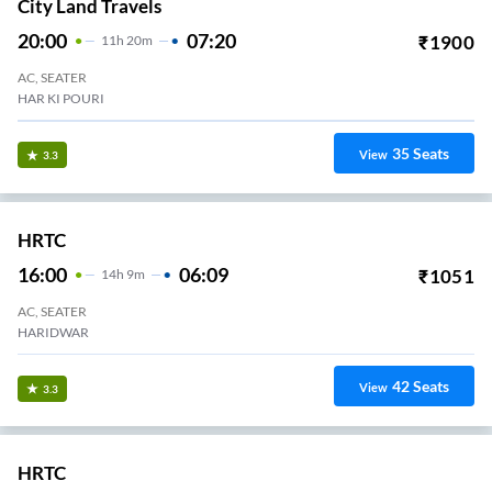
City Land Travels
20:00
07:20
₹
1900
11
H
20m
AC, SEATER
HAR KI POURI
35
Seats
View
3.3
HRTC
16:00
06:09
₹
1051
14
H
9m
AC, SEATER
HARIDWAR
42
Seats
View
3.3
HRTC