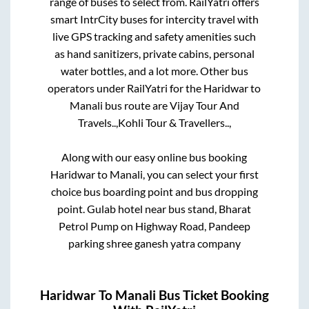
range of buses to select from. RailYatri offers
smart IntrCity buses for intercity travel with
live GPS tracking and safety amenities such
as hand sanitizers, private cabins, personal
water bottles, and a lot more. Other bus
operators under RailYatri for the
Haridwar
to
Manali
bus route are
Vijay Tour And
Travels..,
Kohli Tour & Travellers..,
Along with our easy online bus booking
Haridwar
to
Manali
, you can select your first
choice bus boarding point and bus dropping
point.
Gulab hotel near bus stand, Bharat
Petrol Pump on Highway Road, Pandeep
parking shree ganesh yatra company
Haridwar
To
Manali
Bus Ticket Booking