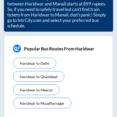
between
Haridwar
and
Manali
starts at
899
rupees.
So, if you need to safely travel but can't find train
tickets from
Haridwar
to
Manali
, don't panic! Simply
go to IntrCity.com and select your preferred bus
schedule.
Popular Bus Routes From Haridwar
Haridwar
to
Delhi
Haridwar
to
Ghaziabad
Haridwar
to
Meerut
Haridwar
to
Muzaffarnagar