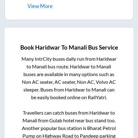
View
More
Book
Haridwar
To
Manali
Bus Service
Many IntrCity buses daily run from
Haridwar
to
Manali
bus route.
Haridwar
to
Manali
buses are available in many options such as
Non AC seater, AC seater, Non AC, Volvo AC
sleeper. Buses from
Haridwar
to
Manali
can
be easily booked online on RailYatri.
Travellers can catch buses from
Haridwar
to
Manali
from
Gulab hotel near bus stand
too.
Another popular bus station is
Bharat Petrol
Pump on Highway Road
to
Pandeep parking