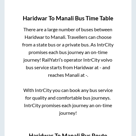
Haridwar
To
Manali
Bus Time Table
There are a large number of buses between
Haridwar
to
Manali
. Travellers can choose
from a state
bus or a private bus. As IntrCity
promises each bus journey an on-time
journey! RailYatri’s operator IntrCity volvo
bus service starts from
Haridwar
at
-
and
reaches
Manali
at
-
.
With IntrCity you can book any bus service
for quality and comfortable bus journeys.
IntrCity promises each journey an on-time
journey!
Haridwar
To
Manali
Bus Route