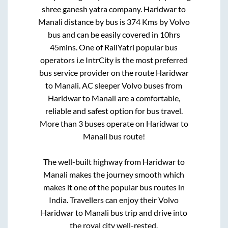
shree ganesh yatra company
.
Haridwar
to
Manali
distance by bus is
374
Kms by Volvo
bus and can be easily covered in
10hrs
45mins
. One of RailYatri popular bus
operators i.e IntrCity is the most preferred
bus service provider on the route
Haridwar
to
Manali
. AC sleeper Volvo buses from
Haridwar
to
Manali
are a comfortable,
reliable and safest option for bus travel.
More than
3
buses operate on
Haridwar
to
Manali
bus route!
The well-built highway from
Haridwar
to
Manali
makes the journey smooth which
makes it one of the popular bus routes in
India. Travellers can enjoy their Volvo
Haridwar
to
Manali
bus trip and drive into
the royal city well-rested.