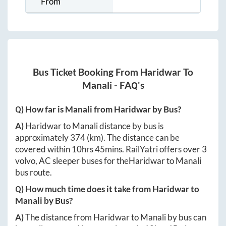
From
Bus Ticket Booking From
Haridwar
To
Manali
- FAQ's
Q) How far is
Manali
from
Haridwar
by Bus?
A)
Haridwar
to
Manali
distance by bus is
approximately
374
(km). The distance can be
covered within
10hrs 45mins
. RailYatri offers over
3
volvo, AC sleeper buses for the
Haridwar
to
Manali
bus route.
Q) How much time does it take from
Haridwar
to
Manali
by Bus?
A)
The distance from
Haridwar
to
Manali
by bus can