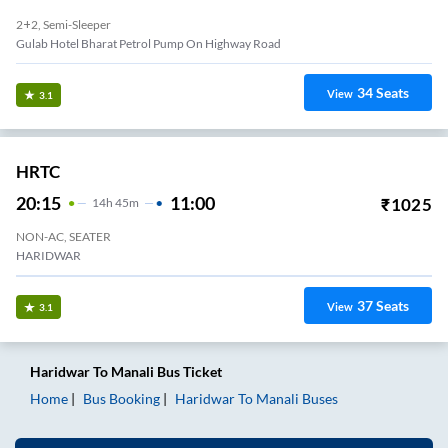
2+2, Semi-Sleeper
Gulab Hotel Bharat Petrol Pump On Highway Road
34
Seats
View
3.1
HRTC
20:15
11:00
₹
1025
14
H
45m
NON-AC, SEATER
HARIDWAR
37
Seats
View
3.1
Haridwar
To
Manali
Bus Ticket
Home
Bus Booking
Haridwar
To
Manali
Buses