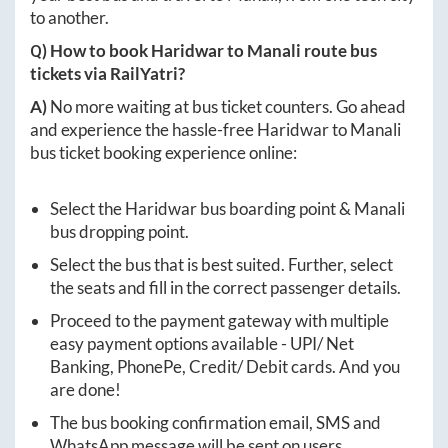
to another.
Q) How to book
Haridwar
to
Manali
route bus
tickets via RailYatri?
A)
No more waiting at bus ticket counters. Go ahead
and experience the hassle-free
Haridwar
to
Manali
bus ticket booking experience online:
Select the
Haridwar
bus boarding point &
Manali
bus dropping point.
Select the bus that is best suited. Further, select
the seats and fill in the correct passenger details.
Proceed to the payment gateway with multiple
easy payment options available - UPI/ Net
Banking, PhonePe, Credit/ Debit cards. And you
are done!
The bus booking confirmation email, SMS and
WhatsApp message will be sent on users