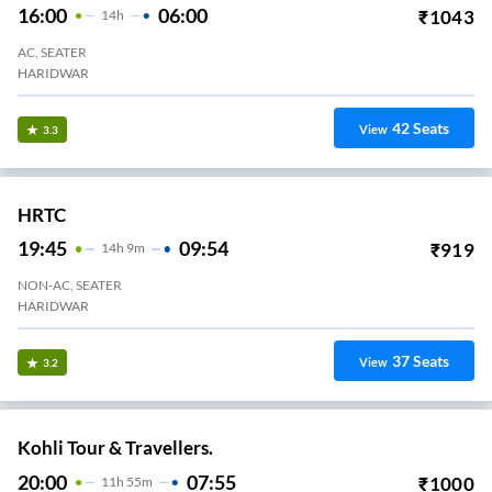
16:00
06:00
₹
1043
14
H
AC, SEATER
HARIDWAR
42
Seats
View
3.3
HRTC
19:45
09:54
₹
919
14
H
9m
NON-AC, SEATER
HARIDWAR
37
Seats
View
3.2
Kohli Tour & Travellers.
20:00
07:55
₹
1000
11
H
55m