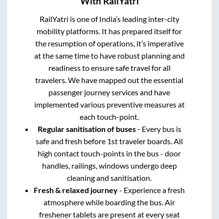
With RailYatri
RailYatri is one of India’s leading inter-city
mobility platforms. It has prepared itself for
the resumption of operations, it’s imperative
at the same time to have robust planning and
readiness to ensure safe travel for all
travelers. We have mapped out the essential
passenger journey services and have
implemented various preventive measures at
each touch-point.
Regular sanitisation of buses
- Every bus is
safe and fresh before 1st traveler boards. All
high contact touch-points in the bus - door
handles, railings, windows undergo deep
cleaning and sanitisation.
Fresh & relaxed journey
- Experience a fresh
atmosphere while boarding the bus. Air
freshener tablets are present at every seat