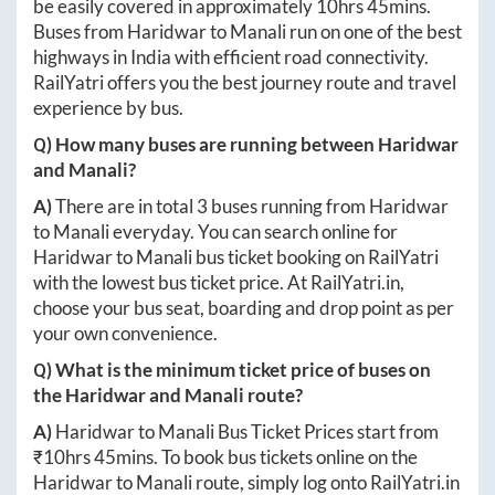
be easily covered in approximately
10hrs 45mins
.
Buses from
Haridwar
to
Manali
run on one of the best
highways in India with efficient road connectivity.
RailYatri offers you the best journey route and travel
experience by bus.
Q) How many buses are running between
Haridwar
and
Manali
?
A)
There are in total
3
buses running from
Haridwar
to
Manali
everyday. You can search online for
Haridwar
to
Manali
bus ticket booking on RailYatri
with the lowest bus ticket price. At
RailYatri.in
,
choose your bus seat, boarding and drop point as per
your own convenience.
Q) What is the minimum ticket price of buses on
the
Haridwar
and
Manali
route?
A)
Haridwar
to
Manali
Bus Ticket Prices start from
₹
10hrs 45mins
. To book bus tickets online on the
Haridwar
to
Manali
route, simply log onto
RailYatri.in