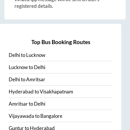
registered details.
Top Bus Booking Routes
Delhi
to
Lucknow
Lucknow
to
Delhi
Delhi
to
Amritsar
Hyderabad
to
Visakhapatnam
Amritsar
to
Delhi
Vijayawada
to
Bangalore
Guntur
to
Hyderabad