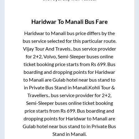
Haridwar
To
Manali
Bus Fare
Haridwar
to
Manali
bus price differs by the
bus service selected for this particular route.
Vijay Tour And Travels..
bus service provider
for
2+2, Volvo, Semi-Sleeper
buses online
ticket booking price starts from Rs
699
. Bus
boarding and dropping points for
Haridwar
to
Manali
are
Gulab hotel near bus stand
to
in
Private Bus Stand
in
Manali
.
Kohli Tour &
Travellers..
bus service provider for
2+2,
Semi-Sleeper
buses online ticket booking
price starts from Rs
699
. Bus boarding and
dropping points for
Haridwar
to
Manali
are
Gulab hotel near bus stand
to in
Private Bus
Stand
in
Manali
.