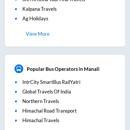
Kalpana Travels
Ag Holidays
View
More
Popular Bus Operators in Manali
IntrCity SmartBus RailYatri
Global Travels Of India
Northern Travels
Himachal Road Transport
Himachal Travels