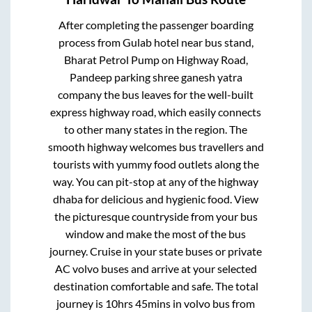
After completing the passenger boarding
process from
Gulab hotel near bus stand,
Bharat Petrol Pump on Highway Road,
Pandeep parking shree ganesh yatra
company
the bus leaves for the well-built
express highway road, which easily connects
to other many states in the region. The
smooth highway welcomes bus travellers and
tourists with yummy food outlets along the
way. You can pit-stop at any of the highway
dhaba for delicious and hygienic food. View
the picturesque countryside from your bus
window and make the most of the bus
journey. Cruise in your state buses or private
AC volvo buses and arrive at your selected
destination comfortable and safe. The total
journey is
10hrs 45mins
in volvo bus from