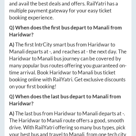
and avail the best deals and offers. RailYatri has a
multiple payment gateway for your easy ticket
booking experience.
Q) When does the first bus depart to
Manali
from
Haridwar
?
A)
The first IntrCity smart bus from
Haridwar
to
Manali
departs at
-
, and reaches at
-
the next day. The
Haridwar
to
Manali
bus journey can be covered by
many popular bus routes offering you guaranteed on-
time arrival. Book
Haridwar
to
Manali
bus ticket
booking online with RailYatri. Get exclusive discounts
on your first booking!
Q) When does the last bus depart to
Manali
from
Haridwar
?
A)
The last bus from
Haridwar
to
Manali
departs at
-
.
The
Haridwar
to
Manali
route offers a good, smooth
drive. With RailYatri offering so many bus types, pick
your best bus and travel to
Manali
, from one tech city