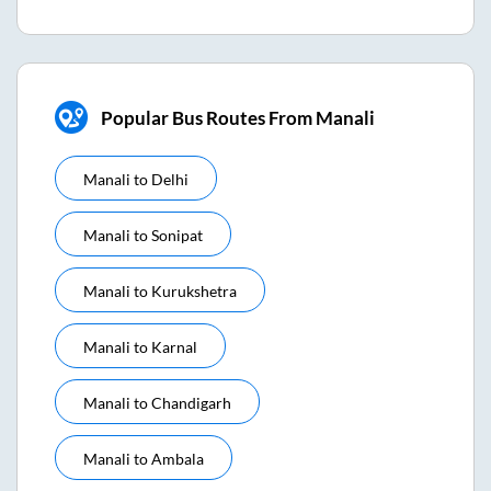
Popular Bus Routes From Manali
Manali
to
Delhi
Manali
to
Sonipat
Manali
to
Kurukshetra
Manali
to
Karnal
Manali
to
Chandigarh
Manali
to
Ambala