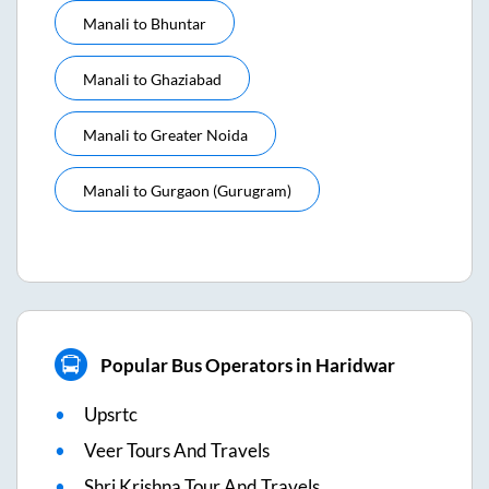
Manali
to
Bhuntar
Manali
to
Ghaziabad
Manali
to
Greater Noida
Manali
to
Gurgaon (gurugram)
Popular Bus Operators in Haridwar
Upsrtc
Veer Tours And Travels
Shri Krishna Tour And Travels