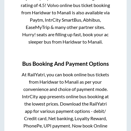
rating of 4.5! Volvo online bus ticket booking
from
Haridwar
to
Manali
is also available via
Paytm, IntrCity SmartBus, Abhibus,
EaseMyTrip & many other partner sites.
Hurry! seats are filling up fast, book your ac
sleeper bus from
Haridwar
to
Manali
.
Bus Booking And Payment Options
At RailYatri, you can book online bus tickets
from
Haridwar
to
Manali
as per your
convenience and choice of payment mode.
IntrCity app presents online bus booking at
the lowest prices. Download the RailYatri
app for various payment options - debit/
Credit card, Net banking, Loyalty Reward,
PhonePe, UPI payment. Now book Online