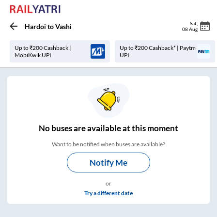
Sat
,
Hardoi
to
Vashi
08 Aug
Up to ₹200 Cashback |
Up to ₹200 Cashback* | Paytm
MobiKwik UPI
UPI
No
buses are
available at this moment
Want to be notified when buses are available?
Notify Me
or
Try a different date