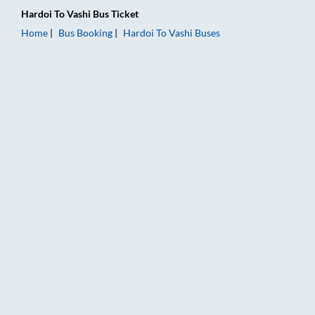
Hardoi
To
Vashi
Bus Ticket
Home
Bus Booking
Hardoi
To
Vashi
Buses
Hardoi to Vashi Bus Booking Online: Tickets, Fare & Timings –