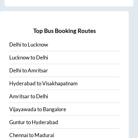
Top Bus Booking Routes
Delhi
to
Lucknow
Lucknow
to
Delhi
Delhi
to
Amritsar
Hyderabad
to
Visakhapatnam
Amritsar
to
Delhi
Vijayawada
to
Bangalore
Guntur
to
Hyderabad
Chennai
to
Madurai