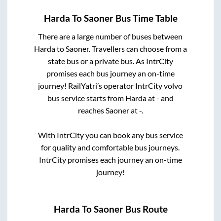
Harda
To
Saoner
Bus Time Table
There are a large number of buses between
Harda
to
Saoner
. Travellers can choose from a
state
bus or a private bus. As IntrCity
promises each bus journey an on-time
journey! RailYatri’s operator IntrCity volvo
bus service starts from
Harda
at
-
and
reaches
Saoner
at
-
.
With IntrCity you can book any bus service
for quality and comfortable bus journeys.
IntrCity promises each journey an on-time
journey!
Harda
To
Saoner
Bus Route