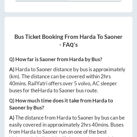
Bus Ticket Booking From
Harda
To
Saoner
- FAQ's
Q) How far is
Saoner
from
Harda
by Bus?
A)
Harda
to
Saoner
distance by bus is approximately
(km). The distance can be covered within
2hrs
40mins
. RailYatri offers over
5
volvo, AC sleeper
buses for the
Harda
to
Saoner
bus route.
Q) How much time does it take from
Harda
to
Saoner
by Bus?
A)
The distance from
Harda
to
Saoner
by bus can be
easily covered in approximately
2hrs 40mins
. Buses
from
Harda
to
Saoner
run on one of the best