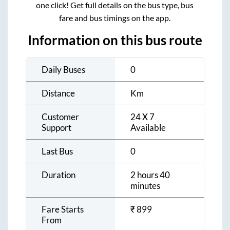
one click! Get full details on the bus type, bus
fare and bus timings on the app.
Information on this bus route
Daily Buses
0
Distance
Km
Customer
24 X 7
Support
Available
Last Bus
0
Duration
2 hours 40
minutes
Fare Starts
₹
899
From