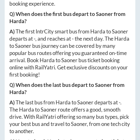
booking experience.
Q) When does the first bus depart to
Saoner
from
Harda
?
A)
The first IntrCity smart bus from
Harda
to
Saoner
departs at
-
, and reaches at
-
the next day. The
Harda
to
Saoner
bus journey can be covered by many
popular bus routes offering you guaranteed on-time
arrival. Book
Harda
to
Saoner
bus ticket booking
online with RailYatri. Get exclusive discounts on your
first booking!
Q) When does the last bus depart to
Saoner
from
Harda
?
A)
The last bus from
Harda
to
Saoner
departs at
-
.
The
Harda
to
Saoner
route offers a good, smooth
drive. With RailYatri offering so many bus types, pick
your best bus and travel to
Saoner
, from one tech city
to another.