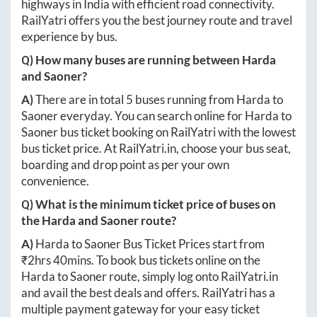
highways in India with efficient road connectivity.
RailYatri offers you the best journey route and travel
experience by bus.
Q) How many buses are running between
Harda
and
Saoner
?
A)
There are in total
5
buses running from
Harda
to
Saoner
everyday. You can search online for
Harda
to
Saoner
bus ticket booking on RailYatri with the lowest
bus ticket price. At
RailYatri.in
, choose your bus seat,
boarding and drop point as per your own
convenience.
Q) What is the minimum ticket price of buses on
the
Harda
and
Saoner
route?
A)
Harda
to
Saoner
Bus Ticket Prices start from
₹
2hrs 40mins
. To book bus tickets online on the
Harda
to
Saoner
route, simply log onto
RailYatri.in
and avail the best deals and offers. RailYatri has a
multiple payment gateway for your easy ticket