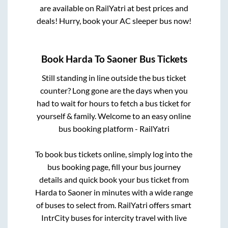
are available on RailYatri at best prices and
deals! Hurry, book your AC sleeper bus now!
Book
Harda
To
Saoner
Bus Tickets
Still standing in line outside the bus ticket
counter? Long gone are the days when you
had to wait for hours to fetch a bus ticket for
yourself & family. Welcome to an easy online
bus booking platform - RailYatri
To book bus tickets online, simply log into the
bus booking page, fill your bus journey
details and quick book your bus ticket from
Harda
to
Saoner
in minutes with a wide range
of buses to select from. RailYatri offers smart
IntrCity buses for intercity travel with live