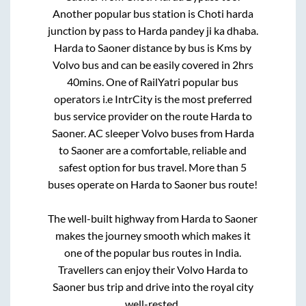
Another popular bus station is
Choti harda
junction by pass
to
Harda pandey ji ka dhaba
.
Harda
to
Saoner
distance by bus is
Kms by
Volvo bus and can be easily covered in
2hrs
40mins
. One of RailYatri popular bus
operators i.e IntrCity is the most preferred
bus service provider on the route
Harda
to
Saoner
. AC sleeper Volvo buses from
Harda
to
Saoner
are a comfortable, reliable and
safest option for bus travel. More than
5
buses operate on
Harda
to
Saoner
bus route!
The well-built highway from
Harda
to
Saoner
makes the journey smooth which makes it
one of the popular bus routes in India.
Travellers can enjoy their Volvo
Harda
to
Saoner
bus trip and drive into the royal city
well-rested.