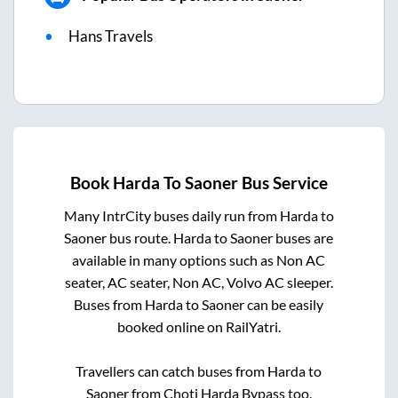
Hans Travels
Book
Harda
To
Saoner
Bus Service
Many IntrCity buses daily run from
Harda
to
Saoner
bus route.
Harda
to
Saoner
buses are
available in many options such as Non AC
seater, AC seater, Non AC, Volvo AC sleeper.
Buses from
Harda
to
Saoner
can be easily
booked online on RailYatri.
Travellers can catch buses from
Harda
to
Saoner
from
Choti Harda Bypass
too.