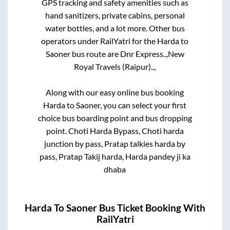
GPS tracking and safety amenities such as
hand sanitizers, private cabins, personal
water bottles, and a lot more. Other bus
operators under RailYatri for the
Harda
to
Saoner
bus route are
Dnr Express..,
New
Royal Travels (Raipur)..,
Along with our easy online bus booking
Harda
to
Saoner
, you can select your first
choice bus boarding point and bus dropping
point.
Choti Harda Bypass, Choti harda
junction by pass, Pratap talkies harda by
pass, Pratap Takij harda, Harda pandey ji ka
dhaba
Harda
To
Saoner
Bus Ticket Booking With
RailYatri