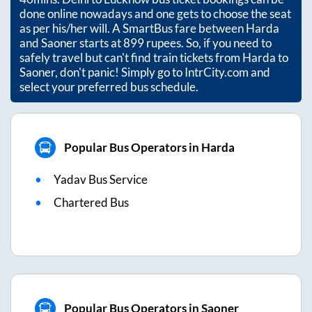
done online nowadays and one gets to choose the seat
as per his/her will. A SmartBus fare between
Harda
and
Saoner
starts at
899
rupees. So, if you need to
safely travel but can't find train tickets from
Harda
to
Saoner
, don't panic! Simply go to IntrCity.com and
select your preferred bus schedule.
Popular Bus Operators in Harda
Yadav Bus Service
Chartered Bus
Popular Bus Operators in Saoner