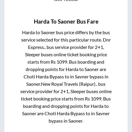
Harda
To
Saoner
Bus Fare
Harda
to
Saoner
bus price differs by the bus
service selected for this particular route.
Dnr
Express..
bus service provider for
2+1,
Sleeper
buses online ticket booking price
starts from Rs
1099
. Bus boarding and
dropping points for
Harda
to
Saoner
are
Choti Harda Bypass
to in
Savner bypass
in
Saoner
.
New Royal Travels (Raipur)..
bus
service provider for
2+1, Sleeper
buses online
ticket booking price starts from Rs
1099
. Bus
boarding and dropping points for
Harda
to
Saoner
are
Choti Harda Bypass
to in
Savner
bypass
in
Saoner
.