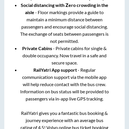
Social distancing with Zero crowding in the
aisle
- Floor markings provide a guide to
maintain a minimum distance between
passengers and encourage social distancing.
The exchange of seats between passengers is
not permitted.
Private Cabins
- Private cabins for single &
double occupancy. Now travel in a safe and
secure space.
RailYatri App support
- Regular
communication support via the mobile app
will help reduce contact with the bus crew.
Information on bus status will be provided to
passengers via in-app live GPS tracking.
RailYatri gives you a fantastic bus booking &
journey experience with an average bus
rating of 4.5! Volvo online bus ticket booking