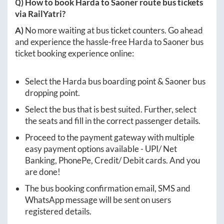
Q) How to book
Harda
to
Saoner
route bus tickets
via RailYatri?
A)
No more waiting at bus ticket counters. Go ahead
and experience the hassle-free
Harda
to
Saoner
bus
ticket booking experience online:
Select the
Harda
bus boarding point &
Saoner
bus
dropping point.
Select the bus that is best suited. Further, select
the seats and fill in the correct passenger details.
Proceed to the payment gateway with multiple
easy payment options available - UPI/ Net
Banking, PhonePe, Credit/ Debit cards. And you
are done!
The bus booking confirmation email, SMS and
WhatsApp message will be sent on users
registered details.