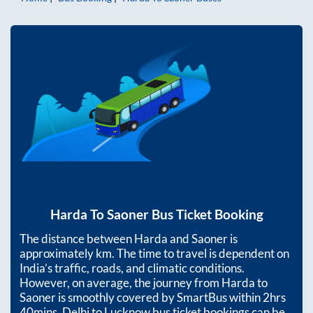
Harda
To
Saoner
Bus Ticket Booking
The distance between
Harda
and
Saoner
is
approximately
km. The time to travel is dependent on
India’s traffic, roads, and climatic conditions.
However, on average, the journey from
Harda
to
Saoner
is smoothly covered by SmartBus within
2hrs
40mins
. Delhi to Lucknow bus ticket bookings can be