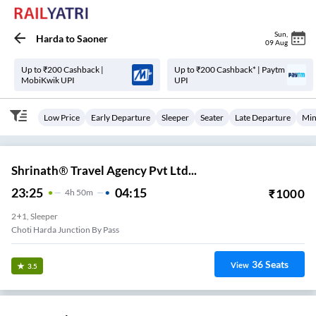
Sun
,
Harda
to
Saoner
09 Aug
Up to ₹200 Cashback |
Up to ₹200 Cashback* | Paytm
MobiKwik UPI
UPI
Low Price
Early Departure
Sleeper
Seater
Late Departure
Min
Shrinath® Travel Agency Pvt Ltd...
23:25
04:15
₹
1000
4
H
50m
2+1, Sleeper
Choti Harda Junction By Pass
36
Seats
View
3.5