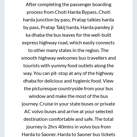
After completing the passenger boarding
process from
Choti Harda Bypass, Choti
harda junction by pass, Pratap talkies harda
by pass, Pratap Takij harda, Harda pandey ji
ka dhaba
the bus leaves for the well-built
express highway road, which easily connects
to other many states in the region. The
smooth highway welcomes bus travellers and
tourists with yummy food outlets along the
way. You can pit-stop at any of the highway
dhaba for delicious and hygienic food. View
the picturesque countryside from your bus
window and make the most of the bus
journey. Cruise in your state buses or private
AC volvo buses and arrive at your selected
destination comfortable and safe. The total
journey is
2hrs 40mins
in volvo bus from
Harda
to
Saoner
.
Harda
to
Saoner
bus tickets