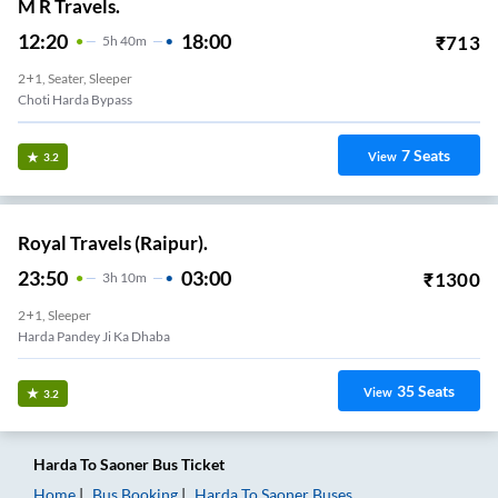
M R Travels.
12:20
18:00
₹
713
5
H
40m
2+1, Seater, Sleeper
Choti Harda Bypass
7
Seats
View
3.2
Royal Travels (Raipur).
23:50
03:00
₹
1300
3
H
10m
2+1, Sleeper
Harda Pandey Ji Ka Dhaba
35
Seats
View
3.2
Harda
To
Saoner
Bus Ticket
Home
Bus Booking
Harda
To
Saoner
Buses