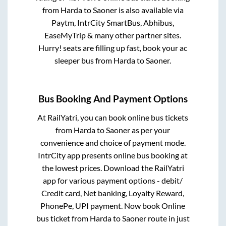
from
Harda
to
Saoner
is also available via
Paytm, IntrCity SmartBus, Abhibus,
EaseMyTrip & many other partner sites.
Hurry! seats are filling up fast, book your ac
sleeper bus from
Harda
to
Saoner
.
Bus Booking And Payment Options
At RailYatri, you can book online bus tickets
from
Harda
to
Saoner
as per your
convenience and choice of payment mode.
IntrCity app presents online bus booking at
the lowest prices. Download the RailYatri
app for various payment options - debit/
Credit card, Net banking, Loyalty Reward,
PhonePe, UPI payment. Now book Online
bus ticket from
Harda
to
Saoner
route in just