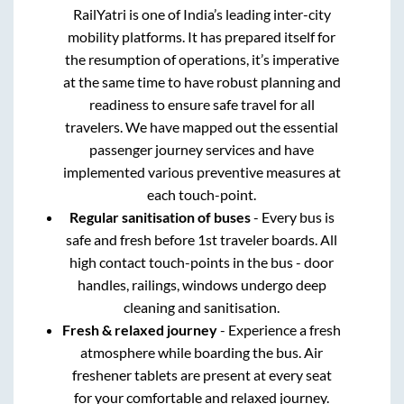
RailYatri is one of India’s leading inter-city
mobility platforms. It has prepared itself for
the resumption of operations, it’s imperative
at the same time to have robust planning and
readiness to ensure safe travel for all
travelers. We have mapped out the essential
passenger journey services and have
implemented various preventive measures at
each touch-point.
Regular sanitisation of buses
- Every bus is
safe and fresh before 1st traveler boards. All
high contact touch-points in the bus - door
handles, railings, windows undergo deep
cleaning and sanitisation.
Fresh & relaxed journey
- Experience a fresh
atmosphere while boarding the bus. Air
freshener tablets are present at every seat
for your comfortable and relaxed journey.