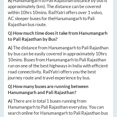
A)
Hanumangarh
to
Pali Rajasthan
distance by bus is
approximately
(km). The distance can be covered
within
10hrs 10mins
. RailYatri offers over
1
volvo,
AC sleeper buses for the
Hanumangarh
to
Pali
Rajasthan
bus route.
Q) How much time does it take from
Hanumangarh
to
Pali Rajasthan
by Bus?
A)
The distance from
Hanumangarh
to
Pali Rajasthan
by bus can be easily covered in approximately
10hrs
10mins
. Buses from
Hanumangarh
to
Pali Rajasthan
run on one of the best highways in India with efficient
road connectivity. RailYatri offers you the best
journey route and travel experience by bus.
Q) How many buses are running between
Hanumangarh
and
Pali Rajasthan
?
A)
There are in total
1
buses running from
Hanumangarh
to
Pali Rajasthan
everyday. You can
search online for
Hanumangarh
to
Pali Rajasthan
bus