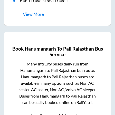
Babu Travels Ravi Travels
View
More
Book
Hanumangarh
To
Pali Rajasthan
Bus
Service
Many IntrCity buses daily run from
Hanumangarh
to
Pali Rajasthan
bus route.
Hanumangarh
to
Pali Rajasthan
buses are
available in many options such as Non AC
seater, AC seater, Non AC, Volvo AC sleeper.
Buses from
Hanumangarh
to
Pali Rajasthan
can be easily booked online on RailYatri.