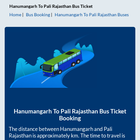
Hanumangarh
To
Pali Rajasthan
Bus Ticket
Home
Bus Booking
Hanumangarh
To
Pali Rajasthan
Buses
Hanumangarh
To
Pali Rajasthan
Bus Ticket
Booking
The distance between
Hanumangarh
and
Pali
Rajasthan
is approximately
km. The time to travel is