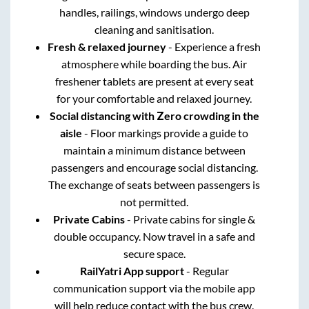
handles, railings, windows undergo deep
cleaning and sanitisation.
Fresh & relaxed journey
- Experience a fresh
atmosphere while boarding the bus. Air
freshener tablets are present at every seat
for your comfortable and relaxed journey.
Social distancing with Zero crowding in the
aisle
- Floor markings provide a guide to
maintain a minimum distance between
passengers and encourage social distancing.
The exchange of seats between passengers is
not permitted.
Private Cabins
- Private cabins for single &
double occupancy. Now travel in a safe and
secure space.
RailYatri App support
- Regular
communication support via the mobile app
will help reduce contact with the bus crew.