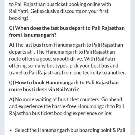
to
Pali Rajasthan
bus ticket booking online with
RailYatri. Get exclusive discounts on your first
booking!
Q) When does the last bus depart to
Pali Rajasthan
from
Hanumangarh
?
A)
The last bus from
Hanumangarh
to
Pali Rajasthan
departs at
-
. The
Hanumangarh
to
Pali Rajasthan
route offers a good, smooth drive. With RailYatri
offering so many bus types, pick your best bus and
travel to
Pali Rajasthan
, from one tech city to another.
Q) How to book
Hanumangarh
to
Pali Rajasthan
route bus tickets via RailYatri?
A)
No more waiting at bus ticket counters. Go ahead
and experience the hassle-free
Hanumangarh
to
Pali
Rajasthan
bus ticket booking experience online:
Select the
Hanumangarh
bus boarding point &
Pali