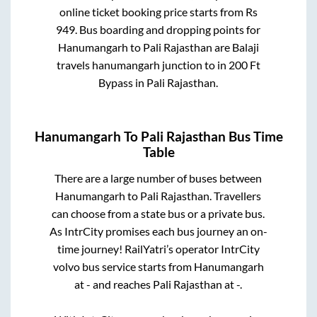
online ticket booking price starts from Rs
949
. Bus boarding and dropping points for
Hanumangarh
to
Pali Rajasthan
are
Balaji
travels hanumangarh junction
to in
200 Ft
Bypass
in
Pali Rajasthan
.
Hanumangarh
To
Pali Rajasthan
Bus Time
Table
There are a large number of buses between
Hanumangarh
to
Pali Rajasthan
. Travellers
can choose from a state
bus or a private bus.
As IntrCity promises each bus journey an on-
time journey! RailYatri’s operator IntrCity
volvo bus service starts from
Hanumangarh
at
-
and reaches
Pali Rajasthan
at
-
.