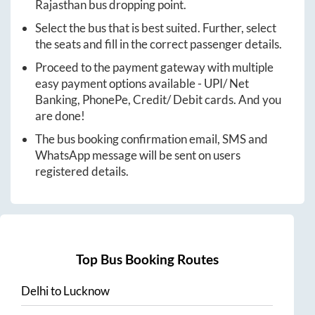
Rajasthan
bus dropping point.
Select the bus that is best suited. Further, select
the seats and fill in the correct passenger details.
Proceed to the payment gateway with multiple
easy payment options available - UPI/ Net
Banking, PhonePe, Credit/ Debit cards. And you
are done!
The bus booking confirmation email, SMS and
WhatsApp message will be sent on users
registered details.
Top Bus Booking Routes
Delhi
to
Lucknow