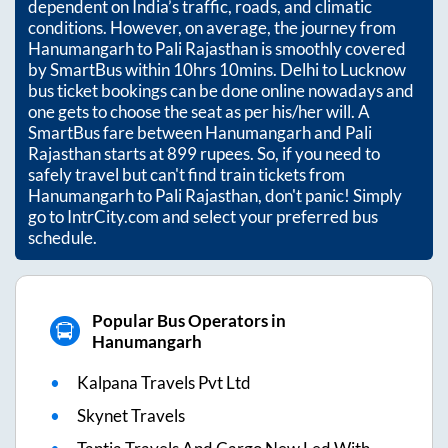
dependent on India’s traffic, roads, and climatic
conditions. However, on average, the journey from
Hanumangarh
to
Pali Rajasthan
is smoothly covered
by SmartBus within
10hrs 10mins
. Delhi to Lucknow
bus ticket bookings can be done online nowadays and
one gets to choose the seat as per his/her will. A
SmartBus fare between
Hanumangarh
and
Pali
Rajasthan
starts at
899
rupees. So, if you need to
safely travel but can't find train tickets from
Hanumangarh
to
Pali Rajasthan
, don't panic! Simply
go to IntrCity.com and select your preferred bus
schedule.
Popular Bus Operators in
Hanumangarh
Kalpana Travels Pvt Ltd
Skynet Travels