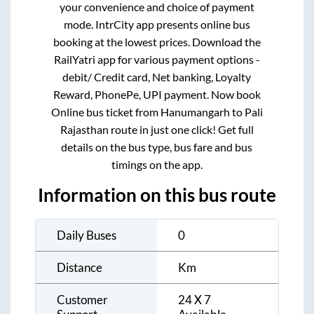
your convenience and choice of payment
mode. IntrCity app presents online bus
booking at the lowest prices. Download the
RailYatri app for various payment options -
debit/ Credit card, Net banking, Loyalty
Reward, PhonePe, UPI payment. Now book
Online bus ticket from
Hanumangarh
to
Pali
Rajasthan
route in just one click! Get full
details on the bus type, bus fare and bus
timings on the app.
Information on this bus route
Daily Buses
0
Distance
Km
Customer
24 X 7