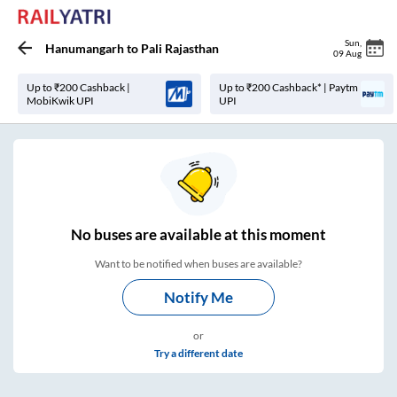
Sun
,
Hanumangarh
to
Pali Rajasthan
09 Aug
Up to ₹200 Cashback |
Up to ₹200 Cashback* | Paytm
MobiKwik UPI
UPI
No
buses are
available at this moment
Want to be notified when buses are available?
Notify Me
or
Try a different date