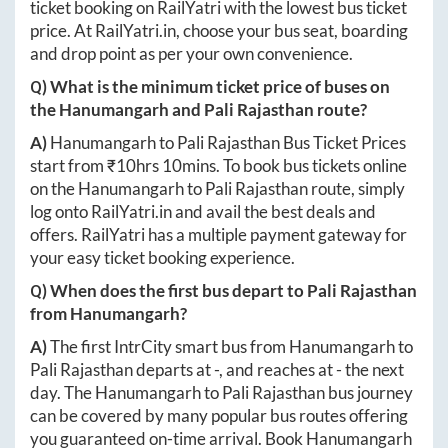
ticket booking on RailYatri with the lowest bus ticket
price. At
RailYatri.in
, choose your bus seat, boarding
and drop point as per your own convenience.
Q) What is the minimum ticket price of buses on
the
Hanumangarh
and
Pali Rajasthan
route?
A)
Hanumangarh
to
Pali Rajasthan
Bus Ticket Prices
start from ₹
10hrs 10mins
. To book bus tickets online
on the
Hanumangarh
to
Pali Rajasthan
route, simply
log onto
RailYatri.in
and avail the best deals and
offers. RailYatri has a multiple payment gateway for
your easy ticket booking experience.
Q) When does the first bus depart to
Pali Rajasthan
from
Hanumangarh
?
A)
The first IntrCity smart bus from
Hanumangarh
to
Pali Rajasthan
departs at
-
, and reaches at
-
the next
day. The
Hanumangarh
to
Pali Rajasthan
bus journey
can be covered by many popular bus routes offering
you guaranteed on-time arrival. Book
Hanumangarh