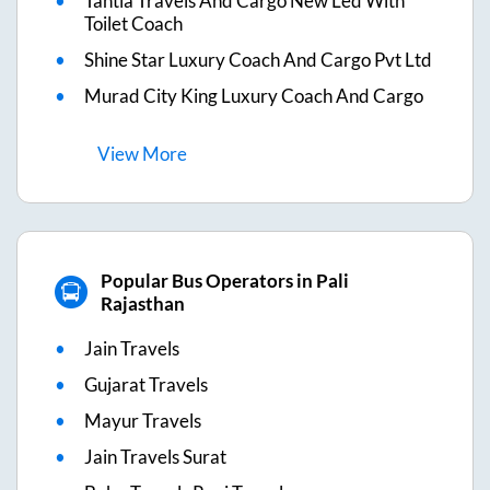
Tantia Travels And Cargo New Led With
Toilet Coach
Shine Star Luxury Coach And Cargo Pvt Ltd
Murad City King Luxury Coach And Cargo
View
More
Popular Bus Operators in Pali
Rajasthan
Jain Travels
Gujarat Travels
Mayur Travels
Jain Travels Surat