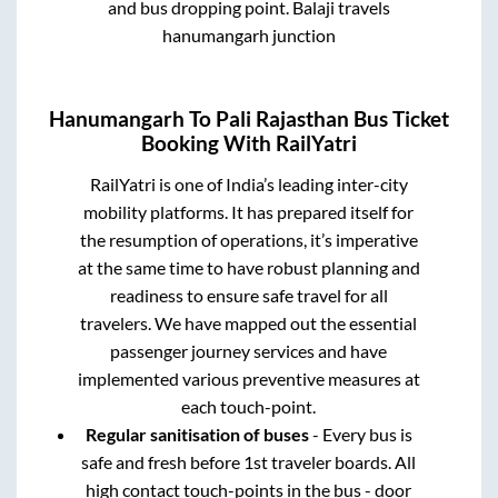
and bus dropping point.
Balaji travels
hanumangarh junction
Hanumangarh
To
Pali Rajasthan
Bus Ticket
Booking With RailYatri
RailYatri is one of India’s leading inter-city
mobility platforms. It has prepared itself for
the resumption of operations, it’s imperative
at the same time to have robust planning and
readiness to ensure safe travel for all
travelers. We have mapped out the essential
passenger journey services and have
implemented various preventive measures at
each touch-point.
Regular sanitisation of buses
- Every bus is
safe and fresh before 1st traveler boards. All
high contact touch-points in the bus - door