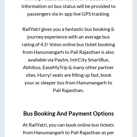
Information on bus status will be provided to
passengers via in-app live GPS tracking.
RailYatri gives you a fantastic bus booking &
journey experience with an average bus
rating of 4.5! Volvo online bus ticket booking
from
Hanumangarh
to
Pali Rajasthan
is also
available via Paytm, IntrCity SmartBus,
Abhibus, EaseMyTrip & many other partner
sites. Hurry! seats are filling up fast, book
your ac sleeper bus from
Hanumangarh
to
Pali Rajasthan
.
Bus Booking And Payment Options
At RailYatri, you can book online bus tickets
from
Hanumangarh
to
Pali Rajasthan
as per