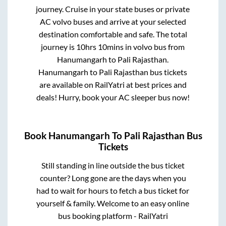
journey. Cruise in your state buses or private
AC volvo buses and arrive at your selected
destination comfortable and safe. The total
journey is
10hrs 10mins
in volvo bus from
Hanumangarh
to
Pali Rajasthan
.
Hanumangarh
to
Pali Rajasthan
bus tickets
are available on RailYatri at best prices and
deals! Hurry, book your AC sleeper bus now!
Book
Hanumangarh
To
Pali Rajasthan
Bus
Tickets
Still standing in line outside the bus ticket
counter? Long gone are the days when you
had to wait for hours to fetch a bus ticket for
yourself & family. Welcome to an easy online
bus booking platform - RailYatri