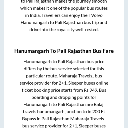
to
Pali Rajasthan
makes the journey smooth
which makes it one of the popular bus routes
in India. Travellers can enjoy their Volvo
Hanumangarh
to
Pali Rajasthan
bus trip and
drive into the royal city well-rested.
Hanumangarh
To
Pali Rajasthan
Bus Fare
Hanumangarh
to
Pali Rajasthan
bus price
differs by the bus service selected for this
particular route.
Maharaja Travels..
bus
service provider for
2+1, Sleeper
buses online
ticket booking price starts from Rs
949
. Bus
boarding and dropping points for
Hanumangarh
to
Pali Rajasthan
are
Balaji
travels hanumangarh junction
to in
200 Ft
Bypass
in
Pali Rajasthan
.
Maharaja Travels..
bus service provider for
2+1, Sleeper
buses