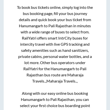
To book bus tickets online, simply log into the
bus booking page, fill your bus journey
details and quick book your bus ticket from
Hanumangarh
to
Pali Rajasthan
in minutes
with a wide range of buses to select from.
RailYatri offers smart IntrCity buses for
intercity travel with live GPS tracking and
safety amenities such as hand sanitizers,
private cabins, personal water bottles, and a
lot more. Other bus operators under
RailYatri for the
Hanumangarh
to
Pali
Rajasthan
bus route are
Maharaja
Travels..,
Maharaja Travels..,
Along with our easy online bus booking
Hanumangarh
to
Pali Rajasthan
, you can
select your first choice bus boarding point