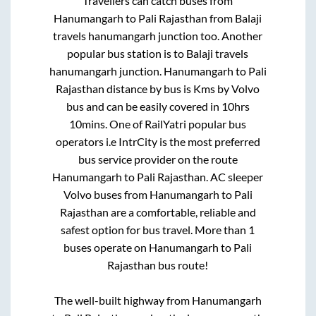
Travellers can catch buses from
Hanumangarh
to
Pali Rajasthan
from
Balaji
travels hanumangarh junction
too. Another
popular bus station is
to
Balaji travels
hanumangarh junction
.
Hanumangarh
to
Pali
Rajasthan
distance by bus is
Kms by Volvo
bus and can be easily covered in
10hrs
10mins
. One of RailYatri popular bus
operators i.e IntrCity is the most preferred
bus service provider on the route
Hanumangarh
to
Pali Rajasthan
. AC sleeper
Volvo buses from
Hanumangarh
to
Pali
Rajasthan
are a comfortable, reliable and
safest option for bus travel. More than
1
buses operate on
Hanumangarh
to
Pali
Rajasthan
bus route!
The well-built highway from
Hanumangarh