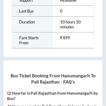
Support
Available
Last Bus
0
Duration
10 hours 10
minutes
Fare Starts
₹
899
From
Bus Ticket Booking From
Hanumangarh
To
Pali Rajasthan
- FAQ's
Q) How far is
Pali Rajasthan
from
Hanumangarh
by
Bus?