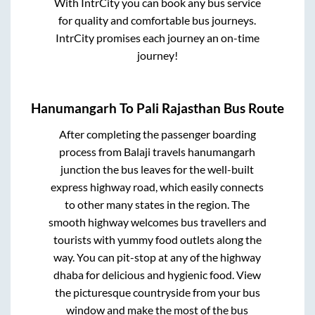
With IntrCity you can book any bus service
for quality and comfortable bus journeys.
IntrCity promises each journey an on-time
journey!
Hanumangarh
To
Pali Rajasthan
Bus Route
After completing the passenger boarding
process from
Balaji travels hanumangarh
junction
the bus leaves for the well-built
express highway road, which easily connects
to other many states in the region. The
smooth highway welcomes bus travellers and
tourists with yummy food outlets along the
way. You can pit-stop at any of the highway
dhaba for delicious and hygienic food. View
the picturesque countryside from your bus
window and make the most of the bus