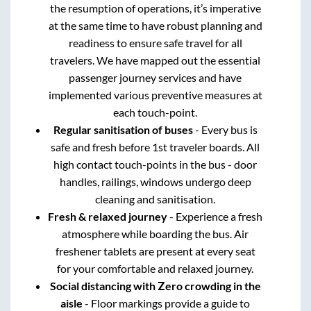
the resumption of operations, it’s imperative
at the same time to have robust planning and
readiness to ensure safe travel for all
travelers. We have mapped out the essential
passenger journey services and have
implemented various preventive measures at
each touch-point.
Regular sanitisation of buses
- Every bus is
safe and fresh before 1st traveler boards. All
high contact touch-points in the bus - door
handles, railings, windows undergo deep
cleaning and sanitisation.
Fresh & relaxed journey
- Experience a fresh
atmosphere while boarding the bus. Air
freshener tablets are present at every seat
for your comfortable and relaxed journey.
Social distancing with Zero crowding in the
aisle
- Floor markings provide a guide to