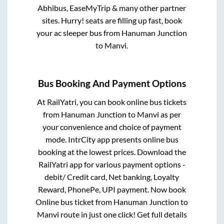
Abhibus, EaseMyTrip & many other partner
sites. Hurry! seats are filling up fast, book
your ac sleeper bus from
Hanuman Junction
to
Manvi
.
Bus Booking And Payment Options
At RailYatri, you can book online bus tickets
from
Hanuman Junction
to
Manvi
as per
your convenience and choice of payment
mode. IntrCity app presents online bus
booking at the lowest prices. Download the
RailYatri app for various payment options -
debit/ Credit card, Net banking, Loyalty
Reward, PhonePe, UPI payment. Now book
Online bus ticket from
Hanuman Junction
to
Manvi
route in just one click! Get full details