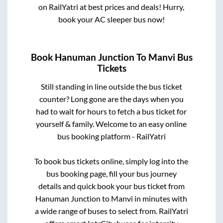
on RailYatri at best prices and deals! Hurry,
book your AC sleeper bus now!
Book
Hanuman Junction
To
Manvi
Bus
Tickets
Still standing in line outside the bus ticket
counter? Long gone are the days when you
had to wait for hours to fetch a bus ticket for
yourself & family. Welcome to an easy online
bus booking platform - RailYatri
To book bus tickets online, simply log into the
bus booking page, fill your bus journey
details and quick book your bus ticket from
Hanuman Junction
to
Manvi
in minutes with
a wide range of buses to select from. RailYatri