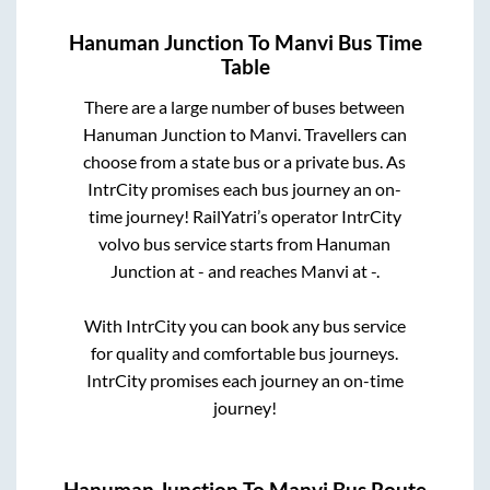
Hanuman Junction
To
Manvi
Bus Time
Table
There are a large number of buses between
Hanuman Junction
to
Manvi
. Travellers can
choose from a state
bus or a private bus. As
IntrCity promises each bus journey an on-
time journey! RailYatri’s operator IntrCity
volvo bus service starts from
Hanuman
Junction
at
-
and reaches
Manvi
at
-
.
With IntrCity you can book any bus service
for quality and comfortable bus journeys.
IntrCity promises each journey an on-time
journey!