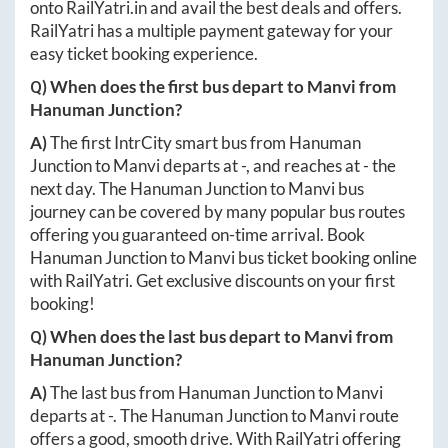
onto
RailYatri.in
and avail the best deals and offers.
RailYatri has a multiple payment gateway for your
easy ticket booking experience.
Q) When does the first bus depart to
Manvi
from
Hanuman Junction
?
A)
The first IntrCity smart bus from
Hanuman
Junction
to
Manvi
departs at
-
, and reaches at
-
the
next day. The
Hanuman Junction
to
Manvi
bus
journey can be covered by many popular bus routes
offering you guaranteed on-time arrival. Book
Hanuman Junction
to
Manvi
bus ticket booking online
with RailYatri. Get exclusive discounts on your first
booking!
Q) When does the last bus depart to
Manvi
from
Hanuman Junction
?
A)
The last bus from
Hanuman Junction
to
Manvi
departs at
-
. The
Hanuman Junction
to
Manvi
route
offers a good, smooth drive. With RailYatri offering