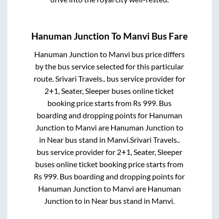
Hanuman Junction
To
Manvi
Bus Fare
Hanuman Junction
to
Manvi
bus price differs
by the bus service selected for this particular
route.
Srivari Travels..
bus service provider for
2+1, Seater, Sleeper
buses online ticket
booking price starts from Rs
999
. Bus
boarding and dropping points for
Hanuman
Junction
to
Manvi
are
Hanuman Junction
to
in
Near bus stand
in
Manvi
.
Srivari Travels..
bus service provider for
2+1, Seater, Sleeper
buses online ticket booking price starts from
Rs
999
. Bus boarding and dropping points for
Hanuman Junction
to
Manvi
are
Hanuman
Junction
to in
Near bus stand
in
Manvi
.