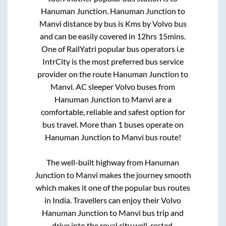
Hanuman Junction
.
Hanuman Junction
to
Manvi
distance by bus is
Kms by Volvo bus
and can be easily covered in
12hrs 15mins
.
One of RailYatri popular bus operators i.e
IntrCity is the most preferred bus service
provider on the route
Hanuman Junction
to
Manvi
. AC sleeper Volvo buses from
Hanuman Junction
to
Manvi
are a
comfortable, reliable and safest option for
bus travel. More than
1
buses operate on
Hanuman Junction
to
Manvi
bus route!
The well-built highway from
Hanuman
Junction
to
Manvi
makes the journey smooth
which makes it one of the popular bus routes
in India. Travellers can enjoy their Volvo
Hanuman Junction
to
Manvi
bus trip and
drive into the royal city well-rested.