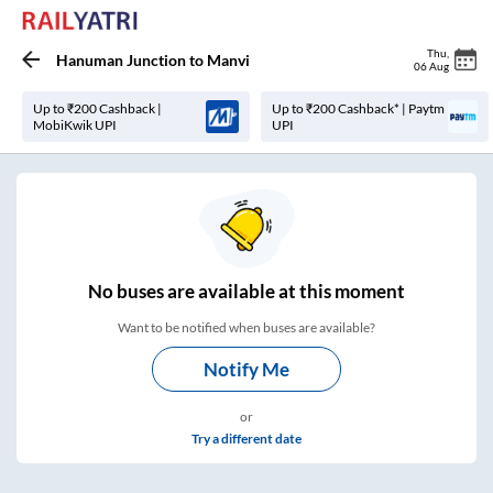
Thu
,
Hanuman Junction
to
Manvi
06 Aug
Up to ₹200 Cashback |
Up to ₹200 Cashback* | Paytm
MobiKwik UPI
UPI
No
buses are
available at this moment
Want to be notified when buses are available?
Notify Me
or
Try a different date