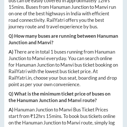
bus can be easily covered in approximately
12hrs
15mins
. Buses from
Hanuman Junction
to
Manvi
run
on one of the best highways in India with efficient
road connectivity. RailYatri offers you the best
journey route and travel experience by bus.
Q) How many buses are running between
Hanuman
Junction
and
Manvi
?
A)
There are in total
1
buses running from
Hanuman
Junction
to
Manvi
everyday. You can search online
for
Hanuman Junction
to
Manvi
bus ticket booking on
RailYatri with the lowest bus ticket price. At
RailYatri.in
, choose your bus seat, boarding and drop
point as per your own convenience.
Q) What is the minimum ticket price of buses on
the
Hanuman Junction
and
Manvi
route?
A)
Hanuman Junction
to
Manvi
Bus Ticket Prices
start from ₹
12hrs 15mins
. To book bus tickets online
on the
Hanuman Junction
to
Manvi
route, simply log