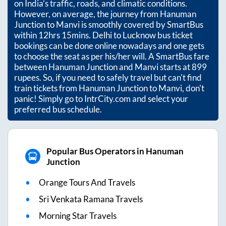
on India’s traffic, roads, and climatic conditions.
However, on average, the journey from
Hanuman
Junction
to
Manvi
is smoothly covered by SmartBus
within
12hrs 15mins
. Delhi to Lucknow bus ticket
bookings can be done online nowadays and one gets
to choose the seat as per his/her will. A SmartBus fare
between
Hanuman Junction
and
Manvi
starts at
899
rupees. So, if you need to safely travel but can't find
train tickets from
Hanuman Junction
to
Manvi
, don't
panic! Simply go to IntrCity.com and select your
preferred bus schedule.
Popular Bus Operators in Hanuman
Junction
Orange Tours And Travels
Sri Venkata Ramana Travels
Morning Star Travels