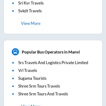
Sri Kvr Travels
Svkdt Travels
View
More
Popular Bus Operators in Manvi
Srs Travels And Logistics Private Limited
Vrl Travels
Sugama Tourists
Shree Srm Tours Travels
Shree Srm Tours And Travels