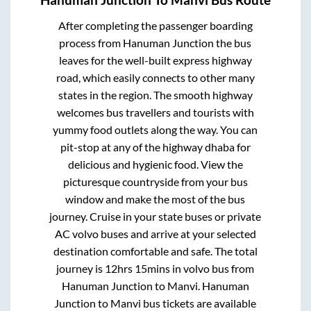
Hanuman Junction
To
Manvi
Bus Route
After completing the passenger boarding
process from
Hanuman Junction
the bus
leaves for the well-built express highway
road, which easily connects to other many
states in the region. The smooth highway
welcomes bus travellers and tourists with
yummy food outlets along the way. You can
pit-stop at any of the highway dhaba for
delicious and hygienic food. View the
picturesque countryside from your bus
window and make the most of the bus
journey. Cruise in your state buses or private
AC volvo buses and arrive at your selected
destination comfortable and safe. The total
journey is
12hrs 15mins
in volvo bus from
Hanuman Junction
to
Manvi
.
Hanuman
Junction
to
Manvi
bus tickets are available