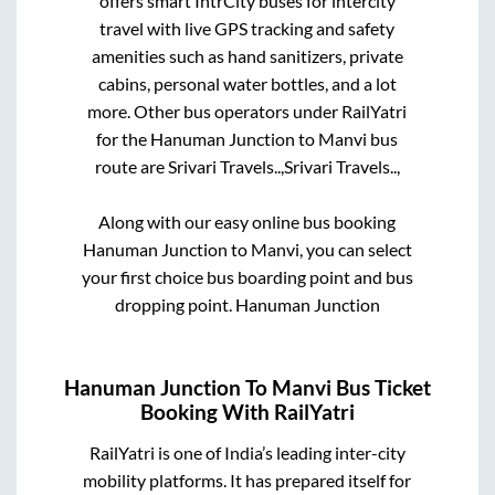
offers smart IntrCity buses for intercity
travel with live GPS tracking and safety
amenities such as hand sanitizers, private
cabins, personal water bottles, and a lot
more. Other bus operators under RailYatri
for the
Hanuman Junction
to
Manvi
bus
route are
Srivari Travels..,
Srivari Travels..,
Along with our easy online bus booking
Hanuman Junction
to
Manvi
, you can select
your first choice bus boarding point and bus
dropping point.
Hanuman Junction
Hanuman Junction
To
Manvi
Bus Ticket
Booking With RailYatri
RailYatri is one of India’s leading inter-city
mobility platforms. It has prepared itself for