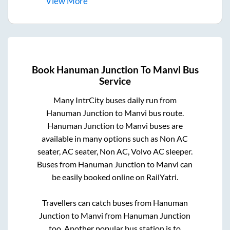
View
More
Book
Hanuman Junction
To
Manvi
Bus
Service
Many IntrCity buses daily run from
Hanuman Junction
to
Manvi
bus route.
Hanuman Junction
to
Manvi
buses are
available in many options such as Non AC
seater, AC seater, Non AC, Volvo AC sleeper.
Buses from
Hanuman Junction
to
Manvi
can
be easily booked online on RailYatri.
Travellers can catch buses from
Hanuman
Junction
to
Manvi
from
Hanuman Junction
too. Another popular bus station is
to