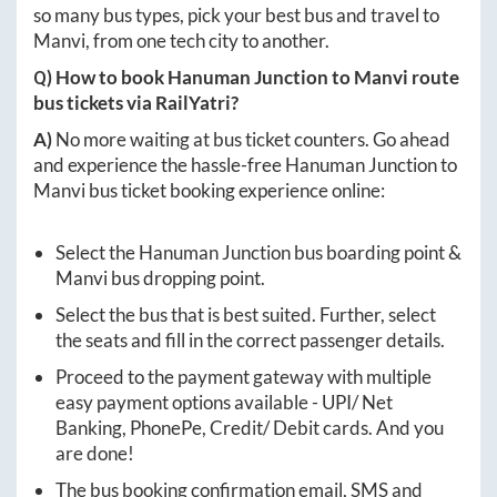
so many bus types, pick your best bus and travel to
Manvi
, from one tech city to another.
Q) How to book
Hanuman Junction
to
Manvi
route
bus tickets via RailYatri?
A)
No more waiting at bus ticket counters. Go ahead
and experience the hassle-free
Hanuman Junction
to
Manvi
bus ticket booking experience online:
Select the
Hanuman Junction
bus boarding point &
Manvi
bus dropping point.
Select the bus that is best suited. Further, select
the seats and fill in the correct passenger details.
Proceed to the payment gateway with multiple
easy payment options available - UPI/ Net
Banking, PhonePe, Credit/ Debit cards. And you
are done!
The bus booking confirmation email, SMS and