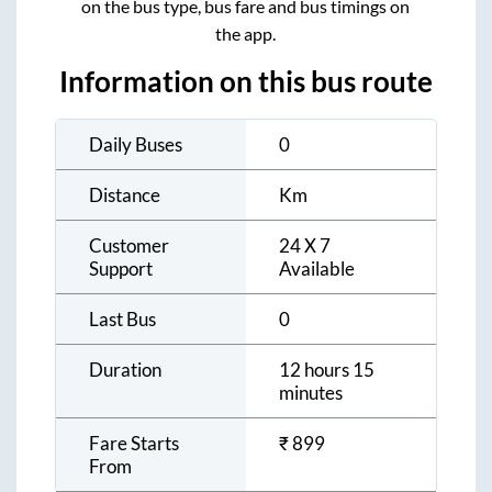
on the bus type, bus fare and bus timings on
the app.
Information on this bus route
Daily Buses
0
Distance
Km
Customer
24 X 7
Support
Available
Last Bus
0
Duration
12 hours 15
minutes
Fare Starts
₹
899
From