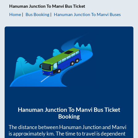
Hanuman Junction
To
Manvi
Bus Ticket
Home
Bus Booking
Hanuman Junction
To
Manvi
Buses
Hanuman Junction
To
Manvi
Bus Ticket
Booking
The distance between
Hanuman Junction
and
Manvi
is approximately
km. The time to travel is dependent