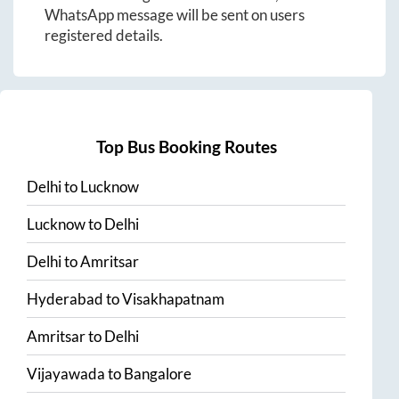
WhatsApp message will be sent on users
registered details.
Top Bus Booking Routes
Delhi
to
Lucknow
Lucknow
to
Delhi
Delhi
to
Amritsar
Hyderabad
to
Visakhapatnam
Amritsar
to
Delhi
Vijayawada
to
Bangalore