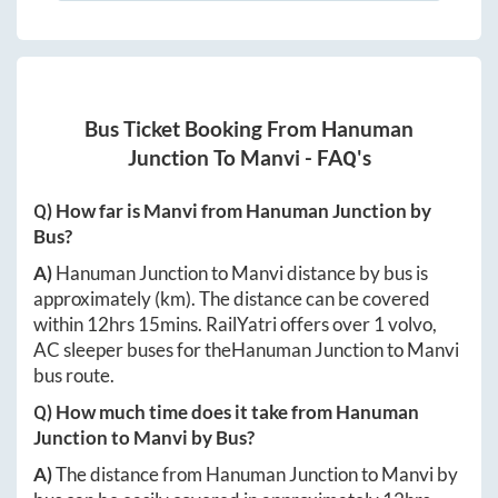
Bus Ticket Booking From
Hanuman
Junction
To
Manvi
- FAQ's
Q) How far is
Manvi
from
Hanuman Junction
by
Bus?
A)
Hanuman Junction
to
Manvi
distance by bus is
approximately
(km). The distance can be covered
within
12hrs 15mins
. RailYatri offers over
1
volvo,
AC sleeper buses for the
Hanuman Junction
to
Manvi
bus route.
Q) How much time does it take from
Hanuman
Junction
to
Manvi
by Bus?
A)
The distance from
Hanuman Junction
to
Manvi
by