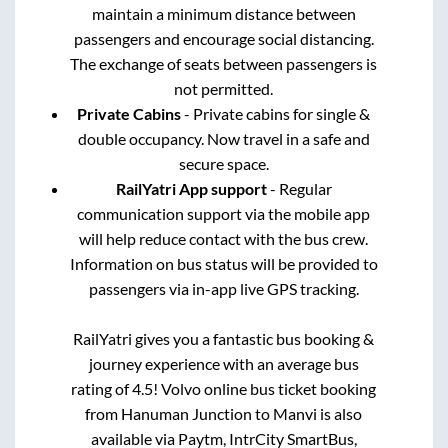
maintain a minimum distance between
passengers and encourage social distancing.
The exchange of seats between passengers is
not permitted.
Private Cabins
- Private cabins for single &
double occupancy. Now travel in a safe and
secure space.
RailYatri App support
- Regular
communication support via the mobile app
will help reduce contact with the bus crew.
Information on bus status will be provided to
passengers via in-app live GPS tracking.
RailYatri gives you a fantastic bus booking &
journey experience with an average bus
rating of 4.5! Volvo online bus ticket booking
from
Hanuman Junction
to
Manvi
is also
available via Paytm, IntrCity SmartBus,