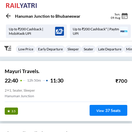
Sun
,
Hanuman Junction
to
Bhubaneswar
09 Aug
Up to ₹200 Cashback |
Up to ₹200 Cashback* | Paytm
MobiKwik UPI
UPI
Low Price
Early Departure
Sleeper
Seater
Late Departure
Min
Mayuri Travels.
22:40
11:30
₹
700
12
H
50m
2+1, Seater, Sleeper
Hanuman Junction
37
Seats
View
3.5