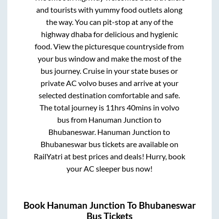
and tourists with yummy food outlets along
the way. You can pit-stop at any of the
highway dhaba for delicious and hygienic
food. View the picturesque countryside from
your bus window and make the most of the
bus journey. Cruise in your state buses or
private AC volvo buses and arrive at your
selected destination comfortable and safe.
The total journey is
11hrs 40mins
in volvo
bus from
Hanuman Junction
to
Bhubaneswar
.
Hanuman Junction
to
Bhubaneswar
bus tickets are available on
RailYatri at best prices and deals! Hurry, book
your AC sleeper bus now!
Book
Hanuman Junction
To
Bhubaneswar
Bus Tickets