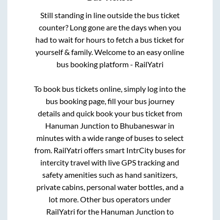
Still standing in line outside the bus ticket
counter? Long gone are the days when you
had to wait for hours to fetch a bus ticket for
yourself & family. Welcome to an easy online
bus booking platform - RailYatri
To book bus tickets online, simply log into the
bus booking page, fill your bus journey
details and quick book your bus ticket from
Hanuman Junction
to
Bhubaneswar
in
minutes with a wide range of buses to select
from. RailYatri offers smart IntrCity buses for
intercity travel with live GPS tracking and
safety amenities such as hand sanitizers,
private cabins, personal water bottles, and a
lot more. Other bus operators under
RailYatri for the
Hanuman Junction
to