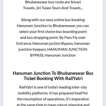
Bhubaneswar
bus route are
Srivari
Travels..,
Sri Tulasi Tours And Travels..,
Along with our easy online bus booking
Hanuman Junction
to
Bhubaneswar
, you can
select your first choice bus boarding point
and bus dropping point.
By Pass Fly over
Entrance, Hanuman juction Bypass, hanuman
junction byepass, HANUMAN JUNCTION
BYPASS, Hanuman Junction
Hanuman Junction
To
Bhubaneswar
Bus
Ticket Booking With RailYatri
RailYatri is one of India’s leading inter-city
mobility platforms. It has prepared itself for
the resumption of operations, it’s imperative
at the same time to have robust planning and