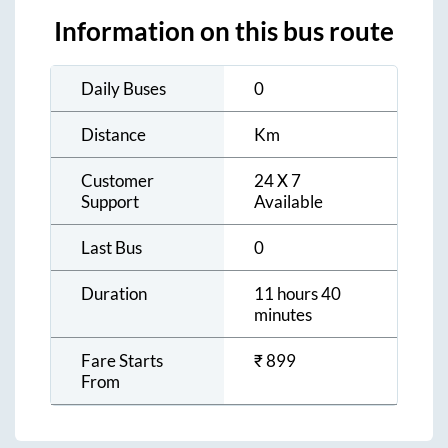
Information on this bus route
Daily Buses
0
Distance
Km
Customer
24 X 7
Support
Available
Last Bus
0
Duration
11 hours 40
minutes
Fare Starts
₹
899
From