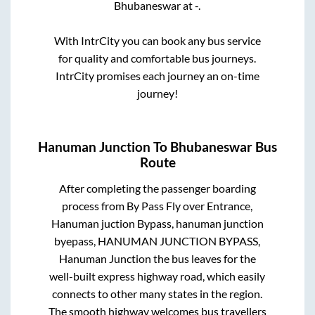
Bhubaneswar
at
-
.
With IntrCity you can book any bus service
for quality and comfortable bus journeys.
IntrCity promises each journey an on-time
journey!
Hanuman Junction
To
Bhubaneswar
Bus
Route
After completing the passenger boarding
process from
By Pass Fly over Entrance,
Hanuman juction Bypass, hanuman junction
byepass, HANUMAN JUNCTION BYPASS,
Hanuman Junction
the bus leaves for the
well-built express highway road, which easily
connects to other many states in the region.
The smooth highway welcomes bus travellers