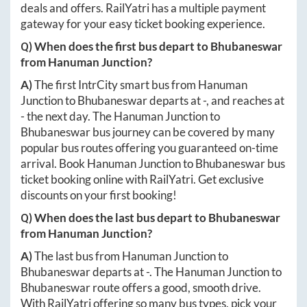
deals and offers. RailYatri has a multiple payment
gateway for your easy ticket booking experience.
Q) When does the first bus depart to
Bhubaneswar
from
Hanuman Junction
?
A)
The first IntrCity smart bus from
Hanuman
Junction
to
Bhubaneswar
departs at
-
, and reaches at
-
the next day. The
Hanuman Junction
to
Bhubaneswar
bus journey can be covered by many
popular bus routes offering you guaranteed on-time
arrival. Book
Hanuman Junction
to
Bhubaneswar
bus
ticket booking online with RailYatri. Get exclusive
discounts on your first booking!
Q) When does the last bus depart to
Bhubaneswar
from
Hanuman Junction
?
A)
The last bus from
Hanuman Junction
to
Bhubaneswar
departs at
-
. The
Hanuman Junction
to
Bhubaneswar
route offers a good, smooth drive.
With RailYatri offering so many bus types, pick your