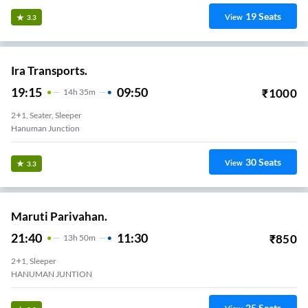
19
Seats
View
3.3
Ira Transports.
19:15
09:50
₹
1000
14
H
35m
2+1, Seater, Sleeper
Hanuman Junction
30
Seats
View
3.3
Maruti Parivahan.
21:40
11:30
₹
850
13
H
50m
2+1, Sleeper
HANUMAN JUNTION
25
Seats