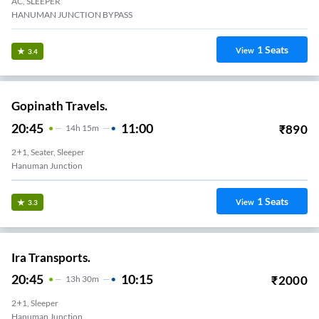
AC, SLEEPER
HANUMAN JUNCTION BYPASS
1
Seats
View
3.4
Gopinath Travels.
20:45
11:00
₹
890
14
H
15m
2+1, Seater, Sleeper
Hanuman Junction
1
Seats
View
3.3
Ira Transports.
20:45
10:15
₹
2000
13
H
30m
2+1, Sleeper
Hanuman Junction