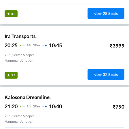
28
Seats
View
3.3
Ira Transports.
20:25
10:45
₹
3999
14
H
20m
2+1, Seater, Sleeper
Hanuman Junction
32
Seats
View
3.3
Kalosona Dreamline.
21:20
10:40
₹
750
13
H
20m
2+1, Seater, Sleeper
Hanuman Junction