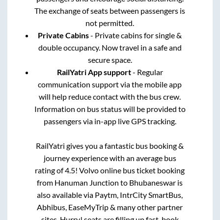
The exchange of seats between passengers is
not permitted.
Private Cabins
- Private cabins for single &
double occupancy. Now travel in a safe and
secure space.
RailYatri App support
- Regular
communication support via the mobile app
will help reduce contact with the bus crew.
Information on bus status will be provided to
passengers via in-app live GPS tracking.
RailYatri gives you a fantastic bus booking &
journey experience with an average bus
rating of 4.5! Volvo online bus ticket booking
from
Hanuman Junction
to
Bhubaneswar
is
also available via Paytm, IntrCity SmartBus,
Abhibus, EaseMyTrip & many other partner
sites. Hurry! seats are filling up fast, book