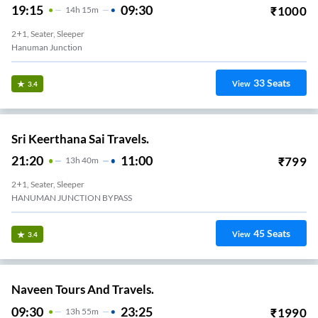
19:15
09:30
₹
1000
14
H
15m
2+1, Seater, Sleeper
Hanuman Junction
33
Seats
View
3.4
Sri Keerthana Sai Travels.
21:20
11:00
₹
799
13
H
40m
2+1, Seater, Sleeper
HANUMAN JUNCTION BYPASS
45
Seats
View
3.4
Naveen Tours And Travels.
09:30
23:25
₹
1990
13
H
55m