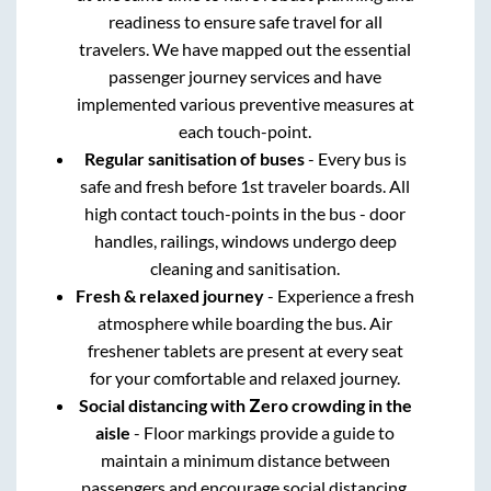
readiness to ensure safe travel for all
travelers. We have mapped out the essential
passenger journey services and have
implemented various preventive measures at
each touch-point.
Regular sanitisation of buses
- Every bus is
safe and fresh before 1st traveler boards. All
high contact touch-points in the bus - door
handles, railings, windows undergo deep
cleaning and sanitisation.
Fresh & relaxed journey
- Experience a fresh
atmosphere while boarding the bus. Air
freshener tablets are present at every seat
for your comfortable and relaxed journey.
Social distancing with Zero crowding in the
aisle
- Floor markings provide a guide to
maintain a minimum distance between
passengers and encourage social distancing.