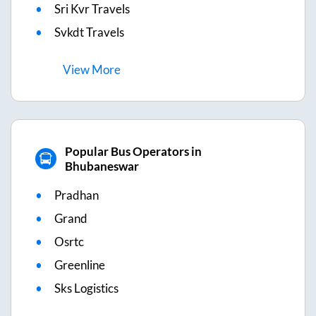
Sri Kvr Travels
Svkdt Travels
View
More
Popular Bus Operators in
Bhubaneswar
Pradhan
Grand
Osrtc
Greenline
Sks Logistics