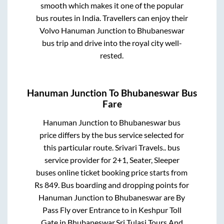
smooth which makes it one of the popular
bus routes in India. Travellers can enjoy their
Volvo
Hanuman Junction
to
Bhubaneswar
bus trip and drive into the royal city well-
rested.
Hanuman Junction
To
Bhubaneswar
Bus
Fare
Hanuman Junction
to
Bhubaneswar
bus
price differs by the bus service selected for
this particular route.
Srivari Travels..
bus
service provider for
2+1, Seater, Sleeper
buses online ticket booking price starts from
Rs
849
. Bus boarding and dropping points for
Hanuman Junction
to
Bhubaneswar
are
By
Pass Fly over Entrance
to in
Keshpur Toll
Gate
in
Bhubaneswar
.
Sri Tulasi Tours And