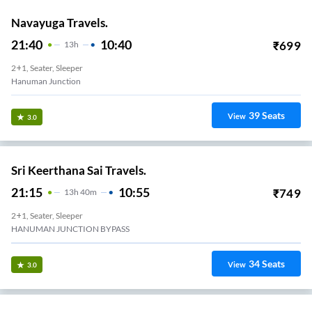
Navayuga Travels.
21:40
10:40
₹
699
13
H
2+1, Seater, Sleeper
Hanuman Junction
39
Seats
View
3.0
Sri Keerthana Sai Travels.
21:15
10:55
₹
749
13
H
40m
2+1, Seater, Sleeper
HANUMAN JUNCTION BYPASS
34
Seats
View
3.0