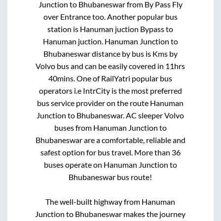
Junction
to
Bhubaneswar
from
By Pass Fly
over Entrance
too. Another popular bus
station is
Hanuman juction Bypass
to
Hanuman juction
.
Hanuman Junction
to
Bhubaneswar
distance by bus is
Kms by
Volvo bus and can be easily covered in
11hrs
40mins
. One of RailYatri popular bus
operators i.e IntrCity is the most preferred
bus service provider on the route
Hanuman
Junction
to
Bhubaneswar
. AC sleeper Volvo
buses from
Hanuman Junction
to
Bhubaneswar
are a comfortable, reliable and
safest option for bus travel. More than
36
buses operate on
Hanuman Junction
to
Bhubaneswar
bus route!
The well-built highway from
Hanuman
Junction
to
Bhubaneswar
makes the journey