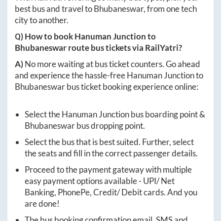
best bus and travel to
Bhubaneswar
, from one tech
city to another.
Q) How to book
Hanuman Junction
to
Bhubaneswar
route bus tickets via RailYatri?
A)
No more waiting at bus ticket counters. Go ahead
and experience the hassle-free
Hanuman Junction
to
Bhubaneswar
bus ticket booking experience online:
Select the
Hanuman Junction
bus boarding point &
Bhubaneswar
bus dropping point.
Select the bus that is best suited. Further, select
the seats and fill in the correct passenger details.
Proceed to the payment gateway with multiple
easy payment options available - UPI/ Net
Banking, PhonePe, Credit/ Debit cards. And you
are done!
The bus booking confirmation email, SMS and