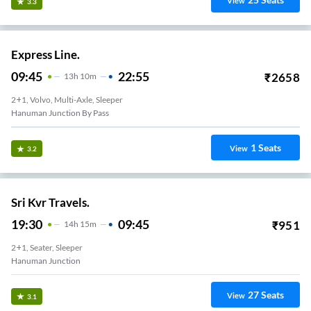
View
3.3
Express Line.
09:45
22:55
₹
2658
13
H
10m
2+1, Volvo, Multi-Axle, Sleeper
Hanuman Junction By Pass
1
Seats
View
3.2
Sri Kvr Travels.
19:30
09:45
₹
951
14
H
15m
2+1, Seater, Sleeper
Hanuman Junction
27
Seats
View
3.1