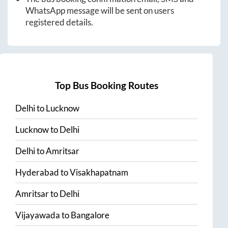
WhatsApp message will be sent on users
registered details.
Top Bus Booking Routes
Delhi
to
Lucknow
Lucknow
to
Delhi
Delhi
to
Amritsar
Hyderabad
to
Visakhapatnam
Amritsar
to
Delhi
Vijayawada
to
Bangalore