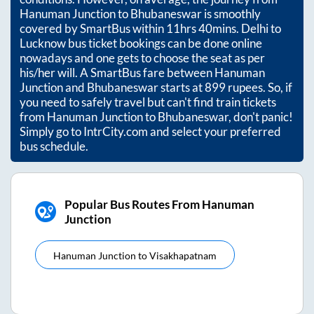
Hanuman Junction
to
Bhubaneswar
is smoothly
covered by SmartBus within
11hrs 40mins
. Delhi to
Lucknow bus ticket bookings can be done online
nowadays and one gets to choose the seat as per
his/her will. A SmartBus fare between
Hanuman
Junction
and
Bhubaneswar
starts at
899
rupees. So, if
you need to safely travel but can't find train tickets
from
Hanuman Junction
to
Bhubaneswar
, don't panic!
Simply go to IntrCity.com and select your preferred
bus schedule.
Popular Bus Routes From Hanuman
Junction
Hanuman Junction
to
Visakhapatnam