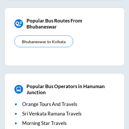
Popular Bus Routes From
Bhubaneswar
Bhubaneswar
to
Kolkata
Popular Bus Operators in Hanuman
Junction
Orange Tours And Travels
Sri Venkata Ramana Travels
Morning Star Travels