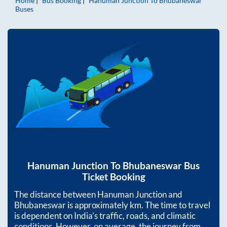
Home
Bus Booking
Hanuman Junction
To
Bhubaneswar
Buses
Hanuman Junction
To
Bhubaneswar
Bus
Ticket Booking
The distance between
Hanuman Junction
and
Bhubaneswar
is approximately
km. The time to travel
is dependent on India’s traffic, roads, and climatic
conditions. However, on average, the journey from