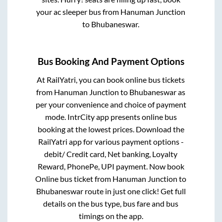
your ac sleeper bus from
Hanuman Junction
to
Bhubaneswar
.
Bus Booking And Payment Options
At RailYatri, you can book online bus tickets
from
Hanuman Junction
to
Bhubaneswar
as
per your convenience and choice of payment
mode. IntrCity app presents online bus
booking at the lowest prices. Download the
RailYatri app for various payment options -
debit/ Credit card, Net banking, Loyalty
Reward, PhonePe, UPI payment. Now book
Online bus ticket from
Hanuman Junction
to
Bhubaneswar
route in just one click! Get full
details on the bus type, bus fare and bus
timings on the app.