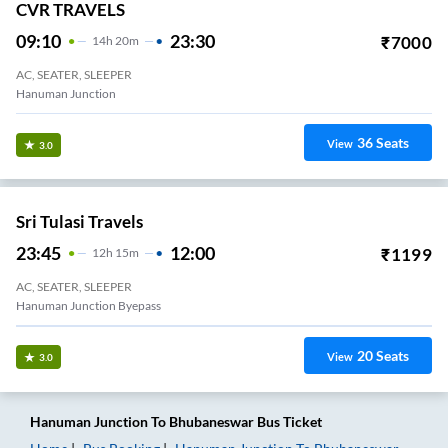
CVR TRAVELS
09:10
23:30
₹
7000
14
H
20m
AC, SEATER, SLEEPER
Hanuman Junction
36
Seats
View
3.0
Sri Tulasi Travels
23:45
12:00
₹
1199
12
H
15m
AC, SEATER, SLEEPER
Hanuman Junction Byepass
20
Seats
View
3.0
Hanuman Junction
To
Bhubaneswar
Bus Ticket