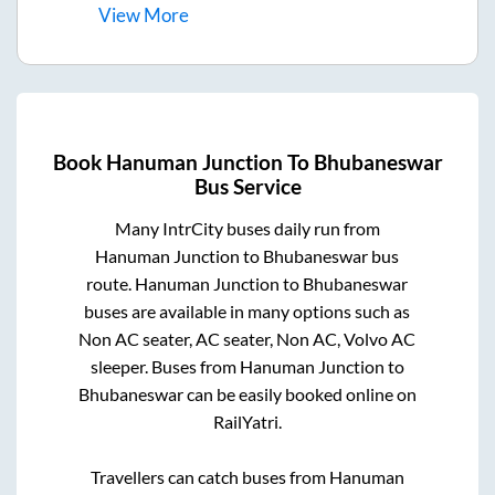
View
More
Book
Hanuman Junction
To
Bhubaneswar
Bus Service
Many IntrCity buses daily run from
Hanuman Junction
to
Bhubaneswar
bus
route.
Hanuman Junction
to
Bhubaneswar
buses are available in many options such as
Non AC seater, AC seater, Non AC, Volvo AC
sleeper. Buses from
Hanuman Junction
to
Bhubaneswar
can be easily booked online on
RailYatri.
Travellers can catch buses from
Hanuman