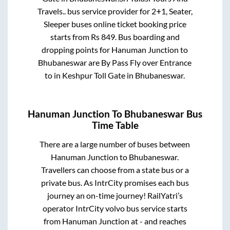
Travels..
bus service provider for
2+1, Seater,
Sleeper
buses online ticket booking price
starts from Rs
849
. Bus boarding and
dropping points for
Hanuman Junction
to
Bhubaneswar
are
By Pass Fly over Entrance
to in
Keshpur Toll Gate
in
Bhubaneswar
.
Hanuman Junction
To
Bhubaneswar
Bus
Time Table
There are a large number of buses between
Hanuman Junction
to
Bhubaneswar
.
Travellers can choose from a state
bus or a
private bus. As IntrCity promises each bus
journey an on-time journey! RailYatri’s
operator IntrCity volvo bus service starts
from
Hanuman Junction
at
-
and reaches