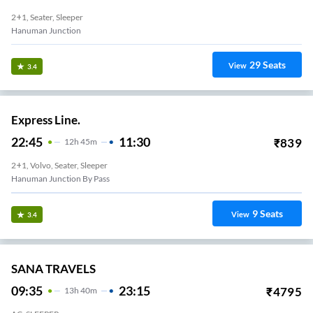
2+1, Seater, Sleeper
Hanuman Junction
29
Seats
View
3.4
Express Line.
22:45
11:30
₹
839
12
H
45m
2+1, Volvo, Seater, Sleeper
Hanuman Junction By Pass
9
Seats
View
3.4
SANA TRAVELS
09:35
23:15
₹
4795
13
H
40m