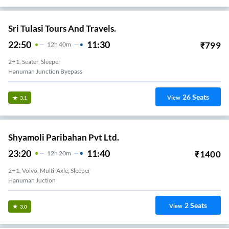
Sri Tulasi Tours And Travels.
22:50
11:30
₹
799
12
H
40m
2+1, Seater, Sleeper
Hanuman Junction Byepass
26
Seats
View
3.1
Shyamoli Paribahan Pvt Ltd.
23:20
11:40
₹
1400
12
H
20m
2+1, Volvo, Multi-Axle, Sleeper
Hanuman Juction
2
Seats
View
3.0