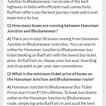
Junction
to
Bhubaneswar
run on one of the best
highways in India with efficient road connectivity.
RailYatri offers you the best journey route and travel
experience by bus.
Q) How many buses are running between
Hanuman
Junction
and
Bhubaneswar
?
A)
There are in total
36
buses running from
Hanuman
Junction
to
Bhubaneswar
everyday. You can search
online for
Hanuman Junction
to
Bhubaneswar
bus
ticket booking on RailYatri with the lowest bus ticket
price. At
RailYatri.in
, choose your bus seat, boarding
and drop point as per your own convenience.
Q) What is the minimum ticket price of buses on
the
Hanuman Junction
and
Bhubaneswar
route?
A)
Hanuman Junction
to
Bhubaneswar
Bus Ticket
Prices start from ₹
11hrs 40mins
. To book bus tickets
online on the
Hanuman Junction
to
Bhubaneswar
route, simply log onto
RailYatri.in
and avail the best