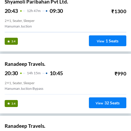
Shyamoli Paribahan Pvt Ltd.
20:43
09:30
₹
1300
12
H
47m
2+1, Seater, Sleeper
Hanuman Juction
1
Seats
View
3.4
Ranadeep Travels.
20:30
10:45
₹
990
14
H
15m
2+1, Seater, Sleeper
Hanuman Juction Bypass
32
Seats
View
3.4
Ranadeep Travels.