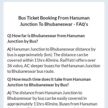
Bus Ticket Booking From
Hanuman
Junction
To
Bhubaneswar
- FAQ's
Q) How far is
Bhubaneswar
from
Hanuman
Junction
by Bus?
A)
Hanuman Junction
to
Bhubaneswar
distance by
bus is approximately
(km). The distance can be
covered within
11hrs 40mins
. RailYatri offers over
36
volvo, AC sleeper buses for the
Hanuman Junction
to
Bhubaneswar
bus route.
Q) How much time does it take from
Hanuman
Junction
to
Bhubaneswar
by Bus?
A)
The distance from
Hanuman Junction
to
Bhubaneswar
by bus can be easily covered in
approximately
11hrs 40mins
. Buses from
Hanuman