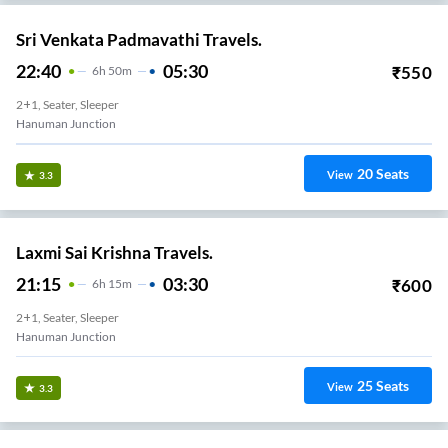
Sri Venkata Padmavathi Travels.
22:40
05:30
₹
550
6
H
50m
2+1, Seater, Sleeper
Hanuman Junction
20
Seats
View
3.3
Laxmi Sai Krishna Travels.
21:15
03:30
₹
600
6
H
15m
2+1, Seater, Sleeper
Hanuman Junction
25
Seats
View
3.3