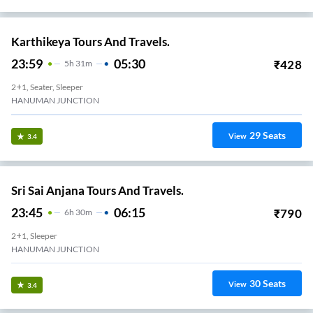
Karthikeya Tours And Travels.
23:59
05:30
₹
428
5
H
31m
2+1, Seater, Sleeper
HANUMAN JUNCTION
29
Seats
View
3.4
Sri Sai Anjana Tours And Travels.
23:45
06:15
₹
790
6
H
30m
2+1, Sleeper
HANUMAN JUNCTION
30
Seats
View
3.4