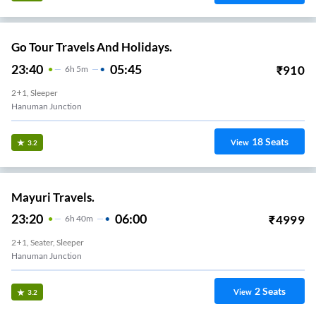
Go Tour Travels And Holidays.
23:40
05:45
₹
910
6
H
5m
2+1, Sleeper
Hanuman Junction
18
Seats
View
3.2
Mayuri Travels.
23:20
06:00
₹
4999
6
H
40m
2+1, Seater, Sleeper
Hanuman Junction
2
Seats
View
3.2