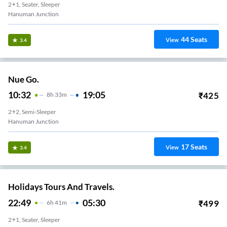
2+1, Seater, Sleeper
Hanuman Junction
44
Seats
View
3.4
Nue Go.
10:32
19:05
₹
425
8
H
33m
2+2, Semi-Sleeper
Hanuman Junction
17
Seats
View
3.4
Holidays Tours And Travels.
22:49
05:30
₹
499
6
H
41m
2+1, Seater, Sleeper