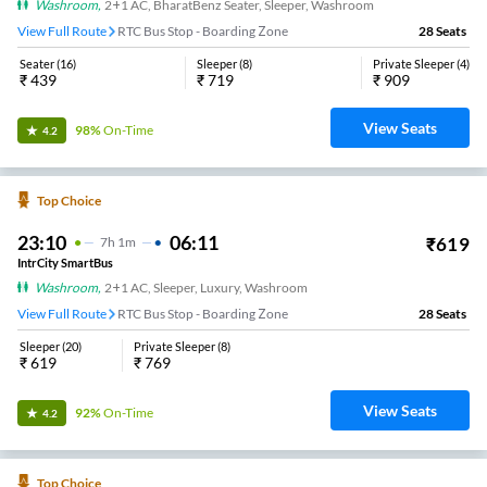
Washroom
,
2+1 AC, BharatBenz Seater, Sleeper, Washroom
View Full Route
RTC Bus Stop - Boarding Zone
28
Seats
Seater
(
16
)
Sleeper
(
8
)
Private Sleeper
(
4
)
₹
439
₹
719
₹
909
View Seats
98%
On-Time
4.2
Top Choice
23:10
06:11
₹
619
7
H
1m
IntrCity SmartBus
Washroom
,
2+1 AC, Sleeper, Luxury, Washroom
View Full Route
RTC Bus Stop - Boarding Zone
28
Seats
Sleeper
(
20
)
Private Sleeper
(
8
)
₹
619
₹
769
View Seats
92%
On-Time
4.2
Top Choice