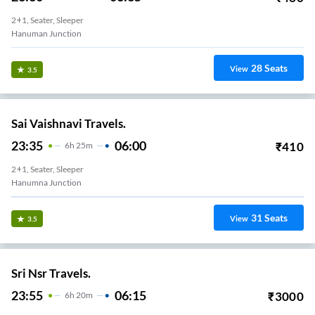
2+1, Seater, Sleeper
Hanuman Junction
28
Seats
View
3.5
Sai Vaishnavi Travels.
23:35
06:00
₹
410
6
H
25m
2+1, Seater, Sleeper
Hanumna Junction
31
Seats
View
3.5
Sri Nsr Travels.
23:55
06:15
₹
3000
6
H
20m