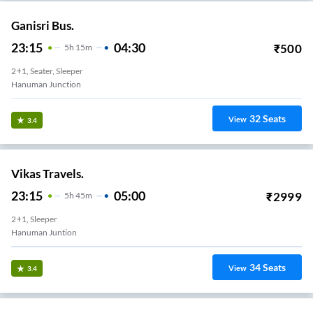
Ganisri Bus.
23:15
04:30
₹
500
5
H
15m
2+1, Seater, Sleeper
Hanuman Junction
32
Seats
View
3.4
Vikas Travels.
23:15
05:00
₹
2999
5
H
45m
2+1, Sleeper
Hanuman Juntion
34
Seats
View
3.4