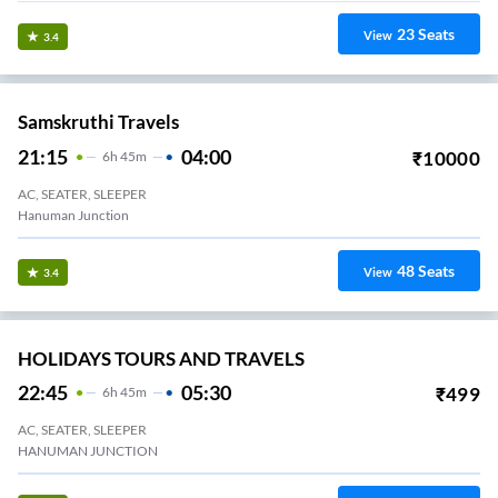
23
Seats
View
3.4
Samskruthi Travels
21:15
04:00
₹
10000
6
H
45m
AC, SEATER, SLEEPER
Hanuman Junction
48
Seats
View
3.4
HOLIDAYS TOURS AND TRAVELS
22:45
05:30
₹
499
6
H
45m
AC, SEATER, SLEEPER
HANUMAN JUNCTION