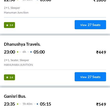
2+1, Sleeper
Hanuman Junction
27
Seats
View
3.4
Dhanushya Travels.
23:00
05:00
₹
449
6
H
2+1, Seater, Sleeper
HANUMAN JUNTION
27
Seats
View
3.4
Ganisri Bus.
23:35
05:15
₹
549
5
H
40m