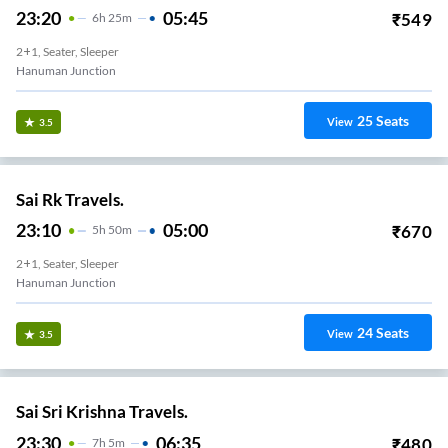
23:20
05:45
₹
549
6
H
25m
2+1, Seater, Sleeper
Hanuman Junction
25
Seats
View
3.5
Sai Rk Travels.
23:10
05:00
₹
670
5
H
50m
2+1, Seater, Sleeper
Hanuman Junction
24
Seats
View
3.5
Sai Sri Krishna Travels.
23:30
06:35
₹
480
7
H
5m