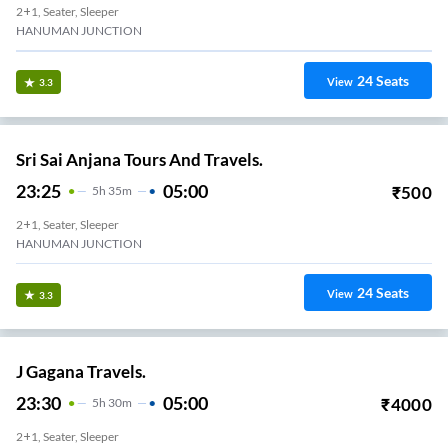
2+1, Seater, Sleeper
HANUMAN JUNCTION
24
Seats
View
3.3
Sri Sai Anjana Tours And Travels.
23:25
05:00
₹
500
5
H
35m
2+1, Seater, Sleeper
HANUMAN JUNCTION
24
Seats
View
3.3
J Gagana Travels.
23:30
05:00
₹
4000
5
H
30m
2+1, Seater, Sleeper