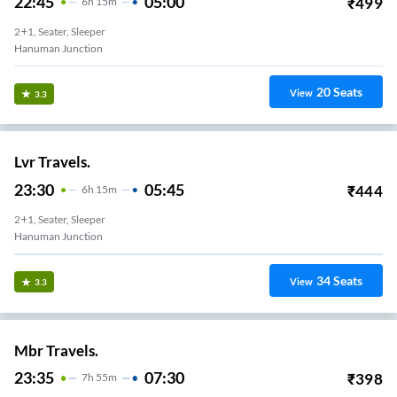
22:45
05:00
₹
499
6
H
15m
2+1, Seater, Sleeper
Hanuman Junction
20
Seats
View
3.3
Lvr Travels.
23:30
05:45
₹
444
6
H
15m
2+1, Seater, Sleeper
Hanuman Junction
34
Seats
View
3.3
Mbr Travels.
23:35
07:30
₹
398
7
H
55m