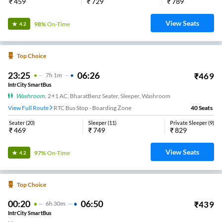
₹
459
₹
729
₹
789
View Seats
98%
On-Time
4.2
Top Choice
23:25
06:26
₹
469
7
H
1m
IntrCity SmartBus
Washroom
,
2+1 AC, BharatBenz Seater, Sleeper, Washroom
View Full Route
RTC Bus Stop - Boarding Zone
40
Seats
Seater
(
20
)
Sleeper
(
11
)
Private Sleeper
(
9
)
₹
469
₹
749
₹
829
View Seats
97%
On-Time
4.2
Top Choice
00:20
06:50
₹
439
6
H
30m
IntrCity SmartBus