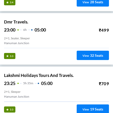
28
Seats
View
3.4
Dmr Travels.
23:00
05:00
₹
499
6
H
2+1, Seater, Sleeper
Hanuman Junction
32
Seats
View
3.3
Lakshmi Holidays Tours And Travels.
23:25
05:00
₹
709
5
H
35m
2+1, Sleeper
Hanuman Junction
19
Seats
View
3.3