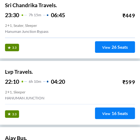
Sri Chandrika Travels.
23:30
06:45
₹
449
7
H
15m
2+1, Seater, Sleeper
Hanuman Junction Bypass
26
Seats
View
3.3
Lvp Travels.
22:10
04:20
₹
599
6
H
10m
2+1, Sleeper
HANUMAN JUNCTION
16
Seats
View
3.3
Ajay Bus.