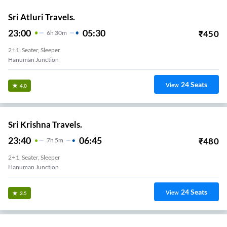
Sri Atluri Travels.
23:00
05:30
₹
450
6
H
30m
2+1, Seater, Sleeper
Hanuman Junction
24
Seats
View
4.0
Sri Krishna Travels.
23:40
06:45
₹
480
7
H
5m
2+1, Seater, Sleeper
Hanuman Junction
24
Seats
View
3.5