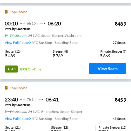
Top Choice
00:10
06:20
₹
489
6
H
10m
IntrCity SmartBus
Washroom
,
2+1 AC, Seater, Sleeper, Washroom
View Full Route
RTC Bus Stop - Boarding Zone
27
Seats
Seater
(
12
)
Sleeper
(
8
)
Private Sleeper
(
7
)
₹
489
₹
769
₹
869
View Seats
89%
On-Time
4.3
Top Choice
23:40
06:41
₹
459
7
H
1m
IntrCity SmartBus
Washroom
,
2+1 AC, BharatBenz Seater, Sleeper
View Full Route
RTC Bus Stop - Boarding Zone
45
Seats
Seater
(
21
)
Sleeper
(
12
)
Private Sleeper
(
12
)