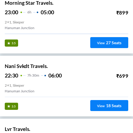
Morning Star Travels.
23:00
05:00
₹
899
6
H
2+1, Sleeper
Hanuman Junction
27
Seats
View
3.5
Nani Svkdt Travels.
22:30
06:00
₹
699
7
H
30m
2+1, Sleeper
Hanuman Junction
18
Seats
View
3.5
Lvr Travels.