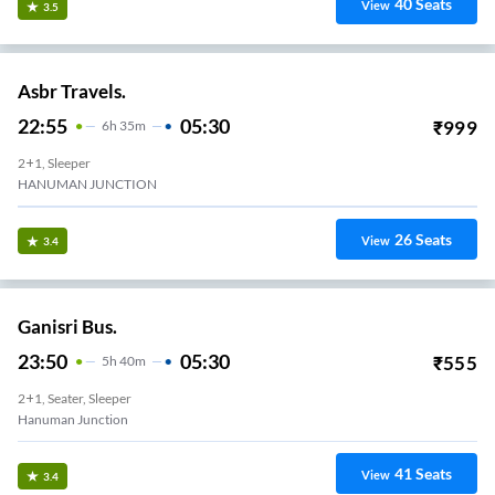
40
Seats
View
3.5
Asbr Travels.
22:55
05:30
₹
999
6
H
35m
2+1, Sleeper
HANUMAN JUNCTION
26
Seats
View
3.4
Ganisri Bus.
23:50
05:30
₹
555
5
H
40m
2+1, Seater, Sleeper
Hanuman Junction
41
Seats
View
3.4