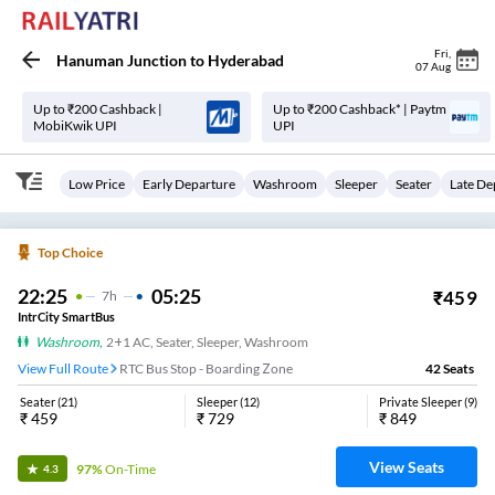
Fri
,
Hanuman Junction
to
Hyderabad
07 Aug
Up to ₹200 Cashback |
Up to ₹200 Cashback* | Paytm
MobiKwik UPI
UPI
Low Price
Early Departure
Washroom
Sleeper
Seater
Late De
Top Choice
22:25
05:25
₹
459
7
H
IntrCity SmartBus
Washroom
,
2+1 AC, Seater, Sleeper, Washroom
View Full Route
RTC Bus Stop - Boarding Zone
42
Seats
Seater
(
21
)
Sleeper
(
12
)
Private Sleeper
(
9
)
₹
459
₹
729
₹
849
View Seats
97%
On-Time
4.3