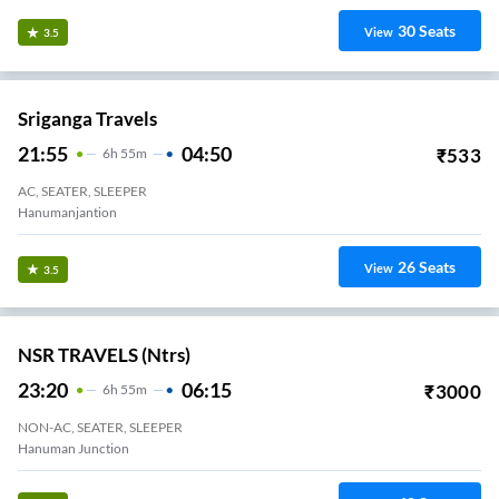
30
Seats
View
3.5
Sriganga Travels
21:55
04:50
₹
533
6
H
55m
AC, SEATER, SLEEPER
Hanumanjantion
26
Seats
View
3.5
NSR TRAVELS (ntrs)
23:20
06:15
₹
3000
6
H
55m
NON-AC, SEATER, SLEEPER
Hanuman Junction