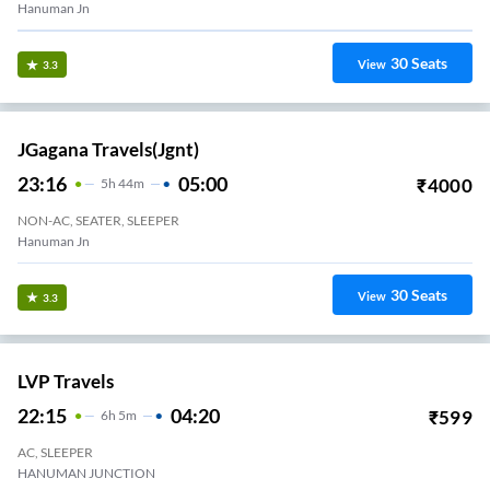
Hanuman Jn
30
Seats
View
3.3
JGagana Travels(jgnt)
23:16
05:00
₹
4000
5
H
44m
NON-AC, SEATER, SLEEPER
Hanuman Jn
30
Seats
View
3.3
LVP Travels
22:15
04:20
₹
599
6
H
5m
AC, SLEEPER
HANUMAN JUNCTION