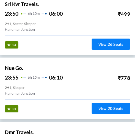
Sri Kvr Travels.
23:50
06:00
₹
499
6
H
10m
2+1, Seater, Sleeper
Hanuman Junction
26
Seats
View
3.4
Nue Go.
23:55
06:10
₹
778
6
H
15m
2+1, Sleeper
Hanuman Junction
20
Seats
View
3.4
Dmr Travels.