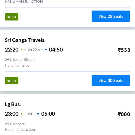
HANUMAN JUNCTION
28
Seats
View
3.4
Sri Ganga Travels.
22:20
04:50
₹
533
6
H
30m
2+1, Seater, Sleeper
Hanumanjantion
30
Seats
View
3.4
Lg Bus.
23:00
05:00
₹
880
6
H
2+1, Sleeper
Hanuman Junction