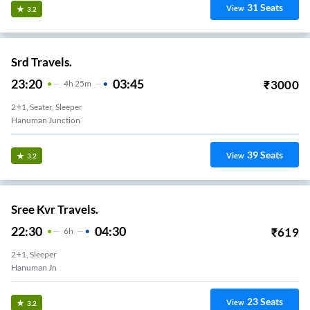
31
Seats
View
3.2
Srd Travels.
23:20
03:45
₹
3000
4
H
25m
2+1, Seater, Sleeper
Hanuman Junction
39
Seats
View
3.2
Sree Kvr Travels.
22:30
04:30
₹
619
6
H
2+1, Sleeper
Hanuman Jn
23
Seats
View
3.2