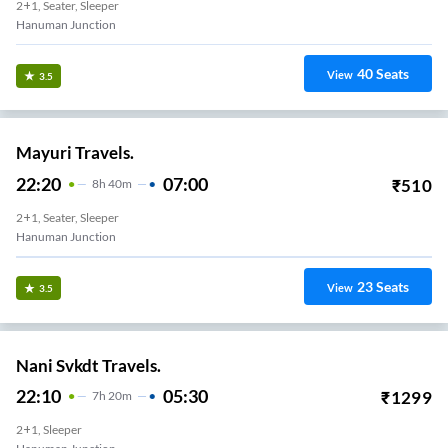
2+1, Seater, Sleeper
Hanuman Junction
40
Seats
View
3.5
Mayuri Travels.
22:20
07:00
₹
510
8
H
40m
2+1, Seater, Sleeper
Hanuman Junction
23
Seats
View
3.5
Nani Svkdt Travels.
22:10
05:30
₹
1299
7
H
20m
2+1, Sleeper