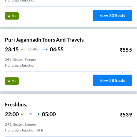
Hanuman Junction
30
Seats
View
3.5
Puri Jagannadh Tours And Travels.
23:15
04:55
₹
555
5
H
40m
2+1, Seater, Sleeper
Hanuman Junction
28
Seats
View
3.5
Freshbus.
22:00
05:00
₹
539
7
H
2+1, Seater, Sleeper
Hanuman Junction(VH)