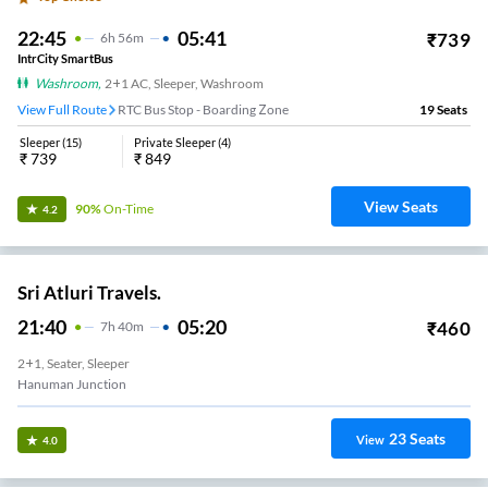
22:45
05:41
₹
739
6
H
56m
IntrCity SmartBus
Washroom
,
2+1 AC, Sleeper, Washroom
View Full Route
RTC Bus Stop - Boarding Zone
19
Seats
Sleeper
(
15
)
Private Sleeper
(
4
)
₹
739
₹
849
View Seats
90%
On-Time
4.2
Sri Atluri Travels.
21:40
05:20
₹
460
7
H
40m
2+1, Seater, Sleeper
Hanuman Junction
23
Seats
View
4.0