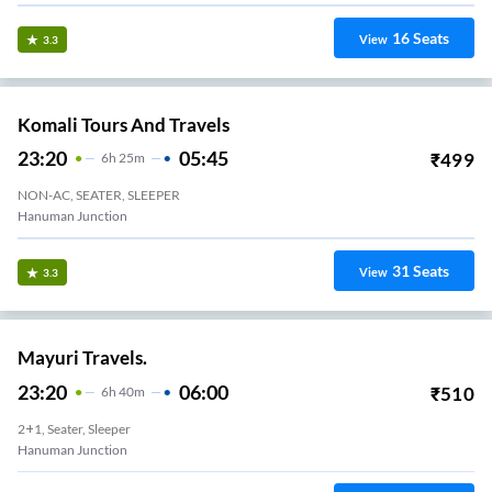
16
Seats
View
3.3
Komali Tours And Travels
23:20
05:45
₹
499
6
H
25m
NON-AC, SEATER, SLEEPER
Hanuman Junction
31
Seats
View
3.3
Mayuri Travels.
23:20
06:00
₹
510
6
H
40m
2+1, Seater, Sleeper
Hanuman Junction