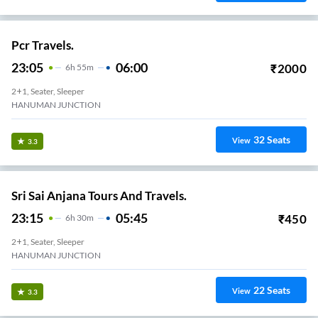
Pcr Travels.
23:05
06:00
₹
2000
6
H
55m
2+1, Seater, Sleeper
HANUMAN JUNCTION
32
Seats
View
3.3
Sri Sai Anjana Tours And Travels.
23:15
05:45
₹
450
6
H
30m
2+1, Seater, Sleeper
HANUMAN JUNCTION
22
Seats
View
3.3