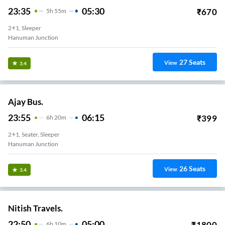
23:35
05:30
₹
670
5
H
55m
2+1, Sleeper
Hanuman Junction
27
Seats
View
3.4
Ajay Bus.
23:55
06:15
₹
399
6
H
20m
2+1, Seater, Sleeper
Hanuman Junction
26
Seats
View
3.4
Nitish Travels.
22:50
05:00
₹
1800
6
H
10m