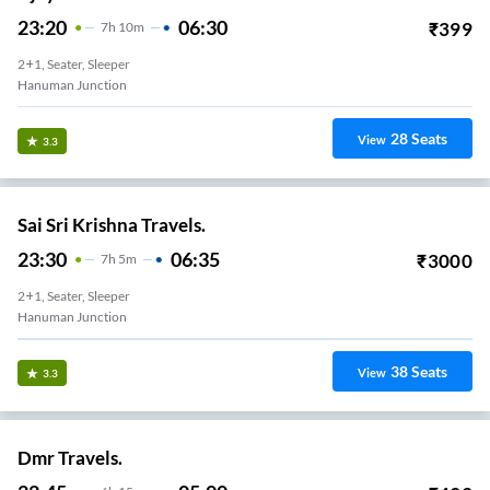
23:20
06:30
₹
399
7
H
10m
2+1, Seater, Sleeper
Hanuman Junction
28
Seats
View
3.3
Sai Sri Krishna Travels.
23:30
06:35
₹
3000
7
H
5m
2+1, Seater, Sleeper
Hanuman Junction
38
Seats
View
3.3
Dmr Travels.