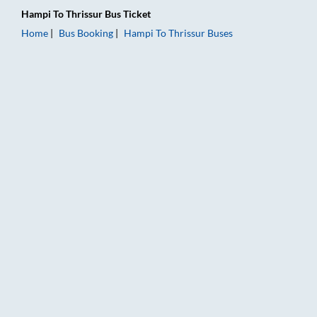
Hampi
To
Thrissur
Bus Ticket
Home
Bus Booking
Hampi
To
Thrissur
Buses
Hampi to Thrissur Bus Booking Online: Tickets, Fare & Timings