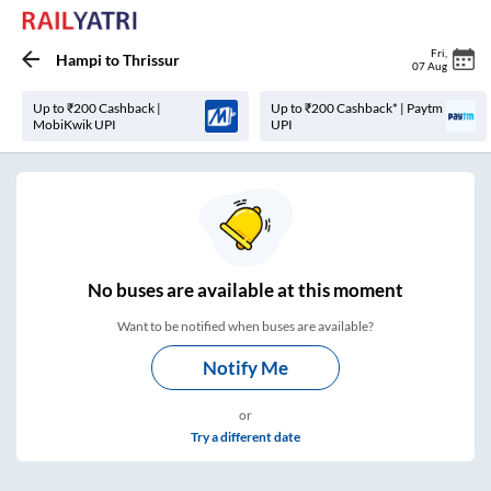
Fri
,
Hampi
to
Thrissur
07 Aug
Up to ₹200 Cashback |
Up to ₹200 Cashback* | Paytm
MobiKwik UPI
UPI
No
buses are
available at this moment
Want to be notified when buses are available?
Notify Me
or
Try a different date