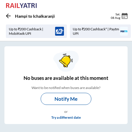
Sat
,
Hampi
to
Ichalkaranji
08 Aug
Up to ₹200 Cashback |
Up to ₹200 Cashback* | Paytm
MobiKwik UPI
UPI
No
buses are
available at this moment
Want to be notified when buses are available?
Notify Me
or
Try a different date