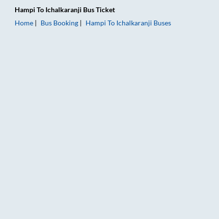
Hampi
To
Ichalkaranji
Bus Ticket
Home
Bus Booking
Hampi
To
Ichalkaranji
Buses
Hampi to Ichalkaranji Bus Booking Online: Tickets, Fare & Tim