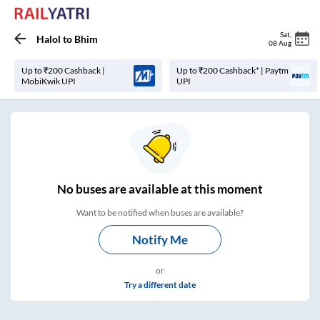
Sat
,
Halol
to
Bhim
08 Aug
Up to ₹200 Cashback |
Up to ₹200 Cashback* | Paytm
MobiKwik UPI
UPI
No
buses are
available at this moment
Want to be notified when buses are available?
Notify Me
or
Try a different date