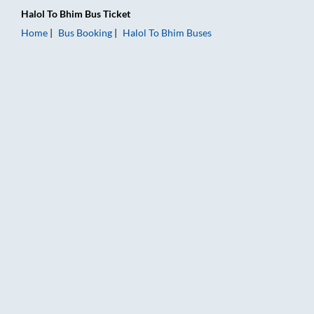
Halol
To
Bhim
Bus Ticket
Home
Bus Booking
Halol
To
Bhim
Buses
Halol to Bhim Bus Booking Online: Tickets, Fare & Timings – R