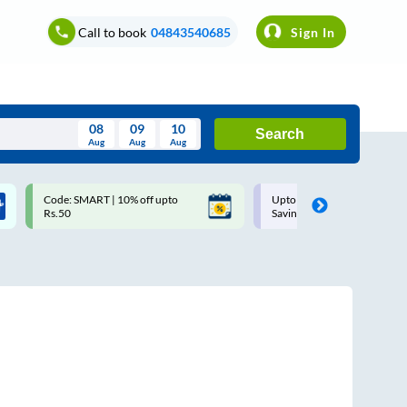
Call to book
04843540685
Sign In
08
09
10
Search
Aug
Aug
Aug
August
Code: SMART | 10% off upto
Upto ₹200 off on each trip w
Wed
Thu
Fri
Sat
Sun
Rs.50
Savings Card
Aug
29
30
31
1
2
5
6
7
8
9
12
13
14
15
16
19
20
21
22
23
26
27
28
29
30
2
3
4
5
6