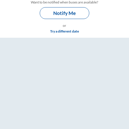
Want to be notified when buses are available?
Notify Me
or
Try a different date
Timings – RailYatri