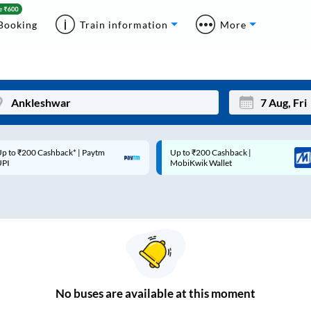
Booking
Train information
More
p to ₹200 Cashback* | Paytm
Up to ₹200 Cashback |
Mon
Tue
UPI
MobiKwik Wallet
27
28
3
4
10
11
17
18
24
25
No
buses are
available at this moment
Sep
31
1