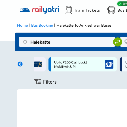
Train Tickets
Bus 
Home
Bus Booking
Halekatte
To
Ankleshwar
Buses
ff on each trip with
Up to ₹200 Cashback |
U
rd
MobiKwik UPI
Filters