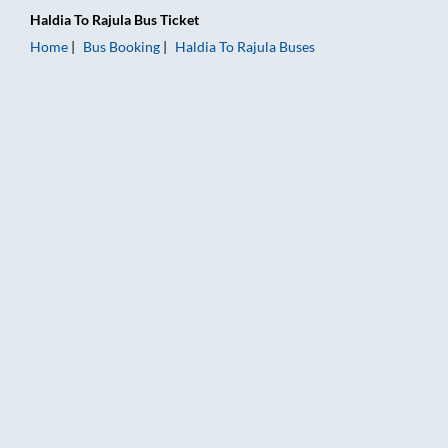
Haldia
To
Rajula
Bus Ticket
Home
Bus Booking
Haldia
To
Rajula
Buses
Haldia to Rajula Bus Booking Online: Tickets, Fare & Timings –