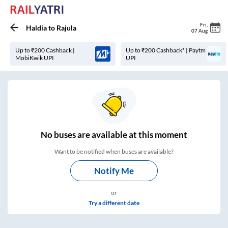
Fri
,
Haldia
to
Rajula
07 Aug
Up to ₹200 Cashback |
Up to ₹200 Cashback* | Paytm
MobiKwik UPI
UPI
No
buses are
available at this moment
Want to be notified when buses are available?
Notify Me
or
Try a different date