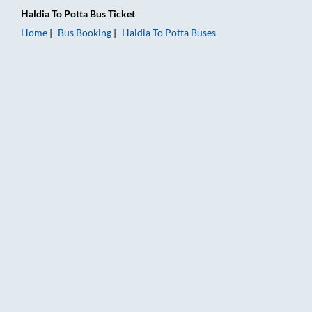
Haldia
To
Potta
Bus Ticket
Home
Bus Booking
Haldia
To
Potta
Buses
Haldia to Potta Bus Booking Online: Tickets, Fare & Timings – 