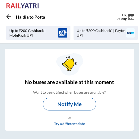
Fri
,
Haldia
to
Potta
07 Aug
Up to ₹200 Cashback |
Up to ₹200 Cashback* | Paytm
MobiKwik UPI
UPI
No
buses are
available at this moment
Want to be notified when buses are available?
Notify Me
or
Try a different date