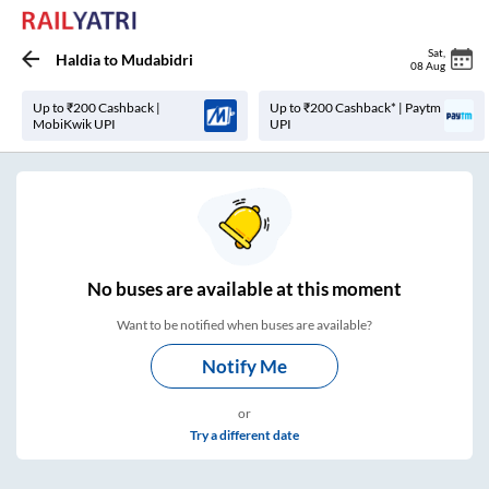
Sat
,
Haldia
to
Mudabidri
08 Aug
Up to ₹200 Cashback |
Up to ₹200 Cashback* | Paytm
MobiKwik UPI
UPI
No
buses are
available at this moment
Want to be notified when buses are available?
Notify Me
or
Try a different date