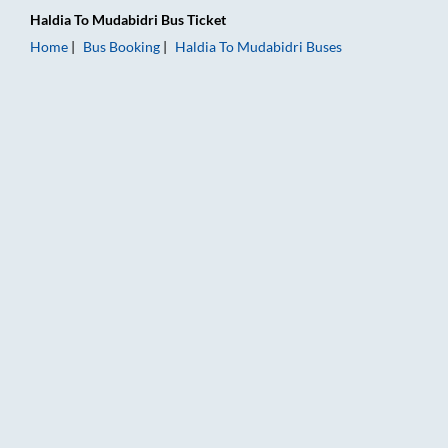
Haldia
To
Mudabidri
Bus Ticket
Home
Bus Booking
Haldia
To
Mudabidri
Buses
Haldia to Mudabidri Bus Booking Online: Tickets, Fare & Timin