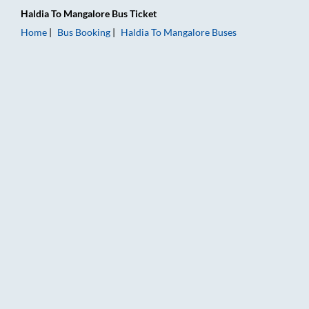
Haldia
To
Mangalore
Bus Ticket
Home
Bus Booking
Haldia
To
Mangalore
Buses
Haldia to Mangalore Bus Booking Online: Tickets, Fare & Timi