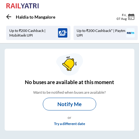
Fri
,
Haldia
to
Mangalore
07 Aug
Up to ₹200 Cashback |
Up to ₹200 Cashback* | Paytm
MobiKwik UPI
UPI
No
buses are
available at this moment
Want to be notified when buses are available?
Notify Me
or
Try a different date