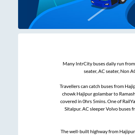
Many IntrCity buses daily run fro
seater, AC seater, Non A
Travellers can catch buses from
Haji
chowk Hajipur golambar
to
Ramash
covered in
0hrs 5mins
. One of RailY
Sitalpur
. AC sleeper Volvo buses 
The well-built highway from
Hajipur