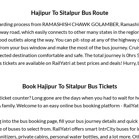
Hajipur
To
Sitalpur
Bus Route
arding process from
RAMASHISH CHAWK GOLAMBER, Ramashish 
ghway road, which easily connects to other many states in the re
od outlets along the way. You can pit-stop at any of the highway 
rom your bus window and make the most of the bus journey. Cruis
lected destination comfortable and safe. The total journey is
0hrs 
 tickets are available on RailYatri at best prices and deals! Hurr
Book
Hajipur
To
Sitalpur
Bus Tickets
s ticket counter? Long gone are the days when you had to wait for ho
 family. Welcome to an easy online bus booking platform - RailYat
g into the bus booking page, fill your bus journey details and quic
of buses to select from. RailYatri offers smart IntrCity buses for i
itizers, private cabins, personal water bottles, and a lot more. O