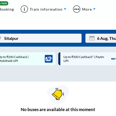
Booking
Train information
More
p to ₹200 Cashback* | Paytm
Up to ₹200 Cashback |
Mon
Tue
UPI
MobiKwik Wallet
27
28
3
4
10
11
17
18
24
25
No
buses are
available at this moment
Sep
31
1