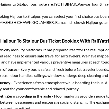
Hajipur
to
Sitalpur
bus route are
JYOTI BIHAR.,
Panwar Tour & Trav
ooking
Hajipur
to
Sitalpur
, you can select your first choice bus boa
MASHISH CHAWK GOLAMBER, Ramashish chowk Hajipur golam
Hajipur
To
Sitalpur
Bus Ticket Booking With RailYatri
ter-city mobility platforms. It has prepared itself for the resumptio
d readiness to ensure safe travel for all travelers. We have mappe
s and have implemented various preventive measures at each touc
on of buses
- Every bus is safe and fresh before 1st traveler boards.
e bus - door handles, railings, windows undergo deep cleaning and 
ourney
- Experience a fresh atmosphere while boarding the bus. Ai
y seat for your comfortable and relaxed journey.
with Zero crowding in the aisle
- Floor markings provide a guide t
etween passengers and encourage social distancing. The exchang
 is not permitted.