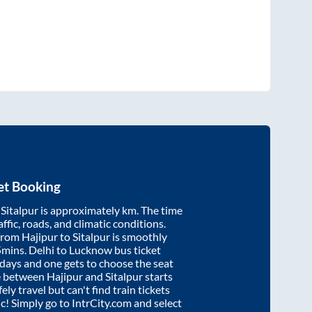
et Booking
d
Sitalpur
is approximately
km. The time
affic, roads, and climatic conditions.
 from
Hajipur
to
Sitalpur
is smoothly
5mins
. Delhi to Lucknow bus ticket
ays and one gets to choose the seat
re between
Hajipur
and
Sitalpur
starts
ely travel but can't find train tickets
ic! Simply go to IntrCity.com and select