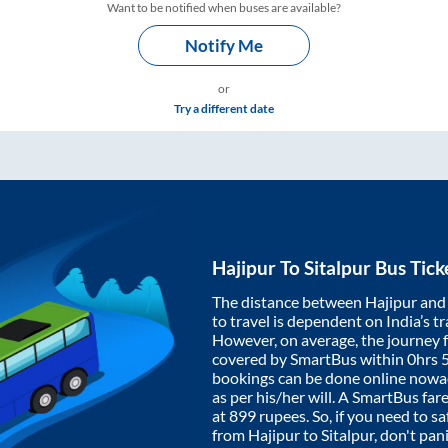
Want to be notified when buses are available?
Notify Me
or
Try a different date
Hajipur
To
Sitalpur
Bus Tick
The distance between
Hajipur
an
to travel is dependent on India’s tr
However, on average, the journey
covered by SmartBus within
0hrs 
bookings can be done online nowad
as per his/her will. A SmartBus fa
at
899
rupees. So, if you need to saf
from
Hajipur
to
Sitalpur
, don't pan