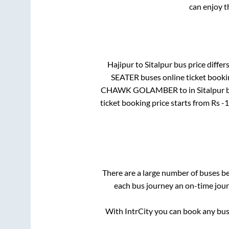
can enjoy t
Hajipur
to
Sitalpur
bus price differs
SEATER
buses online ticket booki
CHAWK GOLAMBER
to in
Sitalpur 
ticket booking price starts from Rs
-1
There are a large number of buses 
each bus journey an on-time journ
With IntrCity you can book any bus 