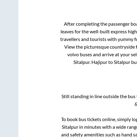
After completing the passenger bo
leaves for the well-built express hi
travellers and tourists with yummy fo
View the picturesque countryside f
volvo buses and arrive at your se
Sitalpur
.
Hajipur
to
Sitalpur
bus
Still standing in line outside the bu
&
To book bus tickets online, simply lo
Sitalpur
in minutes with a wide range 
and safety amenities such as hand san