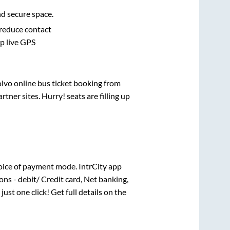
nd secure space.
 reduce contact
pp live GPS
olvo online bus ticket booking from
ner sites. Hurry! seats are filling up
oice of payment mode. IntrCity app
ns - debit/ Credit card, Net banking,
just one click! Get full details on the