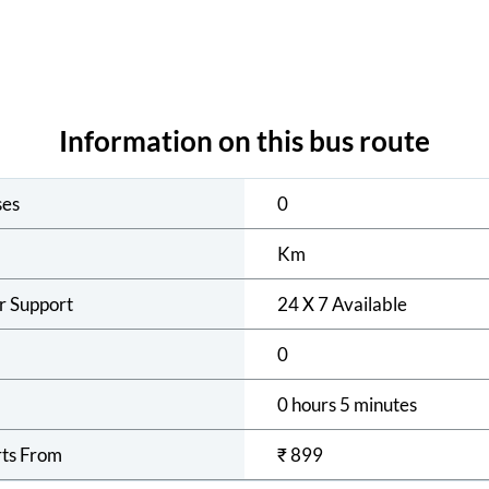
Information on this bus route
ses
0
Km
r Support
24 X 7 Available
0
0 hours 5 minutes
rts From
₹
899