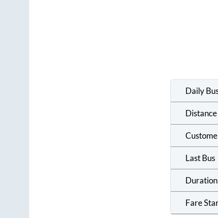
Daily Bu
Distance
Custome
Last Bus
Duration
Fare Sta