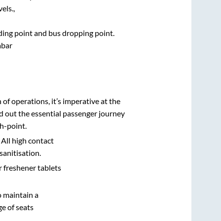
els.,
rding point and bus dropping point.
bar
n of operations, it’s imperative at the
d out the essential passenger journey
h-point.
 All high contact
sanitisation.
r freshener tablets
o maintain a
e of seats