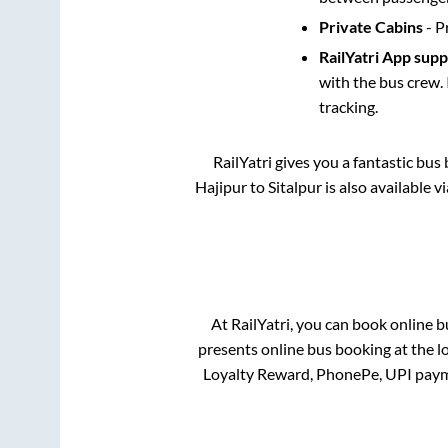
Private Cabins
- P
RailYatri App sup
with the bus crew. 
tracking.
RailYatri gives you a fantastic bu
Hajipur
to
Sitalpur
is also available 
At RailYatri, you can book online b
presents online bus booking at the l
Loyalty Reward, PhonePe, UPI paym