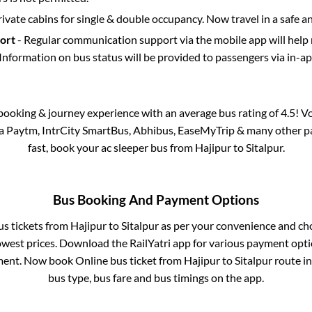
rivate cabins for single & double occupancy. Now travel in a safe a
port
- Regular communication support via the mobile app will help
Information on bus status will be provided to passengers via in-a
s booking & journey experience with an average bus rating of 4.5! V
via Paytm, IntrCity SmartBus, Abhibus, EaseMyTrip & many other part
fast, book your ac sleeper bus from
Hajipur
to
Sitalpur
.
Bus Booking And Payment Options
us tickets from
Hajipur
to
Sitalpur
as per your convenience and ch
owest prices. Download the RailYatri app for various payment optio
ent. Now book Online bus ticket from
Hajipur
to
Sitalpur
route in 
bus type, bus fare and bus timings on the app.