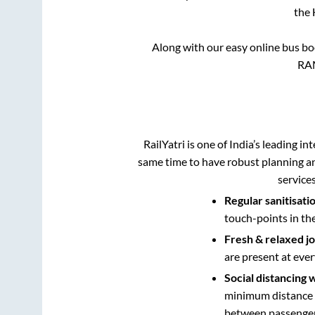
the
Along with our easy online bus b
RA
RailYatri is one of India’s leading in
same time to have robust planning an
service
Regular sanitisati
touch-points in th
Fresh & relaxed j
are present at ever
Social distancing 
minimum distance b
between passengers