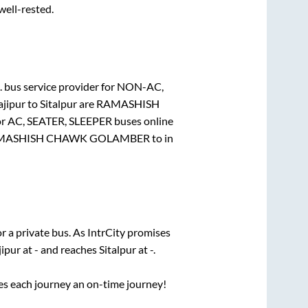
 well-rested.
.
bus service provider for
NON-AC,
jipur
to
Sitalpur
are
RAMASHISH
or
AC, SEATER, SLEEPER
buses online
MASHISH CHAWK GOLAMBER
to in
r a private bus. As IntrCity promises
ipur
at
-
and reaches
Sitalpur
at
-
.
ses each journey an on-time journey!