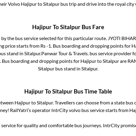
heir Volvo
Hajipur
to
Sitalpur
bus trip and drive into the royal city
Hajipur
To
Sitalpur
Bus Fare
 by the bus service selected for this particular route.
JYOTI BIHAR
ng price starts from Rs
-1
. Bus boarding and dropping points for
Ha
bus stand
in
Sitalpur
.
Panwar Tour & Travels.
bus service provider f
. Bus boarding and dropping points for
Hajipur
to
Sitalpur
are
RA
Sitalpur bus stand
in
Sitalpur
.
Hajipur
To
Sitalpur
Bus Time Table
between
Hajipur
to
Sitalpur
. Travellers can choose from a state
bus o
ey! RailYatri’s operator IntrCity volvo bus service starts from
Haj
service for quality and comfortable bus journeys. IntrCity promi