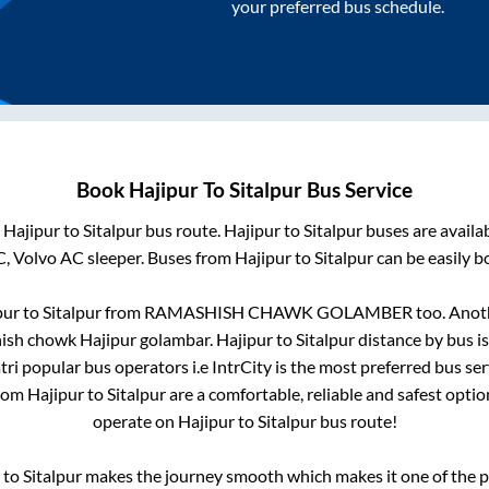
your preferred bus schedule.
Book
Hajipur
To
Sitalpur
Bus Service
m
Hajipur
to
Sitalpur
bus route.
Hajipur
to
Sitalpur
buses are availa
C, Volvo AC sleeper. Buses from
Hajipur
to
Sitalpur
can be easily b
pur
to
Sitalpur
from
RAMASHISH CHAWK GOLAMBER
too. Anoth
ish chowk Hajipur golambar
.
Hajipur
to
Sitalpur
distance by bus i
atri popular bus operators i.e IntrCity is the most preferred bus se
from
Hajipur
to
Sitalpur
are a comfortable, reliable and safest opti
operate on
Hajipur
to
Sitalpur
bus route!
to
Sitalpur
makes the journey smooth which makes it one of the pop