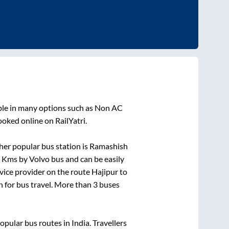
ble in many options such as Non AC
ooked online on RailYatri.
er popular bus station is
Ramashish
s
Kms by Volvo bus and can be easily
rvice provider on the route
Hajipur
to
on for bus travel. More than
3
buses
ular bus routes in India. Travellers