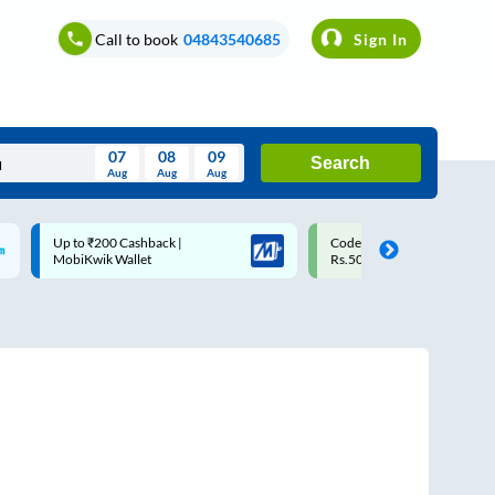
Call to book
04843540685
Sign In
07
08
09
Search
Aug
Aug
Aug
August
Code: SMART | 10% off upto
Upto ₹200 off on each trip w
Wed
Thu
Fri
Sat
Sun
Rs.50
Savings Card
Aug
29
30
31
1
2
5
6
7
8
9
12
13
14
15
16
19
20
21
22
23
26
27
28
29
30
2
3
4
5
6