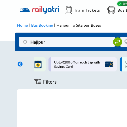
Train Tickets
Bus 
Home
Bus Booking
Hajipur
To
Sitalpur
Buses
ff on each trip with
Up to ₹200 Cashback |
U
rd
MobiKwik UPI
Filters