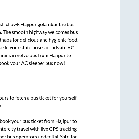
chowk Hajipur golambar
the bus
gion. The smooth highway welcomes bus
dhaba for delicious and hygienic food.
e in your state buses or private AC
5mins
in volvo bus from
Hajipur
to
y, book your AC sleeper bus now!
urs to fetch a bus ticket for yourself
ri
k book your bus ticket from
Hajipur
to
ntercity travel with live GPS tracking
ther bus operators under RailYatri for