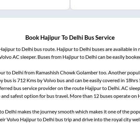
Book
Hajipur
To
Delhi
Bus Service
Hajipur
to
Delhi
bus route.
Hajipur
to
Delhi
buses are available in
Volvo AC sleeper. Buses from
Hajipur
to
Delhi
can be easily booked
pur
to
Delhi
from
Ramashish Chowk Golamber
too. Another popula
y bus is
712
Kms by Volvo bus and can be easily covered in
18hrs 
eferred bus service provider on the route
Hajipur
to
Delhi
. AC slee
e and safest option for bus travel. More than
12
buses operate on
H
to
Delhi
makes the journey smooth which makes it one of the popula
heir Volvo
Hajipur
to
Delhi
bus trip and drive into the royal city wel