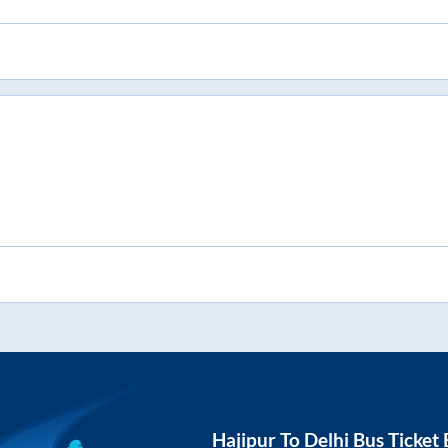
Hajipur
To
Delhi
Bus Ticket