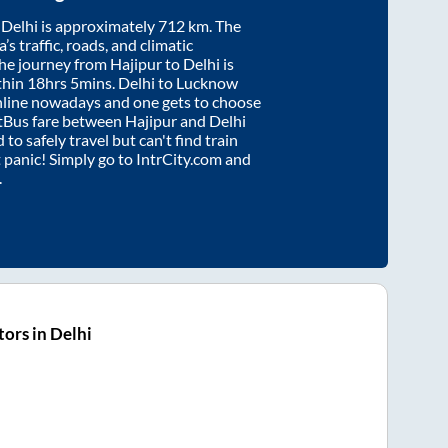
d
Delhi
is approximately
712
km. The
’s traffic, roads, and climatic
the journey from
Hajipur
to
Delhi
is
thin
18hrs 5mins
. Delhi to Lucknow
nline nowadays and one gets to choose
artBus fare between
Hajipur
and
Delhi
 to safely travel but can't find train
t panic! Simply go to IntrCity.com and
.
ors in Delhi