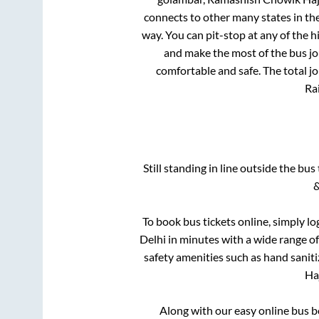
connects to other many states in th
way. You can pit-stop at any of the
and make the most of the bus jou
comfortable and safe. The total j
Rai
Still standing in line outside the bu
&
To book bus tickets online, simply lo
Delhi
in minutes with a wide range of 
safety amenities such as hand saniti
Ha
Along with our easy online bus 