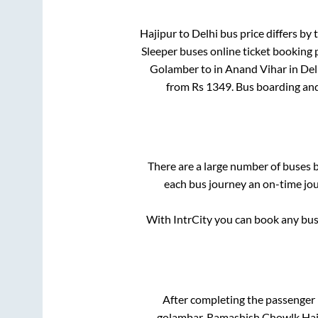
Hajipur
to
Delhi
bus price differs by 
Sleeper
buses online ticket booking 
Golamber
to in
Anand Vihar
in
Del
from Rs
1349
. Bus boarding an
There are a large number of buses
each bus journey an on-time jour
With IntrCity you can book any bus 
After completing the passenger
golambar, Ramashish Chowlk Haj