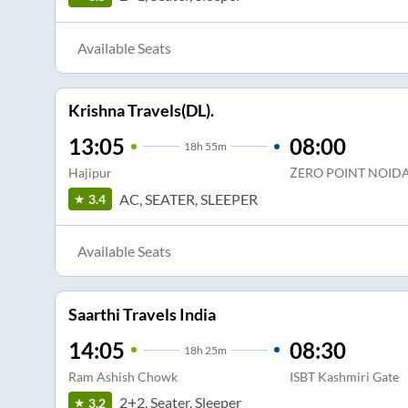
Available Seats
Krishna Travels(DL).
13:05
08:00
18
h
55m
Hajipur
ZERO POINT NOID
AC, SEATER, SLEEPER
3.4
Available Seats
Saarthi Travels India
14:05
08:30
18
h
25m
Ram Ashish Chowk
ISBT Kashmiri Gate
2+2, Seater, Sleeper
3.2