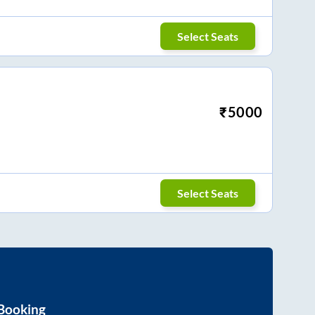
Select Seats
₹
5000
Select Seats
 Booking