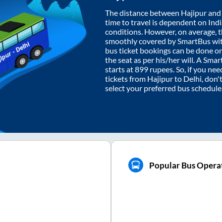
The distance between
Hajipur
an
time to travel is dependent on India
conditions. However, on average, 
smoothly covered by SmartBus wi
bus ticket bookings can be done o
the seat as per his/her will. A Sm
starts at
899
rupees. So, if you need
tickets from
Hajipur
to
Delhi
, don'
select your preferred bus schedule
Popular Bus Operat