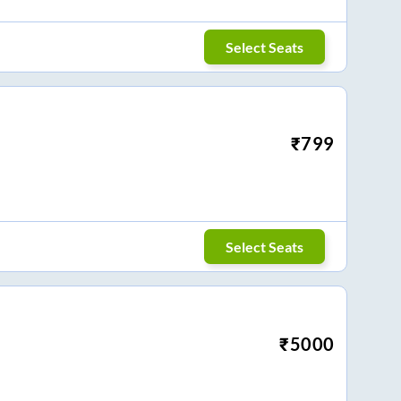
Select Seats
₹
799
Select Seats
₹
5000