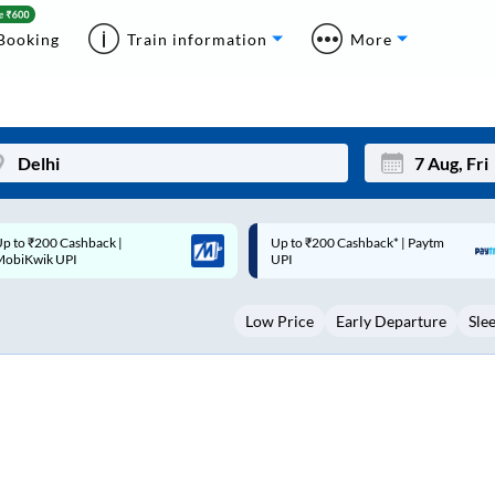
Booking
Train information
More
p to ₹200 Cashback* | Paytm
Up to ₹200 Cashback |
Mon
Tue
UPI
MobiKwik Wallet
27
28
Low Price
Early Departure
Sle
3
4
10
11
17
18
24
25
Sep
31
1