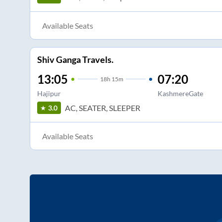
Available Seats
Shiv Ganga Travels.
13:05
07:20
18
h
15m
Hajipur
KashmereGate
AC, SEATER, SLEEPER
3.0
Available Seats