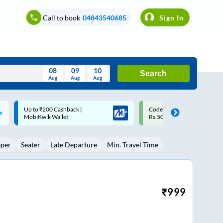
Call to book
04843540685
Sign In
08
09
10
Search
Aug
Aug
Aug
August
Code: SMART | 10% off upto
Upto ₹200 off on each trip w
Wed
Thu
Fri
Sat
Sun
Rs.50
Savings Card
Aug
29
30
31
1
2
eper
Seater
Late Departure
Min. Travel Time
5
6
7
8
9
12
13
14
15
16
19
20
21
22
23
₹
999
26
27
28
29
30
2
3
4
5
6