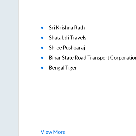
Sri Krishna Rath
Shatabdi Travels
Shree Pushparaj
Bihar State Road Transport Corporatio
Bengal Tiger
View
More