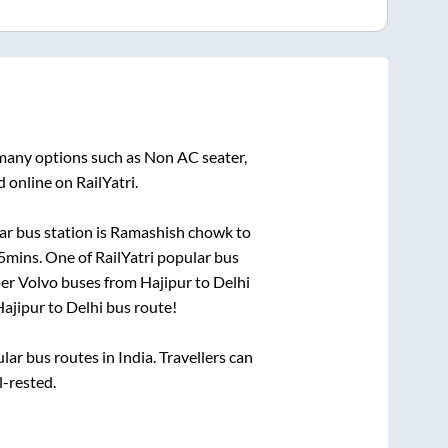
 many options such as Non AC seater,
 online on RailYatri.
r bus station is
Ramashish chowk
to
5mins
. One of RailYatri popular bus
per Volvo buses from
Hajipur
to
Delhi
ajipur
to
Delhi
bus route!
r bus routes in India. Travellers can
l-rested.