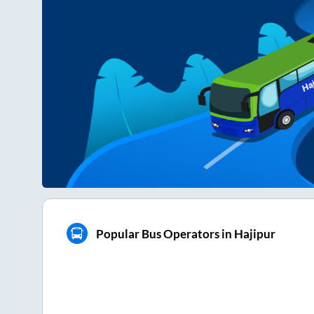
Popular Bus Operators in Hajipur