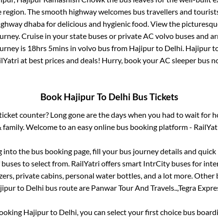
e region. The smooth highway welcomes bus travellers and touris
 highway dhaba for delicious and hygienic food. View the pictures
rney. Cruise in your state buses or private AC volvo buses and ar
ourney is
18hrs 5mins
in volvo bus from
Hajipur
to
Delhi
.
Hajipur
t
lYatri at best prices and deals! Hurry, book your AC sleeper bus 
Book
Hajipur
To
Delhi
Bus Tickets
s ticket counter? Long gone are the days when you had to wait for ho
 family. Welcome to an easy online bus booking platform - RailYat
g into the bus booking page, fill your bus journey details and quic
buses to select from. RailYatri offers smart IntrCity buses for inte
zers, private cabins, personal water bottles, and a lot more. Other 
jipur
to
Delhi
bus route are
Panwar Tour And Travels..,
Tegra Expres
booking
Hajipur
to
Delhi
, you can select your first choice bus boar