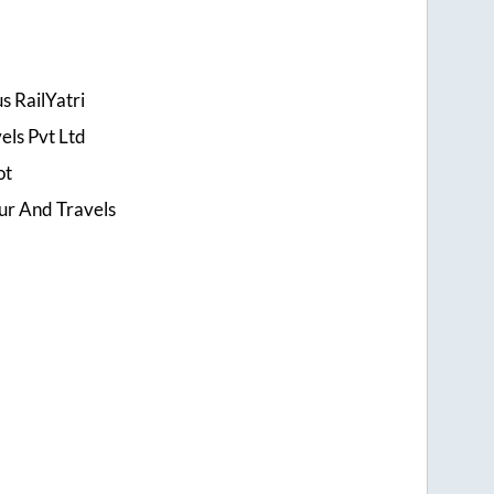
s RailYatri
els Pvt Ltd
ot
ur And Travels