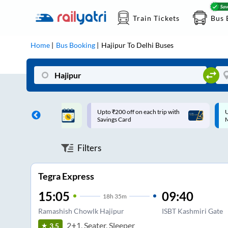
Train Tickets
Bus 
Home
Bus Booking
Hajipur
To
Delhi
Buses
ff on each trip with
Up to ₹200 Cashback |
U
rd
MobiKwik UPI
Filters
Tegra Express
15:05
09:40
18
h
35m
Ramashish Chowlk Hajipur
ISBT Kashmiri Gate
2+1, Seater, Sleeper
3.5