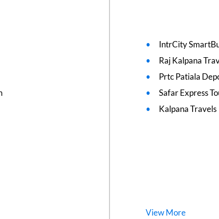
IntrCity SmartBu
Raj Kalpana Trav
Prtc Patiala Dep
n
Safar Express To
Kalpana Travels
View
More