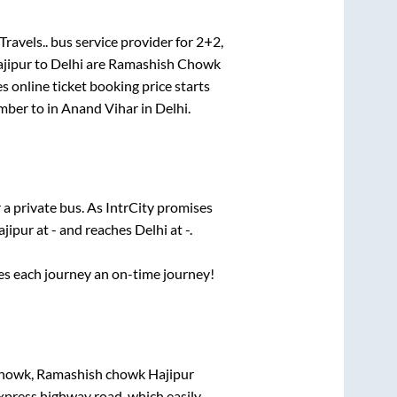
ravels..
bus service provider for
2+2,
jipur
to
Delhi
are
Ramashish Chowk
s online ticket booking price starts
mber
to in
Anand Vihar
in
Delhi
.
 a private bus. As IntrCity promises
ajipur
at
-
and reaches
Delhi
at
-
.
ses each journey an on-time journey!
howk, Ramashish chowk Hajipur
express highway road, which easily