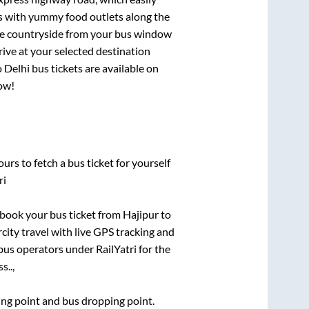
ts with yummy food outlets along the
que countryside from your bus window
rive at your selected destination
o
Delhi
bus tickets are available on
now!
urs to fetch a bus ticket for yourself
ri
k book your bus ticket from
Hajipur
to
rcity travel with live GPS tracking and
bus operators under RailYatri for the
s..,
ding point and bus dropping point.