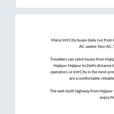
Many IntrCity buses daily run from
AC seater, Non AC, 
Travellers can catch buses from
Haji
Hajipur
.
Hajipur
to
Delhi
distance b
operators i.e IntrCity is the most pr
are a comfortable, reliabl
The well-built highway from
Hajipur
enjoy t