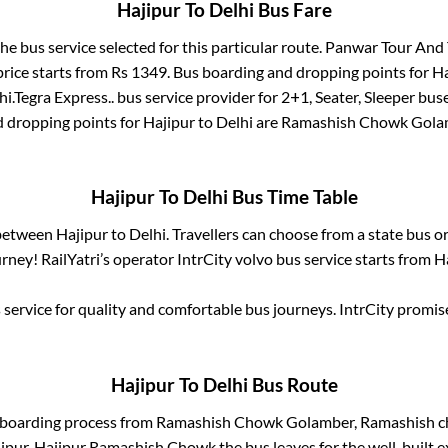
Hajipur
To
Delhi
Bus Fare
the bus service selected for this particular route.
Panwar Tour And T
price starts from Rs
1349
. Bus boarding and dropping points for
Ha
hi
.
Tegra Express..
bus service provider for
2+1, Seater, Sleeper
buse
d dropping points for
Hajipur
to
Delhi
are
Ramashish Chowk Gola
Hajipur
To
Delhi
Bus Time Table
 between
Hajipur
to
Delhi
. Travellers can choose from a state
bus or
ney! RailYatri’s operator IntrCity volvo bus service starts from
H
service for quality and comfortable bus journeys. IntrCity promi
Hajipur
To
Delhi
Bus Route
 boarding process from
Ramashish Chowk Golamber, Ramashish c
ipur, Hajipur Ramashish Chowk
the bus leaves for the well-built 