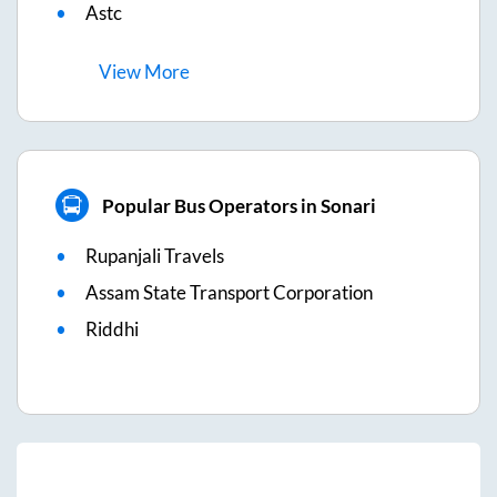
Astc
View
More
Popular Bus Operators in Sonari
Rupanjali Travels
Assam State Transport Corporation
Riddhi