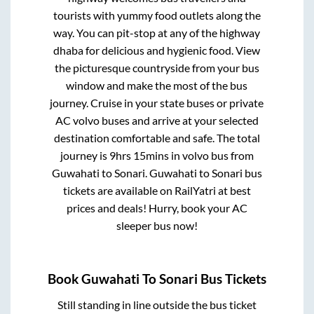
tourists with yummy food outlets along the
way. You can pit-stop at any of the highway
dhaba for delicious and hygienic food. View
the picturesque countryside from your bus
window and make the most of the bus
journey. Cruise in your state buses or private
AC volvo buses and arrive at your selected
destination comfortable and safe. The total
journey is
9hrs 15mins
in volvo bus from
Guwahati
to
Sonari
.
Guwahati
to
Sonari
bus
tickets are available on RailYatri at best
prices and deals! Hurry, book your AC
sleeper bus now!
Book
Guwahati
To
Sonari
Bus Tickets
Still standing in line outside the bus ticket