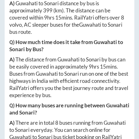
A)
Guwahati
to
Sonari
distance by bus is
approximately
399
(km). The distance can be
covered within
9hrs 15mins
. RailYatri offers over
8
volvo, AC sleeper buses for the
Guwahati
to
Sonari
bus route.
Q) How much time does it take from
Guwahati
to
Sonari
by Bus?
A)
The distance from
Guwahati
to
Sonari
by bus can
be easily covered in approximately
9hrs 15mins
.
Buses from
Guwahati
to
Sonari
run on one of the best
highways in India with efficient road connectivity.
RailYatri offers you the best journey route and travel
experience by bus.
Q) How many buses are running between
Guwahati
and
Sonari
?
A)
There are in total
8
buses running from
Guwahati
to
Sonari
everyday. You can search online for
Guwahati
to
Sonari
bus ticket booking on RailYatri