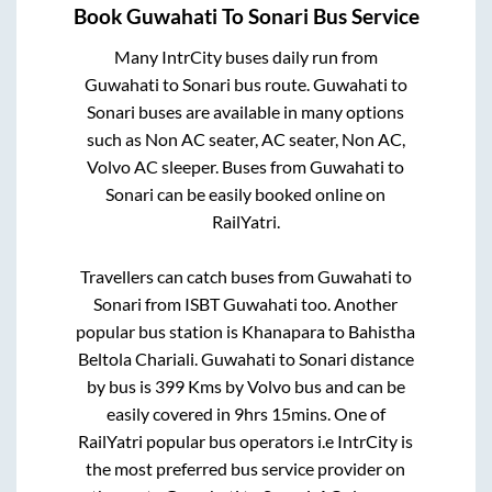
Book
Guwahati
To
Sonari
Bus Service
Many IntrCity buses daily run from
Guwahati
to
Sonari
bus route.
Guwahati
to
Sonari
buses are available in many options
such as Non AC seater, AC seater, Non AC,
Volvo AC sleeper. Buses from
Guwahati
to
Sonari
can be easily booked online on
RailYatri.
Travellers can catch buses from
Guwahati
to
Sonari
from
ISBT Guwahati
too. Another
popular bus station is
Khanapara
to
Bahistha
Beltola Chariali
.
Guwahati
to
Sonari
distance
by bus is
399
Kms by Volvo bus and can be
easily covered in
9hrs 15mins
. One of
RailYatri popular bus operators i.e IntrCity is
the most preferred bus service provider on