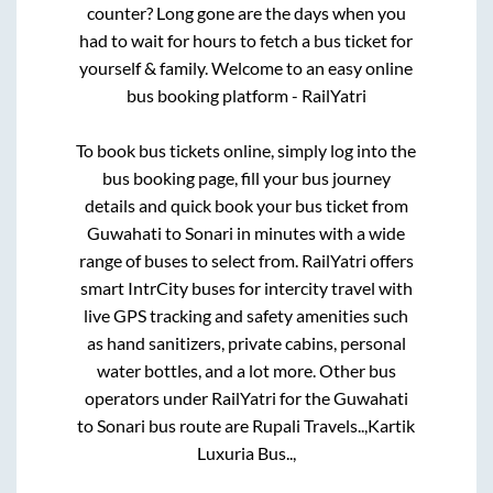
counter? Long gone are the days when you
had to wait for hours to fetch a bus ticket for
yourself & family. Welcome to an easy online
bus booking platform - RailYatri
To book bus tickets online, simply log into the
bus booking page, fill your bus journey
details and quick book your bus ticket from
Guwahati
to
Sonari
in minutes with a wide
range of buses to select from. RailYatri offers
smart IntrCity buses for intercity travel with
live GPS tracking and safety amenities such
as hand sanitizers, private cabins, personal
water bottles, and a lot more. Other bus
operators under RailYatri for the
Guwahati
to
Sonari
bus route are
Rupali Travels..,
Kartik
Luxuria Bus..,