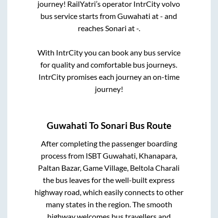
journey! RailYatri’s operator IntrCity volvo
bus service starts from
Guwahati
at
-
and
reaches
Sonari
at
-
.
With IntrCity you can book any bus service
for quality and comfortable bus journeys.
IntrCity promises each journey an on-time
journey!
Guwahati
To
Sonari
Bus Route
After completing the passenger boarding
process from
ISBT Guwahati, Khanapara,
Paltan Bazar, Game Village, Beltola Charali
the bus leaves for the well-built express
highway road, which easily connects to other
many states in the region. The smooth
highway welcomes bus travellers and