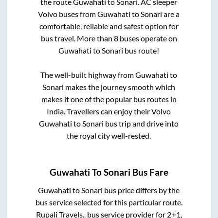
the route
Guwahati
to
Sonari
. AC sleeper
Volvo buses from
Guwahati
to
Sonari
are a
comfortable, reliable and safest option for
bus travel. More than
8
buses operate on
Guwahati
to
Sonari
bus route!
The well-built highway from
Guwahati
to
Sonari
makes the journey smooth which
makes it one of the popular bus routes in
India. Travellers can enjoy their Volvo
Guwahati
to
Sonari
bus trip and drive into
the royal city well-rested.
Guwahati
To
Sonari
Bus Fare
Guwahati
to
Sonari
bus price differs by the
bus service selected for this particular route.
Rupali Travels..
bus service provider for
2+1,