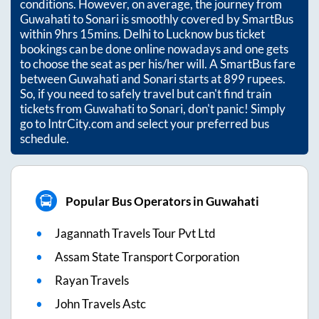
conditions. However, on average, the journey from
Guwahati
to
Sonari
is smoothly covered by SmartBus
within
9hrs 15mins
. Delhi to Lucknow bus ticket
bookings can be done online nowadays and one gets
to choose the seat as per his/her will. A SmartBus fare
between
Guwahati
and
Sonari
starts at
899
rupees.
So, if you need to safely travel but can't find train
tickets from
Guwahati
to
Sonari
, don't panic! Simply
go to IntrCity.com and select your preferred bus
schedule.
Popular Bus Operators in Guwahati
Jagannath Travels Tour Pvt Ltd
Assam State Transport Corporation
Rayan Travels
John Travels Astc