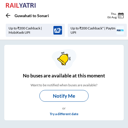
Thu
,
Guwahati
to
Sonari
06 Aug
Up to ₹200 Cashback |
Up to ₹200 Cashback* | Paytm
MobiKwik UPI
UPI
No
buses are
available at this moment
Want to be notified when buses are available?
Notify Me
or
Try a different date