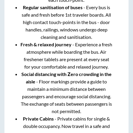
Regular sanitisation of buses
- Every bus is
safe and fresh before 1st traveler boards. All
high contact touch-points in the bus - door
handles, railings, windows undergo deep
cleaning and sanitisation.
Fresh & relaxed journey
- Experience a fresh
atmosphere while boarding the bus. Air
freshener tablets are present at every seat
for your comfortable and relaxed journey.
Social distancing with Zero crowding in the
aisle
- Floor markings provide a guide to
maintain a minimum distance between
passengers and encourage social distancing.
The exchange of seats between passengers is
not permitted.
Private Cabins
- Private cabins for single &
double occupancy. Now travel in a safe and