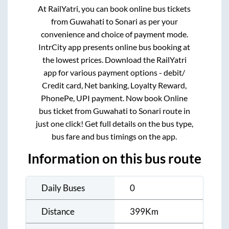
At RailYatri, you can book online bus tickets
from
Guwahati
to
Sonari
as per your
convenience and choice of payment mode.
IntrCity app presents online bus booking at
the lowest prices. Download the RailYatri
app for various payment options - debit/
Credit card, Net banking, Loyalty Reward,
PhonePe, UPI payment. Now book Online
bus ticket from
Guwahati
to
Sonari
route in
just one click! Get full details on the bus type,
bus fare and bus timings on the app.
Information on this bus route
Daily Buses
0
Distance
399
Km