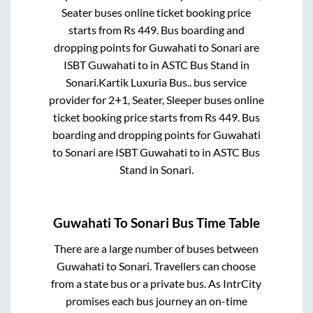
Seater
buses online ticket booking price
starts from Rs
449
. Bus boarding and
dropping points for
Guwahati
to
Sonari
are
ISBT Guwahati
to in
ASTC Bus Stand
in
Sonari
.
Kartik Luxuria Bus..
bus service
provider for
2+1, Seater, Sleeper
buses online
ticket booking price starts from Rs
449
. Bus
boarding and dropping points for
Guwahati
to
Sonari
are
ISBT Guwahati
to in
ASTC Bus
Stand
in
Sonari
.
Guwahati
To
Sonari
Bus Time Table
There are a large number of buses between
Guwahati
to
Sonari
. Travellers can choose
from a state
bus or a private bus. As IntrCity
promises each bus journey an on-time