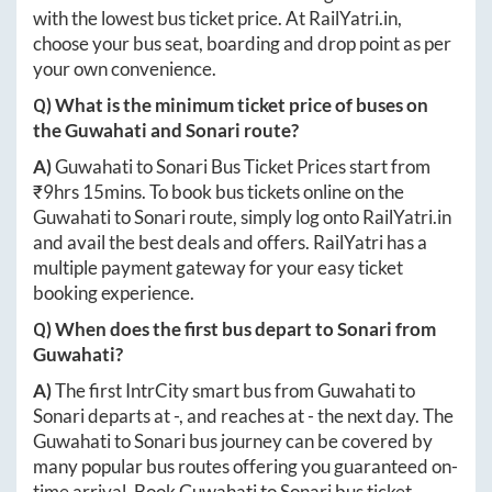
with the lowest bus ticket price. At
RailYatri.in
,
choose your bus seat, boarding and drop point as per
your own convenience.
Q) What is the minimum ticket price of buses on
the
Guwahati
and
Sonari
route?
A)
Guwahati
to
Sonari
Bus Ticket Prices start from
₹
9hrs 15mins
. To book bus tickets online on the
Guwahati
to
Sonari
route, simply log onto
RailYatri.in
and avail the best deals and offers. RailYatri has a
multiple payment gateway for your easy ticket
booking experience.
Q) When does the first bus depart to
Sonari
from
Guwahati
?
A)
The first IntrCity smart bus from
Guwahati
to
Sonari
departs at
-
, and reaches at
-
the next day. The
Guwahati
to
Sonari
bus journey can be covered by
many popular bus routes offering you guaranteed on-
time arrival. Book
Guwahati
to
Sonari
bus ticket