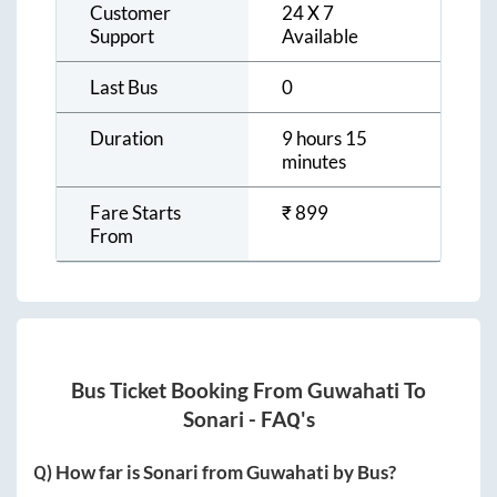
Customer
24 X 7
Support
Available
Last Bus
0
Duration
9 hours 15
minutes
Fare Starts
₹
899
From
Bus Ticket Booking From
Guwahati
To
Sonari
- FAQ's
Q) How far is
Sonari
from
Guwahati
by Bus?