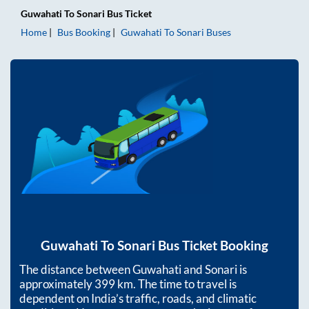
Guwahati
To
Sonari
Bus Ticket
Home
Bus Booking
Guwahati
To
Sonari
Buses
Guwahati
To
Sonari
Bus Ticket Booking
The distance between
Guwahati
and
Sonari
is
approximately
399
km. The time to travel is
dependent on India’s traffic, roads, and climatic