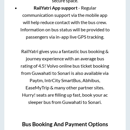
secure space.
RailYatri App support
- Regular
communication support via the mobile app
will help reduce contact with the bus crew.
Information on bus status will be provided to
passengers via in-app live GPS tracking.
RailYatri gives you a fantastic bus booking &
journey experience with an average bus
rating of 4.5! Volvo online bus ticket booking
from
Guwahati
to
Sonari
is also available via
Paytm, IntrCity SmartBus, Abhibus,
EaseMyTrip & many other partner sites.
Hurry! seats are filling up fast, book your ac
sleeper bus from
Guwahati
to
Sonari
.
Bus Booking And Payment Options