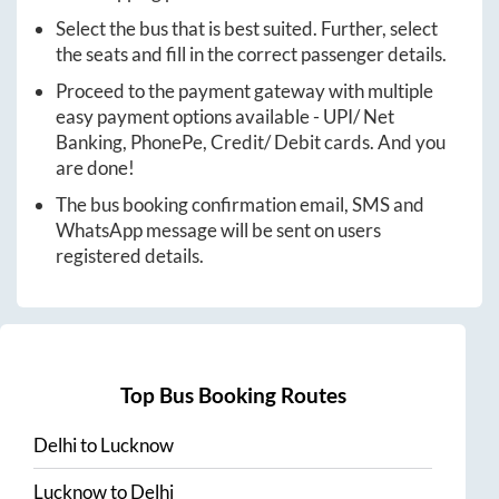
Select the bus that is best suited. Further, select
the seats and fill in the correct passenger details.
Proceed to the payment gateway with multiple
easy payment options available - UPI/ Net
Banking, PhonePe, Credit/ Debit cards. And you
are done!
The bus booking confirmation email, SMS and
WhatsApp message will be sent on users
registered details.
Top Bus Booking Routes
Delhi
to
Lucknow
Lucknow
to
Delhi