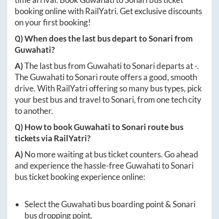
booking online with RailYatri. Get exclusive discounts
on your first booking!
Q) When does the last bus depart to
Sonari
from
Guwahati
?
A)
The last bus from
Guwahati
to
Sonari
departs at
-
.
The
Guwahati
to
Sonari
route offers a good, smooth
drive. With RailYatri offering so many bus types, pick
your best bus and travel to
Sonari
, from one tech city
to another.
Q) How to book
Guwahati
to
Sonari
route bus
tickets via RailYatri?
A)
No more waiting at bus ticket counters. Go ahead
and experience the hassle-free
Guwahati
to
Sonari
bus ticket booking experience online:
Select the
Guwahati
bus boarding point &
Sonari
bus dropping point.