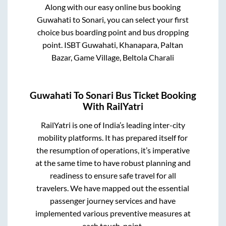
Along with our easy online bus booking
Guwahati
to
Sonari
, you can select your first
choice bus boarding point and bus dropping
point.
ISBT Guwahati, Khanapara, Paltan
Bazar, Game Village, Beltola Charali
Guwahati
To
Sonari
Bus Ticket Booking
With RailYatri
RailYatri is one of India’s leading inter-city
mobility platforms. It has prepared itself for
the resumption of operations, it’s imperative
at the same time to have robust planning and
readiness to ensure safe travel for all
travelers. We have mapped out the essential
passenger journey services and have
implemented various preventive measures at
each touch-point.