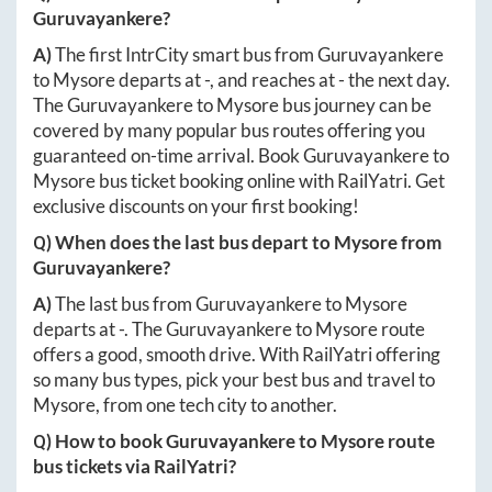
Guruvayankere
?
A)
The first IntrCity smart bus from
Guruvayankere
to
Mysore
departs at
-
, and reaches at
-
the next day.
The
Guruvayankere
to
Mysore
bus journey can be
covered by many popular bus routes offering you
guaranteed on-time arrival. Book
Guruvayankere
to
Mysore
bus ticket booking online with RailYatri. Get
exclusive discounts on your first booking!
Q) When does the last bus depart to
Mysore
from
Guruvayankere
?
A)
The last bus from
Guruvayankere
to
Mysore
departs at
-
. The
Guruvayankere
to
Mysore
route
offers a good, smooth drive. With RailYatri offering
so many bus types, pick your best bus and travel to
Mysore
, from one tech city to another.
Q) How to book
Guruvayankere
to
Mysore
route
bus tickets via RailYatri?