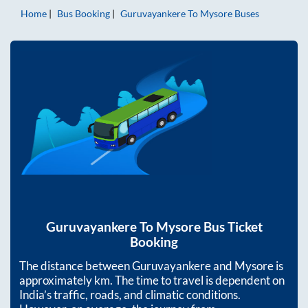
Home
Bus Booking
Guruvayankere
To
Mysore
Buses
Guruvayankere
To
Mysore
Bus Ticket
Booking
The distance between
Guruvayankere
and
Mysore
is
approximately
km. The time to travel is dependent on
India’s traffic, roads, and climatic conditions.