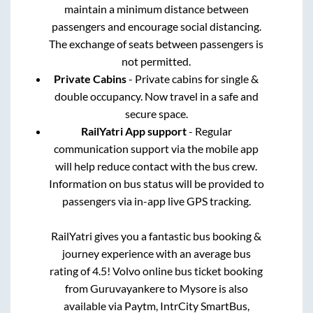
maintain a minimum distance between
passengers and encourage social distancing.
The exchange of seats between passengers is
not permitted.
Private Cabins
- Private cabins for single &
double occupancy. Now travel in a safe and
secure space.
RailYatri App support
- Regular
communication support via the mobile app
will help reduce contact with the bus crew.
Information on bus status will be provided to
passengers via in-app live GPS tracking.
RailYatri gives you a fantastic bus booking &
journey experience with an average bus
rating of 4.5! Volvo online bus ticket booking
from
Guruvayankere
to
Mysore
is also
available via Paytm, IntrCity SmartBus,