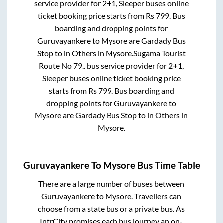
service provider for
2+1, Sleeper
buses online
ticket booking price starts from Rs
799
. Bus
boarding and dropping points for
Guruvayankere
to
Mysore
are
Gardady Bus
Stop
to in
Others
in
Mysore
.
Sugama Tourist
Route No 79..
bus service provider for
2+1,
Sleeper
buses online ticket booking price
starts from Rs
799
. Bus boarding and
dropping points for
Guruvayankere
to
Mysore
are
Gardady Bus Stop
to in
Others
in
Mysore
.
Guruvayankere
To
Mysore
Bus Time Table
There are a large number of buses between
Guruvayankere
to
Mysore
. Travellers can
choose from a state
bus or a private bus. As
IntrCity promises each bus journey an on-