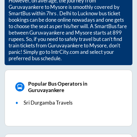
However, on average, the journey from
Guruvayankere
to
Mysore
is smoothly covered by
SmartBus within
7hrs
. Delhi to Lucknow bus ticket
bookings can be done online nowadays and one gets
to choose the seat as per his/her will. A SmartBus fare
between
Guruvayankere
and
Mysore
starts at
899
rupees. So, if you need to safely travel but can't find
train tickets from
Guruvayankere
to
Mysore
, don't
panic! Simply go to IntrCity.com and select your
preferred bus schedule.
Popular Bus Operators in
Guruvayankere
Sri Durgamba Travels