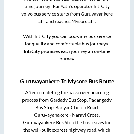
time journey! RailYatri’s operator IntrCity
volvo bus service starts from
Guruvayankere
at
-
and reaches
Mysore
at
-
.
With IntrCity you can book any bus service
for quality and comfortable bus journeys.
IntrCity promises each journey an on-time
journey!
Guruvayankere
To
Mysore
Bus Route
After completing the passenger boarding
process from
Gardady Bus Stop, Padangady
Bus Stop, Badyar Church Road,
Guruvayanakere - Naravi Cross,
Guruvayankere Bus Stop
the bus leaves for
the well-built express highway road, which