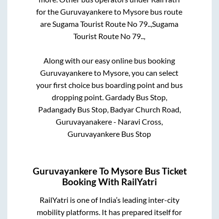
for the
Guruvayankere
to
Mysore
bus route
are
Sugama Tourist Route No 79..,
Sugama
Tourist Route No 79..,
Along with our easy online bus booking
Guruvayankere
to
Mysore
, you can select
your first choice bus boarding point and bus
dropping point.
Gardady Bus Stop,
Padangady Bus Stop, Badyar Church Road,
Guruvayanakere - Naravi Cross,
Guruvayankere Bus Stop
Guruvayankere
To
Mysore
Bus Ticket
Booking With RailYatri
RailYatri is one of India’s leading inter-city
mobility platforms. It has prepared itself for