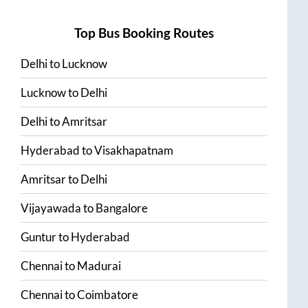
Top Bus Booking Routes
Delhi
to
Lucknow
Lucknow
to
Delhi
Delhi
to
Amritsar
Hyderabad
to
Visakhapatnam
Amritsar
to
Delhi
Vijayawada
to
Bangalore
Guntur
to
Hyderabad
Chennai
to
Madurai
Chennai
to
Coimbatore