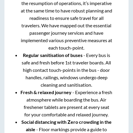
the resumption of operations, it’s imperative
at the same time to have robust planning and
readiness to ensure safe travel for all
travelers. We have mapped out the essential
passenger journey services and have
implemented various preventive measures at
each touch-point.
Regular sanitisation of buses
- Every bus is
safe and fresh before 1st traveler boards. All
high contact touch-points in the bus - door
handles, railings, windows undergo deep
cleaning and sanitisation.
Fresh & relaxed journey
- Experience a fresh
atmosphere while boarding the bus. Air
freshener tablets are present at every seat
for your comfortable and relaxed journey.
Social distancing with Zero crowding in the
aisle
- Floor markings provide a guide to