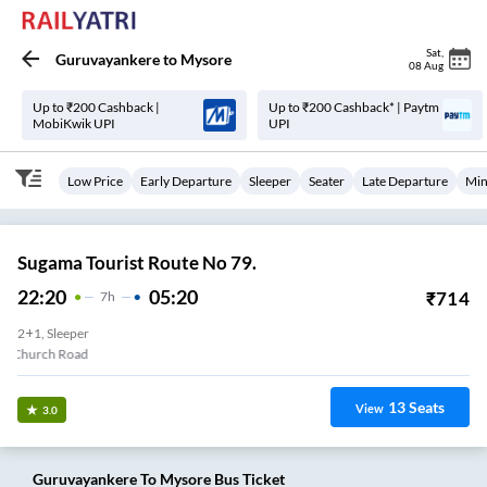
Sat
,
Guruvayankere
to
Mysore
08 Aug
Up to ₹200 Cashback |
Up to ₹200 Cashback* | Paytm
MobiKwik UPI
UPI
Low Price
Early Departure
Sleeper
Seater
Late Departure
Min
Sugama Tourist Route No 79.
22:20
05:20
₹
714
7
H
2+1, Sleeper
Badyar Church Road
13
Seats
View
3.0
Guruvayankere
To
Mysore
Bus Ticket