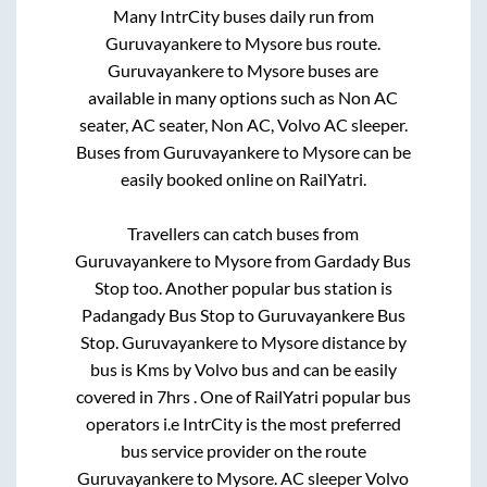
Many IntrCity buses daily run from
Guruvayankere
to
Mysore
bus route.
Guruvayankere
to
Mysore
buses are
available in many options such as Non AC
seater, AC seater, Non AC, Volvo AC sleeper.
Buses from
Guruvayankere
to
Mysore
can be
easily booked online on RailYatri.
Travellers can catch buses from
Guruvayankere
to
Mysore
from
Gardady Bus
Stop
too. Another popular bus station is
Padangady Bus Stop
to
Guruvayankere Bus
Stop
.
Guruvayankere
to
Mysore
distance by
bus is
Kms by Volvo bus and can be easily
covered in
7hrs
. One of RailYatri popular bus
operators i.e IntrCity is the most preferred
bus service provider on the route
Guruvayankere
to
Mysore
. AC sleeper Volvo