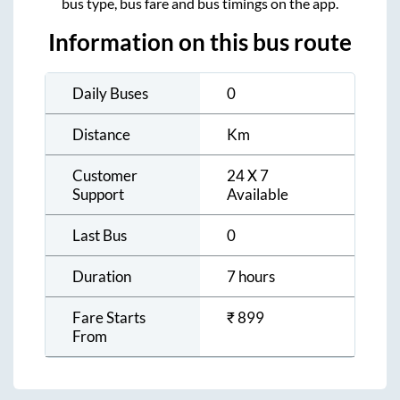
bus type, bus fare and bus timings on the app.
Information on this bus route
Daily Buses
0
Distance
Km
Customer
24 X 7
Support
Available
Last Bus
0
Duration
7 hours
Fare Starts
₹
899
From