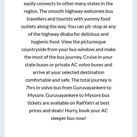
easily connects to other many states in the
region. The smooth highway welcomes bus
travellers and tourists with yummy food
outlets along the way. You can pit-stop at any
of the highway dhaba for delicious and
hygienic food. View the picturesque
countryside from your bus window and make
the most of the bus journey. Cruise in your
state buses or private AC volvo buses and
arrive at your selected destination
comfortable and safe. The total journey is
7hrs
in volvo bus from
Guruvayankere
to
Mysore
.
Guruvayankere
to
Mysore
bus
tickets are available on RailYatri at best
prices and deals! Hurry, book your AC
sleeper bus now!