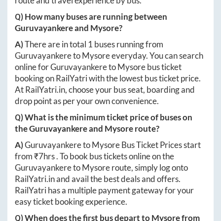
route and travel experience by bus.
Q) How many buses are running between
Guruvayankere
and
Mysore
?
A)
There are in total
1
buses running from
Guruvayankere
to
Mysore
everyday. You can search
online for
Guruvayankere
to
Mysore
bus ticket
booking on RailYatri with the lowest bus ticket price.
At
RailYatri.in
, choose your bus seat, boarding and
drop point as per your own convenience.
Q) What is the minimum ticket price of buses on
the
Guruvayankere
and
Mysore
route?
A)
Guruvayankere
to
Mysore
Bus Ticket Prices start
from ₹
7hrs
. To book bus tickets online on the
Guruvayankere
to
Mysore
route, simply log onto
RailYatri.in
and avail the best deals and offers.
RailYatri has a multiple payment gateway for your
easy ticket booking experience.
Q) When does the first bus depart to
Mysore
from