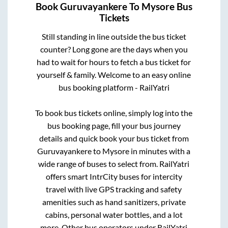
Book
Guruvayankere
To
Mysore
Bus
Tickets
Still standing in line outside the bus ticket
counter? Long gone are the days when you
had to wait for hours to fetch a bus ticket for
yourself & family. Welcome to an easy online
bus booking platform - RailYatri
To book bus tickets online, simply log into the
bus booking page, fill your bus journey
details and quick book your bus ticket from
Guruvayankere
to
Mysore
in minutes with a
wide range of buses to select from. RailYatri
offers smart IntrCity buses for intercity
travel with live GPS tracking and safety
amenities such as hand sanitizers, private
cabins, personal water bottles, and a lot
more. Other bus operators under RailYatri