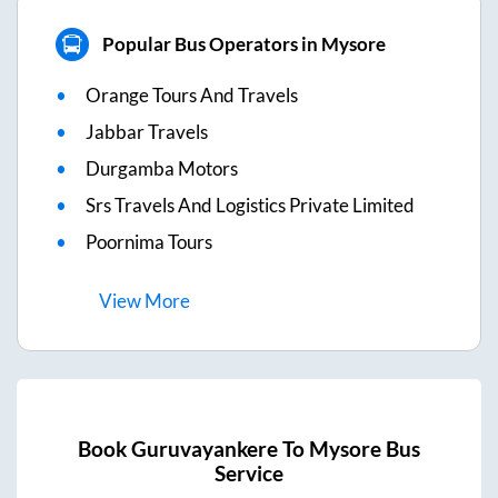
Popular Bus Operators in Mysore
Orange Tours And Travels
Jabbar Travels
Durgamba Motors
Srs Travels And Logistics Private Limited
Poornima Tours
View
More
Book
Guruvayankere
To
Mysore
Bus
Service