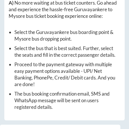
A)
No more waiting at bus ticket counters. Go ahead
and experience the hassle-free
Guruvayankere
to
Mysore
bus ticket booking experience online:
Select the
Guruvayankere
bus boarding point &
Mysore
bus dropping point.
Select the bus that is best suited. Further, select
the seats and fill in the correct passenger details.
Proceed to the payment gateway with multiple
easy payment options available - UPI/ Net
Banking, PhonePe, Credit/ Debit cards. And you
are done!
The bus booking confirmation email, SMS and
WhatsApp message will be sent on users
registered details.