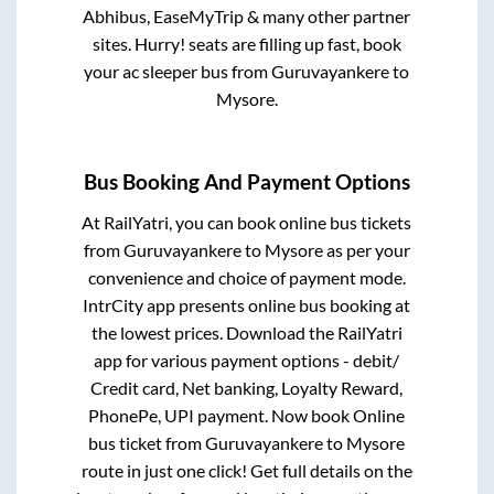
Abhibus, EaseMyTrip & many other partner
sites. Hurry! seats are filling up fast, book
your ac sleeper bus from
Guruvayankere
to
Mysore
.
Bus Booking And Payment Options
At RailYatri, you can book online bus tickets
from
Guruvayankere
to
Mysore
as per your
convenience and choice of payment mode.
IntrCity app presents online bus booking at
the lowest prices. Download the RailYatri
app for various payment options - debit/
Credit card, Net banking, Loyalty Reward,
PhonePe, UPI payment. Now book Online
bus ticket from
Guruvayankere
to
Mysore
route in just one click! Get full details on the