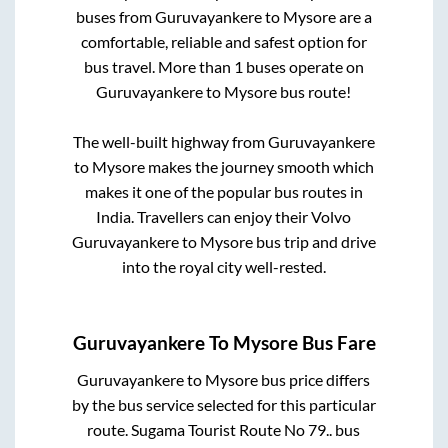
buses from
Guruvayankere
to
Mysore
are a
comfortable, reliable and safest option for
bus travel. More than
1
buses operate on
Guruvayankere
to
Mysore
bus route!
The well-built highway from
Guruvayankere
to
Mysore
makes the journey smooth which
makes it one of the popular bus routes in
India. Travellers can enjoy their Volvo
Guruvayankere
to
Mysore
bus trip and drive
into the royal city well-rested.
Guruvayankere
To
Mysore
Bus Fare
Guruvayankere
to
Mysore
bus price differs
by the bus service selected for this particular
route.
Sugama Tourist Route No 79..
bus