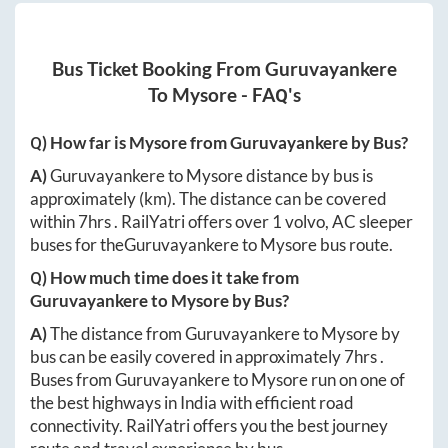
Bus Ticket Booking From
Guruvayankere
To
Mysore
- FAQ's
Q) How far is
Mysore
from
Guruvayankere
by Bus?
A)
Guruvayankere
to
Mysore
distance by bus is
approximately
(km). The distance can be covered
within
7hrs
. RailYatri offers over
1
volvo, AC sleeper
buses for the
Guruvayankere
to
Mysore
bus route.
Q) How much time does it take from
Guruvayankere
to
Mysore
by Bus?
A)
The distance from
Guruvayankere
to
Mysore
by
bus can be easily covered in approximately
7hrs
.
Buses from
Guruvayankere
to
Mysore
run on one of
the best highways in India with efficient road
connectivity. RailYatri offers you the best journey