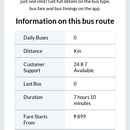
just one click! Get full details on the bus type,
bus fare and bus timings on the app.
Information on this bus route
Daily Buses
0
Distance
Km
Customer
24 X 7
Support
Available
Last Bus
0
Duration
7 hours 10
minutes
Fare Starts
₹
899
From