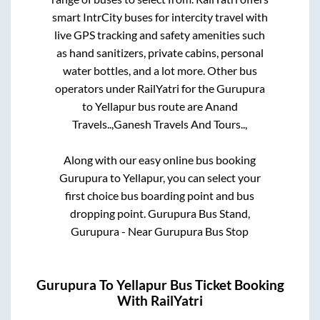
smart IntrCity buses for intercity travel with
live GPS tracking and safety amenities such
as hand sanitizers, private cabins, personal
water bottles, and a lot more. Other bus
operators under RailYatri for the
Gurupura
to
Yellapur
bus route are
Anand
Travels..,
Ganesh Travels And Tours..,
Along with our easy online bus booking
Gurupura
to
Yellapur
, you can select your
first choice bus boarding point and bus
dropping point.
Gurupura Bus Stand,
Gurupura - Near Gurupura Bus Stop
Gurupura
To
Yellapur
Bus Ticket Booking
With RailYatri