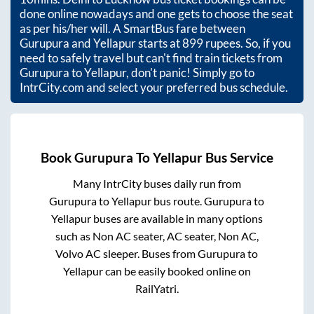
done online nowadays and one gets to choose the seat
as per his/her will. A SmartBus fare between
Gurupura
and
Yellapur
starts at
899
rupees. So, if you
need to safely travel but can't find train tickets from
Gurupura
to
Yellapur
, don't panic! Simply go to
IntrCity.com and select your preferred bus schedule.
Book
Gurupura
To
Yellapur
Bus Service
Many IntrCity buses daily run from
Gurupura
to
Yellapur
bus route.
Gurupura
to
Yellapur
buses are available in many options
such as Non AC seater, AC seater, Non AC,
Volvo AC sleeper. Buses from
Gurupura
to
Yellapur
can be easily booked online on
RailYatri.