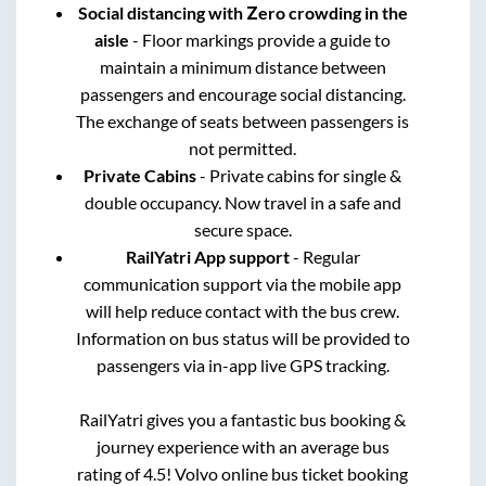
Social distancing with Zero crowding in the
aisle
- Floor markings provide a guide to
maintain a minimum distance between
passengers and encourage social distancing.
The exchange of seats between passengers is
not permitted.
Private Cabins
- Private cabins for single &
double occupancy. Now travel in a safe and
secure space.
RailYatri App support
- Regular
communication support via the mobile app
will help reduce contact with the bus crew.
Information on bus status will be provided to
passengers via in-app live GPS tracking.
RailYatri gives you a fantastic bus booking &
journey experience with an average bus
rating of 4.5! Volvo online bus ticket booking