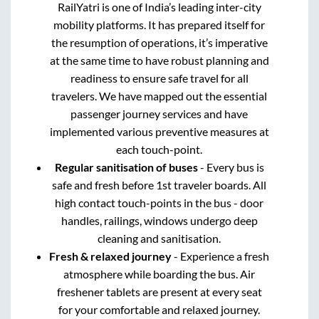
RailYatri is one of India’s leading inter-city
mobility platforms. It has prepared itself for
the resumption of operations, it’s imperative
at the same time to have robust planning and
readiness to ensure safe travel for all
travelers. We have mapped out the essential
passenger journey services and have
implemented various preventive measures at
each touch-point.
Regular sanitisation of buses
- Every bus is
safe and fresh before 1st traveler boards. All
high contact touch-points in the bus - door
handles, railings, windows undergo deep
cleaning and sanitisation.
Fresh & relaxed journey
- Experience a fresh
atmosphere while boarding the bus. Air
freshener tablets are present at every seat
for your comfortable and relaxed journey.