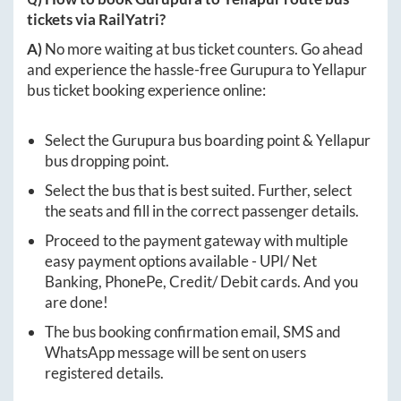
tickets via RailYatri?
A)
No more waiting at bus ticket counters. Go ahead
and experience the hassle-free
Gurupura
to
Yellapur
bus ticket booking experience online:
Select the
Gurupura
bus boarding point &
Yellapur
bus dropping point.
Select the bus that is best suited. Further, select
the seats and fill in the correct passenger details.
Proceed to the payment gateway with multiple
easy payment options available - UPI/ Net
Banking, PhonePe, Credit/ Debit cards. And you
are done!
The bus booking confirmation email, SMS and
WhatsApp message will be sent on users
registered details.