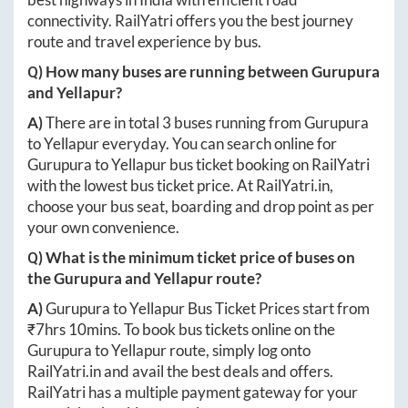
connectivity. RailYatri offers you the best journey
route and travel experience by bus.
Q) How many buses are running between
Gurupura
and
Yellapur
?
A)
There are in total
3
buses running from
Gurupura
to
Yellapur
everyday. You can search online for
Gurupura
to
Yellapur
bus ticket booking on RailYatri
with the lowest bus ticket price. At
RailYatri.in
,
choose your bus seat, boarding and drop point as per
your own convenience.
Q) What is the minimum ticket price of buses on
the
Gurupura
and
Yellapur
route?
A)
Gurupura
to
Yellapur
Bus Ticket Prices start from
₹
7hrs 10mins
. To book bus tickets online on the
Gurupura
to
Yellapur
route, simply log onto
RailYatri.in
and avail the best deals and offers.
RailYatri has a multiple payment gateway for your