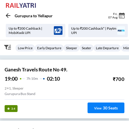
Fri
,
Gurupura
to
Yellapur
07 Aug
Up to ₹200 Cashback |
Up to ₹200 Cashback* | Paytm
MobiKwik UPI
UPI
Low Price
Early Departure
Sleeper
Seater
Late Departure
Min
Ganesh Travels Route No 49.
19:00
02:10
₹
700
7
H
10m
2+1, Sleeper
Gurupura Bus Stand
30
Seats
View
3.4