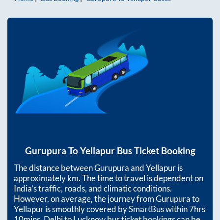
Gurupura
To
Yellapur
Bus Ticket Booking
The distance between
Gurupura
and
Yellapur
is
approximately
km. The time to travel is dependent on
India’s traffic, roads, and climatic conditions.
However, on average, the journey from
Gurupura
to
Yellapur
is smoothly covered by SmartBus within
7hrs
10mins
. Delhi to Lucknow bus ticket bookings can be