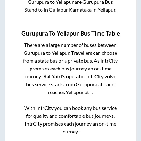
Gurupura
to
Yellapur
are
Gurupura Bus
Stand
to in
Gullapur Karnataka
in
Yellapur
.
Gurupura
To
Yellapur
Bus Time Table
There are a large number of buses between
Gurupura
to
Yellapur
. Travellers can choose
from a state
bus or a private bus. As IntrCity
promises each bus journey an on-time
journey! RailYatri’s operator IntrCity volvo
bus service starts from
Gurupura
at
-
and
reaches
Yellapur
at
-
.
With IntrCity you can book any bus service
for quality and comfortable bus journeys.
IntrCity promises each journey an on-time
journey!