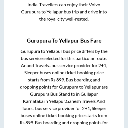
India. Travellers can enjoy their Volvo
Gurupura
to
Yellapur
bus trip and drive into
the royal city well-rested.
Gurupura
To
Yellapur
Bus Fare
Gurupura
to
Yellapur
bus price differs by the
bus service selected for this particular route.
Anand Travels..
bus service provider for
2+1,
Sleeper
buses online ticket booking price
starts from Rs
899
. Bus boarding and
dropping points for
Gurupura
to
Yellapur
are
Gurupura Bus Stand
to in
Gullapur
Karnataka
in
Yellapur
.
Ganesh Travels And
Tours..
bus service provider for
2+1, Sleeper
buses online ticket booking price starts from
Rs
899
. Bus boarding and dropping points for