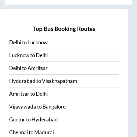
Top Bus Booking Routes
Delhi
to
Lucknow
Lucknow
to
Delhi
Delhi
to
Amritsar
Hyderabad
to
Visakhapatnam
Amritsar
to
Delhi
Vijayawada
to
Bangalore
Guntur
to
Hyderabad
Chennai
to
Madurai