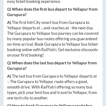
easy ticket booking experience.
Q) When does the first bus depart to
Yellapur
from
Gurupura
?
A)
The first IntrCity smart bus from
Gurupura
to
Yellapur
departs at
-
, and reaches at
-
the next day.
The
Gurupura
to
Yellapur
bus journey can be covered
by many popular bus routes offering you guaranteed
on-time arrival. Book
Gurupura
to
Yellapur
bus ticket
booking online with RailYatri. Get exclusive discounts
on your first booking!
Q) When does the last bus depart to
Yellapur
from
Gurupura
?
A)
The last bus from
Gurupura
to
Yellapur
departs at
-
. The
Gurupura
to
Yellapur
route offers a good,
smooth drive. With RailYatri offering so many bus
types, pick your best bus and travel to
Yellapur
, from
one tech city to another.
Q) How to book
Gurupura
to
Yellapur
route bus