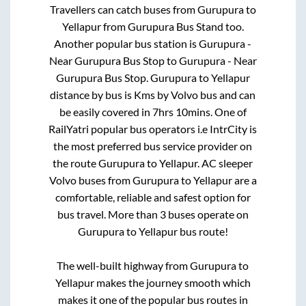
Travellers can catch buses from
Gurupura
to
Yellapur
from
Gurupura Bus Stand
too.
Another popular bus station is
Gurupura -
Near Gurupura Bus Stop
to
Gurupura - Near
Gurupura Bus Stop
.
Gurupura
to
Yellapur
distance by bus is
Kms by Volvo bus and can
be easily covered in
7hrs 10mins
. One of
RailYatri popular bus operators i.e IntrCity is
the most preferred bus service provider on
the route
Gurupura
to
Yellapur
. AC sleeper
Volvo buses from
Gurupura
to
Yellapur
are a
comfortable, reliable and safest option for
bus travel. More than
3
buses operate on
Gurupura
to
Yellapur
bus route!
The well-built highway from
Gurupura
to
Yellapur
makes the journey smooth which
makes it one of the popular bus routes in