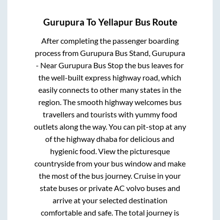
Gurupura
To
Yellapur
Bus Route
After completing the passenger boarding
process from
Gurupura Bus Stand, Gurupura
- Near Gurupura Bus Stop
the bus leaves for
the well-built express highway road, which
easily connects to other many states in the
region. The smooth highway welcomes bus
travellers and tourists with yummy food
outlets along the way. You can pit-stop at any
of the highway dhaba for delicious and
hygienic food. View the picturesque
countryside from your bus window and make
the most of the bus journey. Cruise in your
state buses or private AC volvo buses and
arrive at your selected destination
comfortable and safe. The total journey is