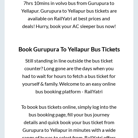
7hrs 10mins
in volvo bus from
Gurupura
to
Yellapur
.
Gurupura
to
Yellapur
bus tickets are
available on RailYatri at best prices and
deals! Hurry, book your AC sleeper bus now!
Book
Gurupura
To
Yellapur
Bus Tickets
Still standing in line outside the bus ticket
counter? Long gone are the days when you
had to wait for hours to fetch a bus ticket for
yourself & family. Welcome to an easy online
bus booking platform - RailYatri
To book bus tickets online, simply log into the
bus booking page, fill your bus journey
details and quick book your bus ticket from
Gurupura
to
Yellapur
in minutes with a wide
range of buses to select from. RailYatri offers