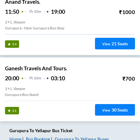
Anand Travels.
11:50
19:00
₹
1000
7
H
10m
2+1, Sleeper
Gurupura - Near Gurupura Bus Stop
21
Seats
View
3.3
Ganesh Travels And Tours.
20:00
03:10
₹
700
7
H
10m
2+1, Sleeper
Gurupura Bus Stand
30
Seats
View
3.1
Gurupura
To
Yellapur
Bus Ticket
Home
Bus Booking
Gurupura
To
Yellapur
Buses