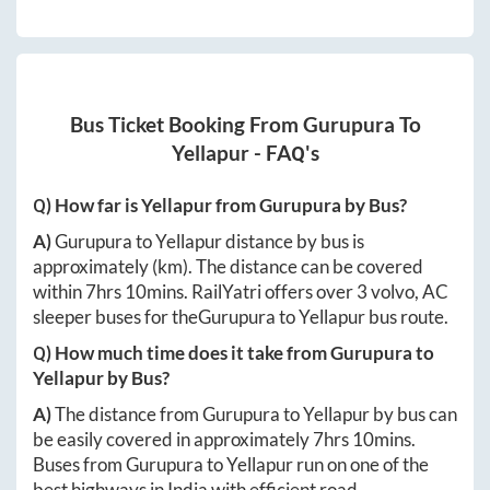
Bus Ticket Booking From
Gurupura
To
Yellapur
- FAQ's
Q) How far is
Yellapur
from
Gurupura
by Bus?
A)
Gurupura
to
Yellapur
distance by bus is
approximately
(km). The distance can be covered
within
7hrs 10mins
. RailYatri offers over
3
volvo, AC
sleeper buses for the
Gurupura
to
Yellapur
bus route.
Q) How much time does it take from
Gurupura
to
Yellapur
by Bus?
A)
The distance from
Gurupura
to
Yellapur
by bus can
be easily covered in approximately
7hrs 10mins
.
Buses from
Gurupura
to
Yellapur
run on one of the
best highways in India with efficient road