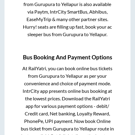
from
Gurupura
to
Yellapur
is also available
via Paytm, IntrCity SmartBus, Abhibus,
EaseMyTrip & many other partner sites.
Hurry! seats are filling up fast, book your ac
sleeper bus from
Gurupura
to
Yellapur
.
Bus Booking And Payment Options
At RailYatri, you can book online bus tickets
from
Gurupura
to
Yellapur
as per your
convenience and choice of payment mode.
IntrCity app presents online bus booking at
the lowest prices. Download the RailYatri
app for various payment options - debit/
Credit card, Net banking, Loyalty Reward,
PhonePe, UPI payment. Now book Online
bus ticket from
Gurupura
to
Yellapur
route in