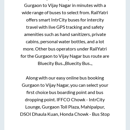
Gurgaon
to
Vijay Nagar
in minutes with a
wide range of buses to select from. RailYatri
offers smart IntrCity buses for intercity
travel with live GPS tracking and safety
amenities such as hand sanitizers, private
cabins, personal water bottles, and a lot
more. Other bus operators under RailYatri
for the
Gurgaon
to
Vijay Nagar
bus route are
Bluecity Bus..,
Bluecity Bus..,
Along with our easy online bus booking
Gurgaon
to
Vijay Nagar
, you can select your
first choice bus boarding point and bus
dropping point.
IFFCO Chowk - IntrCity
Lounge, Gurgaon Toll Plaza, Mahipalpur,
DSOI Dhaula Kuan, Honda Chowk - Bus Stop