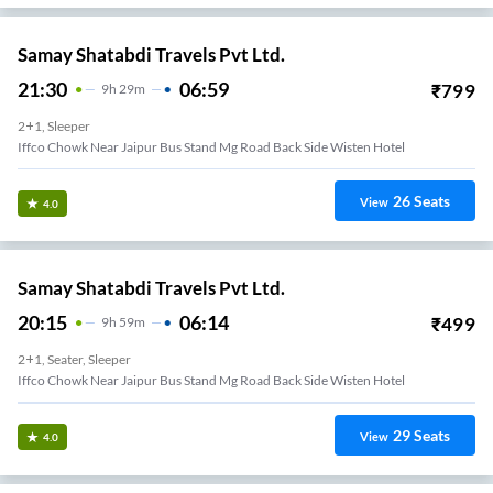
Samay Shatabdi Travels Pvt Ltd.
21:30
06:59
₹
799
9
H
29m
2+1, Sleeper
Iffco Chowk Near Jaipur Bus Stand Mg Road Back Side Wisten Hotel
26
Seats
View
4.0
Samay Shatabdi Travels Pvt Ltd.
20:15
06:14
₹
499
9
H
59m
2+1, Seater, Sleeper
Iffco Chowk Near Jaipur Bus Stand Mg Road Back Side Wisten Hotel
29
Seats
View
4.0