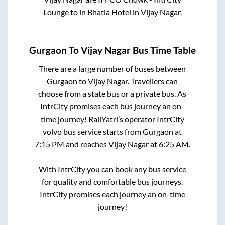
Lounge
to in
Bhatia Hotel
in
Vijay Nagar
.
Gurgaon
To
Vijay Nagar
Bus Time Table
There are a large number of buses between
Gurgaon
to
Vijay Nagar
. Travellers can
choose from a state
bus or a private bus. As
IntrCity promises each bus journey an on-
time journey! RailYatri’s operator IntrCity
volvo bus service starts from
Gurgaon
at
7:15 PM
and reaches
Vijay Nagar
at
6:25 AM
.
With IntrCity you can book any bus service
for quality and comfortable bus journeys.
IntrCity promises each journey an on-time
journey!