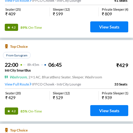
View Full Route
IFFCO Chowk - IntrCity Lounge
41
Seats
Seater
(
25
)
Sleeper
(
12
)
Private Sleeper
(
4
)
₹
409
₹
599
₹
809
View Seats
89%
On-Time
4.2
Top Choice
From Gurugram
22:00
06:45
₹
429
8
H
45m
IntrCity SmartBus
Washroom
,
2+1 AC, BharatBenz Seater, Sleeper, Washroom
View Full Route
IFFCO Chowk - IntrCity Lounge
33
Seats
Seater
(
20
)
Sleeper
(
12
)
Private Sleeper
(
1
)
₹
429
₹
529
₹
939
View Seats
85%
On-Time
4.2
Top Choice