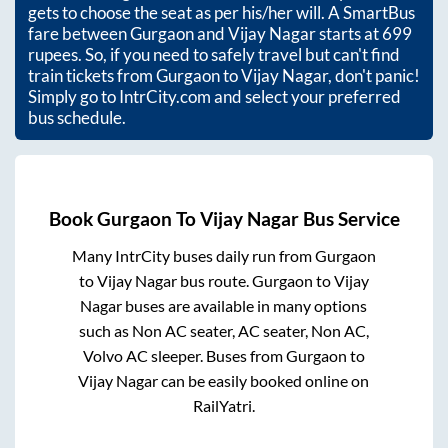
gets to choose the seat as per his/her will. A SmartBus
fare between
Gurgaon
and
Vijay Nagar
starts at
699
rupees. So, if you need to safely travel but can't find
train tickets from
Gurgaon
to
Vijay Nagar
, don't panic!
Simply go to IntrCity.com and select your preferred
bus schedule.
Book
Gurgaon
To
Vijay Nagar
Bus Service
Many IntrCity buses daily run from
Gurgaon
to
Vijay Nagar
bus route.
Gurgaon
to
Vijay
Nagar
buses are available in many options
such as Non AC seater, AC seater, Non AC,
Volvo AC sleeper. Buses from
Gurgaon
to
Vijay Nagar
can be easily booked online on
RailYatri.