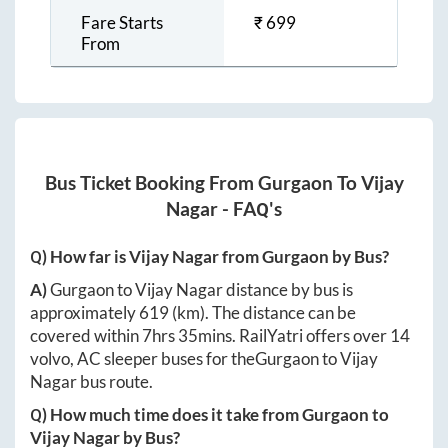
Fare Starts
₹
699
From
Bus Ticket Booking From
Gurgaon
To
Vijay
Nagar
- FAQ's
Q) How far is
Vijay Nagar
from
Gurgaon
by Bus?
A)
Gurgaon
to
Vijay Nagar
distance by bus is
approximately
619
(km). The distance can be
covered within
7hrs 35mins
. RailYatri offers over
14
volvo, AC sleeper buses for the
Gurgaon
to
Vijay
Nagar
bus route.
Q) How much time does it take from
Gurgaon
to
Vijay Nagar
by Bus?