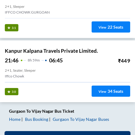
2+1, Sleeper
IFFCO CHOWK GURGOAN
22
Seats
View
3.1
Kanpur Kalpana Travels Private Limited.
21:46
06:45
₹
449
8
H
59m
2+1, Seater, Sleeper
Iffco Chowk
34
Seats
View
3.0
Gurgaon
To
Vijay Nagar
Bus Ticket
Home
Bus Booking
Gurgaon
To
Vijay Nagar
Buses