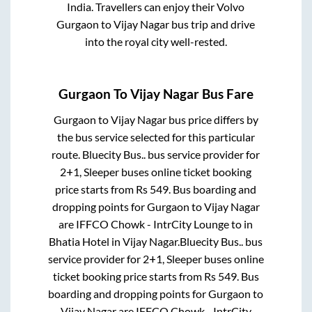
India. Travellers can enjoy their Volvo
Gurgaon
to
Vijay Nagar
bus trip and drive
into the royal city well-rested.
Gurgaon
To
Vijay Nagar
Bus Fare
Gurgaon
to
Vijay Nagar
bus price differs by
the bus service selected for this particular
route.
Bluecity Bus..
bus service provider for
2+1, Sleeper
buses online ticket booking
price starts from Rs
549
. Bus boarding and
dropping points for
Gurgaon
to
Vijay Nagar
are
IFFCO Chowk - IntrCity Lounge
to in
Bhatia Hotel
in
Vijay Nagar
.
Bluecity Bus..
bus
service provider for
2+1, Sleeper
buses online
ticket booking price starts from Rs
549
. Bus
boarding and dropping points for
Gurgaon
to
Vijay Nagar
are
IFFCO Chowk - IntrCity