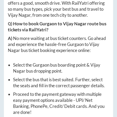
offers a good, smooth drive. With RailYatri offering
so many bus types, pick your best bus and travel to
Vijay Nagar
, from one tech city to another.
Q) How to book
Gurgaon
to
Vijay Nagar
route bus
tickets via RailYatri?
A)
No more waiting at bus ticket counters. Go ahead
and experience the hassle-free
Gurgaon
to
Vijay
Nagar
bus ticket booking experience online:
Select the
Gurgaon
bus boarding point &
Vijay
Nagar
bus dropping point.
Select the bus that is best suited. Further, select
the seats and fill in the correct passenger details.
Proceed to the payment gateway with multiple
easy payment options available - UPI/ Net
Banking, PhonePe, Credit/ Debit cards. And you
are done!