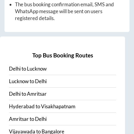
The bus booking confirmation email, SMS and
WhatsApp message will be sent on users
registered details.
Top Bus Booking Routes
Delhi
to
Lucknow
Lucknow
to
Delhi
Delhi
to
Amritsar
Hyderabad
to
Visakhapatnam
Amritsar
to
Delhi
Vijayawada
to
Bangalore