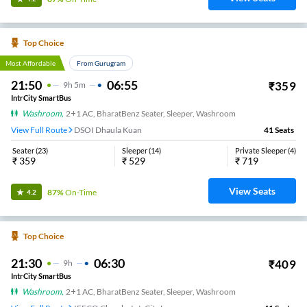
Top Choice
Most Affordable
From Gurugram
21:50
06:55
₹
359
9
H
5m
IntrCity SmartBus
Washroom
,
2+1 AC, BharatBenz Seater, Sleeper, Washroom
View Full Route
DSOI Dhaula Kuan
41
Seats
Seater
(
23
)
Sleeper
(
14
)
Private Sleeper
(
4
)
₹
359
₹
529
₹
719
View Seats
87%
On-Time
4.2
Top Choice
21:30
06:30
₹
409
9
H
IntrCity SmartBus
Washroom
,
2+1 AC, BharatBenz Seater, Sleeper, Washroom