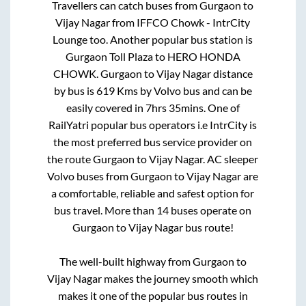
Travellers can catch buses from
Gurgaon
to
Vijay Nagar
from
IFFCO Chowk - IntrCity
Lounge
too. Another popular bus station is
Gurgaon Toll Plaza
to
HERO HONDA
CHOWK
.
Gurgaon
to
Vijay Nagar
distance
by bus is
619
Kms by Volvo bus and can be
easily covered in
7hrs 35mins
. One of
RailYatri popular bus operators i.e IntrCity is
the most preferred bus service provider on
the route
Gurgaon
to
Vijay Nagar
. AC sleeper
Volvo buses from
Gurgaon
to
Vijay Nagar
are
a comfortable, reliable and safest option for
bus travel. More than
14
buses operate on
Gurgaon
to
Vijay Nagar
bus route!
The well-built highway from
Gurgaon
to
Vijay Nagar
makes the journey smooth which
makes it one of the popular bus routes in