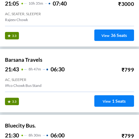
21:05
07:40
₹
3000
10
H
35m
AC, SEATER, SLEEPER
Rajeev Chowk
36
Seats
View
3.3
Barsana Travels
21:43
06:30
₹
799
8
H
47m
AC, SLEEPER
Iffco Chowk Bus Stand
1
Seats
View
3.3
Bluecity Bus.
21:30
06:00
₹
799
8
H
30m