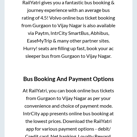
RailYatri gives you a fantastic bus booking &
journey experience with an average bus
rating of 4.5! Volvo online bus ticket booking
from
Gurgaon
to
Vijay Nagar
is also available
via Paytm, IntrCity SmartBus, Abhibus,
EaseMyTrip & many other partner sites.
Hurry! seats are filling up fast, book your ac
sleeper bus from
Gurgaon
to
Vijay Nagar
.
Bus Booking And Payment Options
At RailYatri, you can book online bus tickets
from
Gurgaon
to
Vijay Nagar
as per your
convenience and choice of payment mode.
IntrCity app presents online bus booking at
the lowest prices. Download the RailYatri
app for various payment options - debit/
Credit card, Net banking, Loyalty Reward,