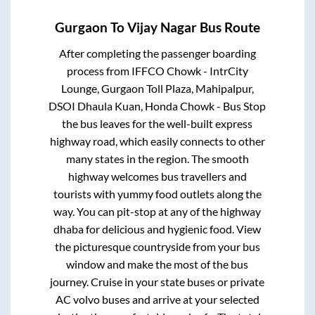
Gurgaon
To
Vijay Nagar
Bus Route
After completing the passenger boarding
process from
IFFCO Chowk - IntrCity
Lounge, Gurgaon Toll Plaza, Mahipalpur,
DSOI Dhaula Kuan, Honda Chowk - Bus Stop
the bus leaves for the well-built express
highway road, which easily connects to other
many states in the region. The smooth
highway welcomes bus travellers and
tourists with yummy food outlets along the
way. You can pit-stop at any of the highway
dhaba for delicious and hygienic food. View
the picturesque countryside from your bus
window and make the most of the bus
journey. Cruise in your state buses or private
AC volvo buses and arrive at your selected