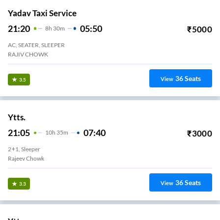
Yadav Taxi Service
21:20
05:50
₹
5000
8
H
30m
AC, SEATER, SLEEPER
RAJIV CHOWK
36
Seats
View
3.5
Ytts.
21:05
07:40
₹
3000
10
H
35m
2+1, Sleeper
Rajeev Chowk
36
Seats
View
3.3