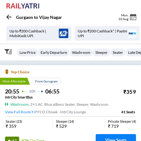
Mon
,
Gurgaon
to
Vijay Nagar
10 Aug
Up to ₹200 Cashback |
Up to ₹200 Cashback* | Paytm
MobiKwik UPI
UPI
Low Price
Early Departure
Washroom
Sleeper
Seater
Late De
Top Choice
Most Affordable
From Gurugram
20:55
06:55
₹
359
10
H
IntrCity SmartBus
Washroom
,
2+1 AC, BharatBenz Seater, Sleeper, Washroom
View Full Route
IFFCO Chowk - IntrCity Lounge
41
Seats
Seater
(
23
)
Sleeper
(
14
)
Private Sleeper
(
4
)
₹
359
₹
529
₹
719
View Seats
87%
On-Time
4.2