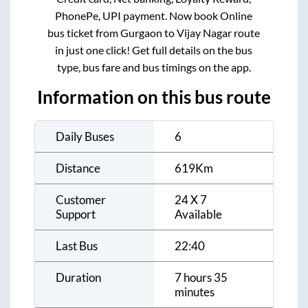
PhonePe, UPI payment. Now book Online
bus ticket from
Gurgaon
to
Vijay Nagar
route
in just one click! Get full details on the bus
type, bus fare and bus timings on the app.
Information on this bus route
Daily Buses
6
Distance
619
Km
Customer
24 X 7
Support
Available
Last Bus
22:40
Duration
7 hours 35
minutes