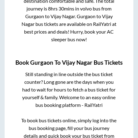
destination comfortable and safe. The total
journey is
8hrs 30mins
in volvo bus from
Gurgaon
to
Vijay Nagar
.
Gurgaon
to
Vijay
Nagar
bus tickets are available on RailYatri at
best prices and deals! Hurry, book your AC
sleeper bus now!
Book
Gurgaon
To
Vijay Nagar
Bus Tickets
Still standing in line outside the bus ticket
counter? Long gone are the days when you
had to wait for hours to fetch a bus ticket for
yourself & family. Welcome to an easy online
bus booking platform - RailYatri
To book bus tickets online, simply log into the
bus booking page, fill your bus journey
details and quick book your bus ticket from