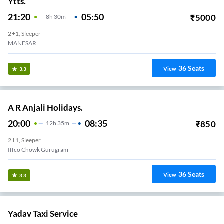
Ytts.
21:20
05:50
₹
5000
8
H
30m
2+1, Sleeper
MANESAR
36
Seats
View
3.3
A R Anjali Holidays.
20:00
08:35
₹
850
12
H
35m
2+1, Sleeper
Iffco Chowk Gurugram
36
Seats
View
3.3
Yadav Taxi Service