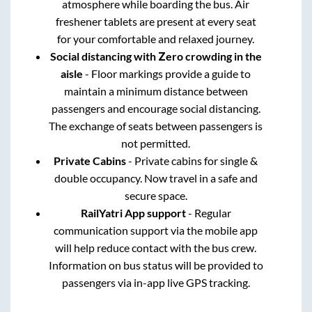
atmosphere while boarding the bus. Air
freshener tablets are present at every seat
for your comfortable and relaxed journey.
Social distancing with Zero crowding in the
aisle
- Floor markings provide a guide to
maintain a minimum distance between
passengers and encourage social distancing.
The exchange of seats between passengers is
not permitted.
Private Cabins
- Private cabins for single &
double occupancy. Now travel in a safe and
secure space.
RailYatri App support
- Regular
communication support via the mobile app
will help reduce contact with the bus crew.
Information on bus status will be provided to
passengers via in-app live GPS tracking.