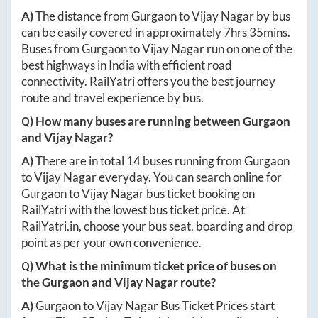
A)
The distance from
Gurgaon
to
Vijay Nagar
by bus
can be easily covered in approximately
7hrs 35mins
.
Buses from
Gurgaon
to
Vijay Nagar
run on one of the
best highways in India with efficient road
connectivity. RailYatri offers you the best journey
route and travel experience by bus.
Q) How many buses are running between
Gurgaon
and
Vijay Nagar
?
A)
There are in total
14
buses running from
Gurgaon
to
Vijay Nagar
everyday. You can search online for
Gurgaon
to
Vijay Nagar
bus ticket booking on
RailYatri with the lowest bus ticket price. At
RailYatri.in
, choose your bus seat, boarding and drop
point as per your own convenience.
Q) What is the minimum ticket price of buses on
the
Gurgaon
and
Vijay Nagar
route?
A)
Gurgaon
to
Vijay Nagar
Bus Ticket Prices start