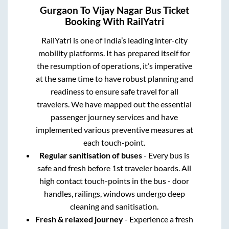
Gurgaon
To
Vijay Nagar
Bus Ticket
Booking With RailYatri
RailYatri is one of India’s leading inter-city
mobility platforms. It has prepared itself for
the resumption of operations, it’s imperative
at the same time to have robust planning and
readiness to ensure safe travel for all
travelers. We have mapped out the essential
passenger journey services and have
implemented various preventive measures at
each touch-point.
Regular sanitisation of buses
- Every bus is
safe and fresh before 1st traveler boards. All
high contact touch-points in the bus - door
handles, railings, windows undergo deep
cleaning and sanitisation.
Fresh & relaxed journey
- Experience a fresh