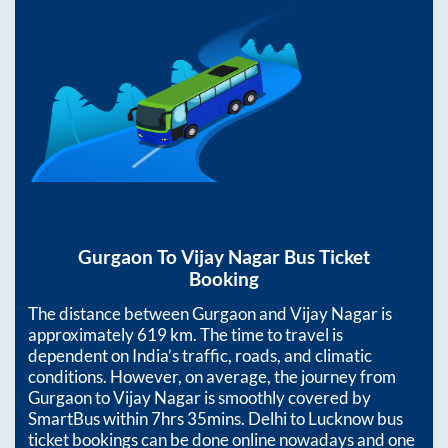
Gurgaon
To
Vijay Nagar
Bus Ticket
Booking
The distance between
Gurgaon
and
Vijay Nagar
is
approximately
619
km. The time to travel is
dependent on India’s traffic, roads, and climatic
conditions. However, on average, the journey from
Gurgaon
to
Vijay Nagar
is smoothly covered by
SmartBus within
7hrs 35mins
. Delhi to Lucknow bus
ticket bookings can be done online nowadays and one