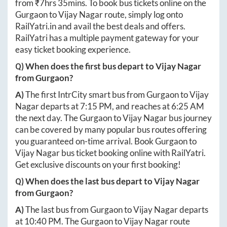
from ₹
7hrs 35mins
. To book bus tickets online on the
Gurgaon
to
Vijay Nagar
route, simply log onto
RailYatri.in
and avail the best deals and offers.
RailYatri has a multiple payment gateway for your
easy ticket booking experience.
Q) When does the first bus depart to
Vijay Nagar
from
Gurgaon
?
A)
The first IntrCity smart bus from
Gurgaon
to
Vijay
Nagar
departs at
7:15 PM
, and reaches at
6:25 AM
the next day. The
Gurgaon
to
Vijay Nagar
bus journey
can be covered by many popular bus routes offering
you guaranteed on-time arrival. Book
Gurgaon
to
Vijay Nagar
bus ticket booking online with RailYatri.
Get exclusive discounts on your first booking!
Q) When does the last bus depart to
Vijay Nagar
from
Gurgaon
?
A)
The last bus from
Gurgaon
to
Vijay Nagar
departs
at
10:40 PM
. The
Gurgaon
to
Vijay Nagar
route