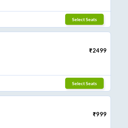
Select Seats
₹
2499
Select Seats
₹
999