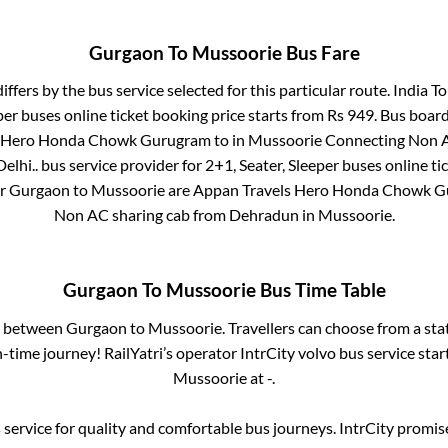
Gurgaon
To
Mussoorie
Bus Fare
iffers by the bus service selected for this particular route.
India To
per
buses online ticket booking price starts from Rs
949
. Bus boar
s Hero Honda Chowk Gurugram
to in
Mussoorie Connecting Non A
elhi..
bus service provider for
2+1, Seater, Sleeper
buses online ti
or
Gurgaon
to
Mussoorie
are
Appan Travels Hero Honda Chowk 
Non AC sharing cab from Dehradun
in
Mussoorie
.
Gurgaon
To
Mussoorie
Bus Time Table
es between
Gurgaon
to
Mussoorie
. Travellers can choose from a st
time journey! RailYatri’s operator IntrCity volvo bus service sta
Mussoorie
at
-
.
service for quality and comfortable bus journeys. IntrCity promi