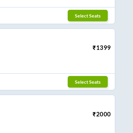
Select Seats
₹
1399
Select Seats
₹
2000