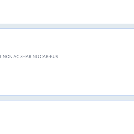
T NON AC SHARING CAB-BUS