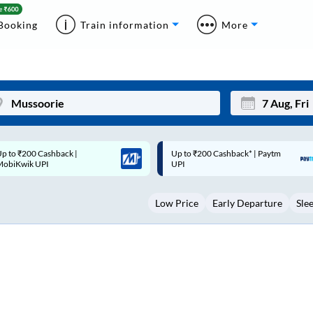
Booking
Train information
More
p to ₹200 Cashback* | Paytm
Up to ₹200 Cashback |
Mon
Tue
UPI
MobiKwik Wallet
27
28
Low Price
Early Departure
Sle
3
4
10
11
17
18
24
25
Sep
31
1