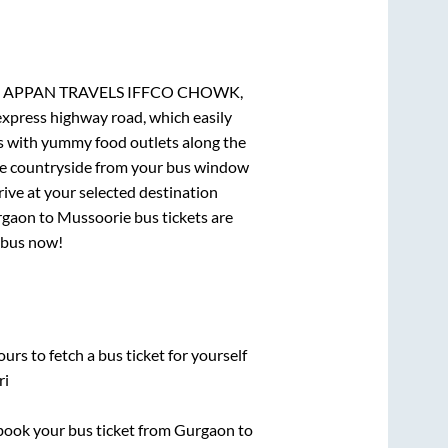
am, APPAN TRAVELS IFFCO CHOWK,
 express highway road, which easily
ts with yummy food outlets along the
que countryside from your bus window
rive at your selected destination
rgaon
to
Mussoorie
bus tickets are
r bus now!
urs to fetch a bus ticket for yourself
ri
k book your bus ticket from
Gurgaon
to