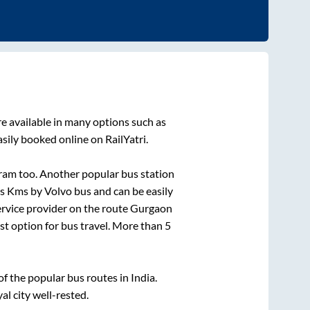
e available in many options such as
sily booked online on RailYatri.
ram
too. Another popular bus station
is
Kms by Volvo bus and can be easily
service provider on the route
Gurgaon
est option for bus travel. More than
5
 the popular bus routes in India.
al city well-rested.