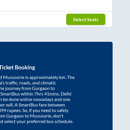
Select Seats
Ticket Booking
d
Mussoorie
is approximately
km. The
’s traffic, roads, and climatic
the journey from
Gurgaon
to
y SmartBus within
7hrs 41mins
. Delhi
an be done online nowadays and one
/her will. A SmartBus fare between
899
rupees. So, if you need to safely
from
Gurgaon
to
Mussoorie
, don't
nd select your preferred bus schedule.