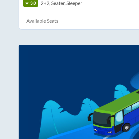
2+2, Seater, Sleeper
3.0
Available Seats