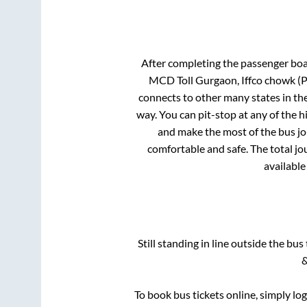
After completing the passenger bo
MCD Toll Gurgaon, Iffco chowk 
connects to other many states in th
way. You can pit-stop at any of the
and make the most of the bus jou
comfortable and safe. The total jo
available
Still standing in line outside the bu
&
To book bus tickets online, simply lo