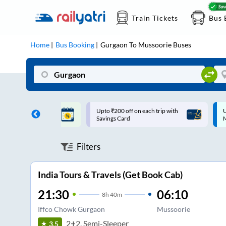
Train Tickets
Bus 
Home
Bus Booking
Gurgaon
To
Mussoorie
Buses
ff on each trip with
Up to ₹200 Cashback |
U
rd
MobiKwik UPI
Filters
India Tours & Travels (Get Book Cab)
21:30
06:10
8
h
40m
Iffco Chowk Gurgaon
Mussoorie
2+2, Semi-Sleeper
3.5