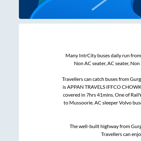
Many IntrCity buses daily run fro
Non AC seater, AC seater, Non
Travellers can catch buses from
Gurg
is
APPAN TRAVELS IFFCO CHOW
covered in
7hrs 41mins
. One of Rail
to
Mussoorie
. AC sleeper Volvo bu
The well-built highway from
Gur
Travellers can enj