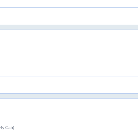
By Cab)