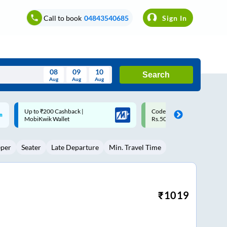
Call to book
04843540685
Sign In
08
09
10
Search
Aug
Aug
Aug
August
Code: SMART | 10% off upto
Upto ₹200 off on each trip w
Wed
Thu
Fri
Sat
Sun
Rs.50
Savings Card
Aug
29
30
31
1
2
eper
Seater
Late Departure
Min. Travel Time
5
6
7
8
9
12
13
14
15
16
19
20
21
22
23
₹
1019
26
27
28
29
30
2
3
4
5
6