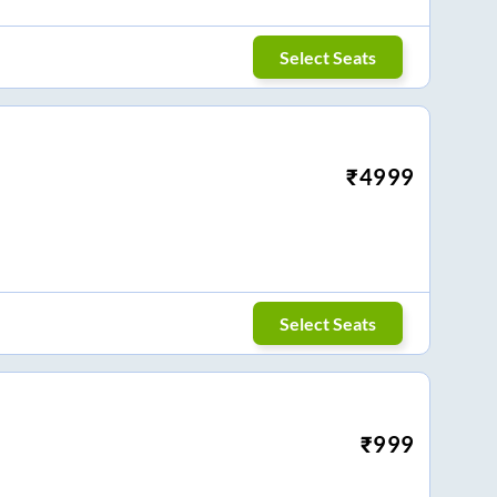
Select Seats
₹
4999
Select Seats
₹
999