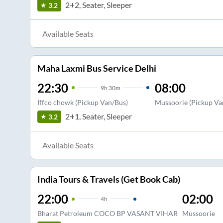
2+2, Seater, Sleeper
3.2
Available Seats
Maha Laxmi Bus Service Delhi
22:30
08:00
9
h
30m
Iffco chowk (Pickup Van/Bus)
Mussoorie (Pickup Va
2+1, Seater, Sleeper
3.2
Available Seats
India Tours & Travels (Get Book Cab)
22:00
02:00
4
h
Bharat Petroleum COCO BP VASANT VIHAR
Mussoorie