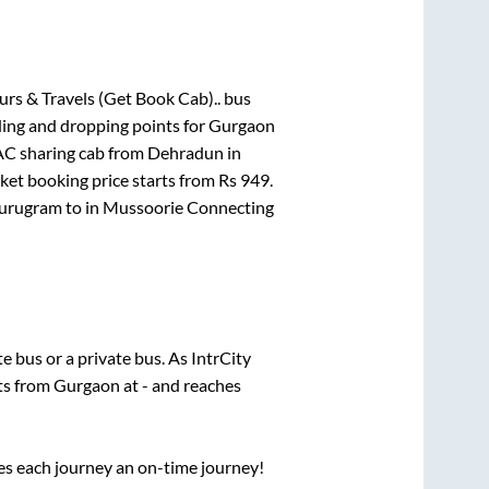
urs & Travels (Get Book Cab)..
bus
ding and dropping points for
Gurgaon
C sharing cab from Dehradun
in
cket booking price starts from Rs
949
.
Gurugram
to in
Mussoorie Connecting
ate
bus or a private bus. As IntrCity
rts from
Gurgaon
at
-
and reaches
ses each journey an on-time journey!