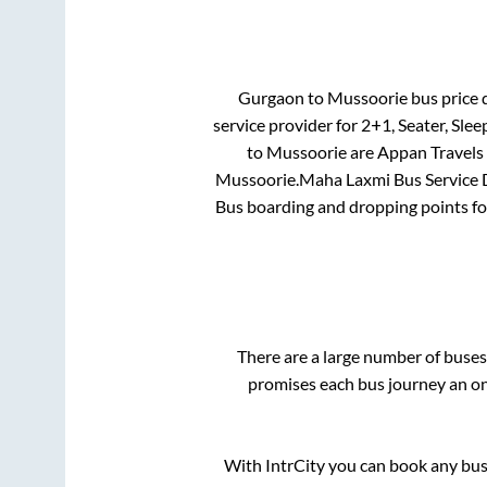
Gurgaon
to
Mussoorie
bus price d
service provider for
2+1, Seater, Slee
to
Mussoorie
are
Appan Travel
Mussoorie
.
Maha Laxmi Bus Service D
Bus boarding and dropping points f
There are a large number of bus
promises each bus journey an on-
With IntrCity you can book any bus 