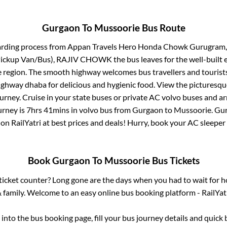
Gurgaon
To
Mussoorie
Bus Route
arding process from
Appan Travels Hero Honda Chowk Gurugr
(Pickup Van/Bus), RAJIV CHOWK
the bus leaves for the well-built
e region. The smooth highway welcomes bus travellers and touris
 highway dhaba for delicious and hygienic food. View the pictures
rney. Cruise in your state buses or private AC volvo buses and ar
urney is
7hrs 41mins
in volvo bus from
Gurgaon
to
Mussoorie
.
Gu
 on RailYatri at best prices and deals! Hurry, book your AC sleepe
Book
Gurgaon
To
Mussoorie
Bus Tickets
s ticket counter? Long gone are the days when you had to wait for ho
 family. Welcome to an easy online bus booking platform - RailYat
g into the bus booking page, fill your bus journey details and quic