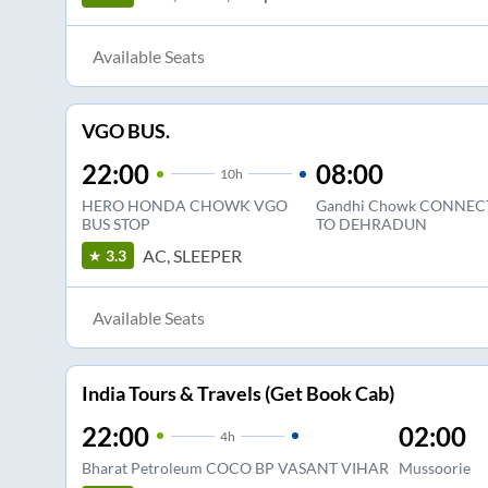
Available Seats
VGO BUS.
22:00
08:00
10
h
HERO HONDA CHOWK VGO
Gandhi Chowk CONNEC
BUS STOP
TO DEHRADUN
AC, SLEEPER
3.3
Available Seats
India Tours & Travels (Get Book Cab)
22:00
02:00
4
h
Bharat Petroleum COCO BP VASANT VIHAR
Mussoorie