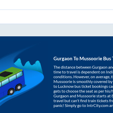
Gurgaon
To
Mussoorie
Bus 
The distance between
Gurgaon
an
time to travel is dependent on India
conditions. However, on average, 
Mussoorie
is smoothly covered b
to Lucknow bus ticket bookings c
gets to choose the seat as per his
Gurgaon
and
Mussoorie
starts at
travel but can't find train tickets 
panic! Simply go to IntrCity.com a