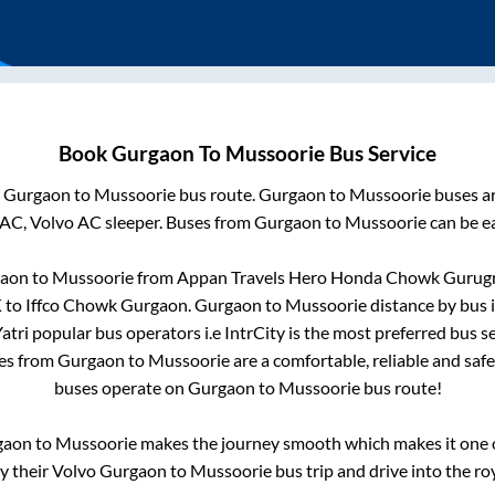
Book
Gurgaon
To
Mussoorie
Bus Service
m
Gurgaon
to
Mussoorie
bus route.
Gurgaon
to
Mussoorie
buses ar
 AC, Volvo AC sleeper. Buses from
Gurgaon
to
Mussoorie
can be ea
aon
to
Mussoorie
from
Appan Travels Hero Honda Chowk Gurug
K
to
Iffco Chowk Gurgaon
.
Gurgaon
to
Mussoorie
distance by bus 
Yatri popular bus operators i.e IntrCity is the most preferred bus 
ses from
Gurgaon
to
Mussoorie
are a comfortable, reliable and saf
buses operate on
Gurgaon
to
Mussoorie
bus route!
gaon
to
Mussoorie
makes the journey smooth which makes it one of
oy their Volvo
Gurgaon
to
Mussoorie
bus trip and drive into the roy