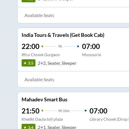
Available Seats
India Tours & Travels (Get Book Cab)
22:00
07:00
9
h
Iffco Chowk Gurgaon
Mussoorie
2+2, Seater, Sleeper
3.5
Available Seats
Mahadev Smart Bus
21:50
07:00
9
h
10m
Khedki Daula toll plaza
Library Chowk (Drop 
2+1, Seater, Sleeper
3.4