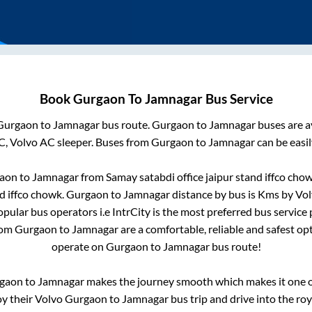
Book
Gurgaon
To
Jamnagar
Bus Service
Gurgaon
to
Jamnagar
bus route.
Gurgaon
to
Jamnagar
buses are a
C, Volvo AC sleeper. Buses from
Gurgaon
to
Jamnagar
can be easil
aon
to
Jamnagar
from
Samay satabdi office jaipur stand iffco cho
nd iffco chowk
.
Gurgaon
to
Jamnagar
distance by bus is
Kms by Volv
popular bus operators i.e IntrCity is the most preferred bus service
rom
Gurgaon
to
Jamnagar
are a comfortable, reliable and safest op
operate on
Gurgaon
to
Jamnagar
bus route!
gaon
to
Jamnagar
makes the journey smooth which makes it one of
oy their Volvo
Gurgaon
to
Jamnagar
bus trip and drive into the roy