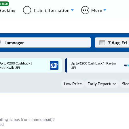
Booking
Train information
More
p to ₹200 Cashback* | Paytm
Up to ₹200 Cashback |
Mon
Tue
UPI
MobiKwik Wallet
27
28
Low Price
Early Departure
Sle
3
4
10
11
17
18
24
25
eating ac bus from ahmedabad)2
ad
Sep
31
1