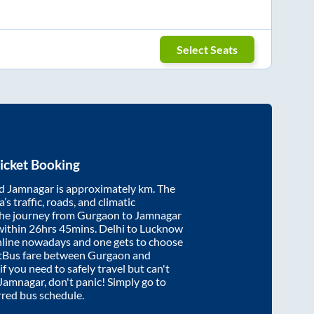
Select Seats
icket Booking
d
Jamnagar
is approximately
km. The
’s traffic, roads, and climatic
the journey from
Gurgaon
to
Jamnagar
within
26hrs 45mins
. Delhi to Lucknow
nline nowadays and one gets to choose
artBus fare between
Gurgaon
and
if you need to safely travel but can't
Jamnagar
, don't panic! Simply go to
rred bus schedule.