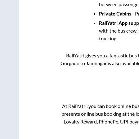
between passengers
Private Cabins
- P
RailYatri App sup
with the bus crew. 
tracking.
RailYatri gives you a fantastic bu
Gurgaon
to
Jamnagar
is also availab
At RailYatri, you can book online bu
presents online bus booking at the l
Loyalty Reward, PhonePe, UPI paym