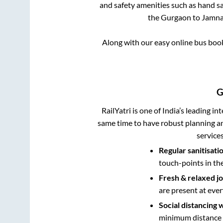
and safety amenities such as hand san
the
Gurgaon
to
Jamna
Along with our easy online bus bo
G
RailYatri is one of India’s leading in
same time to have robust planning an
service
Regular sanitisati
touch-points in th
Fresh & relaxed j
are present at ever
Social distancing 
minimum distance b