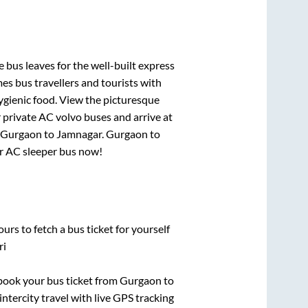
 bus leaves for the well-built express
s bus travellers and tourists with
ygienic food. View the picturesque
 private AC volvo buses and arrive at
Gurgaon
to
Jamnagar
.
Gurgaon
to
our AC sleeper bus now!
urs to fetch a bus ticket for yourself
ri
k book your bus ticket from
Gurgaon
to
intercity travel with live GPS tracking