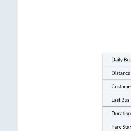
Daily Bu
Distance
Custome
Last Bus
Duration
Fare Sta