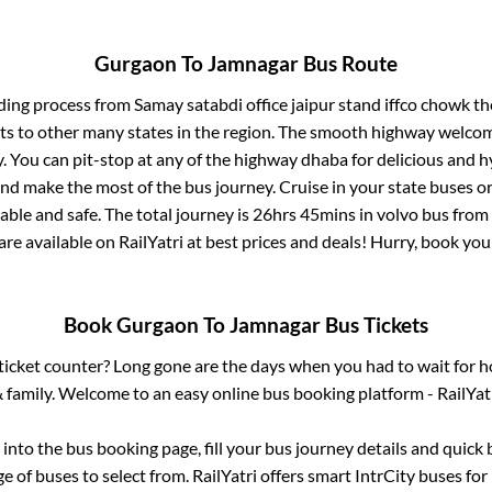
Gurgaon
To
Jamnagar
Bus Route
ding process from
Samay satabdi office jaipur stand iffco chowk
the
ts to other many states in the region. The smooth highway welcome
 You can pit-stop at any of the highway dhaba for delicious and h
 make the most of the bus journey. Cruise in your state buses or
ble and safe. The total journey is
26hrs 45mins
in volvo bus from
are available on RailYatri at best prices and deals! Hurry, book y
Book
Gurgaon
To
Jamnagar
Bus Tickets
s ticket counter? Long gone are the days when you had to wait for ho
 family. Welcome to an easy online bus booking platform - RailYat
g into the bus booking page, fill your bus journey details and quic
 of buses to select from. RailYatri offers smart IntrCity buses for 