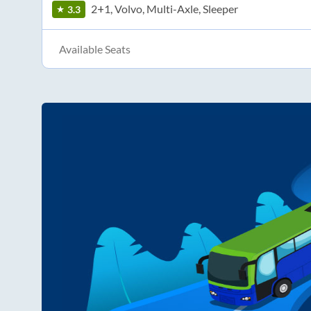
2+1, Volvo, Multi-Axle, Sleeper
3.3
Available Seats