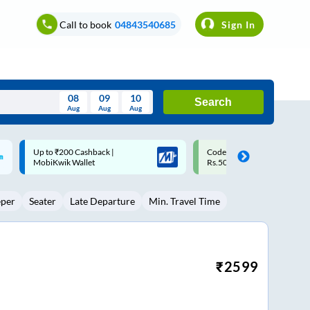
Call to book
04843540685
Sign In
08
09
10
Search
Aug
Aug
Aug
August
Code: SMART | 10% off upto
Upto ₹200 off on each trip w
Wed
Thu
Fri
Sat
Sun
Rs.50
Savings Card
Aug
29
30
31
1
2
eper
Seater
Late Departure
Min. Travel Time
5
6
7
8
9
12
13
14
15
16
19
20
21
22
23
₹
2599
26
27
28
29
30
2
3
4
5
6