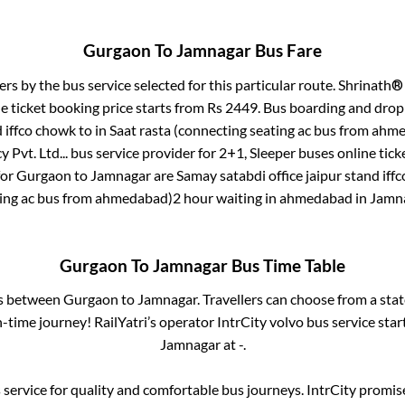
Gurgaon
To
Jamnagar
Bus Fare
ers by the bus service selected for this particular route.
Shrinath® 
e ticket booking price starts from Rs
2449
. Bus boarding and drop
d iffco chowk
to in
Saat rasta (connecting seating ac bus from ah
 Pvt. Ltd...
bus service provider for
2+1, Sleeper
buses online tick
for
Gurgaon
to
Jamnagar
are
Samay satabdi office jaipur stand iff
ing ac bus from ahmedabad)2 hour waiting in ahmedabad
in
Jamn
Gurgaon
To
Jamnagar
Bus Time Table
es between
Gurgaon
to
Jamnagar
. Travellers can choose from a sta
time journey! RailYatri’s operator IntrCity volvo bus service sta
Jamnagar
at
-
.
service for quality and comfortable bus journeys. IntrCity promi