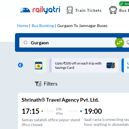
Train Tickets
Bus 
Home
Bus Booking
Gurgaon
To
Jamnagar
Buses
ff on each trip with
Up to ₹200 Cashback |
U
rd
MobiKwik UPI
Filters
Shrinath® Travel Agency Pvt. Ltd.
25
h
19:00
17:15
45m
Saat rasta (connecting s
Samay satabdi office jaipur stand
hour waiting in ahmedab
iffco chowk