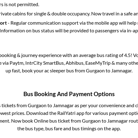
 is not permitted.
rivate cabins for single & double occupancy. Now travel in a safe a
port
- Regular communication support via the mobile app will help
Information on bus status will be provided to passengers via in-a
s booking & journey experience with an average bus rating of 4.5! V
le via Paytm, IntrCity SmartBus, Abhibus, EaseMyTrip & many other p
up fast, book your ac sleeper bus from
Gurgaon
to
Jamnagar
.
Bus Booking And Payment Options
s tickets from
Gurgaon
to
Jamnagar
as per your convenience and c
owest prices. Download the RailYatri app for various payment optio
ent. Now book Online bus ticket from
Gurgaon
to
Jamnagar
route
the bus type, bus fare and bus timings on the app.