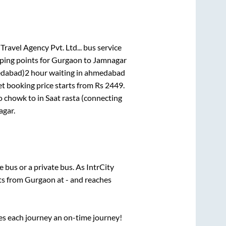
Travel Agency Pvt. Ltd...
bus service
ping points for
Gurgaon
to
Jamnagar
medabad)2 hour waiting in ahmedabad
et booking price starts from Rs
2449
.
co chowk
to in
Saat rasta (connecting
agar
.
te
bus or a private bus. As IntrCity
rts from
Gurgaon
at
-
and reaches
ses each journey an on-time journey!