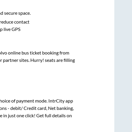
nd secure space.
 reduce contact
pp live GPS
olvo online bus ticket booking from
artner sites. Hurry! seats are filling
hoice of payment mode. IntrCity app
ns - debit/ Credit card, Net banking,
 in just one click! Get full details on