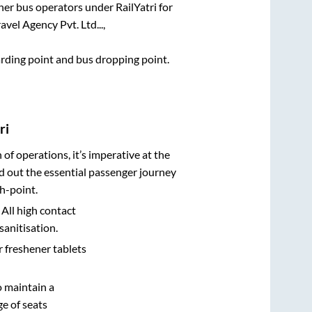
ther bus operators under RailYatri for
vel Agency Pvt. Ltd...,
oarding point and bus dropping point.
ri
n of operations, it’s imperative at the
d out the essential passenger journey
h-point.
 All high contact
sanitisation.
r freshener tablets
o maintain a
e of seats