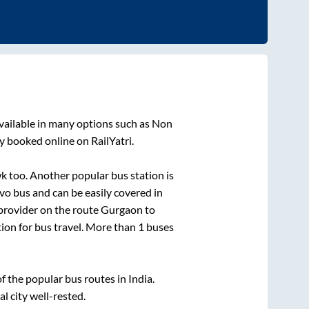
vailable in many options such as Non
y booked online on RailYatri.
wk
too. Another popular bus station is
o bus and can be easily covered in
 provider on the route
Gurgaon
to
tion for bus travel. More than
1
buses
 the popular bus routes in India.
al city well-rested.