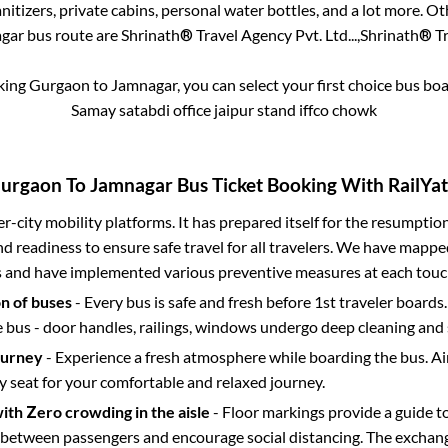
itizers, private cabins, personal water bottles, and a lot more. O
gar
bus route are
Shrinath® Travel Agency Pvt. Ltd...,
Shrinath® Tra
oking
Gurgaon
to
Jamnagar
, you can select your first choice bus b
Samay satabdi office jaipur stand iffco chowk
urgaon
To
Jamnagar
Bus Ticket Booking With RailYat
ter-city mobility platforms. It has prepared itself for the resumptio
d readiness to ensure safe travel for all travelers. We have mappe
s and have implemented various preventive measures at each touc
on of buses
- Every bus is safe and fresh before 1st traveler boards.
e bus - door handles, railings, windows undergo deep cleaning and 
ourney
- Experience a fresh atmosphere while boarding the bus. Ai
y seat for your comfortable and relaxed journey.
with Zero crowding in the aisle
- Floor markings provide a guide t
etween passengers and encourage social distancing. The exchang