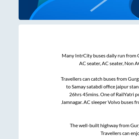
Many IntrCity buses daily run from
AC seater, AC seater, Non A
Travellers can catch buses from
Gurg
to
Samay satabdi office jaipur sta
26hrs 45mins
. One of RailYatri 
Jamnagar
. AC sleeper Volvo buses f
The well-built highway from
Gur
Travellers can enj