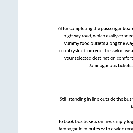
After completing the passenger boar
highway road, which easily connec
yummy food outlets along the way.
countryside from your bus window and
your selected destination comforta
Jamnagar
bus tickets 
Still standing in line outside the bu
&
To book bus tickets online, simply lo
Jamnagar
in minutes with a wide range