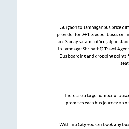
Gurgaon
to
Jamnagar
bus price diff
provider for
2+1, Sleeper
buses onlin
are
Samay satabdi office jaipur stan
in
Jamnagar
.
Shrinath® Travel Agency
Bus boarding and dropping points 
seat
There are a large number of bus
promises each bus journey an on-
With IntrCity you can book any bus 