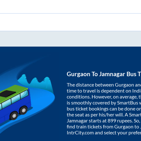
Gurgaon
To
Jamnagar
Bus T
The distance between
Gurgaon
an
time to travel is dependent on India
conditions. However, on average, 
is smoothly covered by SmartBus 
bus ticket bookings can be done o
the seat as per his/her will. A Sm
Jamnagar
starts at
899
rupees. So, 
find train tickets from
Gurgaon
to
IntrCity.com and select your prefe