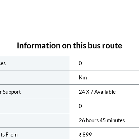
Information on this bus route
ses
0
Km
r Support
24 X 7 Available
0
26 hours 45 minutes
rts From
₹
899