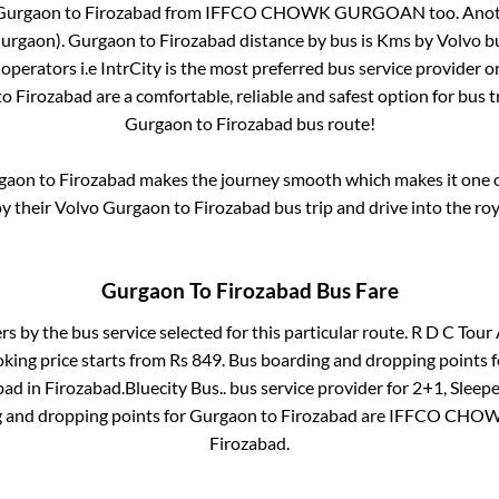
Gurgaon
to
Firozabad
from
IFFCO CHOWK GURGOAN
too. Anot
urgaon)
.
Gurgaon
to
Firozabad
distance by bus is
Kms by Volvo bu
 operators i.e IntrCity is the most preferred bus service provider 
to
Firozabad
are a comfortable, reliable and safest option for bus 
Gurgaon
to
Firozabad
bus route!
gaon
to
Firozabad
makes the journey smooth which makes it one of
oy their Volvo
Gurgaon
to
Firozabad
bus trip and drive into the roy
Gurgaon
To
Firozabad
Bus Fare
ers by the bus service selected for this particular route.
R D C Tour 
oking price starts from Rs
849
. Bus boarding and dropping points 
bad
in
Firozabad
.
Bluecity Bus..
bus service provider for
2+1, Sleepe
g and dropping points for
Gurgaon
to
Firozabad
are
IFFCO CHO
Firozabad
.