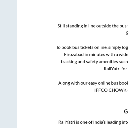
Still standing in line outside the bu
&
To book bus tickets online, simply lo
Firozabad
in minutes with a wide 
tracking and safety amenities such
RailYatri for
Along with our easy online bus boo
IFFCO CHOWK G
G
RailYatri is one of India’s leading in