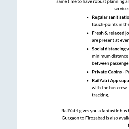
same time to have robust planning an
service
Regular sanitisati
touch-points in th
Fresh & relaxed j
are present at ever
Social distancing 
minimum distance b
between passengers
Private Cabins
- P
RailYatri App sup
with the bus crew. 
tracking.
RailYatri gives you a fantastic bu
Gurgaon
to
Firozabad
is also avai