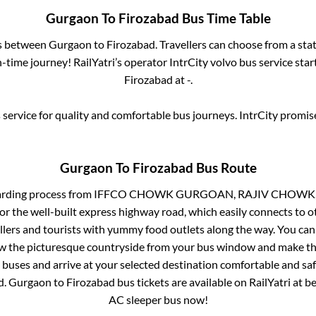
Gurgaon
To
Firozabad
Bus Time Table
es between
Gurgaon
to
Firozabad
. Travellers can choose from a sta
time journey! RailYatri’s operator IntrCity volvo bus service sta
Firozabad
at
-
.
service for quality and comfortable bus journeys. IntrCity promi
Gurgaon
To
Firozabad
Bus Route
arding process from
IFFCO CHOWK GURGOAN, RAJIV CHOWK,
or the well-built express highway road, which easily connects to o
ers and tourists with yummy food outlets along the way. You can 
iew the picturesque countryside from your bus window and make the
 buses and arrive at your selected destination comfortable and safe
d
.
Gurgaon
to
Firozabad
bus tickets are available on RailYatri at b
AC sleeper bus now!