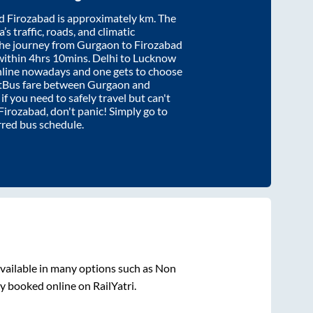
d
Firozabad
is approximately
km. The
’s traffic, roads, and climatic
the journey from
Gurgaon
to
Firozabad
within
4hrs 10mins
. Delhi to Lucknow
nline nowadays and one gets to choose
artBus fare between
Gurgaon
and
 if you need to safely travel but can't
Firozabad
, don't panic! Simply go to
rred bus schedule.
vailable in many options such as Non
y booked online on RailYatri.