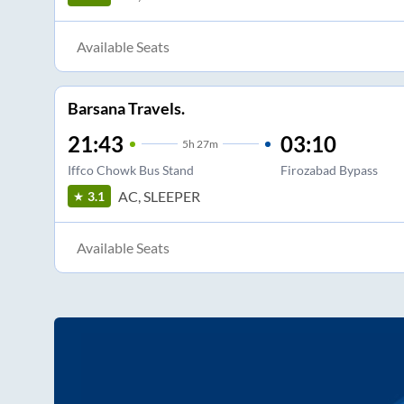
Available Seats
Barsana Travels.
21:43
03:10
5
h
27m
Iffco Chowk Bus Stand
Firozabad Bypass
AC, SLEEPER
3.1
Available Seats