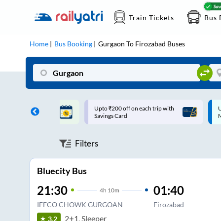
Train Tickets
Bus 
Home
Bus Booking
Gurgaon
To
Firozabad
Buses
ff on each trip with
Up to ₹200 Cashback |
U
rd
MobiKwik UPI
Filters
Bluecity Bus
21:30
01:40
4
h
10m
IFFCO CHOWK GURGOAN
Firozabad
2+1, Sleeper
3.2