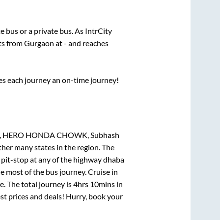
te
bus or a private bus. As IntrCity
rts from
Gurgaon
at
-
and reaches
ses each journey an on-time journey!
 HERO HONDA CHOWK, Subhash
ther many states in the region. The
pit-stop at any of the highway dhaba
 most of the bus journey. Cruise in
. The total journey is
4hrs 10mins
in
est prices and deals! Hurry, book your