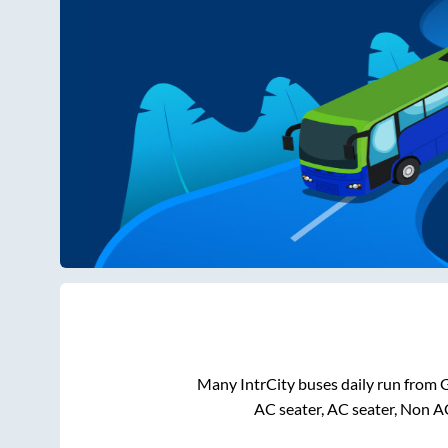
Many IntrCity buses daily run from
AC seater, AC seater, Non A