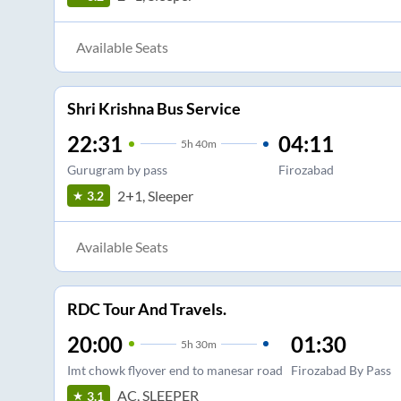
Available Seats
Shri Krishna Bus Service
22:31
04:11
5
h
40m
Gurugram by pass
Firozabad
2+1, Sleeper
3.2
Available Seats
RDC Tour And Travels.
20:00
01:30
5
h
30m
Imt chowk flyover end to manesar road
Firozabad By Pass
AC, SLEEPER
3.1