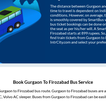
The distance between
Gurgaon
an
time to travel is dependent on India
conditions. However, on average, 
is smoothly covered by SmartBus 
bus ticket bookings can be done o
the seat as per his/her will. A Sm
Firozabad
starts at
899
rupees. So,
find train tickets from
Gurgaon
to
IntrCity.com and select your prefe
Book
Gurgaon
To
Firozabad
Bus Service
Gurgaon
to
Firozabad
bus route.
Gurgaon
to
Firozabad
buses are a
C, Volvo AC sleeper. Buses from
Gurgaon
to
Firozabad
can be easil