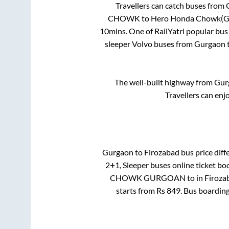
Travellers can catch buses from
CHOWK
to
Hero Honda Chowk(G
10mins
. One of RailYatri popular bus
sleeper Volvo buses from
Gurgaon
The well-built highway from
Gur
Travellers can enj
Gurgaon
to
Firozabad
bus price diff
2+1, Sleeper
buses online ticket bo
CHOWK GURGOAN
to in
Firoza
starts from Rs
849
. Bus boardin