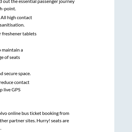
d out the essential passenger journey
h-point.
 All high contact
sanitisation.
r freshener tablets
o maintain a
e of seats
nd secure space.
 reduce contact
pp live GPS
olvo online bus ticket booking from
her partner sites. Hurry! seats are
d
.