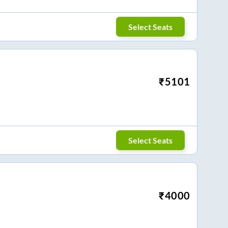
Select Seats
₹
5101
Select Seats
₹
4000