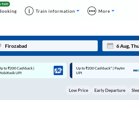
Booking
Train information
More
p to ₹200 Cashback* | Paytm
Up to ₹200 Cashback |
Mon
Tue
UPI
MobiKwik Wallet
27
28
Low Price
Early Departure
Sle
3
4
10
11
17
18
24
25
Sep
31
1