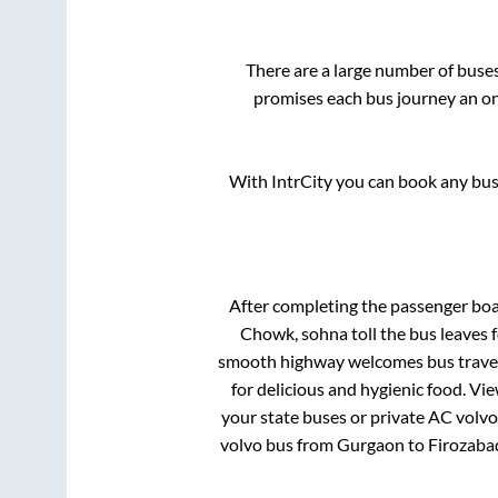
There are a large number of bus
promises each bus journey an on-
With IntrCity you can book any bus 
After completing the passenger bo
Chowk, sohna toll
the bus leaves f
smooth highway welcomes bus travell
for delicious and hygienic food. V
your state buses or private AC volvo
volvo bus from
Gurgaon
to
Firozaba