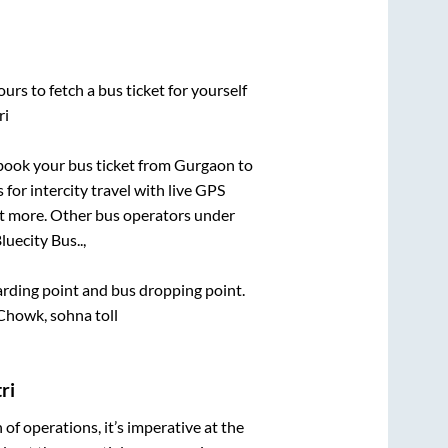
urs to fetch a bus ticket for yourself
ri
k book your bus ticket from
Gurgaon
to
 for intercity travel with live GPS
lot more. Other bus operators under
luecity Bus..,
oarding point and bus dropping point.
wk, sohna toll
ri
n of operations, it’s imperative at the