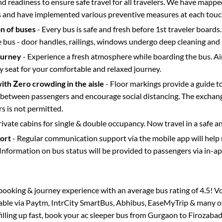
d readiness to ensure safe travel for all travelers. We have mappe
s and have implemented various preventive measures at each touc
on of buses
- Every bus is safe and fresh before 1st traveler boards.
e bus - door handles, railings, windows undergo deep cleaning and 
ourney
- Experience a fresh atmosphere while boarding the bus. Ai
y seat for your comfortable and relaxed journey.
with Zero crowding in the aisle
- Floor markings provide a guide t
etween passengers and encourage social distancing. The exchang
 is not permitted.
rivate cabins for single & double occupancy. Now travel in a safe a
port
- Regular communication support via the mobile app will help
Information on bus status will be provided to passengers via in-a
s booking & journey experience with an average bus rating of 4.5! V
lable via Paytm, IntrCity SmartBus, Abhibus, EaseMyTrip & many ot
filling up fast, book your ac sleeper bus from
Gurgaon
to
Firozaba