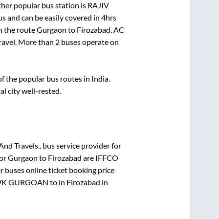
her popular bus station is
RAJIV
s and can be easily covered in
4hrs
on the route
Gurgaon
to
Firozabad
. AC
travel. More than
2
buses operate on
 the popular bus routes in India.
al city well-rested.
And Travels..
bus service provider for
for
Gurgaon
to
Firozabad
are
IFFCO
r
buses online ticket booking price
WK GURGOAN
to in
Firozabad
in