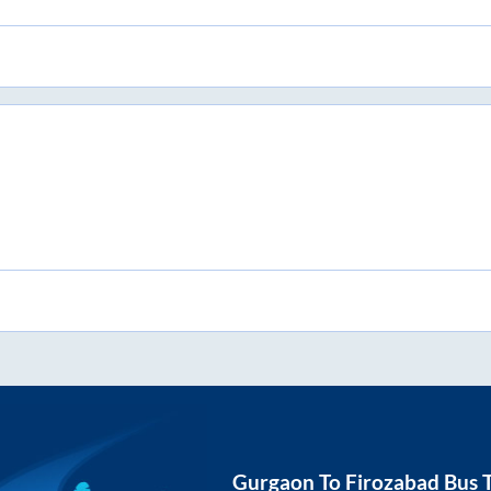
Gurgaon
To
Firozabad
Bus T