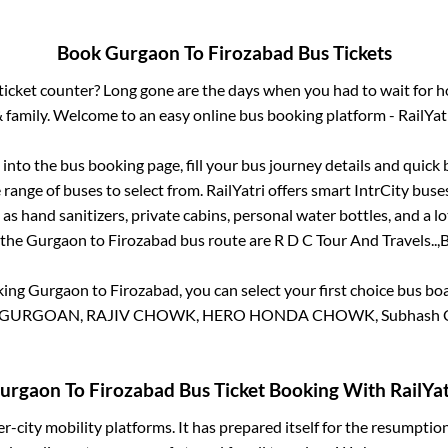
Book
Gurgaon
To
Firozabad
Bus Tickets
s ticket counter? Long gone are the days when you had to wait for ho
 family. Welcome to an easy online bus booking platform - RailYat
g into the bus booking page, fill your bus journey details and quic
range of buses to select from. RailYatri offers smart IntrCity buses
 as hand sanitizers, private cabins, personal water bottles, and a 
 the
Gurgaon
to
Firozabad
bus route are
R D C Tour And Travels..,
B
king
Gurgaon
to
Firozabad
, you can select your first choice bus b
URGOAN, RAJIV CHOWK, HERO HONDA CHOWK, Subhash Cho
urgaon
To
Firozabad
Bus Ticket Booking With RailYat
ter-city mobility platforms. It has prepared itself for the resumptio