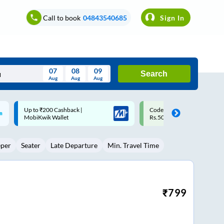
Call to book
04843540685
Sign In
07
08
09
Search
Aug
Aug
Aug
August
Code: SMART | 10% off upto
Upto ₹200 off on each trip w
Wed
Thu
Fri
Sat
Sun
Rs.50
Savings Card
Aug
29
30
31
1
2
eper
Seater
Late Departure
Min. Travel Time
5
6
7
8
9
12
13
14
15
16
19
20
21
22
23
₹
799
26
27
28
29
30
2
3
4
5
6