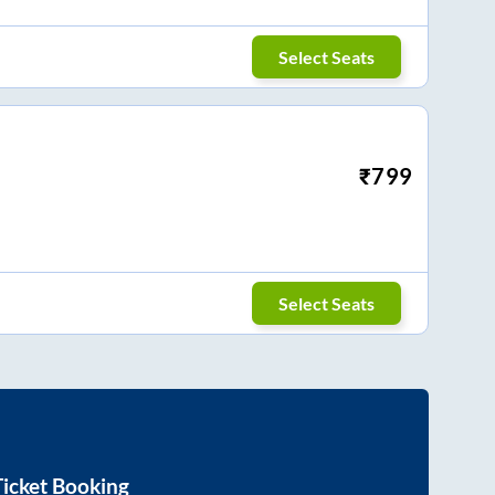
Select Seats
₹
799
Select Seats
icket Booking