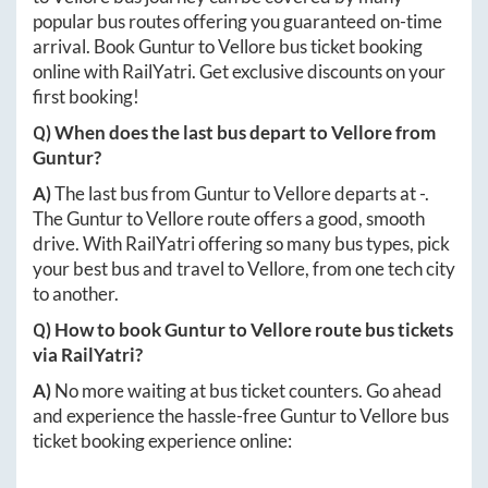
popular bus routes offering you guaranteed on-time
arrival. Book
Guntur
to
Vellore
bus ticket booking
online with RailYatri. Get exclusive discounts on your
first booking!
Q) When does the last bus depart to
Vellore
from
Guntur
?
A)
The last bus from
Guntur
to
Vellore
departs at
-
.
The
Guntur
to
Vellore
route offers a good, smooth
drive. With RailYatri offering so many bus types, pick
your best bus and travel to
Vellore
, from one tech city
to another.
Q) How to book
Guntur
to
Vellore
route bus tickets
via RailYatri?
A)
No more waiting at bus ticket counters. Go ahead
and experience the hassle-free
Guntur
to
Vellore
bus
ticket booking experience online: