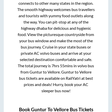
connects to other many states in the region.
The smooth highway welcomes bus travellers
and tourists with yummy food outlets along
the way. You can pit-stop at any of the
highway dhaba for delicious and hygienic
food. View the picturesque countryside from
your bus window and make the most of the
bus journey. Cruise in your state buses or
private AC volvo buses and arrive at your
selected destination comfortable and safe.
The total journey is
7hrs 55mins
in volvo bus
from
Guntur
to
Vellore
.
Guntur
to
Vellore
bus tickets are available on RailYatri at best
prices and deals! Hurry, book your AC
sleeper bus now!
Book
Guntur
To
Vellore
Bus Tickets