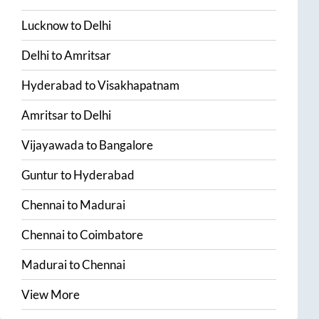
Lucknow
to
Delhi
Delhi
to
Amritsar
Hyderabad
to
Visakhapatnam
Amritsar
to
Delhi
Vijayawada
to
Bangalore
Guntur
to
Hyderabad
Chennai
to
Madurai
Chennai
to
Coimbatore
Madurai
to
Chennai
View More