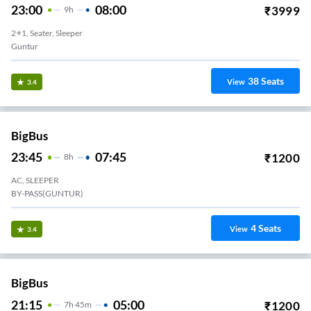
23:00
08:00
₹
3999
9
H
2+1, Seater, Sleeper
Guntur
38
Seats
View
3.4
BigBus
23:45
07:45
₹
1200
8
H
AC, SLEEPER
BY-PASS(GUNTUR)
4
Seats
View
3.4
BigBus
21:15
05:00
₹
1200
7
H
45m