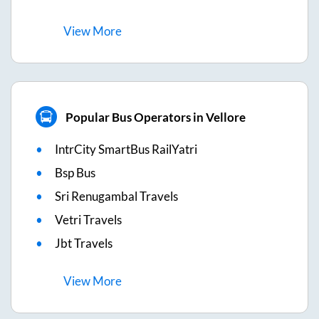
View
More
Popular Bus Operators in Vellore
IntrCity SmartBus RailYatri
Bsp Bus
Sri Renugambal Travels
Vetri Travels
Jbt Travels
View
More