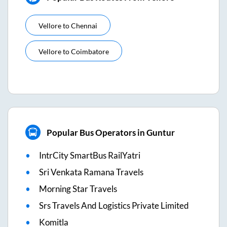
Vellore
to
Chennai
Vellore
to
Coimbatore
Popular Bus Operators in Guntur
IntrCity SmartBus RailYatri
Sri Venkata Ramana Travels
Morning Star Travels
Srs Travels And Logistics Private Limited
Komitla