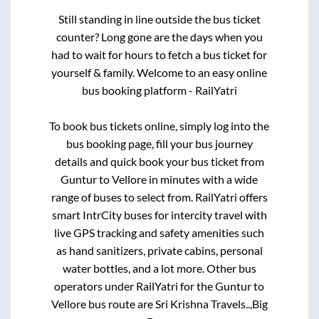
Still standing in line outside the bus ticket
counter? Long gone are the days when you
had to wait for hours to fetch a bus ticket for
yourself & family. Welcome to an easy online
bus booking platform - RailYatri
To book bus tickets online, simply log into the
bus booking page, fill your bus journey
details and quick book your bus ticket from
Guntur
to
Vellore
in minutes with a wide
range of buses to select from. RailYatri offers
smart IntrCity buses for intercity travel with
live GPS tracking and safety amenities such
as hand sanitizers, private cabins, personal
water bottles, and a lot more. Other bus
operators under RailYatri for the
Guntur
to
Vellore
bus route are
Sri Krishna Travels..,
Big