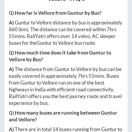
Q) How far is
Vellore
from
Guntur
by Bus?
A)
Guntur
to
Vellore
distance by bus is approximately
860
(km). The distance can be covered within
7hrs
55mins
. RailYatri offers over
14
volvo, AC sleeper
buses for the
Guntur
to
Vellore
bus route.
Q) How much time does it take from
Guntur
to
Vellore
by Bus?
A)
The distance from
Guntur
to
Vellore
by bus can be
easily covered in approximately
7hrs 55mins
. Buses
from
Guntur
to
Vellore
run on one of the best
highways in India with efficient road connectivity.
RailYatri offers you the best journey route and travel
experience by bus.
Q) How many buses are running between
Guntur
and
Vellore
?
A)
There are in total
14
buses running from
Guntur
to