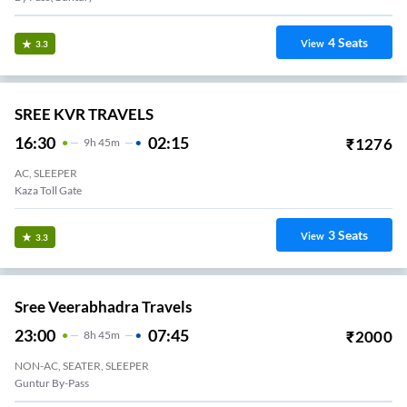
4
Seats
View
3.3
SREE KVR TRAVELS
16:30
02:15
₹
1276
9
H
45m
AC, SLEEPER
Kaza Toll Gate
3
Seats
View
3.3
Sree Veerabhadra Travels
23:00
07:45
₹
2000
8
H
45m
NON-AC, SEATER, SLEEPER
Guntur By-Pass