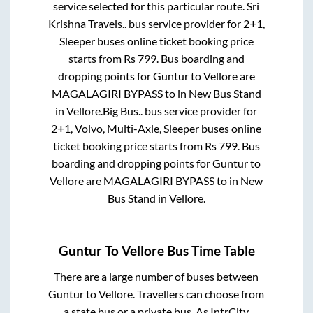
service selected for this particular route.
Sri
Krishna Travels..
bus service provider for
2+1,
Sleeper
buses online ticket booking price
starts from Rs
799
. Bus boarding and
dropping points for
Guntur
to
Vellore
are
MAGALAGIRI BYPASS
to in
New Bus Stand
in
Vellore
.
Big Bus..
bus service provider for
2+1, Volvo, Multi-Axle, Sleeper
buses online
ticket booking price starts from Rs
799
. Bus
boarding and dropping points for
Guntur
to
Vellore
are
MAGALAGIRI BYPASS
to in
New
Bus Stand
in
Vellore
.
Guntur
To
Vellore
Bus Time Table
There are a large number of buses between
Guntur
to
Vellore
. Travellers can choose from
a state
bus or a private bus. As IntrCity