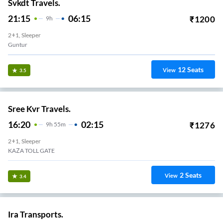
Svkdt Travels.
21:15
06:15
₹
1200
9
H
2+1, Sleeper
Guntur
12
Seats
View
3.5
Sree Kvr Travels.
16:20
02:15
₹
1276
9
H
55m
2+1, Sleeper
KAZA TOLL GATE
2
Seats
View
3.4
Ira Transports.