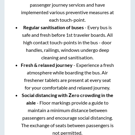
passenger journey services and have
implemented various preventive measures at
each touch-point.
Regular sanitisation of buses
- Every bus is
safe and fresh before 1st traveler boards. All
high contact touch-points in the bus - door
handles, railings, windows undergo deep
cleaning and sanitisation.
Fresh & relaxed journey
- Experience a fresh
atmosphere while boarding the bus. Air
freshener tablets are present at every seat
for your comfortable and relaxed journey.
Social distancing with Zero crowding in the
aisle
- Floor markings provide a guide to
maintain a minimum distance between
passengers and encourage social distancing.
The exchange of seats between passengers is
not permitted.