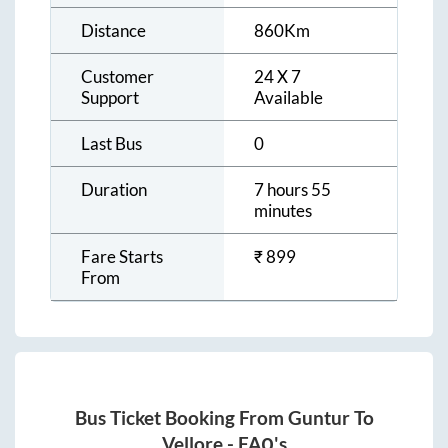
Distance
860
Km
Customer
24 X 7
Support
Available
Last Bus
0
Duration
7 hours 55
minutes
Fare Starts
₹
899
From
Bus Ticket Booking From
Guntur
To
Vellore
- FAQ's