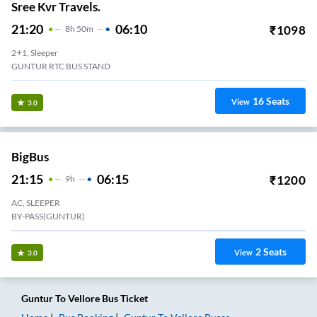
Sree Kvr Travels.
21:20
06:10
₹
1098
8
H
50m
2+1, Sleeper
GUNTUR RTC BUS STAND
16
Seats
View
3.0
BigBus
21:15
06:15
₹
1200
9
H
AC, SLEEPER
BY-PASS(GUNTUR)
2
Seats
View
3.0
Guntur
To
Vellore
Bus Ticket