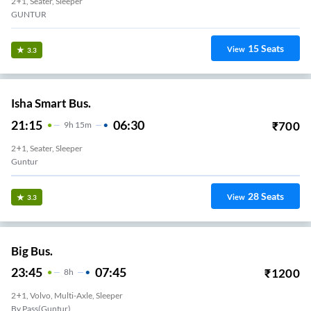
2+1, Seater, Sleeper
GUNTUR
15
Seats
View
3.3
Isha Smart Bus.
21:15
06:30
₹
700
9
H
15m
2+1, Seater, Sleeper
Guntur
28
Seats
View
3.3
Big Bus.
23:45
07:45
₹
1200
8
H
2+1, Volvo, Multi-Axle, Sleeper
By Pass(Guntur)