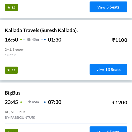
5
Seats
View
3.3
Kallada Travels (Suresh Kallada).
16:50
01:30
₹
1100
8
H
40m
2+1, Sleeper
Guntur
13
Seats
View
3.2
BigBus
23:45
07:30
₹
1200
7
H
45m
AC, SLEEPER
BY-PASS(GUNTUR)
4
Seats