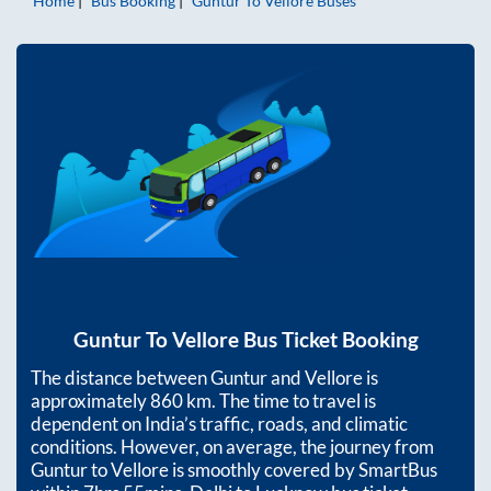
Home
Bus Booking
Guntur
To
Vellore
Buses
Guntur
To
Vellore
Bus Ticket Booking
The distance between
Guntur
and
Vellore
is
approximately
860
km. The time to travel is
dependent on India’s traffic, roads, and climatic
conditions. However, on average, the journey from
Guntur
to
Vellore
is smoothly covered by SmartBus