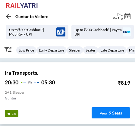
Thu
,
Guntur
to
Vellore
06 Aug
Up to ₹200 Cashback |
Up to ₹200 Cashback* | Paytm
MobiKwik UPI
UPI
Low Price
Early Departure
Sleeper
Seater
Late Departure
Min
Ira Transports.
20:30
05:30
₹
819
9
H
2+1, Sleeper
Guntur
9
Seats
View
3.5