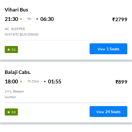
Vihari Bus
21:30
06:30
₹
2799
9
H
AC, SLEEPER
GNT RTC BUS STAND
1
Seats
View
3.1
Balaji Cabs.
18:00
01:55
₹
899
7
H
55m
2+1, Sleeper
Guntur
24
Seats
View
3.0