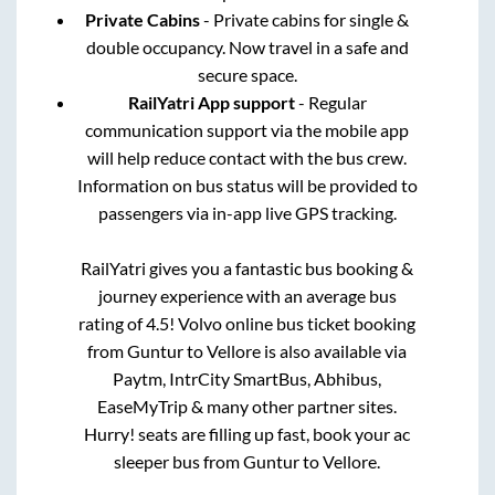
Private Cabins
- Private cabins for single &
double occupancy. Now travel in a safe and
secure space.
RailYatri App support
- Regular
communication support via the mobile app
will help reduce contact with the bus crew.
Information on bus status will be provided to
passengers via in-app live GPS tracking.
RailYatri gives you a fantastic bus booking &
journey experience with an average bus
rating of 4.5! Volvo online bus ticket booking
from
Guntur
to
Vellore
is also available via
Paytm, IntrCity SmartBus, Abhibus,
EaseMyTrip & many other partner sites.
Hurry! seats are filling up fast, book your ac
sleeper bus from
Guntur
to
Vellore
.