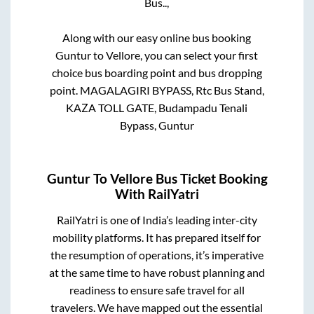
Bus..,
Along with our easy online bus booking
Guntur
to
Vellore
, you can select your first
choice bus boarding point and bus dropping
point.
MAGALAGIRI BYPASS, Rtc Bus Stand,
KAZA TOLL GATE, Budampadu Tenali
Bypass, Guntur
Guntur
To
Vellore
Bus Ticket Booking
With RailYatri
RailYatri is one of India’s leading inter-city
mobility platforms. It has prepared itself for
the resumption of operations, it’s imperative
at the same time to have robust planning and
readiness to ensure safe travel for all
travelers. We have mapped out the essential