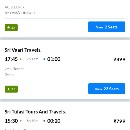
AC, SLEEPER
BY-PASS(GUNTUR)
2
Seats
View
3.4
Sri Vaari Travels.
17:45
01:00
₹
899
7
H
15m
2+1, Sleeper
Guntur
23
Seats
View
3.3
Sri Tulasi Tours And Travels.
15:30
00:20
₹
799
8
H
50m