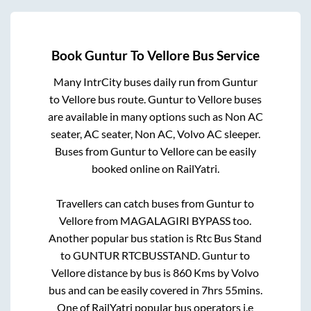
Book
Guntur
To
Vellore
Bus Service
Many IntrCity buses daily run from
Guntur
to
Vellore
bus route.
Guntur
to
Vellore
buses
are available in many options such as Non AC
seater, AC seater, Non AC, Volvo AC sleeper.
Buses from
Guntur
to
Vellore
can be easily
booked online on RailYatri.
Travellers can catch buses from
Guntur
to
Vellore
from
MAGALAGIRI BYPASS
too.
Another popular bus station is
Rtc Bus Stand
to
GUNTUR RTCBUSSTAND
.
Guntur
to
Vellore
distance by bus is
860
Kms by Volvo
bus and can be easily covered in
7hrs 55mins
.
One of RailYatri popular bus operators i.e