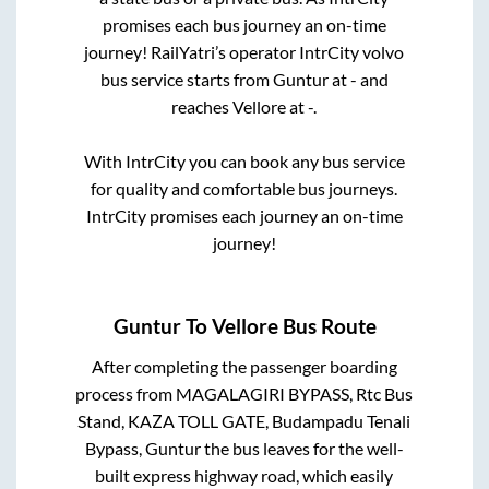
promises each bus journey an on-time
journey! RailYatri’s operator IntrCity volvo
bus service starts from
Guntur
at
-
and
reaches
Vellore
at
-
.
With IntrCity you can book any bus service
for quality and comfortable bus journeys.
IntrCity promises each journey an on-time
journey!
Guntur
To
Vellore
Bus Route
After completing the passenger boarding
process from
MAGALAGIRI BYPASS, Rtc Bus
Stand, KAZA TOLL GATE, Budampadu Tenali
Bypass, Guntur
the bus leaves for the well-
built express highway road, which easily