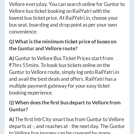
Vellore
everyday. You can search online for
Guntur
to
Vellore
bus ticket booking on RailYatri with the
lowest bus ticket price. At
RailYatri.in
, choose your
bus seat, boarding and drop point as per your own
convenience.
Q) What is the minimum ticket price of buses on
the
Guntur
and
Vellore
route?
A)
Guntur
to
Vellore
Bus Ticket Prices start from
₹
7hrs 55mins
. To book bus tickets online on the
Guntur
to
Vellore
route, simply log onto
RailYatri.in
and avail the best deals and offers. RailYatri has a
multiple payment gateway for your easy ticket
booking experience.
Q) When does the first bus depart to
Vellore
from
Guntur
?
A)
The first IntrCity smart bus from
Guntur
to
Vellore
departs at
-
, and reaches at
-
the next day. The
Guntur
to
Vellore
bus journey can be covered by many