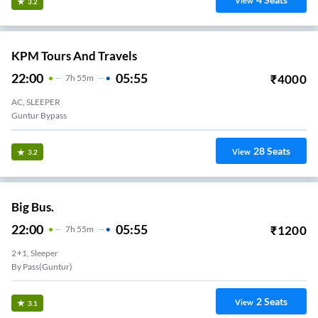
View
3.2
KPM Tours And Travels
22:00
05:55
₹
4000
7
H
55m
AC, SLEEPER
Guntur Bypass
28
Seats
View
3.2
Big Bus.
22:00
05:55
₹
1200
7
H
55m
2+1, Sleeper
By Pass(Guntur)
2
Seats
View
3.1