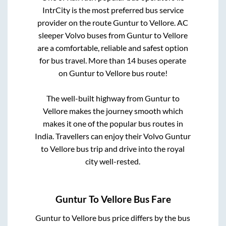
IntrCity is the most preferred bus service
provider on the route
Guntur
to
Vellore
. AC
sleeper Volvo buses from
Guntur
to
Vellore
are a comfortable, reliable and safest option
for bus travel. More than
14
buses operate
on
Guntur
to
Vellore
bus route!
The well-built highway from
Guntur
to
Vellore
makes the journey smooth which
makes it one of the popular bus routes in
India. Travellers can enjoy their Volvo
Guntur
to
Vellore
bus trip and drive into the royal
city well-rested.
Guntur
To
Vellore
Bus Fare
Guntur
to
Vellore
bus price differs by the bus