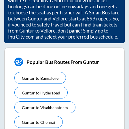
within
7hrs 55mins
. Delhi to Lucknow bus ticket
bookings can be done online nowadays and one gets
to choose the seat as per his/her will. A SmartBus fare
between
Guntur
and
Vellore
starts at
899
rupees. So,
if you need to safely travel but can't find train tickets
from
Guntur
to
Vellore
, don't panic! Simply go to
IntrCity.com and select your preferred bus schedule.
Popular Bus Routes From Guntur
Guntur
to
Bangalore
Guntur
to
Hyderabad
Guntur
to
Visakhapatnam
Guntur
to
Chennai