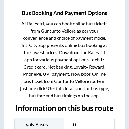
Bus Booking And Payment Options
At RailYatri, you can book online bus tickets
from
Guntur
to
Vellore
as per your
convenience and choice of payment mode.
IntrCity app presents online bus booking at
the lowest prices. Download the RailYatri
app for various payment options - debit/
Credit card, Net banking, Loyalty Reward,
PhonePe, UPI payment. Now book Online
bus ticket from
Guntur
to
Vellore
route in
just one click! Get full details on the bus type,
bus fare and bus timings on the app.
Information on this bus route
Daily Buses
0