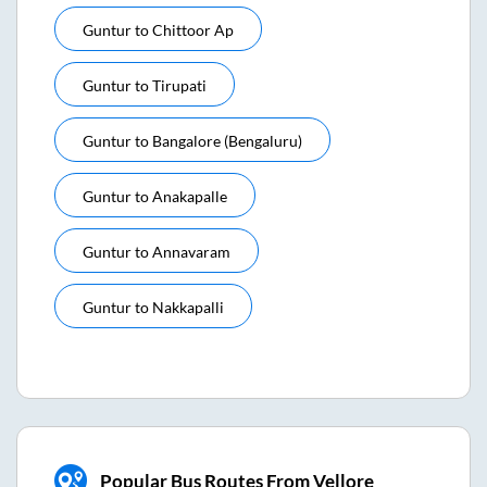
Guntur
to
Chittoor Ap
Guntur
to
Tirupati
Guntur
to
Bangalore (bengaluru)
Guntur
to
Anakapalle
Guntur
to
Annavaram
Guntur
to
Nakkapalli
Popular Bus Routes From Vellore