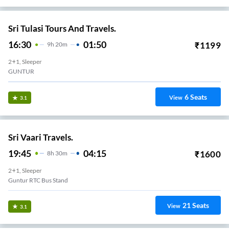
Sri Tulasi Tours And Travels.
16:30
01:50
₹
1199
9
H
20m
2+1, Sleeper
GUNTUR
6
Seats
View
3.1
Sri Vaari Travels.
19:45
04:15
₹
1600
8
H
30m
2+1, Sleeper
Guntur RTC Bus Stand
21
Seats
View
3.1