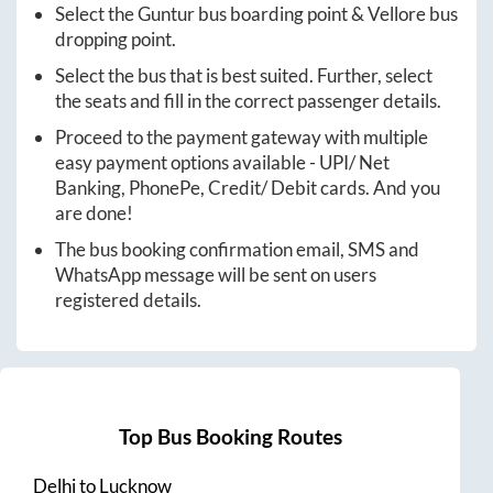
Select the
Guntur
bus boarding point &
Vellore
bus
dropping point.
Select the bus that is best suited. Further, select
the seats and fill in the correct passenger details.
Proceed to the payment gateway with multiple
easy payment options available - UPI/ Net
Banking, PhonePe, Credit/ Debit cards. And you
are done!
The bus booking confirmation email, SMS and
WhatsApp message will be sent on users
registered details.
Top Bus Booking Routes
Delhi
to
Lucknow