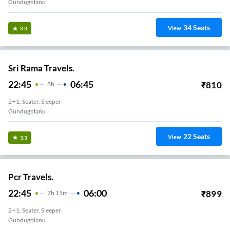
Gundugolanu
34
Seats
View
3.3
Sri Rama Travels.
22:45
06:45
₹
810
8
H
2+1, Seater, Sleeper
Gundugolanu
22
Seats
View
3.3
Pcr Travels.
22:45
06:00
₹
899
7
H
15m
2+1, Seater, Sleeper
Gundugolanu