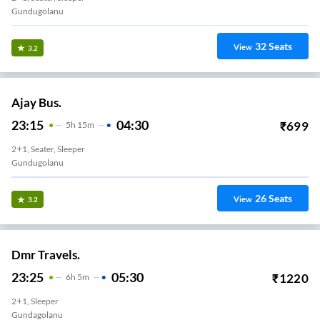
Gundugolanu
32
Seats
View
3.2
Ajay Bus.
23:15
04:30
₹
699
5
H
15m
2+1, Seater, Sleeper
Gundugolanu
26
Seats
View
3.2
Dmr Travels.
23:25
05:30
₹
1220
6
H
5m
2+1, Sleeper
Gundagolanu