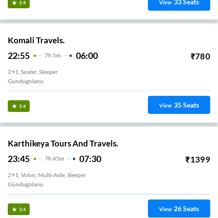
33
Seats
View
3.4
Komali Travels.
22:55
06:00
₹
780
7
H
5m
2+1, Seater, Sleeper
Gundugolanu
35
Seats
View
3.4
Karthikeya Tours And Travels.
23:45
07:30
₹
1399
7
H
45m
2+1, Volvo, Multi-Axle, Sleeper
Gundugolanu
26
Seats
View
3.4