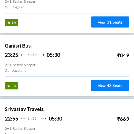
2+1, Seater, Sleeper
Gundugolanu
31
Seats
View
3.4
Ganisri Bus.
23:25
05:30
₹
849
6
H
5m
2+1, Seater, Sleeper
Gundugolanu
43
Seats
View
3.4
Srivastav Travels.
22:55
05:30
₹
669
6
H
35m
2+1, Seater, Sleeper