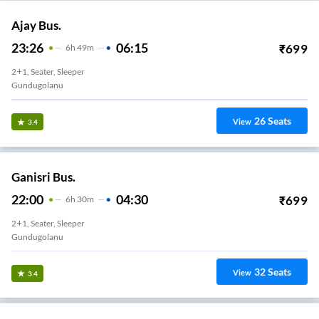
Ajay Bus.
23:26
06:15
₹
699
6
H
49m
2+1, Seater, Sleeper
Gundugolanu
26
Seats
View
3.4
Ganisri Bus.
22:00
04:30
₹
699
6
H
30m
2+1, Seater, Sleeper
Gundugolanu
32
Seats
View
3.4