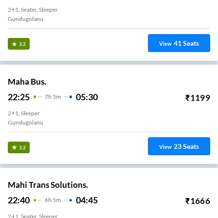
2+1, Seater, Sleeper
Gundugolanu
41
Seats
View
3.2
Maha Bus.
22:25
05:30
₹
1199
7
H
5m
2+1, Sleeper
Gundugolanu
23
Seats
View
3.2
Mahi Trans Solutions.
22:40
04:45
₹
1666
6
H
5m
2+1, Seater, Sleeper