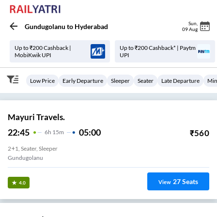
Sun
,
Gundugolanu
to
Hyderabad
09 Aug
Up to ₹200 Cashback |
Up to ₹200 Cashback* | Paytm
MobiKwik UPI
UPI
Low Price
Early Departure
Sleeper
Seater
Late Departure
Min
Mayuri Travels.
22:45
05:00
₹
560
6
H
15m
2+1, Seater, Sleeper
Gundugolanu
27
Seats
View
4.0