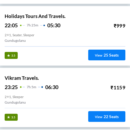
Holidays Tours And Travels.
22:05
05:30
₹
999
7
H
25m
2+1, Seater, Sleeper
Gundugolanu
25
Seats
View
3.5
Vikram Travels.
23:25
06:30
₹
1159
7
H
5m
2+1, Sleeper
Gundugolanu
22
Seats
View
3.5