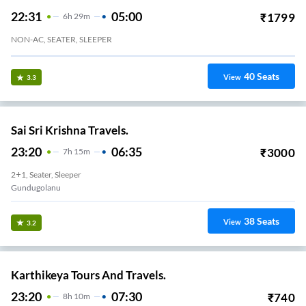
22:31
05:00
₹
1799
6
H
29m
NON-AC, SEATER, SLEEPER
40
Seats
View
3.3
Sai Sri Krishna Travels.
23:20
06:35
₹
3000
7
H
15m
2+1, Seater, Sleeper
Gundugolanu
38
Seats
View
3.2
Karthikeya Tours And Travels.
23:20
07:30
₹
740
8
H
10m