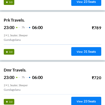
23
Seats
View
3.3
Prk Travels.
23:00
06:00
₹
789
7
H
2+1, Seater, Sleeper
Gundugolanu
31
Seats
View
3.3
Dmr Travels.
23:00
06:00
₹
720
7
H
2+1, Seater, Sleeper
Gundagolanu
23
Seats
View
3.3