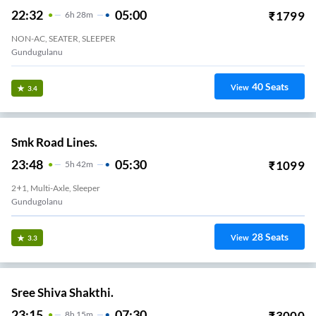
22:32
05:00
₹
1799
6
H
28m
NON-AC, SEATER, SLEEPER
Gundugulanu
40
Seats
View
3.4
Smk Road Lines.
23:48
05:30
₹
1099
5
H
42m
2+1, Multi-Axle, Sleeper
Gundugolanu
28
Seats
View
3.3
Sree Shiva Shakthi.
23:15
07:30
₹
3000
8
H
15m