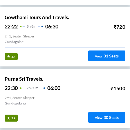
Gowthami Tours And Travels.
22:22
06:30
₹
720
8
H
8m
2+1, Seater, Sleeper
Gundagolanu
31
Seats
View
3.4
Purna Sri Travels.
22:30
06:00
₹
1500
7
H
30m
2+1, Seater, Sleeper
Gundugolanu
30
Seats
View
3.4