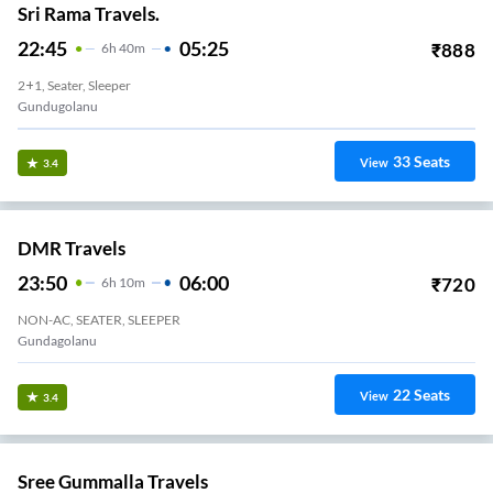
Sri Rama Travels.
22:45
05:25
₹
888
6
H
40m
2+1, Seater, Sleeper
Gundugolanu
33
Seats
View
3.4
DMR Travels
23:50
06:00
₹
720
6
H
10m
NON-AC, SEATER, SLEEPER
Gundagolanu
22
Seats
View
3.4
Sree Gummalla Travels