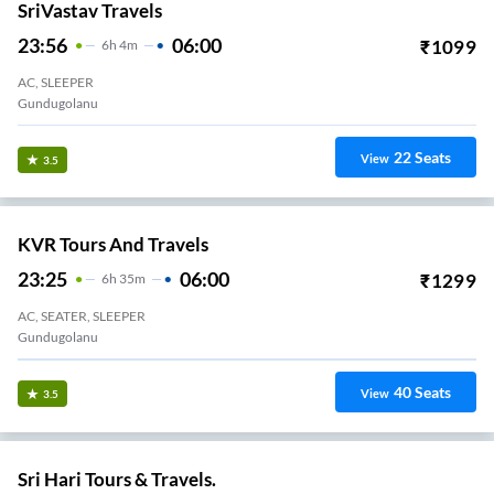
SriVastav Travels
23:56
06:00
₹
1099
6
H
4m
AC, SLEEPER
Gundugolanu
22
Seats
View
3.5
KVR Tours And Travels
23:25
06:00
₹
1299
6
H
35m
AC, SEATER, SLEEPER
Gundugolanu
40
Seats
View
3.5
Sri Hari Tours & Travels.