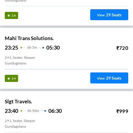
Gundugolanu
29
Seats
View
3.4
Mahi Trans Solutions.
23:25
05:30
₹
720
6
H
5m
2+1, Seater, Sleeper
Gundugolanu
29
Seats
View
3.4
Slgt Travels.
23:40
06:30
₹
999
6
H
50m
2+1, Seater, Sleeper
Gundagolanu