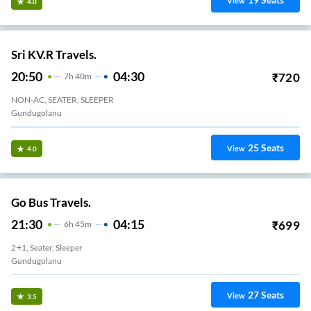
View
4.0
Sri KV.R Travels.
20:50
04:30
₹
720
7
H
40m
NON-AC, SEATER, SLEEPER
Gundugolanu
25
Seats
View
4.0
Go Bus Travels.
21:30
04:15
₹
699
6
H
45m
2+1, Seater, Sleeper
Gundugolanu
27
Seats
View
3.5