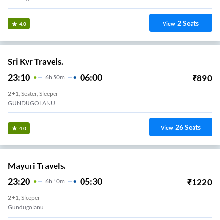
2
Seats
View
4.0
Sri Kvr Travels.
23:10
06:00
₹
890
6
H
50m
2+1, Seater, Sleeper
GUNDUGOLANU
26
Seats
View
4.0
Mayuri Travels.
23:20
05:30
₹
1220
6
H
10m
2+1, Sleeper
Gundugolanu