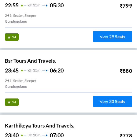
22:55
05:30
₹
799
6
H
35m
2+1, Seater, Sleeper
Gundugolanu
29
Seats
View
3.4
Bsr Tours And Travels.
23:45
06:20
₹
880
6
H
35m
2+1, Seater, Sleeper
Gundugolanu
30
Seats
View
3.4
Karthikeya Tours And Travels.
23:40
07:00
₹
778
7
H
20m