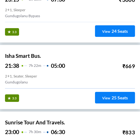
2+1, Sleeper
Gundugolanu Bypass
24
Seats
View
3.3
Isha Smart Bus.
21:38
05:00
₹
669
7
H
22m
2+1, Seater, Sleeper
Gundugolanu
25
Seats
View
3.3
Sunrise Tour And Travels.
23:00
06:30
₹
833
7
H
30m