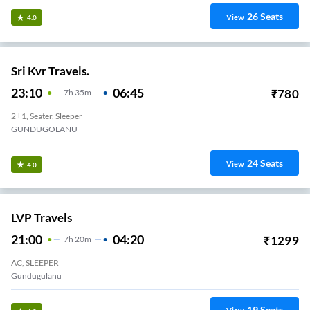
26
Seats
View
4.0
Sri Kvr Travels.
23:10
06:45
₹
780
7
H
35m
2+1, Seater, Sleeper
GUNDUGOLANU
24
Seats
View
4.0
LVP Travels
21:00
04:20
₹
1299
7
H
20m
AC, SLEEPER
Gundugulanu
19
Seats