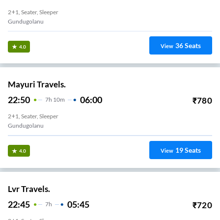
2+1, Seater, Sleeper
Gundugolanu
36
Seats
View
4.0
Mayuri Travels.
22:50
06:00
₹
780
7
H
10m
2+1, Seater, Sleeper
Gundugolanu
19
Seats
View
4.0
Lvr Travels.
22:45
05:45
₹
720
7
H