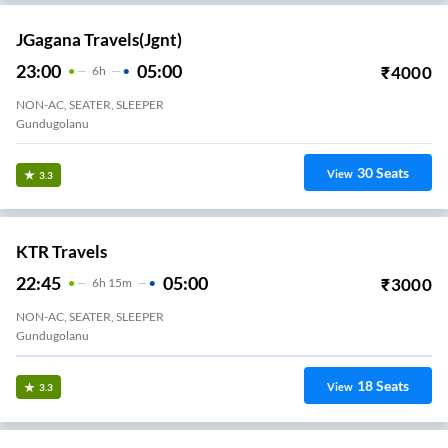
JGagana Travels(jgnt)
23:00
05:00
₹
4000
6
H
NON-AC, SEATER, SLEEPER
Gundugolanu
30
Seats
View
3.3
KTR Travels
22:45
05:00
₹
3000
6
H
15m
NON-AC, SEATER, SLEEPER
Gundugolanu
18
Seats
View
3.3