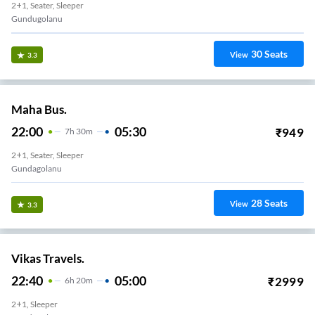
2+1, Seater, Sleeper
Gundugolanu
30
Seats
View
3.3
Maha Bus.
22:00
05:30
₹
949
7
H
30m
2+1, Seater, Sleeper
Gundagolanu
28
Seats
View
3.3
Vikas Travels.
22:40
05:00
₹
2999
6
H
20m
2+1, Sleeper