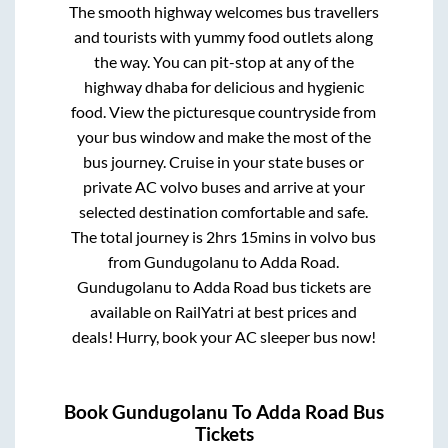
The smooth highway welcomes bus travellers
and tourists with yummy food outlets along
the way. You can pit-stop at any of the
highway dhaba for delicious and hygienic
food. View the picturesque countryside from
your bus window and make the most of the
bus journey. Cruise in your state buses or
private AC volvo buses and arrive at your
selected destination comfortable and safe.
The total journey is
2hrs 15mins
in volvo bus
from
Gundugolanu
to
Adda Road
.
Gundugolanu
to
Adda Road
bus tickets are
available on RailYatri at best prices and
deals! Hurry, book your AC sleeper bus now!
Book
Gundugolanu
To
Adda Road
Bus
Tickets