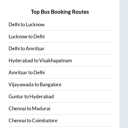
Top Bus Booking Routes
Delhi
to
Lucknow
Lucknow
to
Delhi
Delhi
to
Amritsar
Hyderabad
to
Visakhapatnam
Amritsar
to
Delhi
Vijayawada
to
Bangalore
Guntur
to
Hyderabad
Chennai
to
Madurai
Chennai
to
Coimbatore