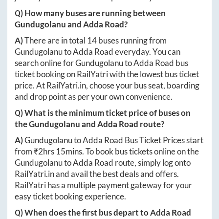
Q) How many buses are running between
Gundugolanu
and
Adda Road
?
A)
There are in total
14
buses running from
Gundugolanu
to
Adda Road
everyday. You can
search online for
Gundugolanu
to
Adda Road
bus
ticket booking on RailYatri with the lowest bus ticket
price. At
RailYatri.in
, choose your bus seat, boarding
and drop point as per your own convenience.
Q) What is the minimum ticket price of buses on
the
Gundugolanu
and
Adda Road
route?
A)
Gundugolanu
to
Adda Road
Bus Ticket Prices start
from ₹
2hrs 15mins
. To book bus tickets online on the
Gundugolanu
to
Adda Road
route, simply log onto
RailYatri.in
and avail the best deals and offers.
RailYatri has a multiple payment gateway for your
easy ticket booking experience.
Q) When does the first bus depart to
Adda Road