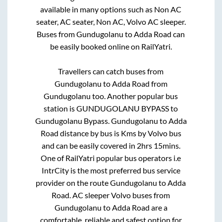
available in many options such as Non AC
seater, AC seater, Non AC, Volvo AC sleeper.
Buses from
Gundugolanu
to
Adda Road
can
be easily booked online on RailYatri.
Travellers can catch buses from
Gundugolanu
to
Adda Road
from
Gundugolanu
too. Another popular bus
station is
GUNDUGOLANU BYPASS
to
Gundugolanu Bypass
.
Gundugolanu
to
Adda
Road
distance by bus is
Kms by Volvo bus
and can be easily covered in
2hrs 15mins
.
One of RailYatri popular bus operators i.e
IntrCity is the most preferred bus service
provider on the route
Gundugolanu
to
Adda
Road
. AC sleeper Volvo buses from
Gundugolanu
to
Adda Road
are a
comfortable, reliable and safest option for