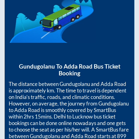
Gundugolanu
To
Adda Road
Bus Ticket
Booking
The distance between
Gundugolanu
and
Adda Road
is approximately
km. The time to travel is dependent
on India’s traffic, roads, and climatic conditions.
However, on average, the journey from
Gundugolanu
to
Adda Road
is smoothly covered by SmartBus
within
2hrs 15mins
. Delhi to Lucknow bus ticket
bookings can be done online nowadays and one gets
to choose the seat as per his/her will. A SmartBus fare
between
Gundugolanu
and
Adda Road
starts at
899