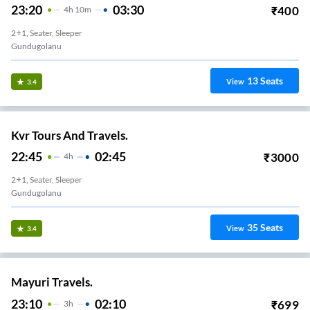
23:20
03:30
₹
400
4
H
10m
2+1, Seater, Sleeper
Gundugolanu
13
Seats
View
3.4
Kvr Tours And Travels.
22:45
02:45
₹
3000
4
H
2+1, Seater, Sleeper
Gundugolanu
35
Seats
View
3.4
Mayuri Travels.
23:10
02:10
₹
699
3
H