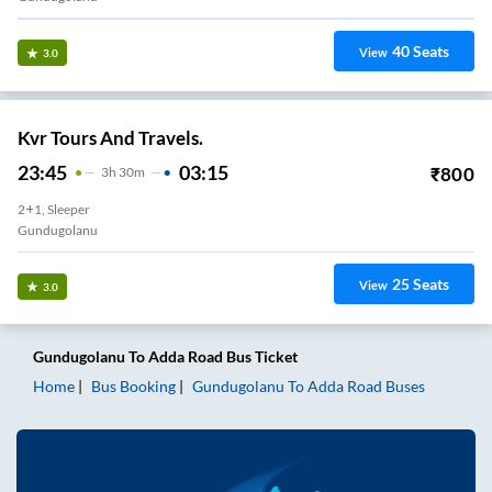
40
Seats
View
3.0
Kvr Tours And Travels.
23:45
03:15
₹
800
3
H
30m
2+1, Sleeper
Gundugolanu
25
Seats
View
3.0
Gundugolanu
To
Adda Road
Bus Ticket
Home
Bus Booking
Gundugolanu
To
Adda Road
Buses