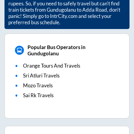
rupees. So, if you need to safely travel but can't find
train tickets from
Gundugolanu
to
Adda Road
, don't
panic! Simply go to IntrCity.com and select your
preferred bus schedule.
Popular Bus Operators in
Gundugolanu
Orange Tours And Travels
Sri Atluri Travels
Mozo Travels
Sai Rk Travels