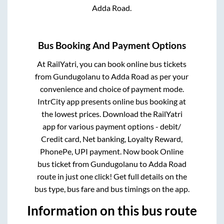
Adda Road
.
Bus Booking And Payment Options
At RailYatri, you can book online bus tickets
from
Gundugolanu
to
Adda Road
as per your
convenience and choice of payment mode.
IntrCity app presents online bus booking at
the lowest prices. Download the RailYatri
app for various payment options - debit/
Credit card, Net banking, Loyalty Reward,
PhonePe, UPI payment. Now book Online
bus ticket from
Gundugolanu
to
Adda Road
route in just one click! Get full details on the
bus type, bus fare and bus timings on the app.
Information on this bus route