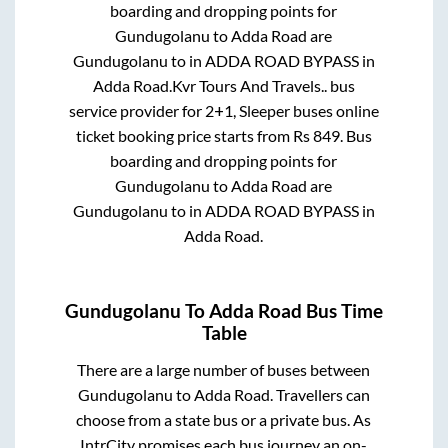
boarding and dropping points for
Gundugolanu
to
Adda Road
are
Gundugolanu
to in
ADDA ROAD BYPASS
in
Adda Road
.
Kvr Tours And Travels..
bus
service provider for
2+1, Sleeper
buses online
ticket booking price starts from Rs
849
. Bus
boarding and dropping points for
Gundugolanu
to
Adda Road
are
Gundugolanu
to in
ADDA ROAD BYPASS
in
Adda Road
.
Gundugolanu
To
Adda Road
Bus Time
Table
There are a large number of buses between
Gundugolanu
to
Adda Road
. Travellers can
choose from a state
bus or a private bus. As
IntrCity promises each bus journey an on-