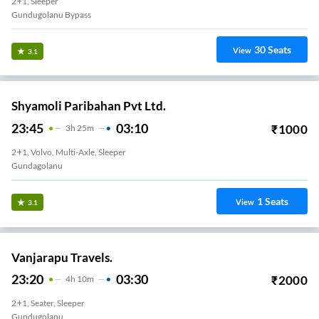
2+1, Sleeper
Gundugolanu Bypass
30
Seats
View
3.1
Shyamoli Paribahan Pvt Ltd.
23:45
03:10
₹
1000
3
H
25m
2+1, Volvo, Multi-Axle, Sleeper
Gundagolanu
1
Seats
View
3.1
Vanjarapu Travels.
23:20
03:30
₹
2000
4
H
10m
2+1, Seater, Sleeper
Gundugolanu