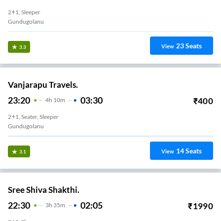
2+1, Sleeper
Gundugolanu
23
Seats
View
3.3
Vanjarapu Travels.
23:20
03:30
₹
400
4
H
10m
2+1, Seater, Sleeper
Gundugolanu
14
Seats
View
3.1
Sree Shiva Shakthi.
22:30
02:05
₹
1990
3
H
35m