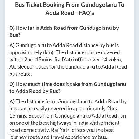
Bus Ticket Booking From
Gundugolanu
To
Adda Road
- FAQ's
Q) How far is
Adda Road
from
Gundugolanu
by
Bus?
A)
Gundugolanu
to
Adda Road
distance by bus is
approximately
(km). The distance can be covered
within
2hrs 15mins
. RailYatri offers over
14
volvo,
AC sleeper buses for the
Gundugolanu
to
Adda Road
bus route.
Q) How much time does it take from
Gundugolanu
to
Adda Road
by Bus?
A)
The distance from
Gundugolanu
to
Adda Road
by
bus can be easily covered in approximately
2hrs
15mins
. Buses from
Gundugolanu
to
Adda Road
run
on one of the best highways in India with efficient
road connectivity. RailYatri offers you the best
journey route and travel experience by bus.