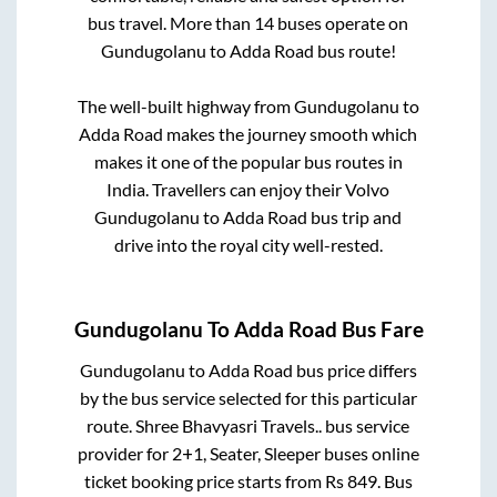
bus travel. More than
14
buses operate on
Gundugolanu
to
Adda Road
bus route!
The well-built highway from
Gundugolanu
to
Adda Road
makes the journey smooth which
makes it one of the popular bus routes in
India. Travellers can enjoy their Volvo
Gundugolanu
to
Adda Road
bus trip and
drive into the royal city well-rested.
Gundugolanu
To
Adda Road
Bus Fare
Gundugolanu
to
Adda Road
bus price differs
by the bus service selected for this particular
route.
Shree Bhavyasri Travels..
bus service
provider for
2+1, Seater, Sleeper
buses online
ticket booking price starts from Rs
849
. Bus