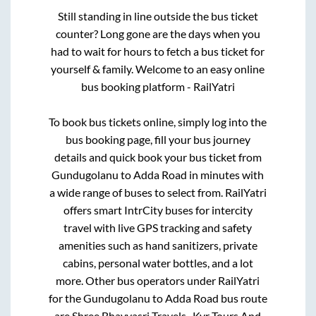
Still standing in line outside the bus ticket
counter? Long gone are the days when you
had to wait for hours to fetch a bus ticket for
yourself & family. Welcome to an easy online
bus booking platform - RailYatri
To book bus tickets online, simply log into the
bus booking page, fill your bus journey
details and quick book your bus ticket from
Gundugolanu
to
Adda Road
in minutes with
a wide range of buses to select from. RailYatri
offers smart IntrCity buses for intercity
travel with live GPS tracking and safety
amenities such as hand sanitizers, private
cabins, personal water bottles, and a lot
more. Other bus operators under RailYatri
for the
Gundugolanu
to
Adda Road
bus route
are
Shree Bhavyasri Travels..,
Kvr Tours And