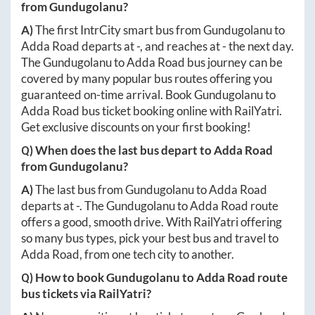
from
Gundugolanu
?
A)
The first IntrCity smart bus from
Gundugolanu
to
Adda Road
departs at
-
, and reaches at
-
the next day.
The
Gundugolanu
to
Adda Road
bus journey can be
covered by many popular bus routes offering you
guaranteed on-time arrival. Book
Gundugolanu
to
Adda Road
bus ticket booking online with RailYatri.
Get exclusive discounts on your first booking!
Q) When does the last bus depart to
Adda Road
from
Gundugolanu
?
A)
The last bus from
Gundugolanu
to
Adda Road
departs at
-
. The
Gundugolanu
to
Adda Road
route
offers a good, smooth drive. With RailYatri offering
so many bus types, pick your best bus and travel to
Adda Road
, from one tech city to another.
Q) How to book
Gundugolanu
to
Adda Road
route
bus tickets via RailYatri?