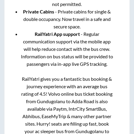
not permitted.
Private Cabins
- Private cabins for single &
double occupancy. Now travel in a safe and
secure space.
RailYatri App support
- Regular
communication support via the mobile app
will help reduce contact with the bus crew.
Information on bus status will be provided to
passengers via in-app live GPS tracking.
RailYatri gives you a fantastic bus booking &
journey experience with an average bus
rating of 4.5! Volvo online bus ticket booking
from
Gundugolanu
to
Adda Road
is also
available via Paytm, IntrCity SmartBus,
Abhibus, EaseMyTrip & many other partner
sites. Hurry! seats are filling up fast, book
your ac sleeper bus from
Gundugolanu
to