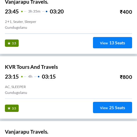
Vanjarapu Travels.
23:45
03:20
₹
400
3
H
35m
2+1, Seater, Sleeper
Gundugolanu
13
Seats
View
3.5
KVR Tours And Travels
23:15
03:15
₹
800
4
H
AC, SLEEPER
Gundugolanu
25
Seats
View
3.5
Vanjarapu Travels.