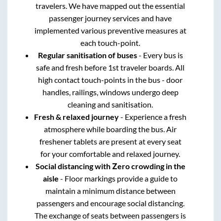
travelers. We have mapped out the essential
passenger journey services and have
implemented various preventive measures at
each touch-point.
Regular sanitisation of buses
- Every bus is
safe and fresh before 1st traveler boards. All
high contact touch-points in the bus - door
handles, railings, windows undergo deep
cleaning and sanitisation.
Fresh & relaxed journey
- Experience a fresh
atmosphere while boarding the bus. Air
freshener tablets are present at every seat
for your comfortable and relaxed journey.
Social distancing with Zero crowding in the
aisle
- Floor markings provide a guide to
maintain a minimum distance between
passengers and encourage social distancing.
The exchange of seats between passengers is