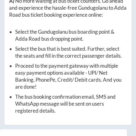
A)
No more waiting at bus ticket counters. Go ahead
and experience the hassle-free
Gundugolanu
to
Adda
Road
bus ticket booking experience online:
Select the
Gundugolanu
bus boarding point &
Adda Road
bus dropping point.
Select the bus that is best suited. Further, select
the seats and fill in the correct passenger details.
Proceed to the payment gateway with multiple
easy payment options available - UPI/ Net
Banking, PhonePe, Credit/ Debit cards. And you
are done!
The bus booking confirmation email, SMS and
WhatsApp message will be sent on users
registered details.