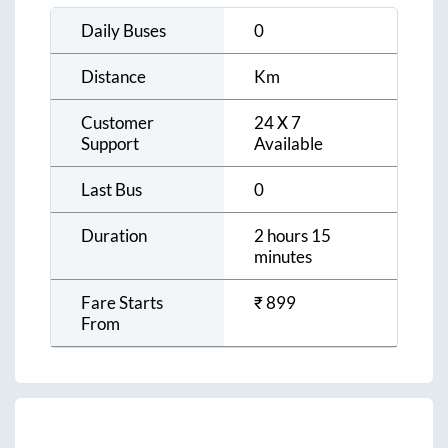
Daily Buses
0
Distance
Km
Customer
24 X 7
Support
Available
Last Bus
0
Duration
2 hours 15
minutes
Fare Starts
₹
899
From