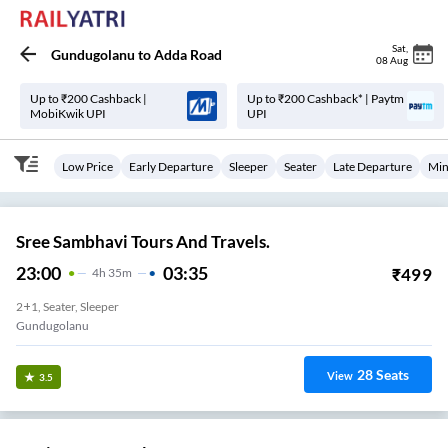
Sat
,
Gundugolanu
to
Adda Road
08 Aug
Up to ₹200 Cashback |
Up to ₹200 Cashback* | Paytm
MobiKwik UPI
UPI
Low Price
Early Departure
Sleeper
Seater
Late Departure
Min
Sree Sambhavi Tours And Travels.
23:00
03:35
₹
499
4
H
35m
2+1, Seater, Sleeper
Gundugolanu
28
Seats
View
3.5