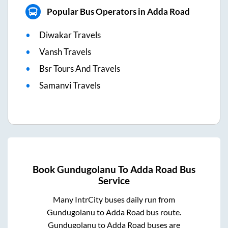
Popular Bus Operators in Adda Road
Diwakar Travels
Vansh Travels
Bsr Tours And Travels
Samanvi Travels
Book
Gundugolanu
To
Adda Road
Bus
Service
Many IntrCity buses daily run from
Gundugolanu
to
Adda Road
bus route.
Gundugolanu
to
Adda Road
buses are