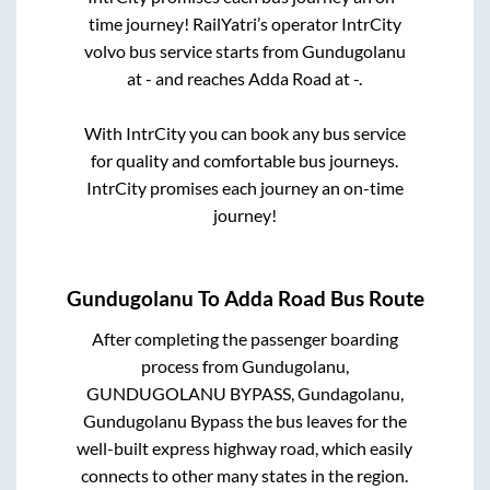
time journey! RailYatri’s operator IntrCity
volvo bus service starts from
Gundugolanu
at
-
and reaches
Adda Road
at
-
.
With IntrCity you can book any bus service
for quality and comfortable bus journeys.
IntrCity promises each journey an on-time
journey!
Gundugolanu
To
Adda Road
Bus Route
After completing the passenger boarding
process from
Gundugolanu,
GUNDUGOLANU BYPASS, Gundagolanu,
Gundugolanu Bypass
the bus leaves for the
well-built express highway road, which easily
connects to other many states in the region.