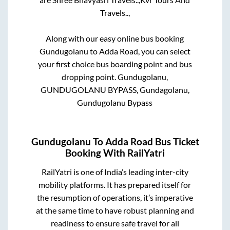
Travels..,
Along with our easy online bus booking
Gundugolanu
to
Adda Road
, you can select
your first choice bus boarding point and bus
dropping point.
Gundugolanu,
GUNDUGOLANU BYPASS, Gundagolanu,
Gundugolanu Bypass
Gundugolanu
To
Adda Road
Bus Ticket
Booking With RailYatri
RailYatri is one of India’s leading inter-city
mobility platforms. It has prepared itself for
the resumption of operations, it’s imperative
at the same time to have robust planning and
readiness to ensure safe travel for all