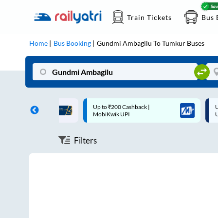
Train Tickets
Bus 
Home
Bus Booking
Gundmi Ambagilu
To
Tumkur
Buses
ff on each trip with
Up to ₹200 Cashback |
U
rd
MobiKwik UPI
Filters