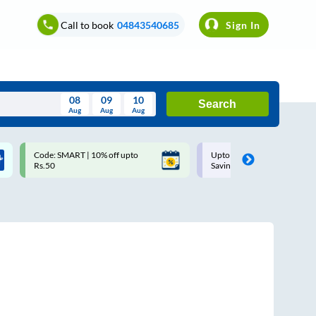
Call to book
04843540685
Sign In
08
09
10
Search
Aug
Aug
Aug
August
Code: SMART | 10% off upto
Upto ₹200 off on each trip w
Wed
Thu
Fri
Sat
Sun
Rs.50
Savings Card
Aug
29
30
31
1
2
5
6
7
8
9
12
13
14
15
16
19
20
21
22
23
26
27
28
29
30
2
3
4
5
6