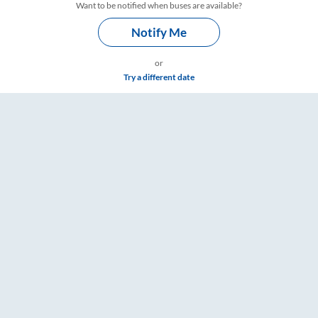
Want to be notified when buses are available?
Notify Me
or
Try a different date
 & Timings – RailYatri