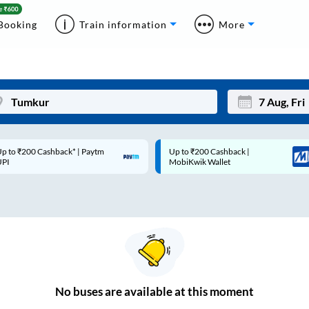
Booking
Train information
More
p to ₹200 Cashback* | Paytm
Up to ₹200 Cashback |
Mon
Tue
UPI
MobiKwik Wallet
27
28
3
4
10
11
17
18
24
25
No
buses are
available at this moment
Sep
31
1