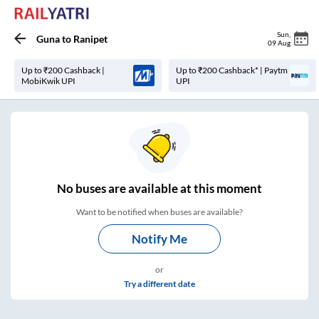
Sun
,
Guna
to
Ranipet
09 Aug
Up to ₹200 Cashback |
Up to ₹200 Cashback* | Paytm
MobiKwik UPI
UPI
No
buses are
available at this moment
Want to be notified when buses are available?
Notify Me
or
Try a different date