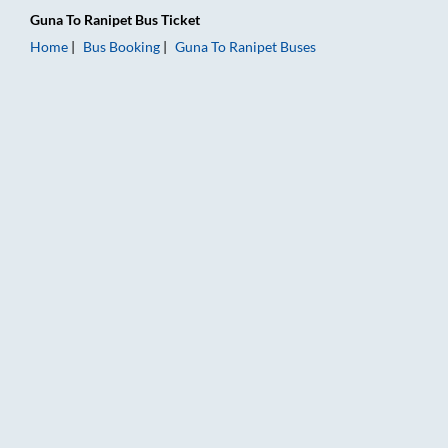
Guna
To
Ranipet
Bus Ticket
Home
Bus Booking
Guna
To
Ranipet
Buses
Guna to Ranipet Bus Booking Online: Tickets, Fare & Timings –