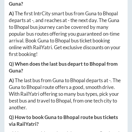
Guna
?
A)
The first IntrCity smart bus from
Guna
to
Bhopal
departs at
-
, and reaches at
-
the next day. The
Guna
to
Bhopal
bus journey can be covered by many
popular bus routes offering you guaranteed on-time
arrival. Book
Guna
to
Bhopal
bus ticket booking
online with RailYatri. Get exclusive discounts on your
first booking!
Q) When does the last bus depart to
Bhopal
from
Guna
?
A)
The last bus from
Guna
to
Bhopal
departs at
-
. The
Guna
to
Bhopal
route offers a good, smooth drive.
With RailYatri offering so many bus types, pick your
best bus and travel to
Bhopal
, from one tech city to
another.
Q) How to book
Guna
to
Bhopal
route bus tickets
via RailYatri?