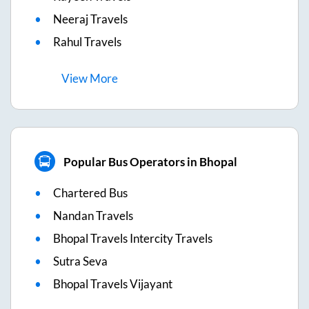
Neeraj Travels
Rahul Travels
View
More
Popular Bus Operators in Bhopal
Chartered Bus
Nandan Travels
Bhopal Travels Intercity Travels
Sutra Seva
Bhopal Travels Vijayant