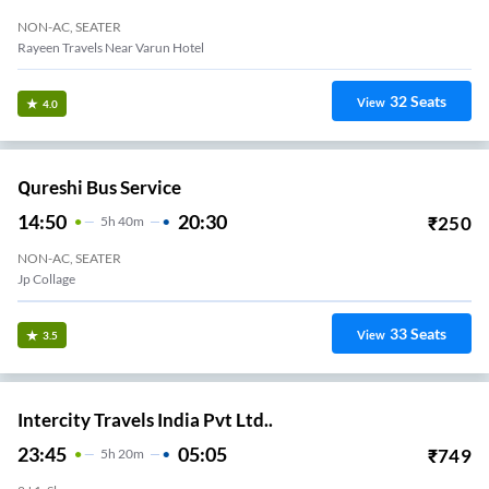
NON-AC, SEATER
Rayeen Travels Near Varun Hotel
32
Seats
View
4.0
Qureshi Bus Service
14:50
20:30
₹
250
5
H
40m
NON-AC, SEATER
Jp Collage
33
Seats
View
3.5
Intercity Travels India Pvt Ltd..
23:45
05:05
₹
749
5
H
20m