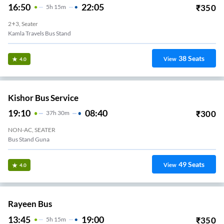
16:50
22:05
₹
350
5
H
15m
2+3, Seater
Kamla Travels Bus Stand
38
Seats
View
4.0
Kishor Bus Service
19:10
08:40
₹
300
37
H
30m
NON-AC, SEATER
Bus Stand Guna
49
Seats
View
4.0
Rayeen Bus
13:45
19:00
₹
350
5
H
15m