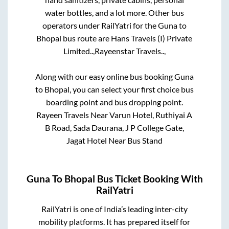
water bottles, and a lot more. Other bus
operators under RailYatri for the
Guna
to
Bhopal
bus route are
Hans Travels (I) Private
Limited..,
Rayeenstar Travels..,
Along with our easy online bus booking
Guna
to
Bhopal
, you can select your first choice bus
boarding point and bus dropping point.
Rayeen Travels Near Varun Hotel, Ruthiyai A
B Road, Sada Daurana, J P College Gate,
Jagat Hotel Near Bus Stand
Guna
To
Bhopal
Bus Ticket Booking With
RailYatri
RailYatri is one of India’s leading inter-city
mobility platforms. It has prepared itself for