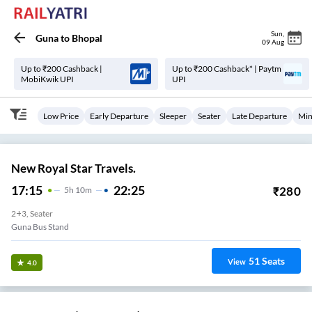
Sun
,
Guna
to
Bhopal
09 Aug
Up to ₹200 Cashback |
Up to ₹200 Cashback* | Paytm
MobiKwik UPI
UPI
Low Price
Early Departure
Sleeper
Seater
Late Departure
Min
New Royal Star Travels.
17:15
22:25
₹
280
5
H
10m
2+3, Seater
Guna Bus Stand
51
Seats
View
4.0