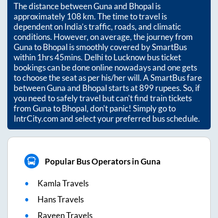
The distance between
Guna
and
Bhopal
is
approximately
108
km. The time to travel is
dependent on India’s traffic, roads, and climatic
conditions. However, on average, the journey from
Guna
to
Bhopal
is smoothly covered by SmartBus
within
1hrs 45mins
. Delhi to Lucknow bus ticket
bookings can be done online nowadays and one gets
to choose the seat as per his/her will. A SmartBus fare
between
Guna
and
Bhopal
starts at
899
rupees. So, if
you need to safely travel but can't find train tickets
from
Guna
to
Bhopal
, don't panic! Simply go to
IntrCity.com and select your preferred bus schedule.
Popular Bus Operators in Guna
Kamla Travels
Hans Travels
Rayeen Travels