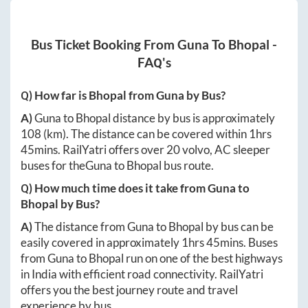
Bus Ticket Booking From
Guna
To
Bhopal
-
FAQ's
Q) How far is
Bhopal
from
Guna
by Bus?
A)
Guna
to
Bhopal
distance by bus is approximately
108
(km). The distance can be covered within
1hrs
45mins
. RailYatri offers over
20
volvo, AC sleeper
buses for the
Guna
to
Bhopal
bus route.
Q) How much time does it take from
Guna
to
Bhopal
by Bus?
A)
The distance from
Guna
to
Bhopal
by bus can be
easily covered in approximately
1hrs 45mins
. Buses
from
Guna
to
Bhopal
run on one of the best highways
in India with efficient road connectivity. RailYatri
offers you the best journey route and travel
experience by bus.