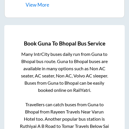
View
More
Book
Guna
To
Bhopal
Bus Service
Many IntrCity buses daily run from
Guna
to
Bhopal
bus route.
Guna
to
Bhopal
buses are
available in many options such as Non AC
seater, AC seater, Non AC, Volvo AC sleeper.
Buses from
Guna
to
Bhopal
can be easily
booked online on RailYatri.
Travellers can catch buses from
Guna
to
Bhopal
from
Rayeen Travels Near Varun
Hotel
too. Another popular bus station is
Ruthiyai A B Road
to
Tomar Travels Below Sai