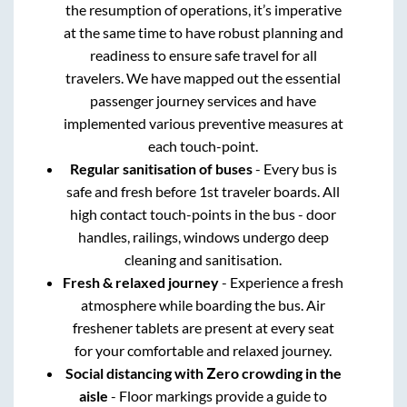
the resumption of operations, it’s imperative
at the same time to have robust planning and
readiness to ensure safe travel for all
travelers. We have mapped out the essential
passenger journey services and have
implemented various preventive measures at
each touch-point.
Regular sanitisation of buses
- Every bus is
safe and fresh before 1st traveler boards. All
high contact touch-points in the bus - door
handles, railings, windows undergo deep
cleaning and sanitisation.
Fresh & relaxed journey
- Experience a fresh
atmosphere while boarding the bus. Air
freshener tablets are present at every seat
for your comfortable and relaxed journey.
Social distancing with Zero crowding in the
aisle
- Floor markings provide a guide to