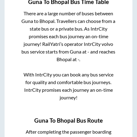
Guna
To
Bhopal
Bus Time Table
There are a large number of buses between
Guna
to
Bhopal
. Travellers can choose from a
state
bus or a private bus. As IntrCity
promises each bus journey an on-time
journey! RailYatri’s operator IntrCity volvo
bus service starts from
Guna
at
-
and reaches
Bhopal
at
-
.
With IntrCity you can book any bus service
for quality and comfortable bus journeys.
IntrCity promises each journey an on-time
journey!
Guna
To
Bhopal
Bus Route
After completing the passenger boarding