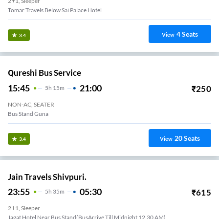
2+1, Sleeper
Tomar Travels Below Sai Palace Hotel
4
Seats
View
3.4
Qureshi Bus Service
15:45
21:00
₹
250
5
H
15m
NON-AC, SEATER
Bus Stand Guna
20
Seats
View
3.4
Jain Travels Shivpuri.
23:55
05:30
₹
615
5
H
35m
2+1, Sleeper
Jagat Hotel Near Bus Stand(BusArrive Till Midnight 12.30 AM)