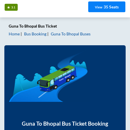
35
Seats
View
3.1
Guna
To
Bhopal
Bus Ticket
Home
Bus Booking
Guna
To
Bhopal
Buses
Guna
To
Bhopal
Bus Ticket Booking