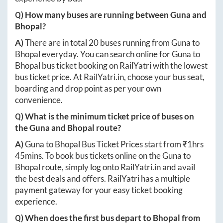
Q) How many buses are running between
Guna
and
Bhopal
?
A)
There are in total
20
buses running from
Guna
to
Bhopal
everyday. You can search online for
Guna
to
Bhopal
bus ticket booking on RailYatri with the lowest
bus ticket price. At
RailYatri.in
, choose your bus seat,
boarding and drop point as per your own
convenience.
Q) What is the minimum ticket price of buses on
the
Guna
and
Bhopal
route?
A)
Guna
to
Bhopal
Bus Ticket Prices start from ₹
1hrs
45mins
. To book bus tickets online on the
Guna
to
Bhopal
route, simply log onto
RailYatri.in
and avail
the best deals and offers. RailYatri has a multiple
payment gateway for your easy ticket booking
experience.
Q) When does the first bus depart to
Bhopal
from