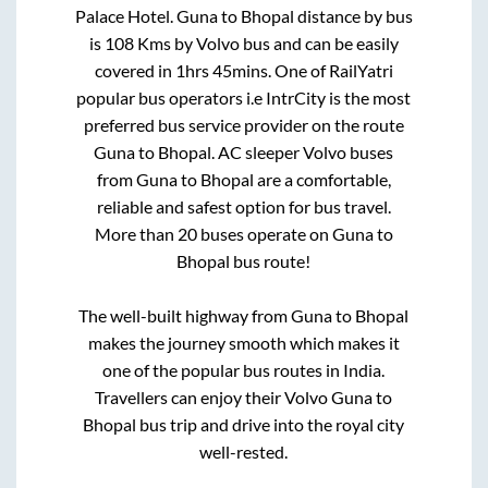
Palace Hotel
.
Guna
to
Bhopal
distance by bus
is
108
Kms by Volvo bus and can be easily
covered in
1hrs 45mins
. One of RailYatri
popular bus operators i.e IntrCity is the most
preferred bus service provider on the route
Guna
to
Bhopal
. AC sleeper Volvo buses
from
Guna
to
Bhopal
are a comfortable,
reliable and safest option for bus travel.
More than
20
buses operate on
Guna
to
Bhopal
bus route!
The well-built highway from
Guna
to
Bhopal
makes the journey smooth which makes it
one of the popular bus routes in India.
Travellers can enjoy their Volvo
Guna
to
Bhopal
bus trip and drive into the royal city
well-rested.