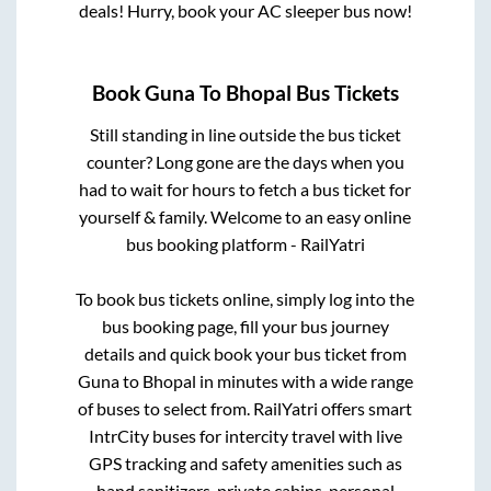
deals! Hurry, book your AC sleeper bus now!
Book
Guna
To
Bhopal
Bus Tickets
Still standing in line outside the bus ticket
counter? Long gone are the days when you
had to wait for hours to fetch a bus ticket for
yourself & family. Welcome to an easy online
bus booking platform - RailYatri
To book bus tickets online, simply log into the
bus booking page, fill your bus journey
details and quick book your bus ticket from
Guna
to
Bhopal
in minutes with a wide range
of buses to select from. RailYatri offers smart
IntrCity buses for intercity travel with live
GPS tracking and safety amenities such as
hand sanitizers, private cabins, personal