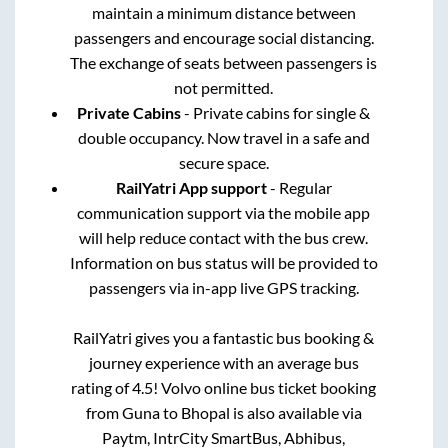
maintain a minimum distance between
passengers and encourage social distancing.
The exchange of seats between passengers is
not permitted.
Private Cabins
- Private cabins for single &
double occupancy. Now travel in a safe and
secure space.
RailYatri App support
- Regular
communication support via the mobile app
will help reduce contact with the bus crew.
Information on bus status will be provided to
passengers via in-app live GPS tracking.
RailYatri gives you a fantastic bus booking &
journey experience with an average bus
rating of 4.5! Volvo online bus ticket booking
from
Guna
to
Bhopal
is also available via
Paytm, IntrCity SmartBus, Abhibus,