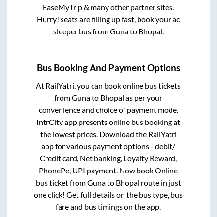
EaseMyTrip & many other partner sites.
Hurry! seats are filling up fast, book your ac
sleeper bus from
Guna
to
Bhopal
.
Bus Booking And Payment Options
At RailYatri, you can book online bus tickets
from
Guna
to
Bhopal
as per your
convenience and choice of payment mode.
IntrCity app presents online bus booking at
the lowest prices. Download the RailYatri
app for various payment options - debit/
Credit card, Net banking, Loyalty Reward,
PhonePe, UPI payment. Now book Online
bus ticket from
Guna
to
Bhopal
route in just
one click! Get full details on the bus type, bus
fare and bus timings on the app.