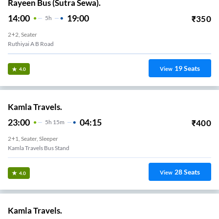
Rayeen Bus (Sutra Sewa).
14:00
19:00
₹
350
5
H
2+2, Seater
Ruthiyai A B Road
19
Seats
View
4.0
Kamla Travels.
23:00
04:15
₹
400
5
H
15m
2+1, Seater, Sleeper
Kamla Travels Bus Stand
28
Seats
View
4.0
Kamla Travels.