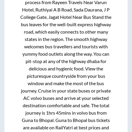
process from
Rayeen Travels Near Varun
Hotel, Ruthiyai A B Road, Sada Daurana, J P
College Gate, Jagat Hotel Near Bus Stand
the
bus leaves for the well-built express highway
road, which easily connects to other many
states in the region. The smooth highway
welcomes bus travellers and tourists with
yummy food outlets along the way. You can
pit-stop at any of the highway dhaba for
delicious and hygienic food. View the
picturesque countryside from your bus
window and make the most of the bus
journey. Cruise in your state buses or private
AC volvo buses and arrive at your selected
destination comfortable and safe. The total
journey is
1hrs 45mins
in volvo bus from
Guna
to
Bhopal
.
Guna
to
Bhopal
bus tickets
are available on RailYatri at best prices and