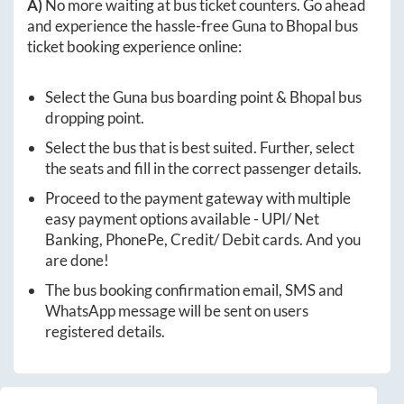
A)
No more waiting at bus ticket counters. Go ahead
and experience the hassle-free
Guna
to
Bhopal
bus
ticket booking experience online:
Select the
Guna
bus boarding point &
Bhopal
bus
dropping point.
Select the bus that is best suited. Further, select
the seats and fill in the correct passenger details.
Proceed to the payment gateway with multiple
easy payment options available - UPI/ Net
Banking, PhonePe, Credit/ Debit cards. And you
are done!
The bus booking confirmation email, SMS and
WhatsApp message will be sent on users
registered details.