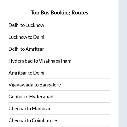
Top Bus Booking Routes
Delhi
to
Lucknow
Lucknow
to
Delhi
Delhi
to
Amritsar
Hyderabad
to
Visakhapatnam
Amritsar
to
Delhi
Vijayawada
to
Bangalore
Guntur
to
Hyderabad
Chennai
to
Madurai
Chennai
to
Coimbatore