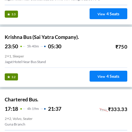
4
Seats
View
3.3
Krishna Bus (Sai Yatra Company).
23:50
05:30
₹
750
5
H
40m
2+1, Sleeper
Jagat Hotel Near Bus Stand
4
Seats
View
3.2
Chartered Bus.
17:18
21:37
₹
333.33
4
H
19m
₹
333
2+2, Volvo, Seater
Guna Branch