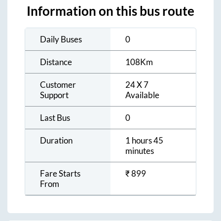
Information on this bus route
Daily Buses
0
Distance
108
Km
Customer
24 X 7
Support
Available
Last Bus
0
Duration
1 hours 45
minutes
Fare Starts
₹
899
From