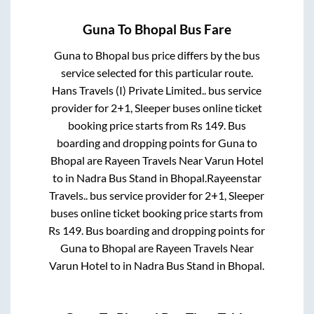
Guna
To
Bhopal
Bus Fare
Guna
to
Bhopal
bus price differs by the bus
service selected for this particular route.
Hans Travels (I) Private Limited..
bus service
provider for
2+1, Sleeper
buses online ticket
booking price starts from Rs
149
. Bus
boarding and dropping points for
Guna
to
Bhopal
are
Rayeen Travels Near Varun Hotel
to in
Nadra Bus Stand
in
Bhopal
.
Rayeenstar
Travels..
bus service provider for
2+1, Sleeper
buses online ticket booking price starts from
Rs
149
. Bus boarding and dropping points for
Guna
to
Bhopal
are
Rayeen Travels Near
Varun Hotel
to in
Nadra Bus Stand
in
Bhopal
.