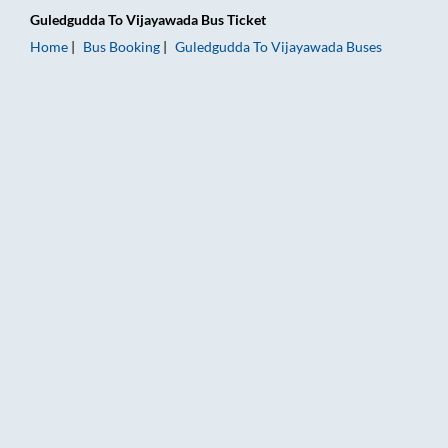
Guledgudda
To
Vijayawada
Bus Ticket
Home
Bus Booking
Guledgudda
To
Vijayawada
Buses
Guledgudda to Vijayawada Bus Booking Online: Tickets, Fare 