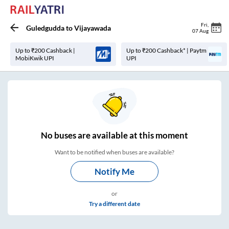
Fri
,
Guledgudda
to
Vijayawada
07 Aug
Up to ₹200 Cashback |
Up to ₹200 Cashback* | Paytm
MobiKwik UPI
UPI
No
buses are
available at this moment
Want to be notified when buses are available?
Notify Me
or
Try a different date