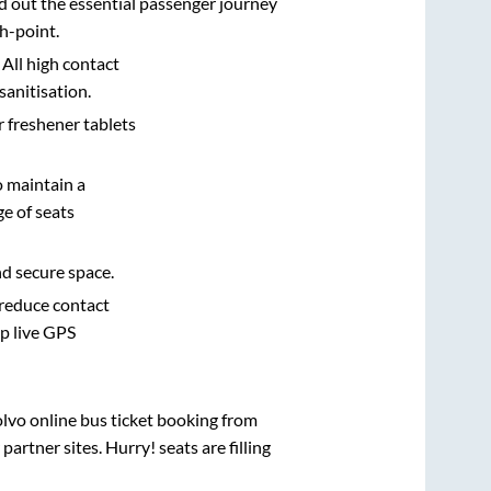
d out the essential passenger journey
h-point.
 All high contact
sanitisation.
r freshener tablets
o maintain a
e of seats
nd secure space.
 reduce contact
pp live GPS
olvo online bus ticket booking from
rtner sites. Hurry! seats are filling