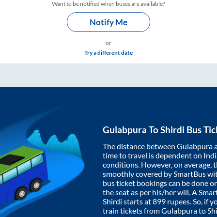
Want to be notified when buses are available?
Notify Me
or
Try a different date
Gulabpura
To
Shirdi
Bus Tic
The distance between
Gulabpura
time to travel is dependent on India
conditions. However, on average, 
smoothly covered by SmartBus wi
bus ticket bookings can be done o
the seat as per his/her will. A Sm
Shirdi
starts at
899
rupees. So, if y
train tickets from
Gulabpura
to
Shi