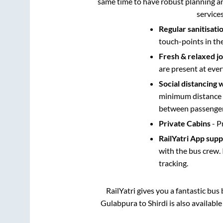
same time to have robust planning an
service
Regular sanitisati
touch-points in th
Fresh & relaxed j
are present at ever
Social distancing 
minimum distance b
between passengers
Private Cabins
- P
RailYatri App sup
with the bus crew. 
tracking.
RailYatri gives you a fantastic bu
Gulabpura
to
Shirdi
is also availabl