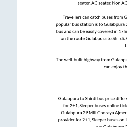
seater, AC seater, Non A
Travellers can catch buses from
G
popular bus station is
to
Gulabpura 2
bus and can be easily covered in
17h
on the route
Gulabpura
to
Shirdi
.
t
The well-built highway from
Gulabp
can enjoy t
Gulabpura
to
Shirdi
bus price differ
for
2+1, Sleeper
buses online tick
Gulabpura 29 Mill Choraya Ajmer
provider for
2+1, Sleeper
buses onli
are
Gulabpura 2