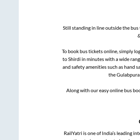
Still standing in line outside the bu
&
To book bus tickets online, simply lo
to
Shirdi
in minutes with a wide range
and safety amenities such as hand san
the
Gulabpura
Along with our easy online bus bo
RailYatri is one of India’s leading in