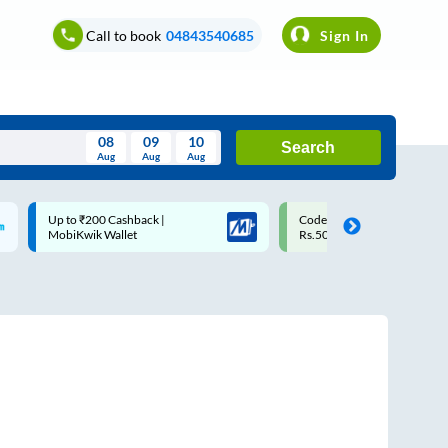
Call to book
04843540685
Sign In
08
09
10
Search
Aug
Aug
Aug
August
Code: SMART | 10% off upto
Upto ₹200 off on each trip w
Wed
Thu
Fri
Sat
Sun
Rs.50
Savings Card
Aug
29
30
31
1
2
5
6
7
8
9
12
13
14
15
16
19
20
21
22
23
26
27
28
29
30
2
3
4
5
6