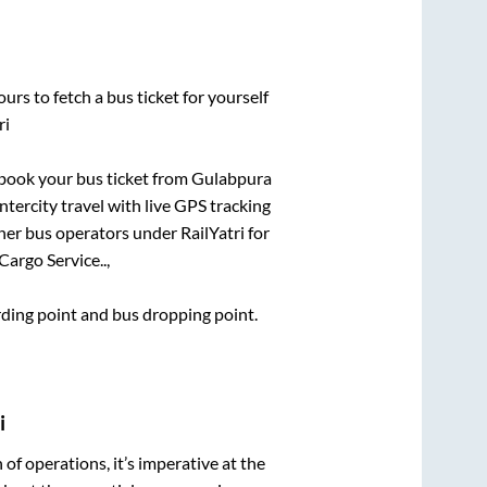
urs to fetch a bus ticket for yourself
ri
k book your bus ticket from
Gulabpura
ntercity travel with live GPS tracking
ther bus operators under RailYatri for
argo Service..,
arding point and bus dropping point.
i
n of operations, it’s imperative at the