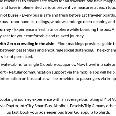
d readiness to ensure safe travel for all travelers. We have mappe
s and have implemented various preventive measures at each touc
on of buses
- Every bus is safe and fresh before 1st traveler boards.
e bus - door handles, railings, windows undergo deep cleaning and 
ourney
- Experience a fresh atmosphere while boarding the bus. Ai
y seat for your comfortable and relaxed journey.
with Zero crowding in the aisle
- Floor markings provide a guide t
etween passengers and encourage social distancing. The exchang
 is not permitted.
rivate cabins for single & double occupancy. Now travel in a safe a
port
- Regular communication support via the mobile app will help
Information on bus status will be provided to passengers via in-a
s booking & journey experience with an average bus rating of 4.5! V
e via Paytm, IntrCity SmartBus, Abhibus, EaseMyTrip & many other pa
up fast, book your ac sleeper bus from
Gulabpura
to
Shirdi
.