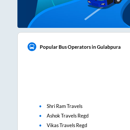
Popular Bus Operators in Gulabpura
Shri Ram Travels
Ashok Travels Regd
Vikas Travels Regd