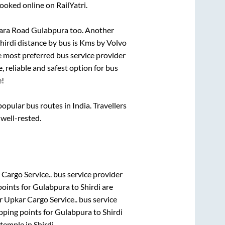
ooked online on RailYatri.
wara Road Gulabpura
too. Another
hirdi
distance by bus is
Kms by Volvo
he most preferred bus service provider
, reliable and safest option for bus
e!
pular bus routes in India. Travellers
 well-rested.
Cargo Service..
bus service provider
points for
Gulabpura
to
Shirdi
are
r Upkar Cargo Service..
bus service
pping points for
Gulabpura
to
Shirdi
temple
in
Shirdi
.