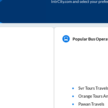
IntrCity.com and select your prefe
Popular Bus Operat
Svr Tours Travel
Orange Tours An
Pawan Travels