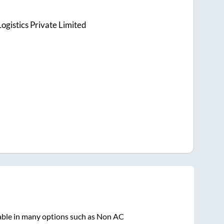
ogistics Private Limited
able in many options such as Non AC