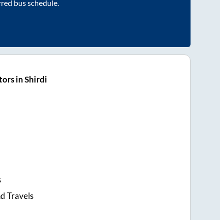
rred bus schedule.
ors in Shirdi
s
d Travels