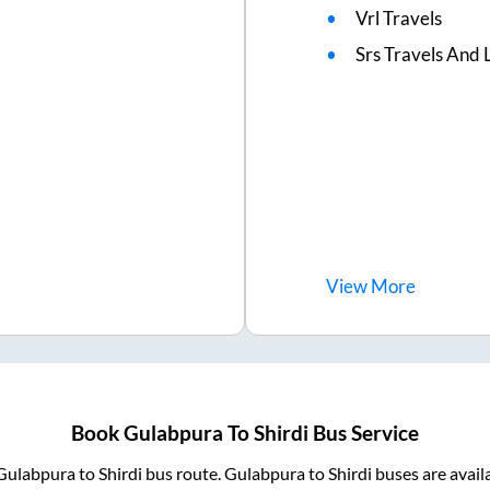
Vrl Travels
Srs Travels And L
View
More
Book
Gulabpura
To
Shirdi
Bus Service
Gulabpura
to
Shirdi
bus route.
Gulabpura
to
Shirdi
buses are avail