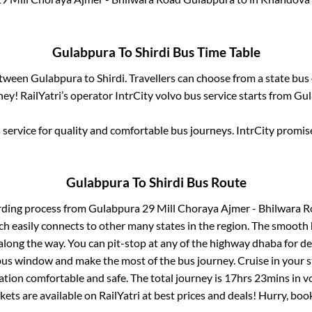
Gulabpura
To
Shirdi
Bus Time Table
between
Gulabpura
to
Shirdi
. Travellers can choose from a state
bus 
ey! RailYatri’s operator IntrCity volvo bus service starts from
Gul
service for quality and comfortable bus journeys. IntrCity promi
Gulabpura
To
Shirdi
Bus Route
rding process from
Gulabpura 29 Mill Choraya Ajmer - Bhilwara 
ch easily connects to other many states in the region. The smoot
long the way. You can pit-stop at any of the highway dhaba for de
us window and make the most of the bus journey. Cruise in your s
ation comfortable and safe. The total journey is
17hrs 23mins
in v
kets are available on RailYatri at best prices and deals! Hurry, b