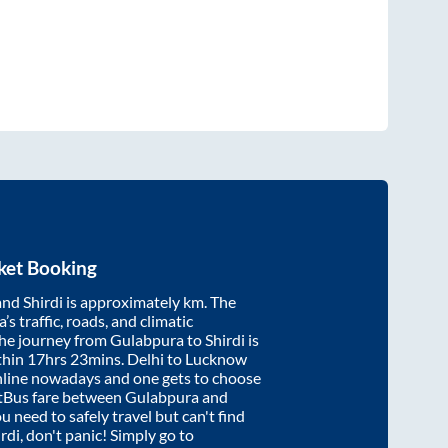
ket Booking
and
Shirdi
is approximately
km. The
’s traffic, roads, and climatic
the journey from
Gulabpura
to
Shirdi
is
thin
17hrs 23mins
. Delhi to Lucknow
nline nowadays and one gets to choose
artBus fare between
Gulabpura
and
ou need to safely travel but can't find
rdi
, don't panic! Simply go to