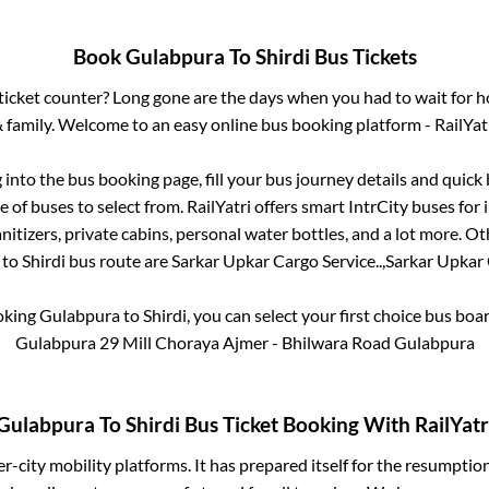
Book
Gulabpura
To
Shirdi
Bus Tickets
s ticket counter? Long gone are the days when you had to wait for ho
 family. Welcome to an easy online bus booking platform - RailYat
g into the bus booking page, fill your bus journey details and quic
 of buses to select from. RailYatri offers smart IntrCity buses for i
itizers, private cabins, personal water bottles, and a lot more. O
to
Shirdi
bus route are
Sarkar Upkar Cargo Service..,
Sarkar Upkar C
oking
Gulabpura
to
Shirdi
, you can select your first choice bus bo
Gulabpura 29 Mill Choraya Ajmer - Bhilwara Road Gulabpura
Gulabpura
To
Shirdi
Bus Ticket Booking With RailYatr
ter-city mobility platforms. It has prepared itself for the resumptio