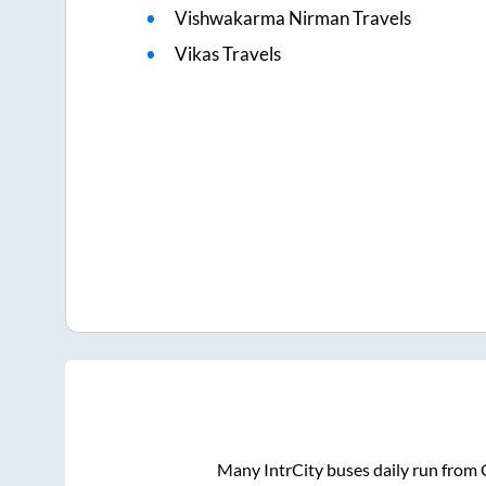
Vishwakarma Nirman Travels
Vikas Travels
Many IntrCity buses daily run from