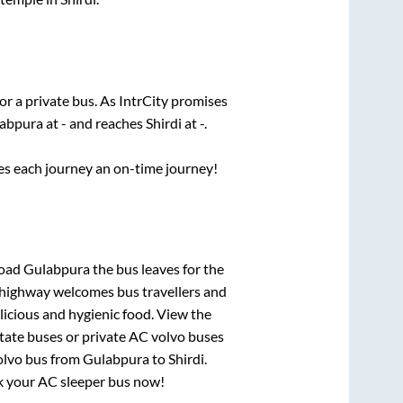
or a private bus. As IntrCity promises
abpura
at
-
and reaches
Shirdi
at
-
.
ses each journey an on-time journey!
Road Gulabpura
the bus leaves for the
h highway welcomes bus travellers and
licious and hygienic food. View the
tate buses or private AC volvo buses
olvo bus from
Gulabpura
to
Shirdi
.
ook your AC sleeper bus now!