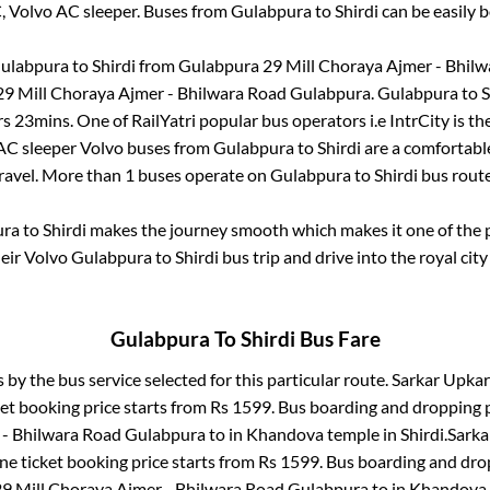
C, Volvo AC sleeper. Buses from
Gulabpura
to
Shirdi
can be easily b
ulabpura
to
Shirdi
from
Gulabpura 29 Mill Choraya Ajmer - Bhil
9 Mill Choraya Ajmer - Bhilwara Road Gulabpura
.
Gulabpura
to
S
rs 23mins
. One of RailYatri popular bus operators i.e IntrCity is t
 AC sleeper Volvo buses from
Gulabpura
to
Shirdi
are a comfortable
ravel. More than
1
buses operate on
Gulabpura
to
Shirdi
bus rout
ura
to
Shirdi
makes the journey smooth which makes it one of the po
heir Volvo
Gulabpura
to
Shirdi
bus trip and drive into the royal city
Gulabpura
To
Shirdi
Bus Fare
s by the bus service selected for this particular route.
Sarkar Upkar 
et booking price starts from Rs
1599
. Bus boarding and dropping 
 - Bhilwara Road Gulabpura
to in
Khandova temple
in
Shirdi
.
Sarka
ne ticket booking price starts from Rs
1599
. Bus boarding and dro
9 Mill Choraya Ajmer - Bhilwara Road Gulabpura
to in
Khandova 