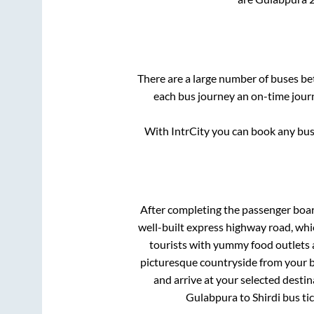
There are a large number of buses 
each bus journey an on-time journ
With IntrCity you can book any bus 
After completing the passenger boa
well-built express highway road, whi
tourists with yummy food outlets a
picturesque countryside from your b
and arrive at your selected destin
Gulabpura
to
Shirdi
bus tic