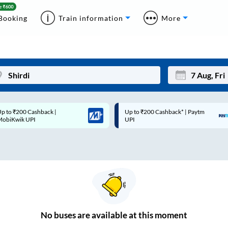
Booking
Train information
More
p to ₹200 Cashback* | Paytm
Up to ₹200 Cashback |
Mon
Tue
UPI
MobiKwik Wallet
27
28
3
4
10
11
17
18
24
25
No
buses are
available at this moment
Sep
31
1