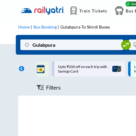
Train Tickets
Bus 
Home
Bus Booking
Gulabpura
To
Shirdi
Buses
ff on each trip with
Up to ₹200 Cashback |
U
rd
MobiKwik UPI
Filters