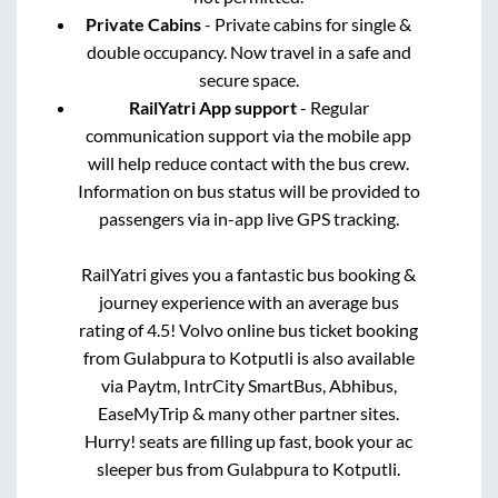
Private Cabins
- Private cabins for single &
double occupancy. Now travel in a safe and
secure space.
RailYatri App support
- Regular
communication support via the mobile app
will help reduce contact with the bus crew.
Information on bus status will be provided to
passengers via in-app live GPS tracking.
RailYatri gives you a fantastic bus booking &
journey experience with an average bus
rating of 4.5! Volvo online bus ticket booking
from
Gulabpura
to
Kotputli
is also available
via Paytm, IntrCity SmartBus, Abhibus,
EaseMyTrip & many other partner sites.
Hurry! seats are filling up fast, book your ac
sleeper bus from
Gulabpura
to
Kotputli
.