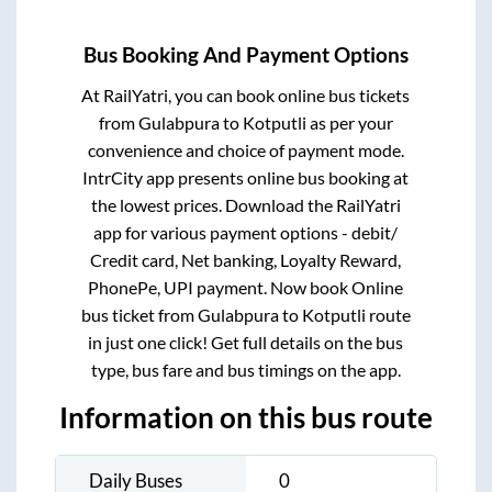
Bus Booking And Payment Options
At RailYatri, you can book online bus tickets
from
Gulabpura
to
Kotputli
as per your
convenience and choice of payment mode.
IntrCity app presents online bus booking at
the lowest prices. Download the RailYatri
app for various payment options - debit/
Credit card, Net banking, Loyalty Reward,
PhonePe, UPI payment. Now book Online
bus ticket from
Gulabpura
to
Kotputli
route
in just one click! Get full details on the bus
type, bus fare and bus timings on the app.
Information on this bus route
Daily Buses
0