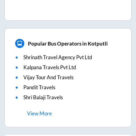
Popular Bus Operators in Kotputli
Shrinath Travel Agency Pvt Ltd
Kalpana Travels Pvt Ltd
Vijay Tour And Travels
Pandit Travels
Shri Balaji Travels
View
More