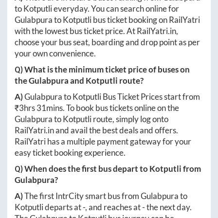
to
Kotputli
everyday. You can search online for
Gulabpura
to
Kotputli
bus ticket booking on RailYatri
with the lowest bus ticket price. At
RailYatri.in
,
choose your bus seat, boarding and drop point as per
your own convenience.
Q) What is the minimum ticket price of buses on
the
Gulabpura
and
Kotputli
route?
A)
Gulabpura
to
Kotputli
Bus Ticket Prices start from
₹
3hrs 31mins
. To book bus tickets online on the
Gulabpura
to
Kotputli
route, simply log onto
RailYatri.in
and avail the best deals and offers.
RailYatri has a multiple payment gateway for your
easy ticket booking experience.
Q) When does the first bus depart to
Kotputli
from
Gulabpura
?
A)
The first IntrCity smart bus from
Gulabpura
to
Kotputli
departs at
-
, and reaches at
-
the next day.