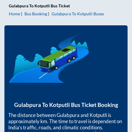
Gulabpura
To
Kotputli
Bus Ticket
Home
Bus Booking
Gulabpura
To
Kotputli
Buses
Gulabpura
To
Kotputli
Bus Ticket Booking
The distance between
Gulabpura
and
Kotputli
is
approximately
km. The time to travel is dependent on
India’s traffic, roads, and climatic conditions.