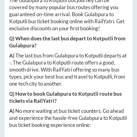
The
Gulabpura
to
Kotputli
bus journey can be
covered by many popular bus routes offering you
guaranteed on-time arrival. Book
Gulabpura
to
Kotputli
bus ticket booking online with RailYatri. Get
exclusive discounts on your first booking!
Q) When does the last bus depart to
Kotputli
from
Gulabpura
?
A)
The last bus from
Gulabpura
to
Kotputli
departs at
-
. The
Gulabpura
to
Kotputli
route offers a good,
smooth drive. With RailYatri offering so many bus
types, pick your best bus and travel to
Kotputli
, from
one tech city to another.
Q) How to book
Gulabpura
to
Kotputli
route bus
tickets via RailYatri?
A)
No more waiting at bus ticket counters. Go ahead
and experience the hassle-free
Gulabpura
to
Kotputli
bus ticket booking experience online: