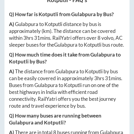
Kotputli
- FAQ's
Q) How far is
Kotputli
from
Gulabpura
by Bus?
A)
Gulabpura
to
Kotputli
distance by bus is
approximately
(km). The distance can be covered
within
3hrs 31mins
. RailYatri offers over
8
volvo, AC
sleeper buses for the
Gulabpura
to
Kotputli
bus route.
Q) How much time does it take from
Gulabpura
to
Kotputli
by Bus?
A)
The distance from
Gulabpura
to
Kotputli
by bus
can be easily covered in approximately
3hrs 31mins
.
Buses from
Gulabpura
to
Kotputli
run on one of the
best highways in India with efficient road
connectivity. RailYatri offers you the best journey
route and travel experience by bus.
Q) How many buses are running between
Gulabpura
and
Kotputli
?
A)
There are in total
8
buses running from
Gulabpura