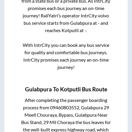
from a state
bus or a private bus. As IntrCity
promises each bus journey an on-time
journey! RailYatri’s operator IntrCity volvo
bus service starts from
Gulabpura
at
-
and
reaches
Kotputli
at
-
.
With IntrCity you can book any bus service
for quality and comfortable bus journeys.
IntrCity promises each journey an on-time
journey!
Gulabpura
To
Kotputli
Bus Route
After completing the passenger boarding
process from
09460803552, Gulabpura 29
Meell Chouraya, Bypass, Gulabpura Near
Bus Stand, 29 Mil Choraya
the bus leaves for
the well-built express highway road, which