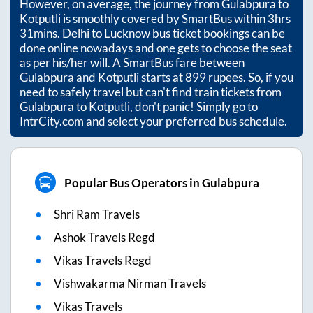
However, on average, the journey from
Gulabpura
to
Kotputli
is smoothly covered by SmartBus within
3hrs
31mins
. Delhi to Lucknow bus ticket bookings can be
done online nowadays and one gets to choose the seat
as per his/her will. A SmartBus fare between
Gulabpura
and
Kotputli
starts at
899
rupees. So, if you
need to safely travel but can't find train tickets from
Gulabpura
to
Kotputli
, don't panic! Simply go to
IntrCity.com and select your preferred bus schedule.
Popular Bus Operators in Gulabpura
Shri Ram Travels
Ashok Travels Regd
Vikas Travels Regd
Vishwakarma Nirman Travels
Vikas Travels