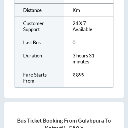
Distance
Km
Customer
24 X 7
Support
Available
Last Bus
0
Duration
3 hours 31
minutes
Fare Starts
₹
899
From
Bus Ticket Booking From
Gulabpura
To