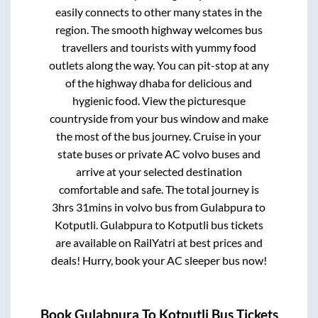
easily connects to other many states in the
region. The smooth highway welcomes bus
travellers and tourists with yummy food
outlets along the way. You can pit-stop at any
of the highway dhaba for delicious and
hygienic food. View the picturesque
countryside from your bus window and make
the most of the bus journey. Cruise in your
state buses or private AC volvo buses and
arrive at your selected destination
comfortable and safe. The total journey is
3hrs 31mins
in volvo bus from
Gulabpura
to
Kotputli
.
Gulabpura
to
Kotputli
bus tickets
are available on RailYatri at best prices and
deals! Hurry, book your AC sleeper bus now!
Book
Gulabpura
To
Kotputli
Bus Tickets