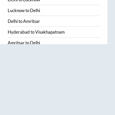
Lucknow
to
Delhi
Delhi
to
Amritsar
Hyderabad
to
Visakhapatnam
Amritsar
to
Delhi
Vijayawada
to
Bangalore
Guntur
to
Hyderabad
Chennai
to
Madurai
Chennai
to
Coimbatore
Madurai
to
Chennai
View More