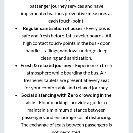
passenger journey services and have
implemented various preventive measures at
each touch-point.
Regular sanitisation of buses
- Every bus is
safe and fresh before 1st traveler boards. All
high contact touch-points in the bus - door
handles, railings, windows undergo deep
cleaning and sanitisation.
Fresh & relaxed journey
- Experience a fresh
atmosphere while boarding the bus. Air
freshener tablets are present at every seat
for your comfortable and relaxed journey.
Social distancing with Zero crowding in the
aisle
- Floor markings provide a guide to
maintain a minimum distance between
passengers and encourage social distancing.
The exchange of seats between passengers is
not permitted.