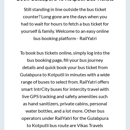
Still standing in line outside the bus ticket
counter? Long gone are the days when you
had to wait for hours to fetch a bus ticket for
yourself & family. Welcome to an easy online
bus booking platform - RailYatri
To book bus tickets online, simply log into the
bus booking page, fill your bus journey
details and quick book your bus ticket from
Gulabpura
to
Kotputli
in minutes with a wide
range of buses to select from. RailYatri offers
smart IntrCity buses for intercity travel with
live GPS tracking and safety amenities such
as hand sanitizers, private cabins, personal
water bottles, and a lot more. Other bus
operators under RailYatri for the
Gulabpura
to
Kotputli
bus route are
Vikas Travels