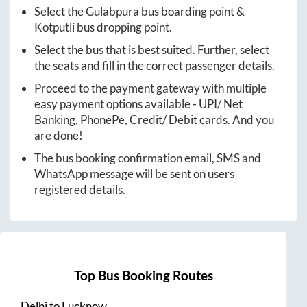
Select the
Gulabpura
bus boarding point &
Kotputli
bus dropping point.
Select the bus that is best suited. Further, select
the seats and fill in the correct passenger details.
Proceed to the payment gateway with multiple
easy payment options available - UPI/ Net
Banking, PhonePe, Credit/ Debit cards. And you
are done!
The bus booking confirmation email, SMS and
WhatsApp message will be sent on users
registered details.
Top Bus Booking Routes
Delhi
to
Lucknow