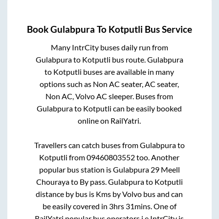
Book
Gulabpura
To
Kotputli
Bus Service
Many IntrCity buses daily run from
Gulabpura
to
Kotputli
bus route.
Gulabpura
to
Kotputli
buses are available in many
options such as Non AC seater, AC seater,
Non AC, Volvo AC sleeper. Buses from
Gulabpura
to
Kotputli
can be easily booked
online on RailYatri.
Travellers can catch buses from
Gulabpura
to
Kotputli
from
09460803552
too. Another
popular bus station is
Gulabpura 29 Meell
Chouraya
to
By pass
.
Gulabpura
to
Kotputli
distance by bus is
Kms by Volvo bus and can
be easily covered in
3hrs 31mins
. One of
RailYatri popular bus operators i.e IntrCity is