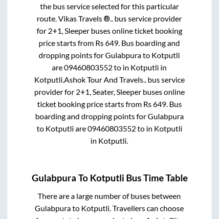
the bus service selected for this particular
route.
Vikas Travels ®..
bus service provider
for
2+1, Sleeper
buses online ticket booking
price starts from Rs
649
. Bus boarding and
dropping points for
Gulabpura
to
Kotputli
are
09460803552
to in
Kotputli
in
Kotputli
.
Ashok Tour And Travels..
bus service
provider for
2+1, Seater, Sleeper
buses online
ticket booking price starts from Rs
649
. Bus
boarding and dropping points for
Gulabpura
to
Kotputli
are
09460803552
to in
Kotputli
in
Kotputli
.
Gulabpura
To
Kotputli
Bus Time Table
There are a large number of buses between
Gulabpura
to
Kotputli
. Travellers can choose