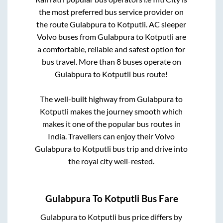
the most preferred bus service provider on
the route
Gulabpura
to
Kotputli
. AC sleeper
Volvo buses from
Gulabpura
to
Kotputli
are
a comfortable, reliable and safest option for
bus travel. More than
8
buses operate on
Gulabpura
to
Kotputli
bus route!
The well-built highway from
Gulabpura
to
Kotputli
makes the journey smooth which
makes it one of the popular bus routes in
India. Travellers can enjoy their Volvo
Gulabpura
to
Kotputli
bus trip and drive into
the royal city well-rested.
Gulabpura
To
Kotputli
Bus Fare
Gulabpura
to
Kotputli
bus price differs by