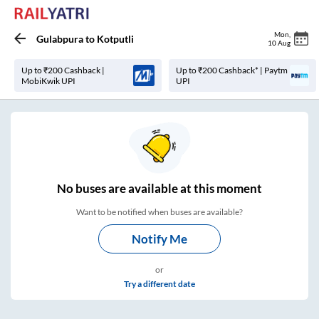
Mon
,
Gulabpura
to
Kotputli
10 Aug
Up to ₹200 Cashback |
Up to ₹200 Cashback* | Paytm
MobiKwik UPI
UPI
No
buses are
available at this moment
Want to be notified when buses are available?
Notify Me
or
Try a different date