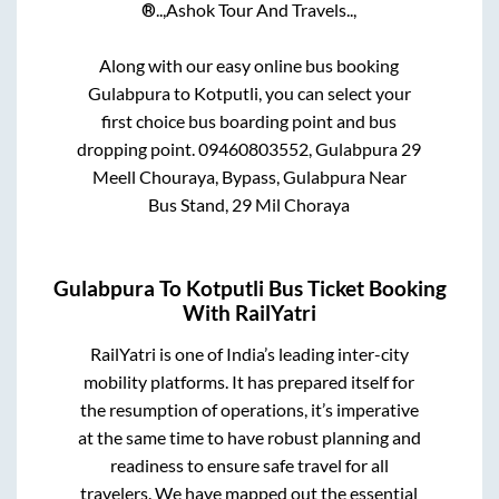
®..,
Ashok Tour And Travels..,
Along with our easy online bus booking
Gulabpura
to
Kotputli
, you can select your
first choice bus boarding point and bus
dropping point.
09460803552, Gulabpura 29
Meell Chouraya, Bypass, Gulabpura Near
Bus Stand, 29 Mil Choraya
Gulabpura
To
Kotputli
Bus Ticket Booking
With RailYatri
RailYatri is one of India’s leading inter-city
mobility platforms. It has prepared itself for
the resumption of operations, it’s imperative
at the same time to have robust planning and
readiness to ensure safe travel for all
travelers. We have mapped out the essential