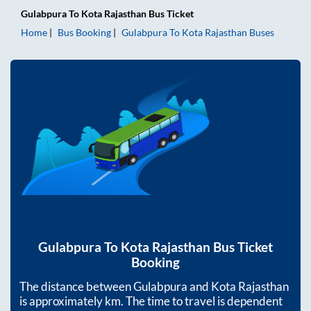
Gulabpura
To
Kota Rajasthan
Bus Ticket
Home
Bus Booking
Gulabpura
To
Kota Rajasthan
Buses
Gulabpura
To
Kota Rajasthan
Bus Ticket
Booking
The distance between
Gulabpura
and
Kota Rajasthan
is approximately
km. The time to travel is dependent