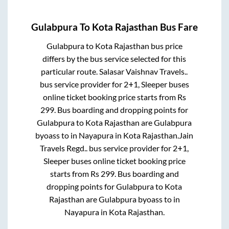
Gulabpura
To
Kota Rajasthan
Bus Fare
Gulabpura
to
Kota Rajasthan
bus price
differs by the bus service selected for this
particular route.
Salasar Vaishnav Travels..
bus service provider for
2+1, Sleeper
buses
online ticket booking price starts from Rs
299
. Bus boarding and dropping points for
Gulabpura
to
Kota Rajasthan
are
Gulabpura
byoass
to in
Nayapura
in
Kota Rajasthan
.
Jain
Travels Regd..
bus service provider for
2+1,
Sleeper
buses online ticket booking price
starts from Rs
299
. Bus boarding and
dropping points for
Gulabpura
to
Kota
Rajasthan
are
Gulabpura byoass
to in
Nayapura
in
Kota Rajasthan
.