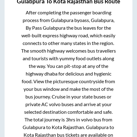
Gulabpura
To
Kota Rajasthan
Bus Route
After completing the passenger boarding
process from
Gulabpura byoass, Gulabpura,
By Pass Gulabpura
the bus leaves for the
well-built express highway road, which easily
connects to other many states in the region.
The smooth highway welcomes bus travellers
and tourists with yummy food outlets along
the way. You can pit-stop at any of the
highway dhaba for delicious and hygienic
food. View the picturesque countryside from
your bus window and make the most of the
bus journey. Cruise in your state buses or
private AC volvo buses and arrive at your
selected destination comfortable and safe.
The total journey is
3hrs
in volvo bus from
Gulabpura
to
Kota Rajasthan
.
Gulabpura
to
Kota Rajasthan
bus tickets are available on