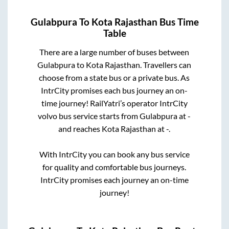
Gulabpura
To
Kota Rajasthan
Bus Time
Table
There are a large number of buses between
Gulabpura
to
Kota Rajasthan
. Travellers can
choose from a state
bus or a private bus. As
IntrCity promises each bus journey an on-
time journey! RailYatri’s operator IntrCity
volvo bus service starts from
Gulabpura
at
-
and reaches
Kota Rajasthan
at
-
.
With IntrCity you can book any bus service
for quality and comfortable bus journeys.
IntrCity promises each journey an on-time
journey!