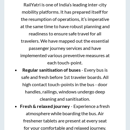
RailYatri is one of India’s leading inter-city
mobility platforms. It has prepared itself for
the resumption of operations, it’s imperative
at the same time to have robust planning and
readiness to ensure safe travel for all
travelers. We have mapped out the essential
passenger journey services and have
implemented various preventive measures at
each touch-point.
Regular sanitisation of buses
- Every bus is
safe and fresh before 1st traveler boards. All
high contact touch-points in the bus - door
handles, railings, windows undergo deep
cleaning and sanitisation.
Fresh & relaxed journey
- Experience a fresh
atmosphere while boarding the bus. Air
freshener tablets are present at every seat
for your comfortable and relaxed journey.