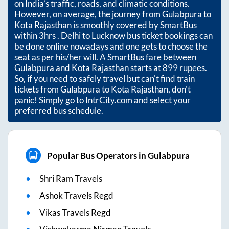
on India’s traffic, roads, and climatic conditions.
However, on average, the journey from
Gulabpura
to
Kota Rajasthan
is smoothly covered by SmartBus
within
3hrs
. Delhi to Lucknow bus ticket bookings can
be done online nowadays and one gets to choose the
seat as per his/her will. A SmartBus fare between
Gulabpura
and
Kota Rajasthan
starts at
899
rupees.
So, if you need to safely travel but can't find train
tickets from
Gulabpura
to
Kota Rajasthan
, don't
panic! Simply go to IntrCity.com and select your
preferred bus schedule.
Popular Bus Operators in Gulabpura
Shri Ram Travels
Ashok Travels Regd
Vikas Travels Regd