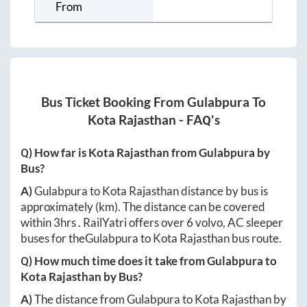
From
Bus Ticket Booking From
Gulabpura
To
Kota Rajasthan
- FAQ's
Q) How far is
Kota Rajasthan
from
Gulabpura
by
Bus?
A)
Gulabpura
to
Kota Rajasthan
distance by bus is
approximately
(km). The distance can be covered
within
3hrs
. RailYatri offers over
6
volvo, AC sleeper
buses for the
Gulabpura
to
Kota Rajasthan
bus route.
Q) How much time does it take from
Gulabpura
to
Kota Rajasthan
by Bus?
A)
The distance from
Gulabpura
to
Kota Rajasthan
by