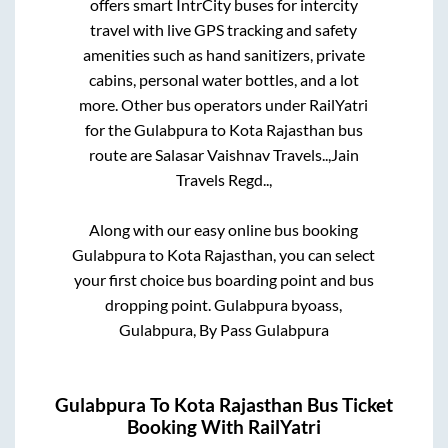
offers smart IntrCity buses for intercity
travel with live GPS tracking and safety
amenities such as hand sanitizers, private
cabins, personal water bottles, and a lot
more. Other bus operators under RailYatri
for the
Gulabpura
to
Kota Rajasthan
bus
route are
Salasar Vaishnav Travels..,
Jain
Travels Regd..,
Along with our easy online bus booking
Gulabpura
to
Kota Rajasthan
, you can select
your first choice bus boarding point and bus
dropping point.
Gulabpura byoass,
Gulabpura, By Pass Gulabpura
Gulabpura
To
Kota Rajasthan
Bus Ticket
Booking With RailYatri