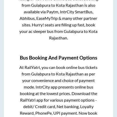
from
Gulabpura
to
Kota Rajasthan
is also
available via Paytm, IntrCity SmartBus,
Abhibus, EaseMyTrip & many other partner
sites. Hurry! seats are filling up fast, book
your ac sleeper bus from
Gulabpura
to
Kota
Rajasthan
.
Bus Booking And Payment Options
At RailYatri, you can book online bus tickets
from
Gulabpura
to
Kota Rajasthan
as per
your convenience and choice of payment
mode. IntrCity app presents online bus
booking at the lowest prices. Download the
RailYatri app for various payment options -
debit/ Credit card, Net banking, Loyalty
Reward, PhonePe, UPI payment. Now book