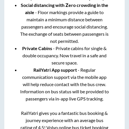
Social distancing with Zero crowding in the
aisle
- Floor markings provide a guide to
maintain a minimum distance between
passengers and encourage social distancing.
The exchange of seats between passengers is
not permitted.
Private Cabins
- Private cabins for single &
double occupancy. Now travel in a safe and
secure space.
RailYatri App support
- Regular
communication support via the mobile app
will help reduce contact with the bus crew.
Information on bus status will be provided to
passengers via in-app live GPS tracking.
RailYatri gives you a fantastic bus booking &
journey experience with an average bus
rating of 4.5! Volvo online bus ticket booking