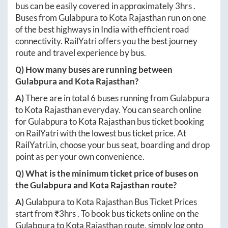
bus can be easily covered in approximately
3hrs
.
Buses from
Gulabpura
to
Kota Rajasthan
run on one
of the best highways in India with efficient road
connectivity. RailYatri offers you the best journey
route and travel experience by bus.
Q) How many buses are running between
Gulabpura
and
Kota Rajasthan
?
A)
There are in total
6
buses running from
Gulabpura
to
Kota Rajasthan
everyday. You can search online
for
Gulabpura
to
Kota Rajasthan
bus ticket booking
on RailYatri with the lowest bus ticket price. At
RailYatri.in
, choose your bus seat, boarding and drop
point as per your own convenience.
Q) What is the minimum ticket price of buses on
the
Gulabpura
and
Kota Rajasthan
route?
A)
Gulabpura
to
Kota Rajasthan
Bus Ticket Prices
start from ₹
3hrs
. To book bus tickets online on the
Gulabpura
to
Kota Rajasthan
route, simply log onto