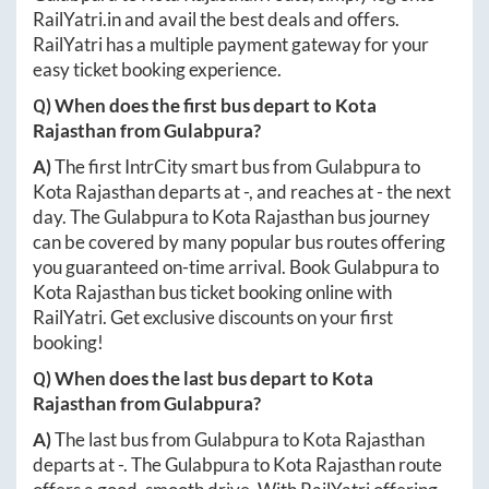
RailYatri.in
and avail the best deals and offers.
RailYatri has a multiple payment gateway for your
easy ticket booking experience.
Q) When does the first bus depart to
Kota
Rajasthan
from
Gulabpura
?
A)
The first IntrCity smart bus from
Gulabpura
to
Kota Rajasthan
departs at
-
, and reaches at
-
the next
day. The
Gulabpura
to
Kota Rajasthan
bus journey
can be covered by many popular bus routes offering
you guaranteed on-time arrival. Book
Gulabpura
to
Kota Rajasthan
bus ticket booking online with
RailYatri. Get exclusive discounts on your first
booking!
Q) When does the last bus depart to
Kota
Rajasthan
from
Gulabpura
?
A)
The last bus from
Gulabpura
to
Kota Rajasthan
departs at
-
. The
Gulabpura
to
Kota Rajasthan
route