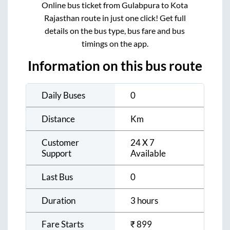
Online bus ticket from
Gulabpura
to
Kota
Rajasthan
route in just one click! Get full
details on the bus type, bus fare and bus
timings on the app.
Information on this bus route
Daily Buses
0
Distance
Km
Customer
24 X 7
Support
Available
Last Bus
0
Duration
3 hours
Fare Starts
₹
899