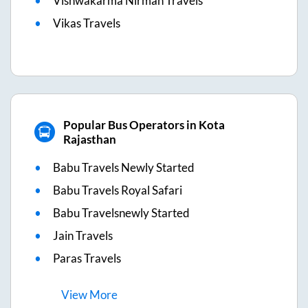
Vishwakarma Nirman Travels
Vikas Travels
Popular Bus Operators in Kota
Rajasthan
Babu Travels Newly Started
Babu Travels Royal Safari
Babu Travelsnewly Started
Jain Travels
Paras Travels
View
More