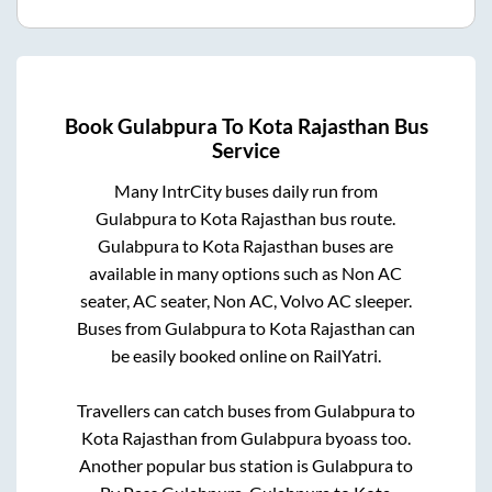
Book
Gulabpura
To
Kota Rajasthan
Bus
Service
Many IntrCity buses daily run from
Gulabpura
to
Kota Rajasthan
bus route.
Gulabpura
to
Kota Rajasthan
buses are
available in many options such as Non AC
seater, AC seater, Non AC, Volvo AC sleeper.
Buses from
Gulabpura
to
Kota Rajasthan
can
be easily booked online on RailYatri.
Travellers can catch buses from
Gulabpura
to
Kota Rajasthan
from
Gulabpura byoass
too.
Another popular bus station is
Gulabpura
to