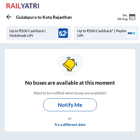
Sat
,
Gulabpura
to
Kota Rajasthan
08 Aug
Up to ₹200 Cashback |
Up to ₹200 Cashback* | Paytm
MobiKwik UPI
UPI
No
buses are
available at this moment
Want to be notified when buses are available?
Notify Me
or
Try a different date