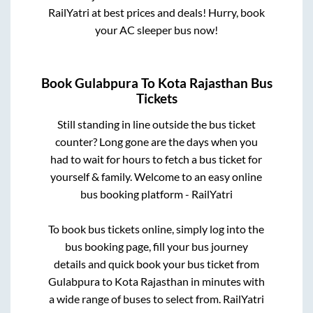
RailYatri at best prices and deals! Hurry, book
your AC sleeper bus now!
Book
Gulabpura
To
Kota Rajasthan
Bus
Tickets
Still standing in line outside the bus ticket
counter? Long gone are the days when you
had to wait for hours to fetch a bus ticket for
yourself & family. Welcome to an easy online
bus booking platform - RailYatri
To book bus tickets online, simply log into the
bus booking page, fill your bus journey
details and quick book your bus ticket from
Gulabpura
to
Kota Rajasthan
in minutes with
a wide range of buses to select from. RailYatri