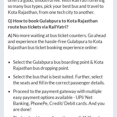
offers a good, smooth drive. With RailYatri offering
so many bus types, pick your best bus and travel to
Kota Rajasthan
, from one tech city to another.
Q) How to book
Gulabpura
to
Kota Rajasthan
route bus tickets via RailYatri?
A)
No more waiting at bus ticket counters. Go ahead
and experience the hassle-free
Gulabpura
to
Kota
Rajasthan
bus ticket booking experience online:
Select the
Gulabpura
bus boarding point &
Kota
Rajasthan
bus dropping point.
Select the bus that is best suited. Further, select
the seats and fill in the correct passenger details.
Proceed to the payment gateway with multiple
easy payment options available - UPI/ Net
Banking, PhonePe, Credit/ Debit cards. And you
are done!