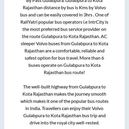
By Pass Gulabpura
.
Gulabpura
to
Kota
Rajasthan
distance by bus is
Kms by Volvo
bus and can be easily covered in
3hrs
. One of
RailYatri popular bus operators i.e IntrCity is
the most preferred bus service provider on
the route
Gulabpura
to
Kota Rajasthan
. AC
sleeper Volvo buses from
Gulabpura
to
Kota
Rajasthan
are a comfortable, reliable and
safest option for bus travel. More than
6
buses operate on
Gulabpura
to
Kota
Rajasthan
bus route!
The well-built highway from
Gulabpura
to
Kota Rajasthan
makes the journey smooth
which makes it one of the popular bus routes
in India. Travellers can enjoy their Volvo
Gulabpura
to
Kota Rajasthan
bus trip and
drive into the royal city well-rested.