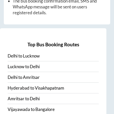
The bus booking confirmation email, SMS and
WhatsApp message will be sent on users
registered details.
Top Bus Booking Routes
Delhi
to
Lucknow
Lucknow
to
Delhi
Delhi
to
Amritsar
Hyderabad
to
Visakhapatnam
Amritsar
to
Delhi
Vijayawada
to
Bangalore