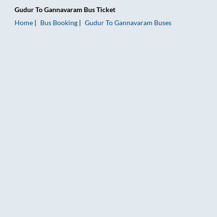
Gudur
To
Gannavaram
Bus Ticket
Home
Bus Booking
Gudur
To
Gannavaram
Buses
Gudur to Gannavaram Bus Booking Online: Tickets, Fare & Tim