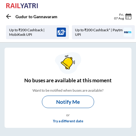
Fri
,
Gudur
to
Gannavaram
07 Aug
Up to ₹200 Cashback |
Up to ₹200 Cashback* | Paytm
MobiKwik UPI
UPI
No
buses are
available at this moment
Want to be notified when buses are available?
Notify Me
or
Try a different date