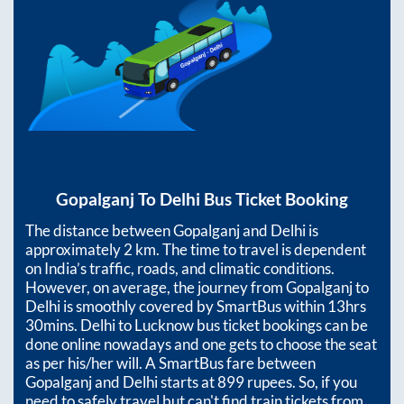
Gopalganj
To
Delhi
Bus Ticket Booking
The distance between
Gopalganj
and
Delhi
is
approximately
2
km. The time to travel is dependent
on India’s traffic, roads, and climatic conditions.
However, on average, the journey from
Gopalganj
to
Delhi
is smoothly covered by SmartBus within
13hrs
30mins
. Delhi to Lucknow bus ticket bookings can be
done online nowadays and one gets to choose the seat
as per his/her will. A SmartBus fare between
Gopalganj
and
Delhi
starts at
899
rupees. So, if you
need to safely travel but can't find train tickets from