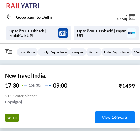
Fri
,
Gopalganj
to
Delhi
07 Aug
Up to ₹200 Cashback |
Up to ₹200 Cashback* | Paytm
MobiKwik UPI
UPI
Low Price
Early Departure
Sleeper
Seater
Late Departure
Min
New Travel India.
17:30
09:00
₹
1499
15
H
30m
2+1, Seater, Sleeper
Gopalganj
16
Seats
View
4.0