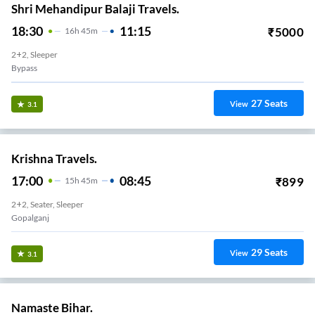
Shri Mehandipur Balaji Travels.
18:30
11:15
₹
5000
16
H
45m
2+2, Sleeper
Bypass
27
Seats
View
3.1
Krishna Travels.
17:00
08:45
₹
899
15
H
45m
2+2, Seater, Sleeper
Gopalganj
29
Seats
View
3.1
Namaste Bihar.