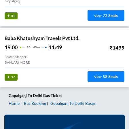
Gopalganj
72
Seats
View
3.0
Baba Khatushyam Travels Pvt Ltd.
19:00
11:49
₹
1499
16
H
49m
Seater, Sleeper
BANJARI MORE
58
Seats
View
3.0
Gopalganj
To
Delhi
Bus Ticket
Home
Bus Booking
Gopalganj
To
Delhi
Buses