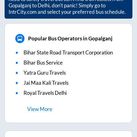
Gopalganj
to
Delhi
, don't panic! Simply go to
IntrCity.com and select your preferred bus schedule.
Popular Bus Operators in Gopalganj
Bihar State Road Transport Corporation
Bihar Bus Service
Yatra Guru Travels
Jai Maa Kali Travels
Royal Travels Delhi
View
More