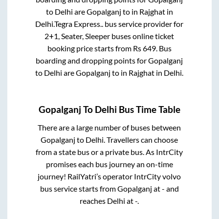
to
Delhi
are
Gopalganj
to in
Rajghat
in
Delhi
.
Tegra Express..
bus service provider for
2+1, Seater, Sleeper
buses online ticket
booking price starts from Rs
649
. Bus
boarding and dropping points for
Gopalganj
to
Delhi
are
Gopalganj
to in
Rajghat
in
Delhi
.
Gopalganj
To
Delhi
Bus Time Table
There are a large number of buses between
Gopalganj
to
Delhi
. Travellers can choose
from a state
bus or a private bus. As IntrCity
promises each bus journey an on-time
journey! RailYatri’s operator IntrCity volvo
bus service starts from
Gopalganj
at
-
and
reaches
Delhi
at
-
.