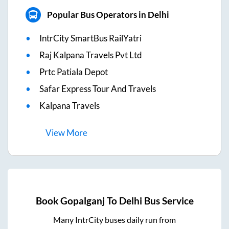
Popular Bus Operators in Delhi
IntrCity SmartBus RailYatri
Raj Kalpana Travels Pvt Ltd
Prtc Patiala Depot
Safar Express Tour And Travels
Kalpana Travels
View
More
Book
Gopalganj
To
Delhi
Bus Service
Many IntrCity buses daily run from