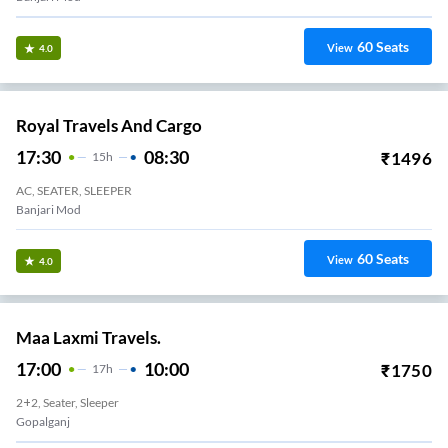
60
Seats
View
4.0
Royal Travels And Cargo
17:30
08:30
₹
1496
15
H
AC, SEATER, SLEEPER
Banjari Mod
60
Seats
View
4.0
Maa Laxmi Travels.
17:00
10:00
₹
1750
17
H
2+2, Seater, Sleeper
Gopalganj