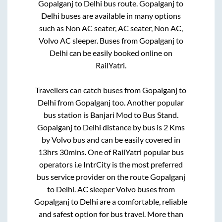
Gopalganj
to
Delhi
bus route.
Gopalganj
to
Delhi
buses are available in many options
such as Non AC seater, AC seater, Non AC,
Volvo AC sleeper. Buses from
Gopalganj
to
Delhi
can be easily booked online on
RailYatri.
Travellers can catch buses from
Gopalganj
to
Delhi
from
Gopalganj
too. Another popular
bus station is
Banjari Mod
to
Bus Stand
.
Gopalganj
to
Delhi
distance by bus is
2
Kms
by Volvo bus and can be easily covered in
13hrs 30mins
. One of RailYatri popular bus
operators i.e IntrCity is the most preferred
bus service provider on the route
Gopalganj
to
Delhi
. AC sleeper Volvo buses from
Gopalganj
to
Delhi
are a comfortable, reliable
and safest option for bus travel. More than