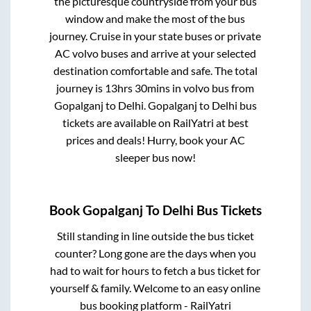
the picturesque countryside from your bus
window and make the most of the bus
journey. Cruise in your state buses or private
AC volvo buses and arrive at your selected
destination comfortable and safe. The total
journey is
13hrs 30mins
in volvo bus from
Gopalganj
to
Delhi
.
Gopalganj
to
Delhi
bus
tickets are available on RailYatri at best
prices and deals! Hurry, book your AC
sleeper bus now!
Book
Gopalganj
To
Delhi
Bus Tickets
Still standing in line outside the bus ticket
counter? Long gone are the days when you
had to wait for hours to fetch a bus ticket for
yourself & family. Welcome to an easy online
bus booking platform - RailYatri