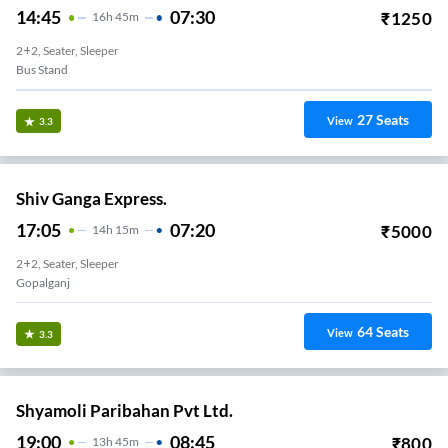
14:45
07:30
₹
1250
16
H
45m
2+2, Seater, Sleeper
Bus Stand
27
Seats
View
3.3
Shiv Ganga Express.
17:05
07:20
₹
5000
14
H
15m
2+2, Seater, Sleeper
Gopalganj
64
Seats
View
3.3
Shyamoli Paribahan Pvt Ltd.
19:00
08:45
₹
800
13
H
45m