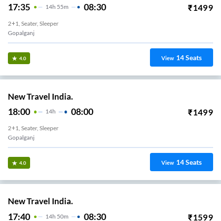
17:35
08:30
₹
1499
14
H
55m
2+1, Seater, Sleeper
Gopalganj
14
Seats
View
4.0
New Travel India.
18:00
08:00
₹
1499
14
H
2+1, Seater, Sleeper
Gopalganj
14
Seats
View
4.0
New Travel India.
17:40
08:30
₹
1599
14
H
50m