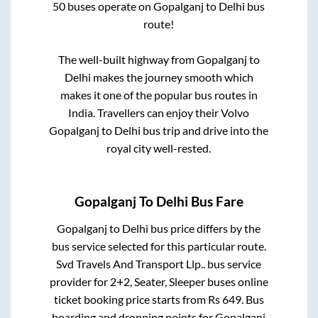
50
buses operate on
Gopalganj
to
Delhi
bus
route!
The well-built highway from
Gopalganj
to
Delhi
makes the journey smooth which
makes it one of the popular bus routes in
India. Travellers can enjoy their Volvo
Gopalganj
to
Delhi
bus trip and drive into the
royal city well-rested.
Gopalganj
To
Delhi
Bus Fare
Gopalganj
to
Delhi
bus price differs by the
bus service selected for this particular route.
Svd Travels And Transport Llp..
bus service
provider for
2+2, Seater, Sleeper
buses online
ticket booking price starts from Rs
649
. Bus
boarding and dropping points for
Gopalganj