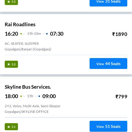
31
Seats
View
3.2
Rai Roadlines
16:20
07:30
₹
1890
15
H
10m
AC, SEATER, SLEEPER
Gopalganj Banjari (Gopalganj)
44
Seats
View
3.2
Skyline Bus Services.
18:00
09:00
₹
799
15
H
2+2, Volvo, Multi-Axle, Semi-Sleeper
Gopalganj SKYLINE OFFICE
51
Seats
View
3.1