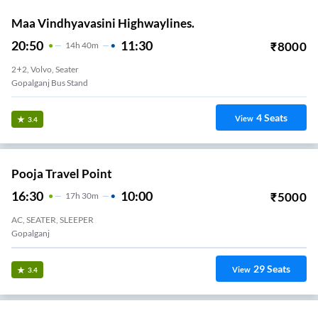
Maa Vindhyavasini Highwaylines.
20:50
11:30
₹
8000
14
H
40m
2+2, Volvo, Seater
Gopalganj Bus Stand
4
Seats
View
3.4
Pooja Travel Point
16:30
10:00
₹
5000
17
H
30m
AC, SEATER, SLEEPER
Gopalganj
29
Seats
View
3.4