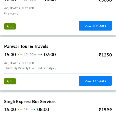
AC, SEATER, SLEEPER
Gopalganj
40
Seats
View
3.1
Panwar Tour & Travels
15:30
07:00
₹
1250
15
H
30m
AC, SEATER, SLEEPER
Thawe By Pass Fly Over End Gopalganj
11
Seats
View
3.1
Singh Express Bus Service.
15:00
08:00
₹
1599
17
H