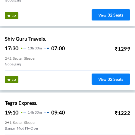
Gopalganj
32
Seats
View
3.2
Shiv Guru Travels.
17:30
07:00
₹
1299
13
H
30m
2+2, Seater, Sleeper
Gopalganj
32
Seats
View
3.2
Tegra Express.
19:10
09:40
₹
1222
14
H
30m
2+1, Seater, Sleeper
Banjari Mod Fly Over