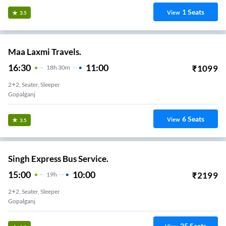
1
Seats
View
3.5
Maa Laxmi Travels.
16:30
11:00
₹
1099
18
H
30m
2+2, Seater, Sleeper
Gopalganj
6
Seats
View
3.5
Singh Express Bus Service.
15:00
10:00
₹
2199
19
H
2+2, Seater, Sleeper
Gopalganj
25
Seats