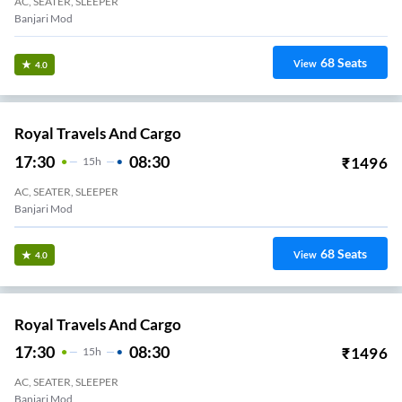
AC, SEATER, SLEEPER
Banjari Mod
68
Seats
View
4.0
Royal Travels And Cargo
17:30
08:30
₹
1496
15
H
AC, SEATER, SLEEPER
Banjari Mod
68
Seats
View
4.0
Royal Travels And Cargo
17:30
08:30
₹
1496
15
H
AC, SEATER, SLEEPER
Banjari Mod