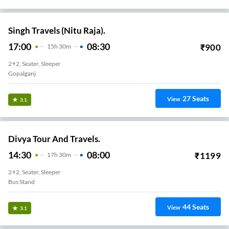
Singh Travels (Nitu Raja).
17:00
08:30
₹
900
15
H
30m
2+2, Seater, Sleeper
Gopalganj
27
Seats
View
3.1
Divya Tour And Travels.
14:30
08:00
₹
1199
17
H
30m
2+2, Seater, Sleeper
Bus Stand
44
Seats
View
3.1