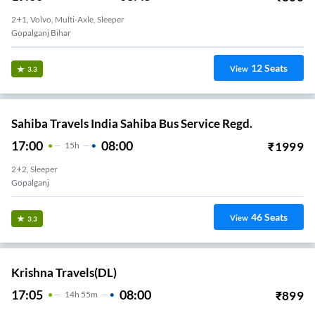
2+1, Volvo, Multi-Axle, Sleeper
Gopalganj Bihar
12
Seats
View
3.3
Sahiba Travels India Sahiba Bus Service Regd.
17:00
08:00
₹
1999
15
H
2+2, Sleeper
Gopalganj
46
Seats
View
3.3
Krishna Travels(DL)
17:05
08:00
₹
899
14
H
55m