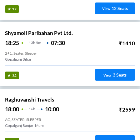
12
Seats
View
3.2
Shyamoli Paribahan Pvt Ltd.
18:25
07:30
₹
1410
13
H
5m
2+1, Seater, Sleeper
Gopalganj Bihar
3
Seats
View
3.2
Raghuvanshi Travels
18:00
10:00
₹
2599
16
H
AC, SEATER, SLEEPER
Gopalganj Banjari More