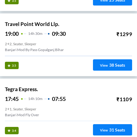
View
3.5
Travel Point World Llp.
19:00
09:30
₹
1299
14
H
30m
2+2, Seater, Sleeper
Banjari Mod By Pass Gopalganj Bihar
38
Seats
View
3.5
Tegra Express.
17:45
07:55
₹
1109
14
H
10m
2+1, Seater, Sleeper
Banjari Mod Fly Over
31
Seats
View
3.4