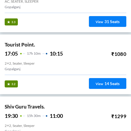
AC, SEATER, SLEEPER
Gopalganj
31
Seats
View
3.3
Tourist Point.
17:05
10:15
₹
1080
17
H
10m
2+2, Seater, Sleeper
Gopalganj
14
Seats
View
3.2
Shiv Guru Travels.
19:30
11:00
₹
1299
15
H
30m
2+2, Seater, Sleeper