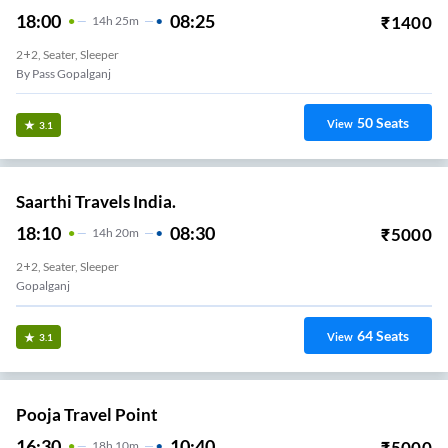
18:00
08:25
₹
1400
14
H
25m
2+2, Seater, Sleeper
By Pass Gopalganj
50
Seats
View
3.1
Saarthi Travels India.
18:10
08:30
₹
5000
14
H
20m
2+2, Seater, Sleeper
Gopalganj
64
Seats
View
3.1
Pooja Travel Point
16:30
10:40
₹
5000
18
H
10m