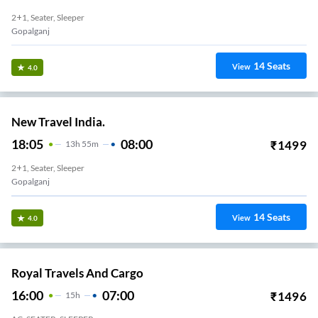
2+1, Seater, Sleeper
Gopalganj
14
Seats
View
4.0
New Travel India.
18:05
08:00
₹
1499
13
H
55m
2+1, Seater, Sleeper
Gopalganj
14
Seats
View
4.0
Royal Travels And Cargo
16:00
07:00
₹
1496
15
H