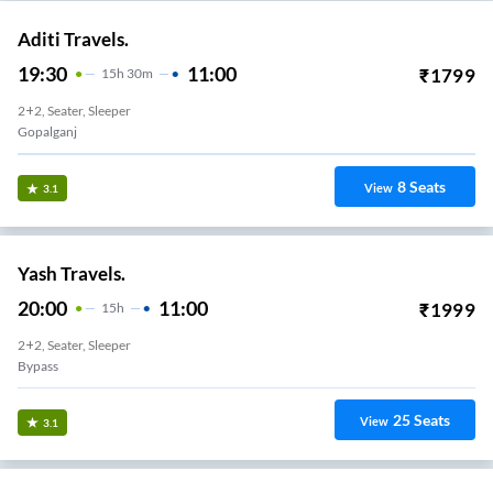
Aditi Travels.
19:30
11:00
₹
1799
15
H
30m
2+2, Seater, Sleeper
Gopalganj
8
Seats
View
3.1
Yash Travels.
20:00
11:00
₹
1999
15
H
2+2, Seater, Sleeper
Bypass
25
Seats
View
3.1