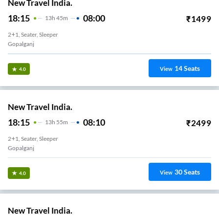
New Travel India.
18:15
08:00
₹
1499
13
H
45m
2+1, Seater, Sleeper
Gopalganj
14
Seats
View
4.0
New Travel India.
18:15
08:10
₹
2499
13
H
55m
2+1, Seater, Sleeper
Gopalganj
30
Seats
View
4.0
New Travel India.