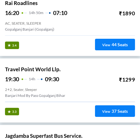
Rai Roadlines
16:20
07:10
₹
1890
14
H
50m
AC, SEATER, SLEEPER
Gopalganj Banjari (Gopalganj)
44
Seats
View
3.4
Travel Point World Llp.
19:30
09:30
₹
1299
14
H
2+2, Seater, Sleeper
Banjari Mod By Pass Gopalganj Bihar
37
Seats
View
3.3
Jagdamba Superfast Bus Service.