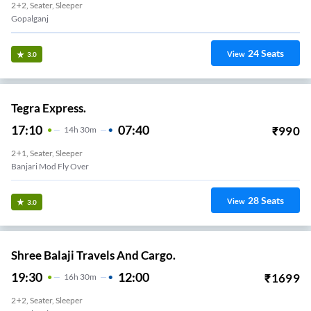
2+2, Seater, Sleeper
Gopalganj
24
Seats
View
3.0
Tegra Express.
17:10
07:40
₹
990
14
H
30m
2+1, Seater, Sleeper
Banjari Mod Fly Over
28
Seats
View
3.0
Shree Balaji Travels And Cargo.
19:30
12:00
₹
1699
16
H
30m
2+2, Seater, Sleeper