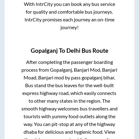
With IntrCity you can book any bus service
for quality and comfortable bus journeys.
IntrCity promises each journey an on-time
journey!
Gopalganj
To
Delhi
Bus Route
After completing the passenger boarding
process from
Gopalganj, Banjari Mod, Banjari
Moad, Banjari mod by pass gopalganj bihar,
Bus stand
the bus leaves for the well-built
express highway road, which easily connects
to other many states in the region. The
smooth highway welcomes bus travellers and
tourists with yummy food outlets along the
way. You can pit-stop at any of the highway
dhaba for delicious and hygienic food. View