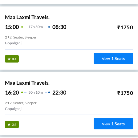
Maa Laxmi Travels.
15:00
08:30
₹
1750
17
H
30m
2+2, Seater, Sleeper
Gopalganj
1
Seats
View
3.4
Maa Laxmi Travels.
16:20
22:30
₹
1750
30
H
10m
2+2, Seater, Sleeper
Gopalganj
1
Seats
View
3.4